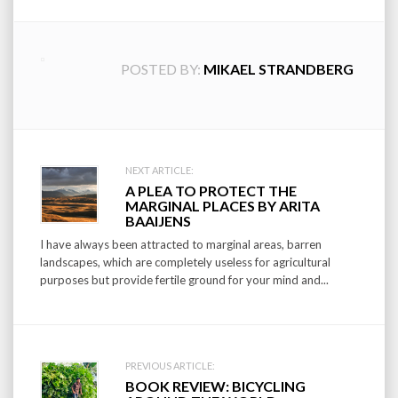
POSTED BY:
MIKAEL STRANDBERG
Post
NEXT ARTICLE:
A PLEA TO PROTECT THE
navigation
MARGINAL PLACES BY ARITA
BAAIJENS
I have always been attracted to marginal areas, barren
landscapes, which are completely useless for agricultural
purposes but provide fertile ground for your mind and...
PREVIOUS ARTICLE:
BOOK REVIEW: BICYCLING