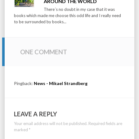
AROUND THE WORLD
There´s no doubt in my case that it was
books which made me choose this odd life and I really need
to be surrounded by books...
ONE COMMENT
Pingback:
News - Mikael Strandberg
LEAVE A REPLY
Your email address will not be published.
Required fields are
marked
*