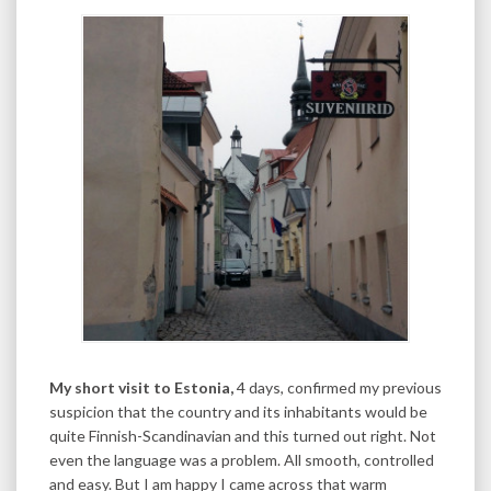
My short visit to Estonia,
4 days, confirmed my previous
suspicion that the country and its inhabitants would be
quite Finnish-Scandinavian and this turned out right. Not
even the language was a problem. All smooth, controlled
and easy. But I am happy I came across that warm