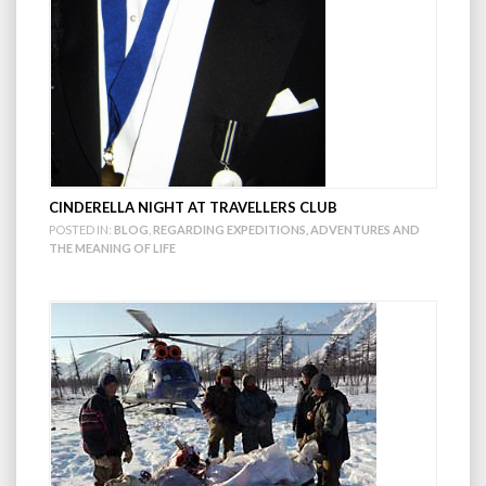
CINDERELLA NIGHT AT TRAVELLERS CLUB
POSTED IN:
BLOG
,
REGARDING EXPEDITIONS, ADVENTURES AND
THE MEANING OF LIFE