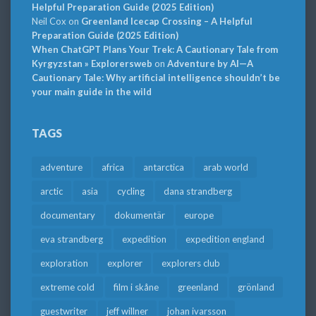
Helpful Preparation Guide (2025 Edition)
Neil Cox
on
Greenland Icecap Crossing – A Helpful
Preparation Guide (2025 Edition)
When ChatGPT Plans Your Trek: A Cautionary Tale from
Kyrgyzstan » Explorersweb
on
Adventure by AI—A
Cautionary Tale: Why artificial intelligence shouldn’t be
your main guide in the wild
TAGS
adventure
africa
antarctica
arab world
arctic
asia
cycling
dana strandberg
documentary
dokumentär
europe
eva strandberg
expedition
expedition england
exploration
explorer
explorers club
extreme cold
film i skåne
greenland
grönland
guestwriter
jeff willner
johan ivarsson