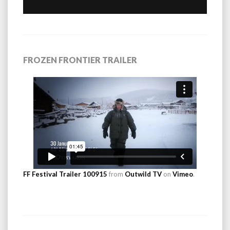
FROZEN FRONTIER TRAILER
FF Festival Trailer 100915
from
Outwild TV
on
Vimeo
.