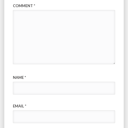
COMMENT
*
NAME
*
EMAIL
*