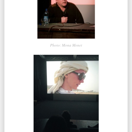
Photo: Mona Menet