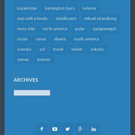
kazakhstan
kensington tours
kolyma
man with a family
middle east
mikael strandberg
moss side
north america
polar
qasigiannguit
russia
sanaa
siberia
south-america
svenska
svt
travel
winter
yakutia
yemen
äventyr
ARCHIVES
Archives
Facebook
Youtube
Twitter
Google
LinkedIn
Plus