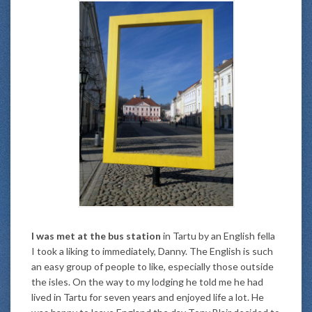
I was met at the bus station
in Tartu by an English fella
I took a liking to immediately, Danny. The English is such
an easy group of people to like, especially those outside
the isles. On the way to my lodging he told me he had
lived in Tartu for seven years and enjoyed life a lot. He