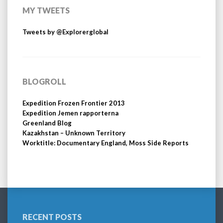
MY TWEETS
Tweets by @Explorerglobal
BLOGROLL
Expedition Frozen Frontier 2013
Expedition Jemen rapporterna
Greenland Blog
Kazakhstan – Unknown Territory
Worktitle: Documentary England, Moss Side Reports
RECENT POSTS