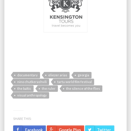
documentary
eliezer arias
georgia
nino chutkerashvili
tartu world film festival
the baltic
the ruler
the silence of the flies
visual anthropology
SHARE THIS:
Facebook
Google Plus
Twitter