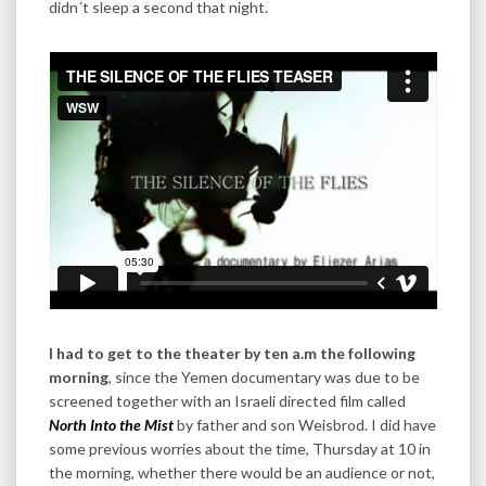
didn´t sleep a second that night.
I had to get to the theater by ten a.m the following
morning
, since the Yemen documentary was due to be
screened together with an Israeli directed film called
North Into the Mist
by father and son Weisbrod. I did have
some previous worries about the time, Thursday at 10 in
the morning, whether there would be an audience or not,