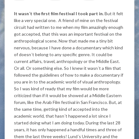
It wasn´t the first film festival I took part in.
But it felt
like a very special one. A friend of mine on the festival
circuit had written to me when my film amazingly enough
got accepted, that this was an important festival on the
anthropological scene. Now that made me a tiny bit
nervous, because I have done a documentary which kind
of doesn´t belong to any specific genre. It could be
current affairs, travel, anthropology or the Middle East.
Or all. Or something else. So I knew it wasn´t a film that
followed the guidelines of how to make a documentary if
you are in to the academic world of visual anthropology.
So I was kind of ready that my film would be more
criticized than if it would be showed at a Middle Eastern
forum, like the Arab Film festival in San Francisco. But, at
the same time, getting kind of accepted into the
academic world, that hasn´t happened a lot since I
started doing what I am doing today. During the last 28
years, it has only happened a handful times and three of
them the last three weeks! Lund´s University and the