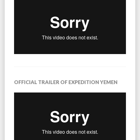
OFFICIAL TRAILER OF EXPEDITION YEMEN