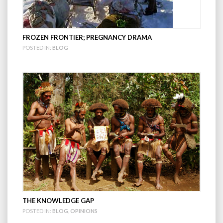
FROZEN FRONTIER; PREGNANCY DRAMA
POSTED IN:
BLOG
THE KNOWLEDGE GAP
POSTED IN:
BLOG
,
OPINIONS