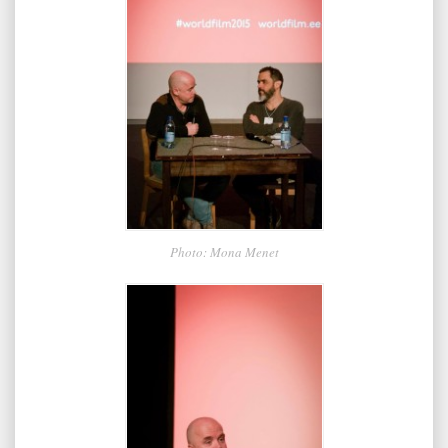
Photo: Mona Menet