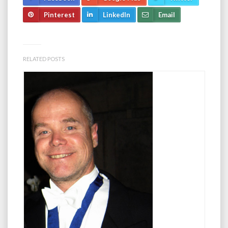
Pinterest
LinkedIn
Email
RELATED POSTS