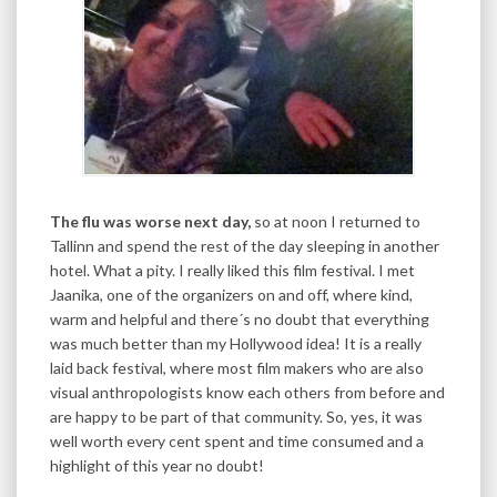
The flu was worse next day,
so at noon I returned to
Tallinn and spend the rest of the day sleeping in another
hotel. What a pity. I really liked this film festival. I met
Jaanika, one of the organizers on and off, where kind,
warm and helpful and there´s no doubt that everything
was much better than my Hollywood idea! It is a really
laid back festival, where most film makers who are also
visual anthropologists know each others from before and
are happy to be part of that community. So, yes, it was
well worth every cent spent and time consumed and a
highlight of this year no doubt!