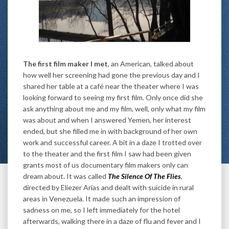
The first film maker I met
, an American, talked about
how well her screening had gone the previous day and I
shared her table at a café near the theater where I was
looking forward to seeing my first film. Only once did she
ask anything about me and my film, well, only what my film
was about and when I answered Yemen, her interest
ended, but she filled me in with background of her own
work and successful career. A bit in a daze I trotted over
to the theater and the first film I saw had been given
grants most of us documentary film makers only can
dream about. It was called
The Silence Of The Flies
,
directed by Eliezer Arias and dealt with suicide in rural
areas in Venezuela. It made such an impression of
sadness on me, so I left immediately for the hotel
afterwards, walking there in a daze of flu and fever and I