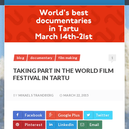
blog
documentary
film making
1
TAKING PART IN THE WORLD FILM
FESTIVAL IN TARTU
BY
MIKAEL STRANDBERG
MARCH 22, 2015
Facebook
Google Plus
Twitter
Pinterest
LinkedIn
Email