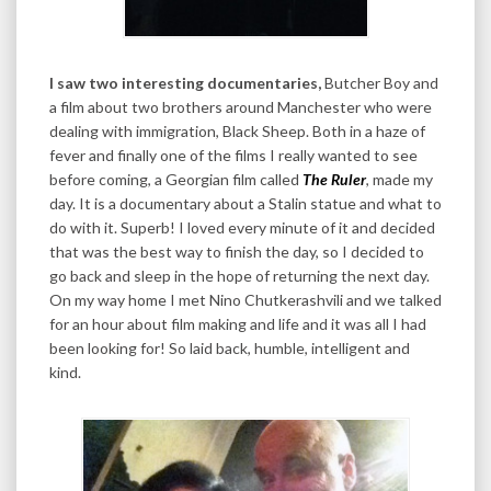
I saw two interesting documentaries,
Butcher Boy and
a film about two brothers around Manchester who were
dealing with immigration, Black Sheep. Both in a haze of
fever and finally one of the films I really wanted to see
before coming, a Georgian film called
The Ruler
, made my
day. It is a documentary about a Stalin statue and what to
do with it. Superb! I loved every minute of it and decided
that was the best way to finish the day, so I decided to
go back and sleep in the hope of returning the next day.
On my way home I met Nino Chutkerashvili and we talked
for an hour about film making and life and it was all I had
been looking for! So laid back, humble, intelligent and
kind.