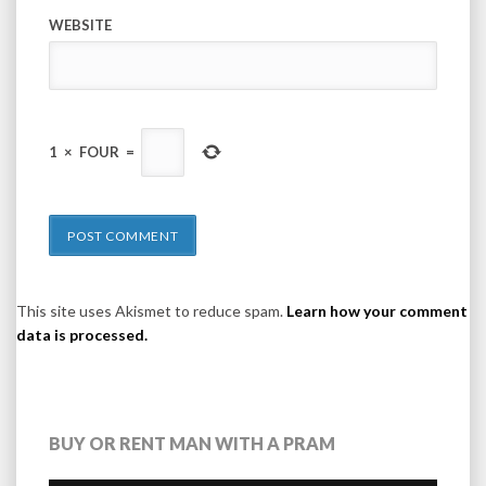
WEBSITE
1
×
FOUR
=
This site uses Akismet to reduce spam.
Learn how your comment
data is processed.
BUY OR RENT MAN WITH A PRAM