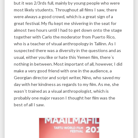
but it was 2/3rds full, mainly by young people who were
most likely students. Throughout all films I saw, there
were always a good crowd, which is a great sign of a
great festival. My flu kept me shivering in the seat for
almost two hours until I had to get down onto the stage
together with Carlo the moderator from Puerto Rico,
who is a teacher of visual anthropology in Tallinn. As I
suspected there was a diversity in the questions and as
usual, either you like or hate this Yemen film, there´s
nothing in between. Most important of all, however, I did
make a very good friend with one in the audience, a
Georgian director and script writer, Nino, who saved my
day with her kindness as regards to my film. As me, she
wasn´t trained as a visual anthropologist, which is
probably one major reason I thought her film was the
best of all I saw.