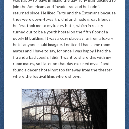
was happy to leave England the day Tony Blair decided to
join the Americans and invade Iraq and he hadn´t
returned since. He liked Tartu and the Estonians because
they were down-to-earth, kind and made great friends.
he first took me to my luxury hotel, which in reality
turned out to be a youth hostel on the fifth floor of a
poorly lit building. It was a cozy place as far from a luxury
hotel anyone could imagine. I noticed I had some room
mates and I have to say, for once I was happy I had the
flu and a bad cough. I didn´t want to share this with my
room mates, so I later on that day excused myself and
found a decent hotel not too far away from the theater
where the festival films where shown.