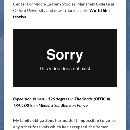
Center For Middle Eastern Studies, Mansfield College at
Oxford University and now in Tartu at the
World film
festival
.
Expedition Yemen – 126 degrees In The Shade (OFFICIAL
TRAILER)
from
Mikael Strandberg
on
Vimeo
.
My family obligations has made it impossible to go to
any other festivals which has accepted the Yemen