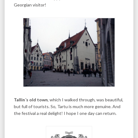
Georgian visitor!
Tallin´s old town
, which I walked through, was beautiful,
but full of tourists. So, Tartu is much more genuine. And
the festival a real delight! I hope I one day can return.