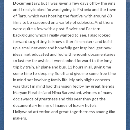
Documentary,
but I was given a few days off by the girls
and I really looked forward going to Estonia and the town
of Tartu which was hosting the festival with around 60
films to be screened on a variety of subjects. And there
were quite a few with a post-Soviet and Eastern
background which I really wanted to see. I also looked
forward to getting to know other film makers and build
up a small network and hopefully get inspired, get new
ideas, get educated and fed with enough documentaries
to last me for awhile. I even looked forward to the long
trip by train, air plane and bus, 11 hours in all, giving me
some time to sleep my flu off and give me some free time
in mind not involving family life. My only slight concern
was that I in mind had this vision fed by my great friends
Maryam Ebrahimi and Nima Sarvestani, winners of many
doc awards of greatness and this year they got the
documentary Emmy, of images of luxury hotels,
Hollywood attention and great togetherness among film
makers.