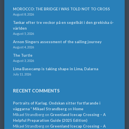
MOROCCO: THE BRIDGE I WAS TOLD NOT TO CROSS
August 8, 2026
Tankar efter tre veckor på en segelbåt i den grekiska ö-
världen
August 5, 2026
Arnon Singers assessment of the sailing journey
August 4, 2026
The Turtle
August 3, 2026
Lima Basecamp is taking shape in Lima, Dalarna
July 11, 2026
RECENT COMMENTS
Portraits of Karlag. Ondskan sitter fortfarande i
väggarna * Mikael Strandberg
on
Home
Mikael Strandberg
on
Greenland Icecap Crossing – A
Helpful Preparation Guide (2025 Edition)
Mikael Strandberg
on
Greenland Icecap Crossing – A