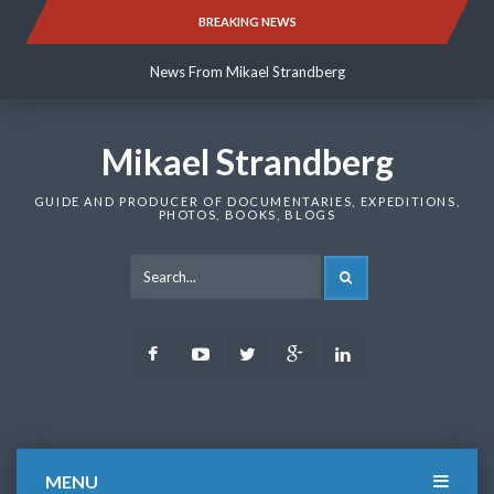
Skip
BREAKING NEWS
News From Mikael Strandberg
to
content
News From Mikael Strandberg
News From Mikael Strandberg
Mikael Strandberg
GUIDE AND PRODUCER OF DOCUMENTARIES, EXPEDITIONS,
PHOTOS, BOOKS, BLOGS
SEARCH
Facebook
Youtube
Twitter
Google
LinkedIn
Plus
MENU