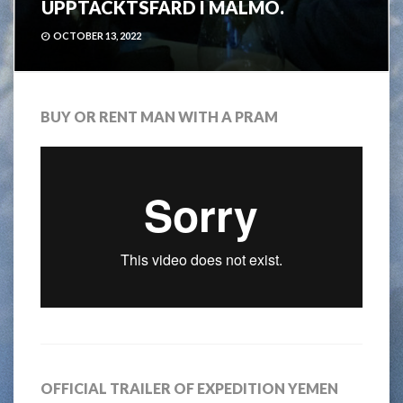
UPPTÄCKTSFÄRD I MALMÖ.
OCTOBER 13, 2022
BUY OR RENT MAN WITH A PRAM
OFFICIAL TRAILER OF EXPEDITION YEMEN