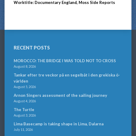
Worktitle: Documentary England, Moss Side Reports
RECENT POSTS
MOROCCO: THE BRIDGE I WAS TOLD NOT TO CROSS
August 8, 2026
Tankar efter tre veckor på en segelbåt i den grekiska ö-
världen
August 5, 2026
Arnon Singers assessment of the sailing journey
August 4, 2026
The Turtle
August 3, 2026
Lima Basecamp is taking shape in Lima, Dalarna
July 11, 2026