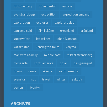
documentary
dokumentär
europe
eva strandberg
expedition
expedition england
exploration
explorer
explorers club
extreme cold
film i skåne
greenland
grönland
guestwriter
jeff willner
johan ivarsson
kazakhstan
kensington tours
kolyma
man with a family
middle east
mikael strandberg
moss side
north america
polar
qasigiannguit
russia
sanaa
siberia
south-america
svenska
svt
travel
winter
yakutia
yemen
äventyr
ARCHIVES