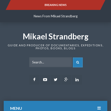
Skip
BREAKING NEWS
News From Mikael Strandberg
to
content
News From Mikael Strandberg
News From Mikael Strandberg
Mikael Strandberg
GUIDE AND PRODUCER OF DOCUMENTARIES, EXPEDITIONS,
PHOTOS, BOOKS, BLOGS
SEARCH
Facebook
Youtube
Twitter
Google
LinkedIn
Plus
MENU