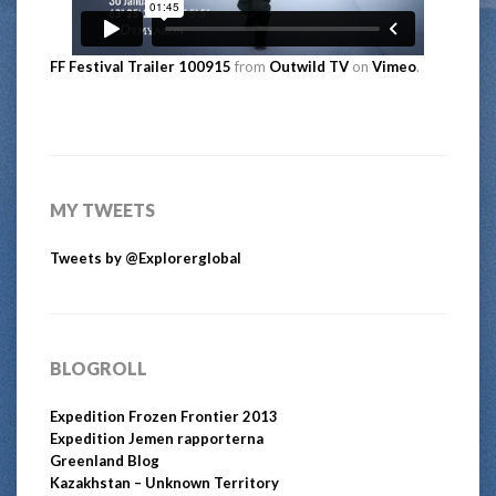
FF Festival Trailer 100915
from
Outwild TV
on
Vimeo
.
MY TWEETS
Tweets by @Explorerglobal
BLOGROLL
Expedition Frozen Frontier 2013
Expedition Jemen rapporterna
Greenland Blog
Kazakhstan – Unknown Territory