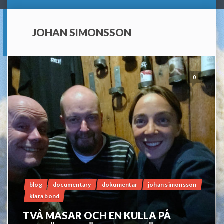
JOHAN SIMONSSON
0
blog
documentary
dokumentär
johan simonsson
klara bond
TVÅ MASAR OCH EN KULLA PÅ