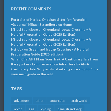
RECENT COMMENTS
Portraits of Karlag. Ondskan sitter fortfarande i
väggarna * Mikael Strandberg
on
Home
Mikael Strandberg
on
Greenland Icecap Crossing – A
Helpful Preparation Guide (2025 Edition)
Mikael Strandberg
on
Greenland Icecap Crossing – A
Helpful Preparation Guide (2025 Edition)
Neil Cox
on
Greenland Icecap Crossing – A Helpful
Preparation Guide (2025 Edition)
When ChatGPT Plans Your Trek: A Cautionary Tale from
Kyrgyzstan » Explorersweb
on
Adventure by AI—A
Cautionary Tale: Why artificial intelligence shouldn’t be
your main guide in the wild
TAGS
adventure
africa
antarctica
arab world
arctic
asia
cycling
dana strandberg