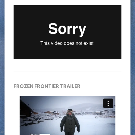
FROZEN FRONTIER TRAILER