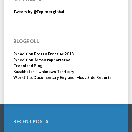
Tweets by @Explorerglobal
BLOGROLL
Expedition Frozen Frontier 2013
Expedition Jemen rapporterna
Greenland Blog
Kazakhstan – Unknown Territory
Worktitle: Documentary England, Moss Side Reports
RECENT POSTS