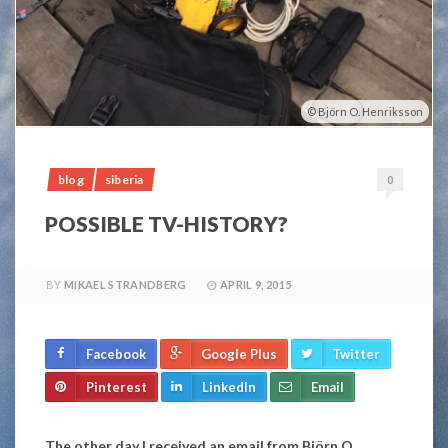
Björn O. Henriksson
blog
siberia
0
POSSIBLE TV-HISTORY?
BY
MIKAEL STRANDBERG
APRIL 9, 2015
Facebook
Google Plus
Twitter
Pinterest
LinkedIn
Email
The other day I received an email from Björn O.,