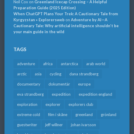
Neil Cox
on
Greenland Icecap Crossing – A Helpful
Preparation Guide (2025 Edition)
When ChatGPT Plans Your Trek: A Cautionary Tale from
Kyrgyzstan » Explorersweb
on
Adventure by AI—A
Cautionary Tale: Why artificial intelligence shouldn’t be
your main guide in the wild
TAGS
adventure
africa
antarctica
arab world
arctic
asia
cycling
dana strandberg
documentary
dokumentär
europe
eva strandberg
expedition
expedition england
exploration
explorer
explorers club
extreme cold
film i skåne
greenland
grönland
guestwriter
jeff willner
johan ivarsson