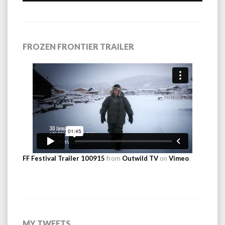
FROZEN FRONTIER TRAILER
FF Festival Trailer 100915
from
Outwild TV
on
Vimeo
.
MY TWEETS