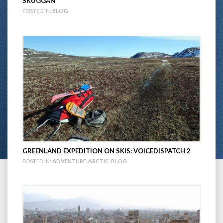
SKUGGAN
POSTED IN:
BLOG
GREENLAND EXPEDITION ON SKIS: VOICEDISPATCH 2
POSTED IN:
ADVENTURE
,
ARCTIC
,
BLOG