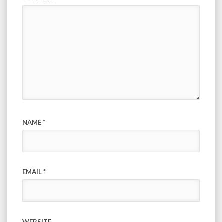
NAME
*
EMAIL
*
WEBSITE