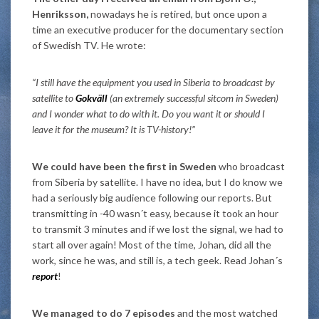
Henriksson,
nowadays he is retired, but once upon a
time an executive producer for the documentary section
of Swedish TV. He wrote:
“I still have the equipment you used in Siberia to broadcast by
satellite to
Gokväll
(an extremely successful sitcom in Sweden)
and I wonder what to do with it. Do you want it or should I
leave it for the museum? It is TV-history!”
We could have been the first in Sweden
who broadcast
from Siberia by satellite. I have no idea, but I do know we
had a seriously big audience following our reports. But
transmitting in -40 wasn´t easy, because it took an hour
to transmit 3 minutes and if we lost the signal, we had to
start all over again! Most of the time, Johan, did all the
work, since he was, and still is, a tech geek. Read Johan´s
report
!
We managed to do 7 episodes
and the most watched