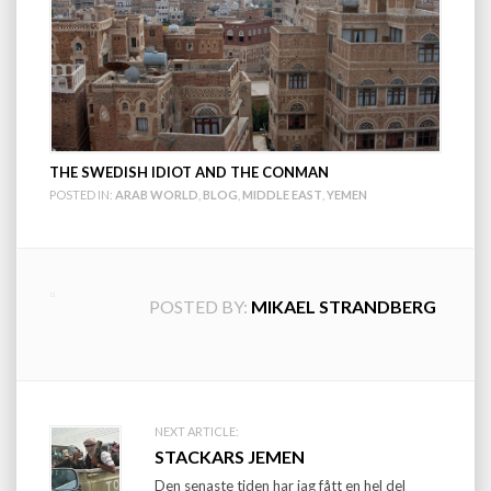
THE SWEDISH IDIOT AND THE CONMAN
POSTED IN:
ARAB WORLD
,
BLOG
,
MIDDLE EAST
,
YEMEN
POSTED BY:
MIKAEL STRANDBERG
Post
NEXT ARTICLE:
STACKARS JEMEN
navigation
Den senaste tiden har jag fått en hel del