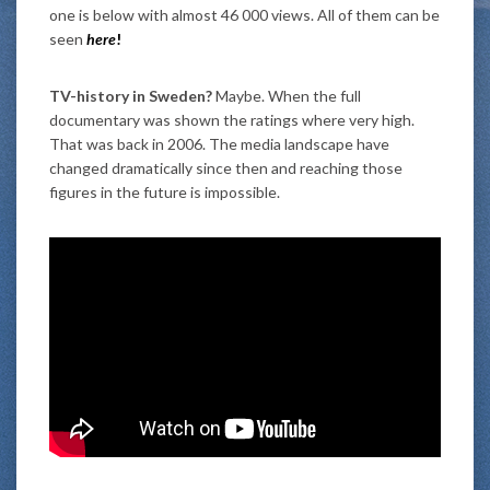
one is below with almost 46 000 views. All of them can be
seen
here
!
TV-history in Sweden?
Maybe. When the full
documentary was shown the ratings where very high.
That was back in 2006. The media landscape have
changed dramatically since then and reaching those
figures in the future is impossible.