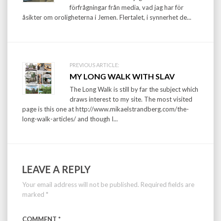
förfrågningar från media, vad jag har för
åsikter om oroligheterna i Jemen. Flertalet, i synnerhet de...
PREVIOUS ARTICLE:
MY LONG WALK WITH SLAV
The Long Walk is still by far the subject which
draws interest to my site. The most visited
page is this one at http://www.mikaelstrandberg.com/the-
long-walk-articles/ and though I...
LEAVE A REPLY
Your email address will not be published.
Required fields are
marked
*
COMMENT
*