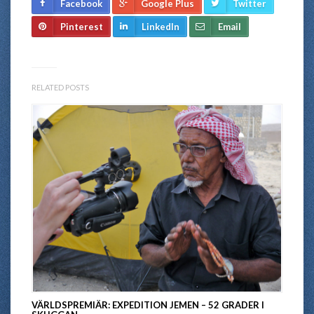
Facebook
Google Plus
Twitter
Pinterest
LinkedIn
Email
RELATED POSTS
VÄRLDSPREMIÄR: EXPEDITION JEMEN – 52 GRADER I