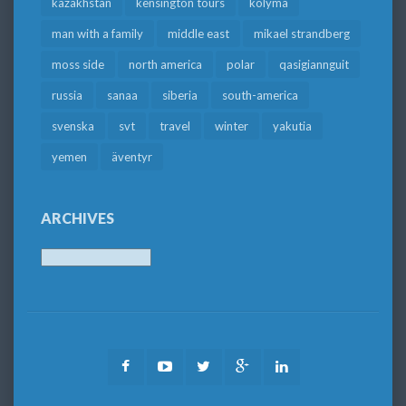
kazakhstan
kensington tours
kolyma
man with a family
middle east
mikael strandberg
moss side
north america
polar
qasigiannguit
russia
sanaa
siberia
south-america
svenska
svt
travel
winter
yakutia
yemen
äventyr
ARCHIVES
Archives
Facebook
Youtube
Twitter
Google
LinkedIn
Plus