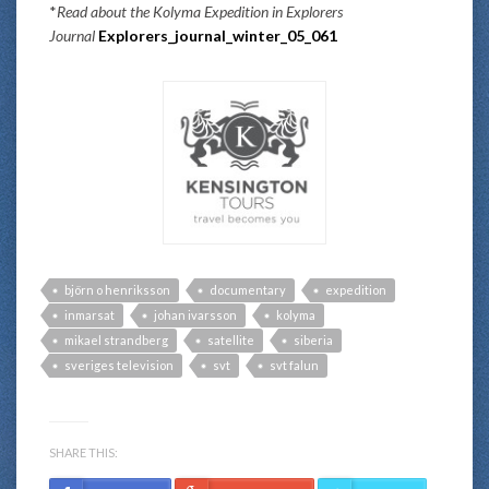
*
Read about the Kolyma Expedition in Explorers
Journal
Explorers_journal_winter_05_061
björn o henriksson
documentary
expedition
inmarsat
johan ivarsson
kolyma
mikael strandberg
satellite
siberia
sveriges television
svt
svt falun
SHARE THIS: