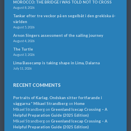
MOROCCO: THE BRIDGE I WAS TOLD NOT TO CROSS
August 8, 2026
Tankar efter tre veckor på en segelbåt i den grekiska ö-
världen
August 5, 2026
Arnon Singers assessment of the sailing journey
August 4, 2026
The Turtle
August 3, 2026
Lima Basecamp is taking shape in Lima, Dalarna
July 11, 2026
RECENT COMMENTS
Portraits of Karlag. Ondskan sitter fortfarande i
väggarna * Mikael Strandberg
on
Home
Mikael Strandberg
on
Greenland Icecap Crossing – A
Helpful Preparation Guide (2025 Edition)
Mikael Strandberg
on
Greenland Icecap Crossing – A
Helpful Preparation Guide (2025 Edition)