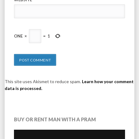
ONE
×
=
1
This site uses Akismet to reduce spam.
Learn how your comment
data is processed.
BUY OR RENT MAN WITH A PRAM