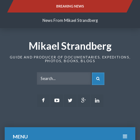
Skip
BREAKING NEWS
News From Mikael Strandberg
to
content
News From Mikael Strandberg
News From Mikael Strandberg
Mikael Strandberg
GUIDE AND PRODUCER OF DOCUMENTARIES, EXPEDITIONS,
PHOTOS, BOOKS, BLOGS
SEARCH
Facebook
Youtube
Twitter
Google
LinkedIn
Plus
MENU