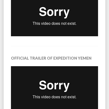
OFFICIAL TRAILER OF EXPEDITION YEMEN