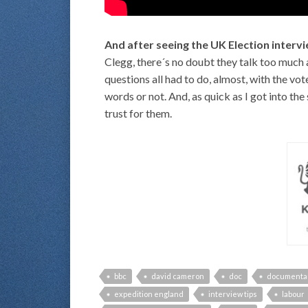
And after seeing the UK Election inter
Clegg, there´s no doubt they talk too much a
questions all had to do, almost, with the vo
words or not. And, as quick as I got into the 
trust for them.
bbc
david cameron
doc
documenta
expedition england
interview tips
labour