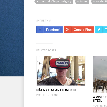
the land of hope and glory
tories
uk elect
SHARE THIS:
Facebook
Google Plus
T
RELATED POSTS
NÅGRA DAGAR I LONDON
POSTED IN:
BLOG
A VISIT
STEEL
POSTED IN: