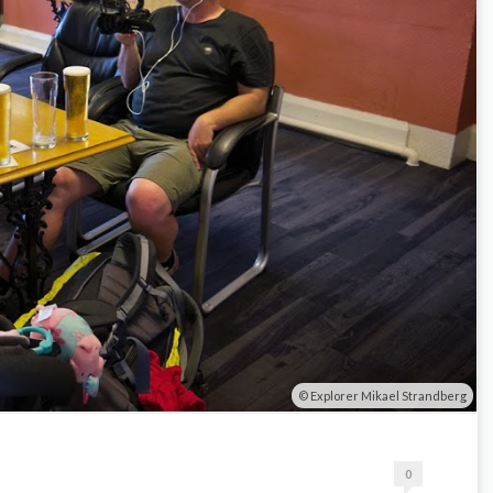
Explorer Mikael Strandberg
0