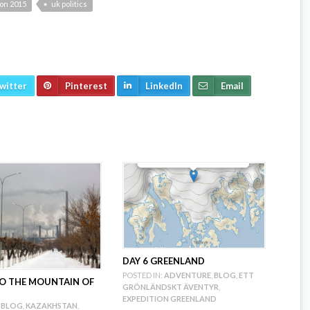
ion 2015
uk politics
witter
Pinterest
LinkedIn
Email
DAY 6 GREENLAND
POSTED IN:
ADVENTURE
,
BLOG
,
ETT
 TO THE MOUNTAIN OF
GRÖNLÄNDSKT ÄVENTYR
,
EXPEDITION GREENLAND
BLOG
,
KAZAKHSTAN
,