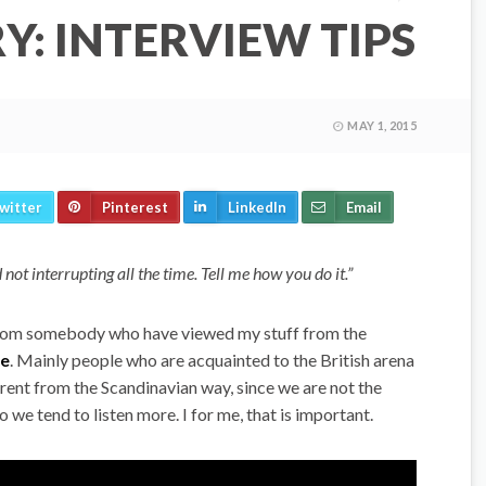
: INTERVIEW TIPS
MAY 1, 2015
witter
Pinterest
LinkedIn
Email
 not interrupting all the time. Tell me how you do it.”
om somebody who have viewed my stuff from the
be
. Mainly people who are acquainted to the British arena
erent from the Scandinavian way, since we are not the
 we tend to listen more. I for me, that is important.