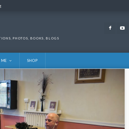
g
g
Faceb
TIONS, PHOTOS, BOOKS, BLOGS
 ME
SHOP