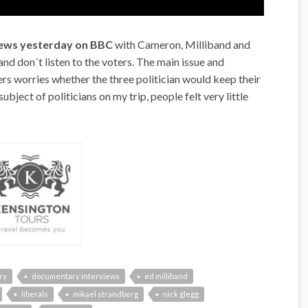
views yesterday on BBC
with Cameron, Milliband and
nd don´t listen to the voters. The main issue and
ters worries whether the three politician would keep their
subject of politicians on my trip, people felt very little
ry
documentary interviews
ed milliband
liberals
mikael strandberg
nick glegg