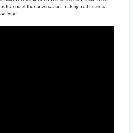
 at the end of the conversations making a difference.
too long!