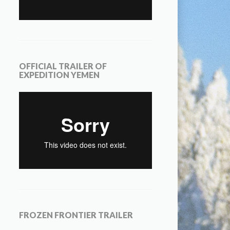
OFFICIAL TRAILER OF
EXPEDITION YEMEN
FROZEN FRONTIER TRAILER