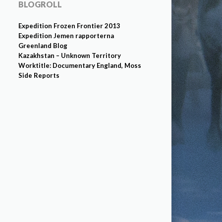
BLOGROLL
Expedition Frozen Frontier 2013
Expedition Jemen rapporterna
Greenland Blog
Kazakhstan – Unknown Territory
Worktitle: Documentary England, Moss
Side Reports