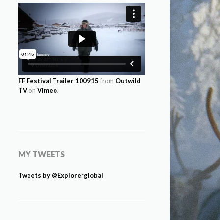
FF Festival Trailer 100915
from
Outwild
TV
on
Vimeo
.
MY TWEETS
Tweets by @Explorerglobal