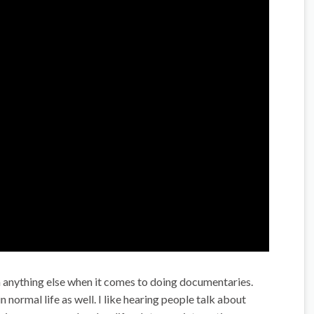
n anything else when it comes to doing documentaries.
n normal life as well. I like hearing people talk about