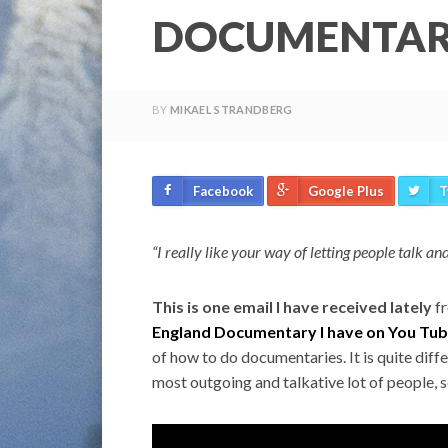
DOCUMENTARY
BY
MIKAEL STRANDBERG
Facebook
Google Plus
T
“I really like your way of letting people talk and
This is one email I have received lately
fr
England Documentary I have on You Tu
of how to do documentaries. It is quite diff
most outgoing and talkative lot of people, so