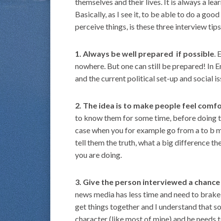
themselves and their lives. It is always a le
Basically, as I see it, to be able to do a g
perceive things, is these three interview tips
1. Always be well prepared if possible
. 
nowhere. But one can still be prepared! In E
and the current political set-up and social is
2. The idea is to make people feel comf
to know them for some time, before doing the
case when you for example go from a to b m
tell them the truth, what a big difference t
you are doing.
3. Give the person interviewed a chance t
news media has less time and need to brake o
get things together and I understand that 
character (like most of mine) and he needs 