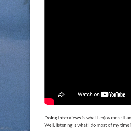
Doing interviews
is what I enjoy more tha
Well, listening is what I do most of my time i