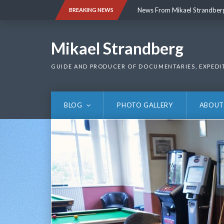
Skip
News From Mikael Strandber
BREAKING NEWS
to
content
News From Mikael Strandber
Mikael Strandberg
GUIDE AND PRODUCER OF DOCUMENTARIES, EXPEDI
BLOG
PHOTO GALLERY
ABOUT