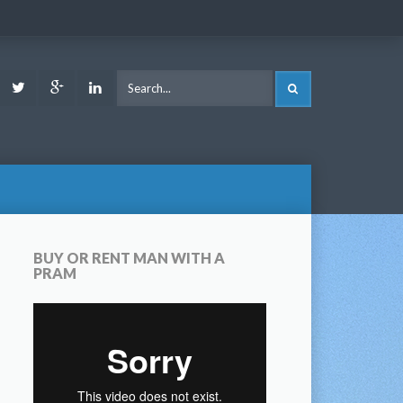
ook
Youtube
Twitter
Google
LinkedIn
SEARCH
Plus
BUY OR RENT MAN WITH A
PRAM