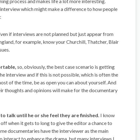
arning process and makes life a lot more interesting.
ood interview which might make a difference to how people
:
Even if interviews are not planned but just appear from
ngland, for example, know your Churchill, Thatcher, Blair
sues.
ortable,
so, obviously, the best case scenario is getting
 interview and if this is not possible, which is often the
ost of the time, be as open you can about yourself. And
heir thoughts and opinions will make for the documentary
o talk until he or she feel they are finished.
I know
ff when it gets to long to give the editor a chance to
some documentaries have the interviewer as the main
to interact to enhance the drama, but many interviews I