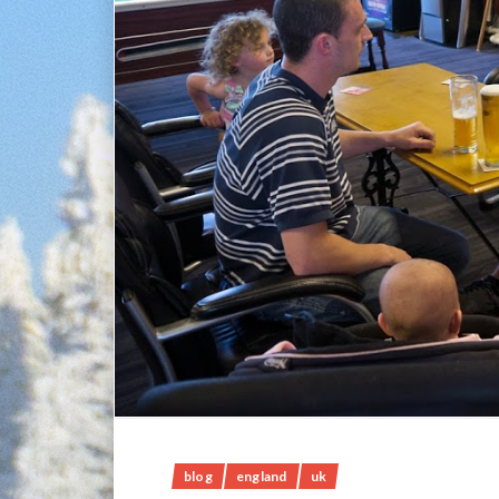
blog
england
uk