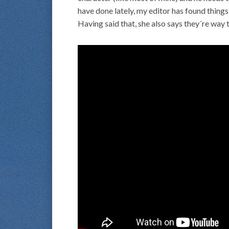
have done lately, my editor has found things
Having said that, she also says they´re way 