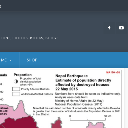
g
g
Faceb
TIONS, PHOTOS, BOOKS, BLOGS
 ME
SHOP