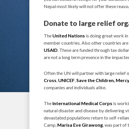
Nepal most likely will not offer these reass
Donate to large relief or
The
United Nations
is doing great work in
member countries. Also other countries are 
USAID
. These are funded through tax doll
are not a long term presence in the impacte
Often the UN will partner with large relief 
Cross
,
UNICEF
,
Save the Children,
Mercy
companies and individuals alike.
The
International Medical Corps
is worki
natural disaster and disease by delivering vi
devastated populations return to self-relia
Camp,
Marisa Eve Girawong
, was part of 