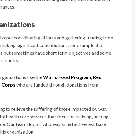
urances.
ganizations
 Nepal coordinating efforts and gathering funding from
making significant contributions, for example the
ars but sometimes have short term objectives and some
d country.
organizations like the
World Food Program
,
Red
 Corps
who are funded through donations from
ng to relieve the suffering of those impacted by war,
tal health care services that focus on training, helping
nce. Our team doctor who was killed at Everest Base
this organization.