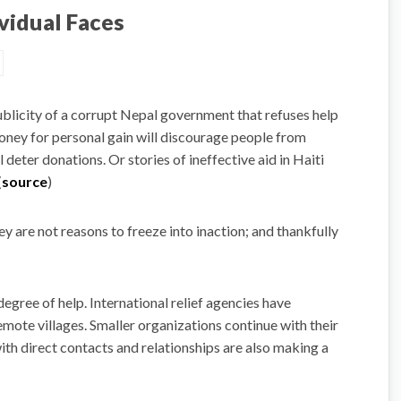
vidual Faces
publicity of a corrupt Nepal government that refuses help
oney for personal gain will discourage people from
 deter donations. Or stories of ineffective aid in Haiti
(
source
)
ey are not reasons to freeze into inaction; and thankfully
ree of help. International relief agencies have
emote villages. Smaller organizations continue with their
 with direct contacts and relationships are also making a