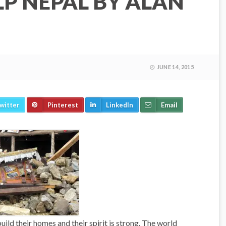
LP NEPAL BY ALAN
JUNE 14, 2015
witter
Pinterest
LinkedIn
Email
ild their homes and their spirit is strong. The world