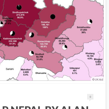
UK Aid
0