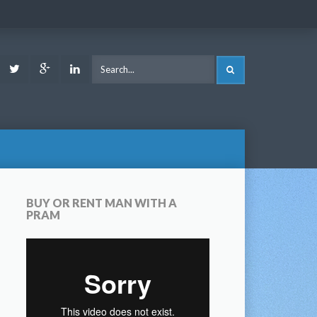
ook
Youtube
Twitter
Google
LinkedIn
SEARCH
Plus
BUY OR RENT MAN WITH A
PRAM