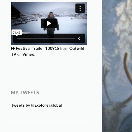
FF Festival Trailer 100915
from
Outwild
TV
on
Vimeo
.
MY TWEETS
Tweets by @Explorerglobal