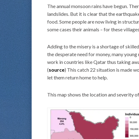
The annual monsoon rains have begun. There
landslides. But it is clear that the earthqua
food. Some people are now living in structur
some cases their animals – for these villages
Adding to the misery is a shortage of skille
the desperate need for money, many young m
work in countries like Qatar thus taking away
(
source
) This catch 22 situation is made wo
let them return home to help.
This map shows the location and severity of