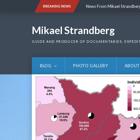
Skip
News From Mikael Strandber
BREAKING NEWS
to
content
News From Mikael Strandber
Mikael Strandberg
GUIDE AND PRODUCER OF DOCUMENTARIES, EXPEDI
BLOG
PHOTO GALLERY
ABOUT