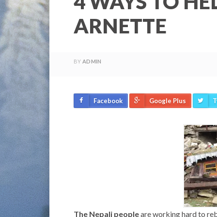
4 WAYS TO HE
ARNETTE
BY
ADMIN
Facebook
Google Plus
T
The Nepali people
are working hard to rebu