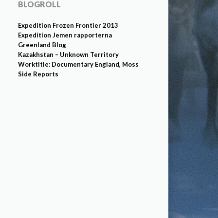
BLOGROLL
Expedition Frozen Frontier 2013
Expedition Jemen rapporterna
Greenland Blog
Kazakhstan – Unknown Territory
Worktitle: Documentary England, Moss
Side Reports