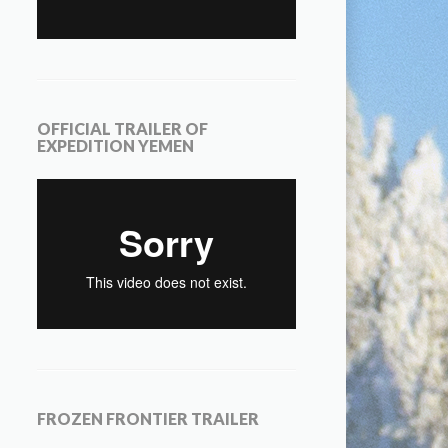
OFFICIAL TRAILER OF
EXPEDITION YEMEN
FROZEN FRONTIER TRAILER