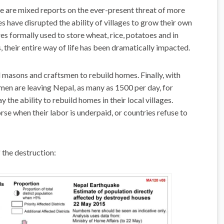
 are mixed reports on the ever-present threat of more
kes have disrupted the ability of villages to grow their own
es formally used to store wheat, rice, potatoes and in
, their entire way of life has been dramatically impacted.
d masons and craftsmen to rebuild homes. Finally, with
en are leaving Nepal, as many as 1500 per day, for
 the ability to rebuild homes in their local villages.
rse when their labor is underpaid, or countries refuse to
 the destruction: