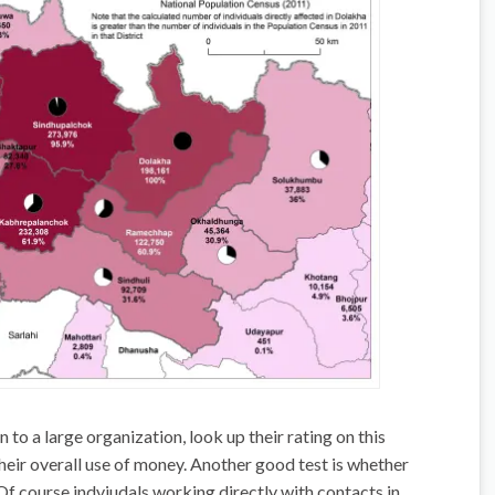
 to a large organization, look up their rating on this
their overall use of money. Another good test is whether
Of course indviudals working directly with contacts in