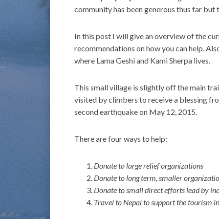
community has been generous thus far but t
In this post I will give an overview of the 
recommendations on how you can help. Also,
where Lama Geshi and Kami Sherpa lives.
This small village is slightly off the main
visited by climbers to receive a blessing 
second earthquake on May 12, 2015.
There are four ways to help:
Donate to large relief organizations
Donate to long term, smaller organizatio
Donate to small direct efforts lead by in
Travel to Nepal to support the tourism i