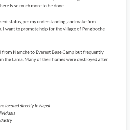
here is so much more to be done.
current status, per my understanding, and make firm
 I want to promote help for the village of Pangboche
 trail from Namche to Everest Base Camp but frequently
from the Lama. Many of their homes were destroyed after
ns located directly in Nepal
dividuals
ndustry