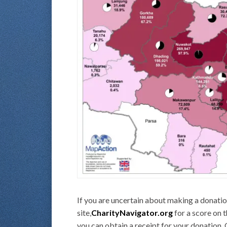
If you are uncertain about making a donation
site,
CharityNavigator.org
for a score on 
you can obtain a receipt for your donation. 