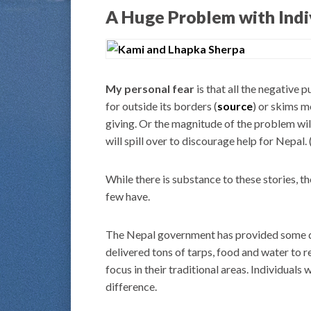
A Huge Problem with Indi
My personal fear
is that all the negative 
for outside its borders (
source
) or skims m
giving. Or the magnitude of the problem will
will spill over to discourage help for Nepal. 
While there is substance to these stories, th
few have.
The Nepal government has provided some deg
delivered tons of tarps, food and water to r
focus in their traditional areas. Individuals
difference.