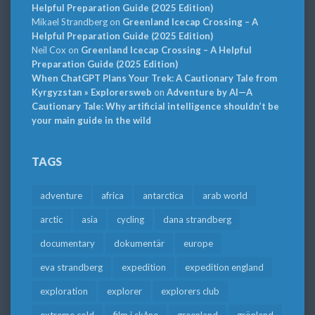
Helpful Preparation Guide (2025 Edition)
Mikael Strandberg
on
Greenland Icecap Crossing – A
Helpful Preparation Guide (2025 Edition)
Neil Cox
on
Greenland Icecap Crossing – A Helpful
Preparation Guide (2025 Edition)
When ChatGPT Plans Your Trek: A Cautionary Tale from
Kyrgyzstan » Explorersweb
on
Adventure by AI—A
Cautionary Tale: Why artificial intelligence shouldn’t be
your main guide in the wild
TAGS
adventure
africa
antarctica
arab world
arctic
asia
cycling
dana strandberg
documentary
dokumentär
europe
eva strandberg
expedition
expedition england
exploration
explorer
explorers club