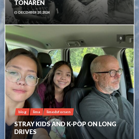
TONÅREN
DECEMBER 20, 2024
0
blog
lima
limedsforsen
STRAY KIDS AND K-POP ON LONG
DRIVES