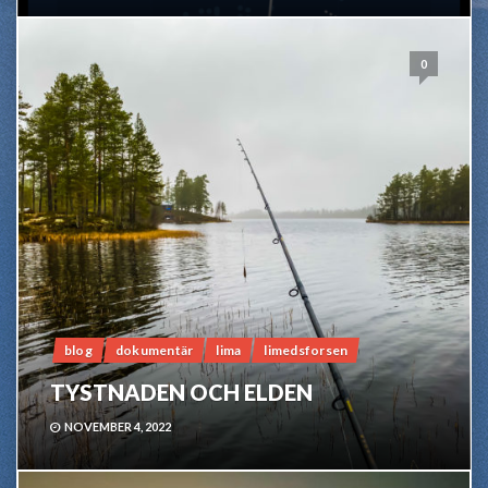
0
blog
dokumentär
lima
limedsforsen
TYSTNADEN OCH ELDEN
NOVEMBER 4, 2022