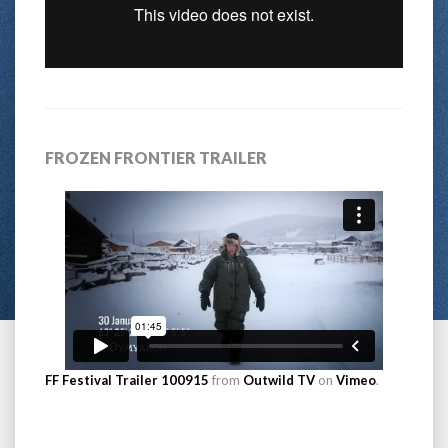
FROZEN FRONTIER TRAILER
FF Festival Trailer 100915
from
Outwild TV
on
Vimeo
.