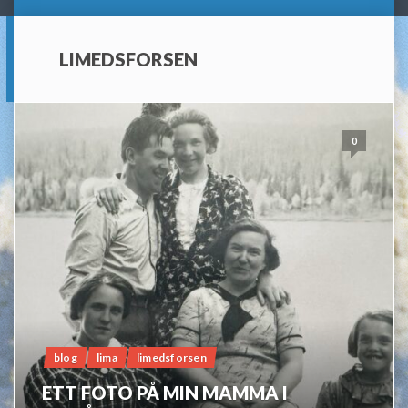
LIMEDSFORSEN
0
blog
lima
limedsforsen
ETT FOTO PÅ MIN MAMMA I