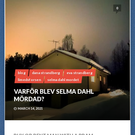
0
blog
dana strandberg
eva strandberg
limedsforsen
selma dahl mordet
VARFÖR BLEV SELMA DAHL
MÖRDAD?
MARCH 14, 2021