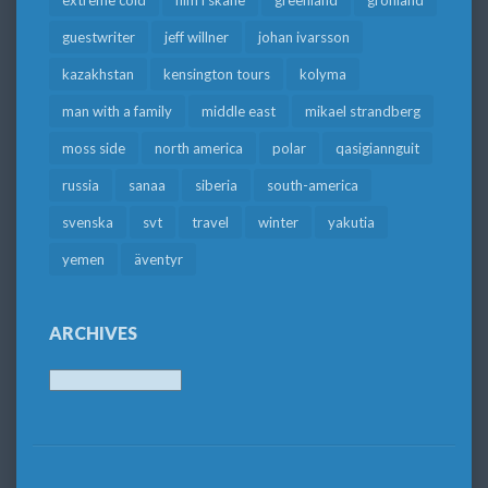
extreme cold
film i skåne
greenland
grönland
guestwriter
jeff willner
johan ivarsson
kazakhstan
kensington tours
kolyma
man with a family
middle east
mikael strandberg
moss side
north america
polar
qasigiannguit
russia
sanaa
siberia
south-america
svenska
svt
travel
winter
yakutia
yemen
äventyr
ARCHIVES
Archives