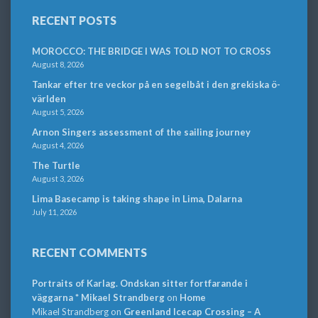
RECENT POSTS
MOROCCO: THE BRIDGE I WAS TOLD NOT TO CROSS
August 8, 2026
Tankar efter tre veckor på en segelbåt i den grekiska ö-
världen
August 5, 2026
Arnon Singers assessment of the sailing journey
August 4, 2026
The Turtle
August 3, 2026
Lima Basecamp is taking shape in Lima, Dalarna
July 11, 2026
RECENT COMMENTS
Portraits of Karlag. Ondskan sitter fortfarande i
väggarna * Mikael Strandberg
on
Home
Mikael Strandberg
on
Greenland Icecap Crossing – A