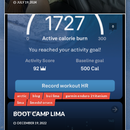
JULY 19, 2024
0
arctic
blog
bu i lima
garmin enduro 2 titanium
lima
limedsforsen
BOOT CAMP LIMA
DECEMBER 19, 2022