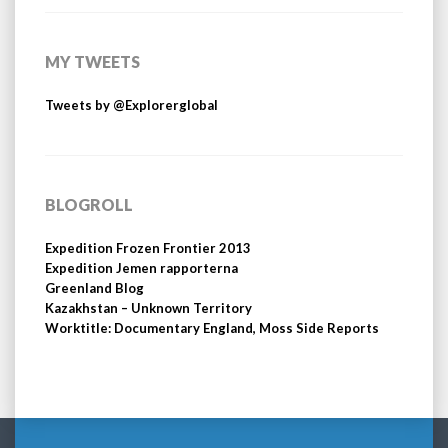
MY TWEETS
Tweets by @Explorerglobal
BLOGROLL
Expedition Frozen Frontier 2013
Expedition Jemen rapporterna
Greenland Blog
Kazakhstan – Unknown Territory
Worktitle: Documentary England, Moss Side Reports