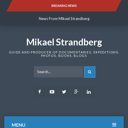
Skip
BREAKING NEWS
News From Mikael Strandberg
to
content
News From Mikael Strandberg
News From Mikael Strandberg
Mikael Strandberg
GUIDE AND PRODUCER OF DOCUMENTARIES, EXPEDITIONS,
PHOTOS, BOOKS, BLOGS
SEARCH
Facebook
Youtube
Twitter
Google
LinkedIn
Plus
MENU