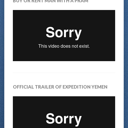
BUY OR RENT MAN WITH A PRAM
OFFICIAL TRAILER OF EXPEDITION YEMEN