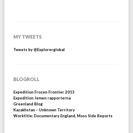
MY TWEETS
Tweets by @Explorerglobal
BLOGROLL
Expedition Frozen Frontier 2013
Expedition Jemen rapporterna
Greenland Blog
Kazakhstan – Unknown Territory
Worktitle: Documentary England, Moss Side Reports