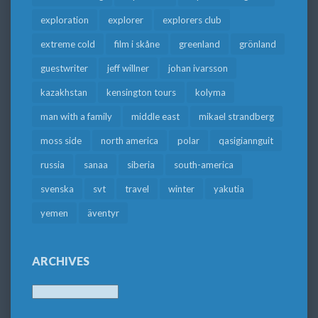
exploration
explorer
explorers club
extreme cold
film i skåne
greenland
grönland
guestwriter
jeff willner
johan ivarsson
kazakhstan
kensington tours
kolyma
man with a family
middle east
mikael strandberg
moss side
north america
polar
qasigiannguit
russia
sanaa
siberia
south-america
svenska
svt
travel
winter
yakutia
yemen
äventyr
ARCHIVES
Archives