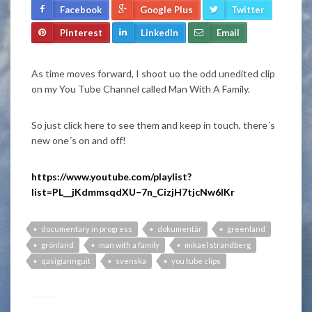
Facebook
Google Plus
Twitter
Pinterest
LinkedIn
Email
As time moves forward, I shoot uo the odd unedited clip
on my You Tube Channel called Man With A Family.
So just click here to see them and keep in touch, there´s
new one´s on and off!
https://www.youtube.com/playlist?
list=PL__jKdmmsqdXU–7n_CizjH7tjcNw6IKr
documentary in progress
dokumentär
greenland
grönland
man with a family
mikael strandberg
qasigiannguit
svenska
you tube clips