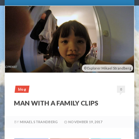
Explorer Mikael Strandberg
blog
0
MAN WITH A FAMILY CLIPS
BY
MIKAEL STRANDBERG
NOVEMBER 19, 2017