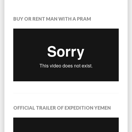
BUY OR RENT MAN WITH A PRAM
OFFICIAL TRAILER OF EXPEDITION YEMEN