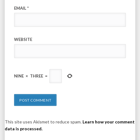
EMAIL
*
WEBSITE
NINE
×
THREE
=
This site uses Akismet to reduce spam.
Learn how your comment
data is processed.