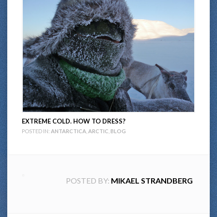
EXTREME COLD. HOW TO DRESS?
POSTED IN:
ANTARCTICA
,
ARCTIC
,
BLOG
POSTED BY:
MIKAEL STRANDBERG