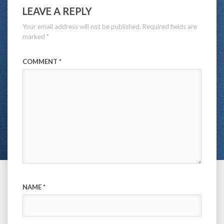
LEAVE A REPLY
Your email address will not be published.
Required fields are
marked
*
COMMENT
*
NAME
*