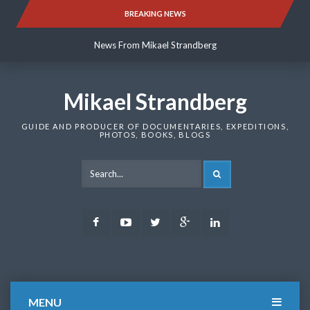
Skip
BREAKING NEWS
News From Mikael Strandberg
to
content
News From Mikael Strandberg
News From Mikael Strandberg
Mikael Strandberg
GUIDE AND PRODUCER OF DOCUMENTARIES, EXPEDITIONS,
PHOTOS, BOOKS, BLOGS
SEARCH
Facebook
Youtube
Twitter
Google
LinkedIn
Plus
MENU