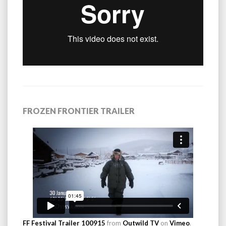
FROZEN FRONTIER TRAILER
FF Festival Trailer 100915
from
Outwild TV
on
Vimeo
.