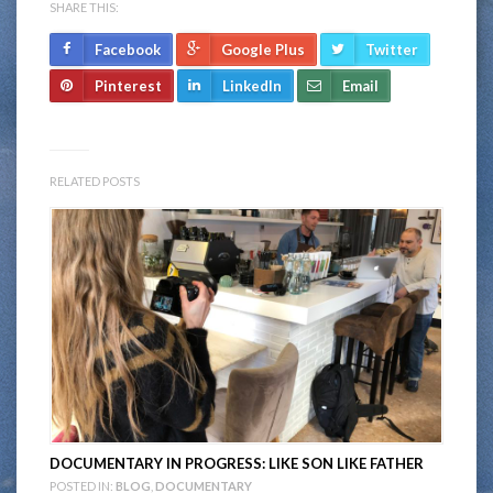
SHARE THIS:
Facebook
Google Plus
Twitter
Pinterest
LinkedIn
Email
RELATED POSTS
DOCUMENTARY IN PROGRESS: LIKE SON LIKE FATHER
POSTED IN:
BLOG
,
DOCUMENTARY