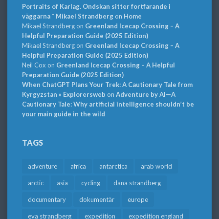
Portraits of Karlag. Ondskan sitter fortfarande i
väggarna * Mikael Strandberg
on
Home
Mikael Strandberg
on
Greenland Icecap Crossing – A
Helpful Preparation Guide (2025 Edition)
Mikael Strandberg
on
Greenland Icecap Crossing – A
Helpful Preparation Guide (2025 Edition)
Neil Cox
on
Greenland Icecap Crossing – A Helpful
Preparation Guide (2025 Edition)
When ChatGPT Plans Your Trek: A Cautionary Tale from
Kyrgyzstan » Explorersweb
on
Adventure by AI—A
Cautionary Tale: Why artificial intelligence shouldn’t be
your main guide in the wild
TAGS
adventure
africa
antarctica
arab world
arctic
asia
cycling
dana strandberg
documentary
dokumentär
europe
eva strandberg
expedition
expedition england