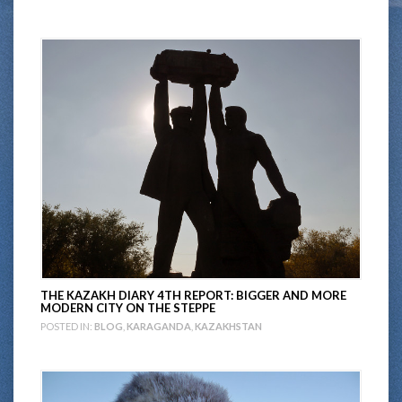
THE KAZAKH DIARY 4TH REPORT: BIGGER AND MORE
MODERN CITY ON THE STEPPE
POSTED IN:
BLOG
,
KARAGANDA
,
KAZAKHSTAN