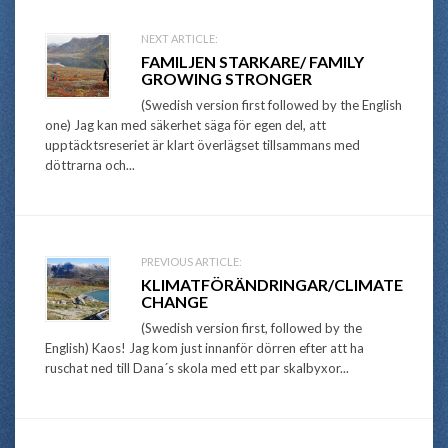
Post
NEXT ARTICLE:
FAMILJEN STARKARE/ FAMILY
navigation
GROWING STRONGER
(Swedish version first followed by the English
one) Jag kan med säkerhet säga för egen del, att
upptäcktsreseriet är klart överlägset tillsammans med
döttrarna och...
PREVIOUS ARTICLE:
KLIMATFÖRÄNDRINGAR/CLIMATE
CHANGE
(Swedish version first, followed by the
English) Kaos! Jag kom just innanför dörren efter att ha
ruschat ned till Dana´s skola med ett par skalbyxor...