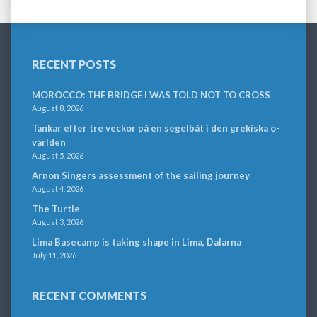
RECENT POSTS
MOROCCO: THE BRIDGE I WAS TOLD NOT TO CROSS
August 8, 2026
Tankar efter tre veckor på en segelbåt i den grekiska ö-
världen
August 5, 2026
Arnon Singers assessment of the sailing journey
August 4, 2026
The Turtle
August 3, 2026
Lima Basecamp is taking shape in Lima, Dalarna
July 11, 2026
RECENT COMMENTS