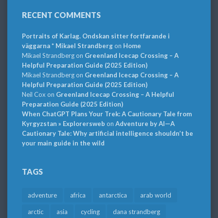
RECENT COMMENTS
Portraits of Karlag. Ondskan sitter fortfarande i
väggarna * Mikael Strandberg
on
Home
Mikael Strandberg
on
Greenland Icecap Crossing – A
Helpful Preparation Guide (2025 Edition)
Mikael Strandberg
on
Greenland Icecap Crossing – A
Helpful Preparation Guide (2025 Edition)
Neil Cox
on
Greenland Icecap Crossing – A Helpful
Preparation Guide (2025 Edition)
When ChatGPT Plans Your Trek: A Cautionary Tale from
Kyrgyzstan » Explorersweb
on
Adventure by AI—A
Cautionary Tale: Why artificial intelligence shouldn’t be
your main guide in the wild
TAGS
adventure
africa
antarctica
arab world
arctic
asia
cycling
dana strandberg