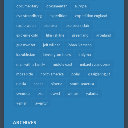
documentary
dokumentär
europe
eva strandberg
expedition
expedition england
exploration
explorer
explorers club
extreme cold
film i skåne
greenland
grönland
guestwriter
jeff willner
johan ivarsson
kazakhstan
kensington tours
kolyma
man with a family
middle east
mikael strandberg
moss side
north america
polar
qasigiannguit
russia
sanaa
siberia
south-america
svenska
svt
travel
winter
yakutia
yemen
äventyr
ARCHIVES