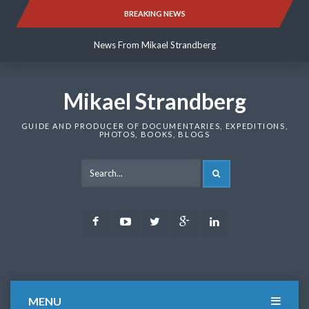
Skip
BREAKING NEWS
News From Mikael Strandberg
to
content
News From Mikael Strandberg
News From Mikael Strandberg
Mikael Strandberg
GUIDE AND PRODUCER OF DOCUMENTARIES, EXPEDITIONS,
PHOTOS, BOOKS, BLOGS
SEARCH
Facebook
Youtube
Twitter
Google
LinkedIn
Plus
MENU