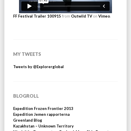
FF Festival Trailer 100915
from
Outwild TV
on
Vimeo
.
MY TWEETS
Tweets by @Explorerglobal
BLOGROLL
Expedition Frozen Frontier 2013
Expedition Jemen rapporterna
Greenland Blog
Kazakhstan – Unknown Territory