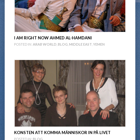
I AM RIGHT NOW AHMED AL-HAMDANI
POSTED IN:
ARAB WORLD
,
BLOG
,
MIDDLE EAST
,
YEMEN
KONSTEN ATT KOMMA MÄNNISKOR IN PÅ LIVET
POSTED IN:
BLOG