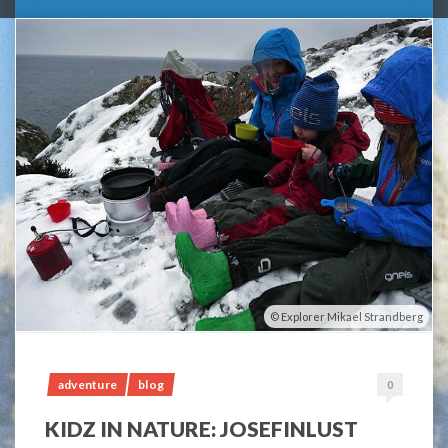
Explorer Mikael Strandberg
adventure
blog
0
KIDZ IN NATURE: JOSEFINLUST