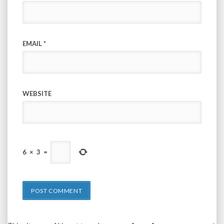
EMAIL
*
WEBSITE
6
×
3
=