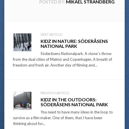
POSTED BY:
MIKAEL STRANDBERG
Post
NEXT ARTICLE:
KIDZ IN NATURE: SÖDERÅSENS
navigation
NATIONAL PARK
Söderåsens Nationalpark. A stone´s throw
from the dual cities of Malmö and Copenhagen. A breath of
freedom and fresh air. Another day of filming and...
PREVIOUS ARTICLE:
KIDZ IN THE OUTDOORS:
SÖDERÅSENS NATIONAL PARK
You need to have many ideas in the loop to
survive as a film maker. One of them, that I have been
thinking about for...