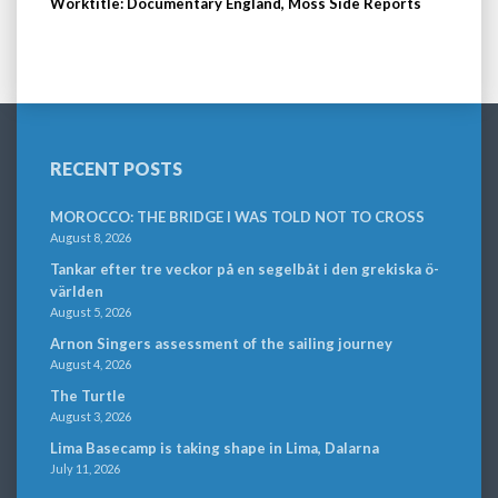
Worktitle: Documentary England, Moss Side Reports
RECENT POSTS
MOROCCO: THE BRIDGE I WAS TOLD NOT TO CROSS
August 8, 2026
Tankar efter tre veckor på en segelbåt i den grekiska ö-
världen
August 5, 2026
Arnon Singers assessment of the sailing journey
August 4, 2026
The Turtle
August 3, 2026
Lima Basecamp is taking shape in Lima, Dalarna
July 11, 2026