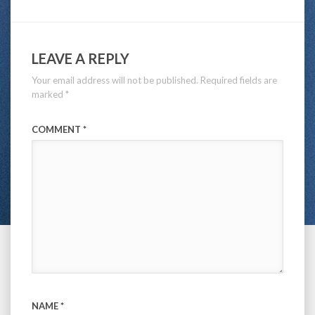
LEAVE A REPLY
Your email address will not be published.
Required fields are
marked
*
COMMENT
*
NAME
*