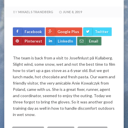
BY
MIKAEL STRANDBERG
JUNE 8, 2019
Facebook
Google Plus
Twitter
Pinterest
LinkedIn
Email
The team is back from a visit to Josefinlust på Kullaberg.
Slight wind, some snow, wet and not the best time to film
how to start up a gas stove as a 6 year old. But we got
lunch made, hot chocolate and fresh pasta. Our warm and
friendly visitor, the very amicable Anie Kowalczyk from
Poland, came with us. She is a great fixer, runner, agent
and coordinator, seemed to enjoy the outing. Today we
three forgot to bring the gloves. So it was another good
training day as well in how to handle discomfort outdoors
in wet snow.