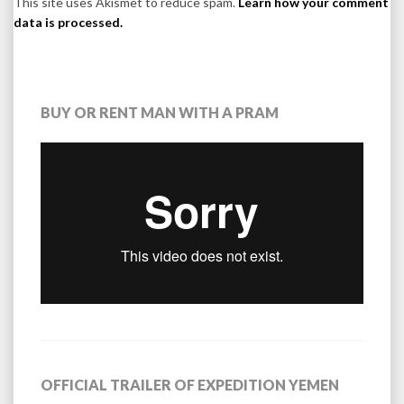
This site uses Akismet to reduce spam.
Learn how your comment
data is processed.
BUY OR RENT MAN WITH A PRAM
OFFICIAL TRAILER OF EXPEDITION YEMEN