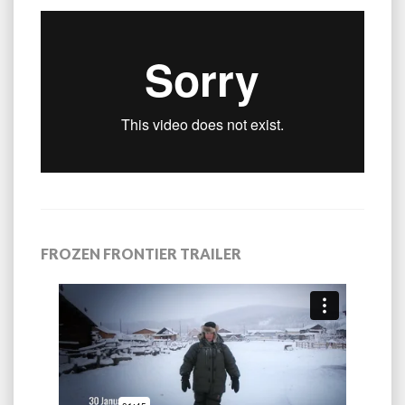
FROZEN FRONTIER TRAILER