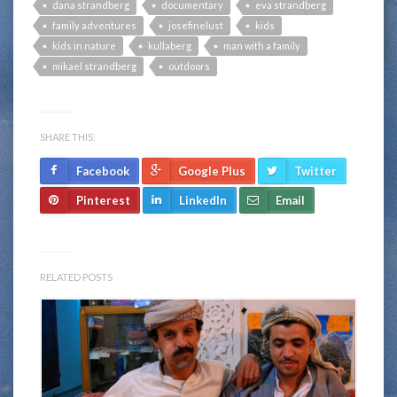
dana strandberg
documentary
eva strandberg
family adventures
josefinelust
kids
kids in nature
kullaberg
man with a family
mikael strandberg
outdoors
SHARE THIS:
Facebook
Google Plus
Twitter
Pinterest
LinkedIn
Email
RELATED POSTS