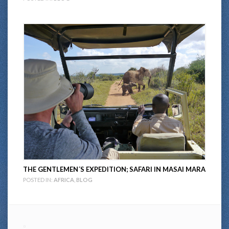
THE GENTLEMEN´S EXPEDITION; SAFARI IN MASAI MARA
POSTED IN:
AFRICA
,
BLOG