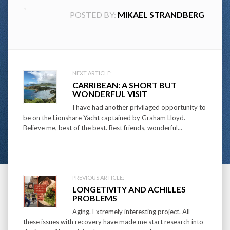
POSTED BY:
MIKAEL STRANDBERG
Post
NEXT ARTICLE:
CARRIBEAN: A SHORT BUT
navigation
WONDERFUL VISIT
I have had another privilaged opportunity to
be on the Lionshare Yacht captained by Graham Lloyd.
Believe me, best of the best. Best friends, wonderful...
PREVIOUS ARTICLE:
LONGETIVITY AND ACHILLES
PROBLEMS
Aging. Extremely interesting project. All
these issues with recovery have made me start research into