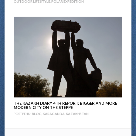
OUTDOOR LIFE STYLE
,
POLAR EXPEDITION
THE KAZAKH DIARY 4TH REPORT: BIGGER AND MORE
MODERN CITY ON THE STEPPE
POSTED IN:
BLOG
,
KARAGANDA
,
KAZAKHSTAN