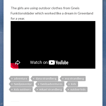
The girls are using outdoor clothes from Gneis
Funktionskläder which worked like a dream in Greenland
for a year.
adventure
dana strandberg
eva strandberg
familjeäventyr
familyadventures
kids
kids outdoors
mikael strandberg
outdoor kids