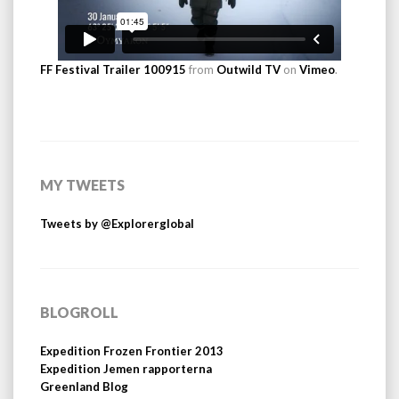
FF Festival Trailer 100915
from
Outwild TV
on
Vimeo
.
MY TWEETS
Tweets by @Explorerglobal
BLOGROLL
Expedition Frozen Frontier 2013
Expedition Jemen rapporterna
Greenland Blog