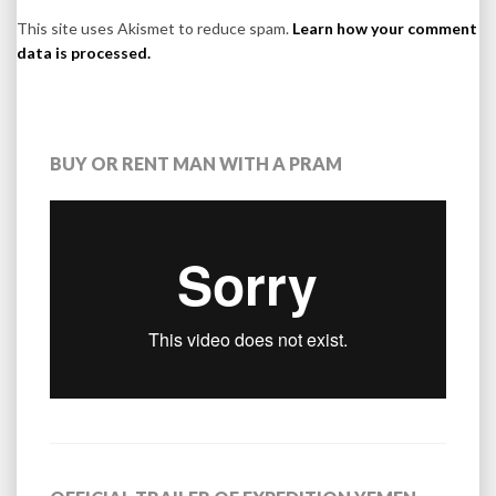
This site uses Akismet to reduce spam.
Learn how your comment
data is processed.
BUY OR RENT MAN WITH A PRAM