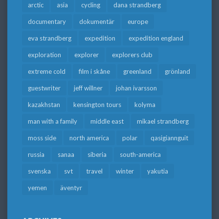
arctic
asia
cycling
dana strandberg
documentary
dokumentär
europe
eva strandberg
expedition
expedition england
exploration
explorer
explorers club
extreme cold
film i skåne
greenland
grönland
guestwriter
jeff willner
johan ivarsson
kazakhstan
kensington tours
kolyma
man with a family
middle east
mikael strandberg
moss side
north america
polar
qasigiannguit
russia
sanaa
siberia
south-america
svenska
svt
travel
winter
yakutia
yemen
äventyr