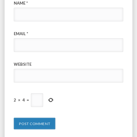
NAME
*
EMAIL
*
WEBSITE
2
×
4
=