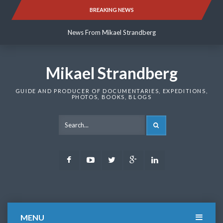
Skip
BREAKING NEWS
News From Mikael Strandberg
to
content
News From Mikael Strandberg
News From Mikael Strandberg
Mikael Strandberg
GUIDE AND PRODUCER OF DOCUMENTARIES, EXPEDITIONS,
PHOTOS, BOOKS, BLOGS
SEARCH
Facebook
Youtube
Twitter
Google
LinkedIn
Plus
MENU