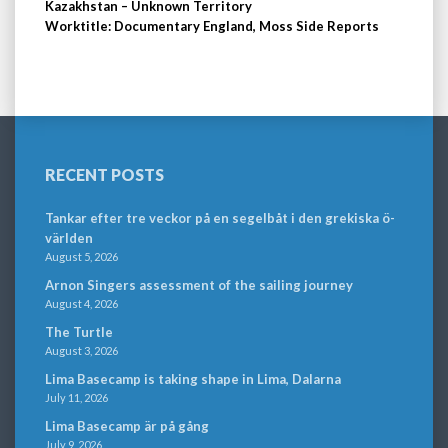
Kazakhstan – Unknown Territory
Worktitle: Documentary England, Moss Side Reports
RECENT POSTS
Tankar efter tre veckor på en segelbåt i den grekiska ö-
världen
August 5, 2026
Arnon Singers assessment of the sailing journey
August 4, 2026
The Turtle
August 3, 2026
Lima Basecamp is taking shape in Lima, Dalarna
July 11, 2026
Lima Basecamp är på gång
July 9, 2026