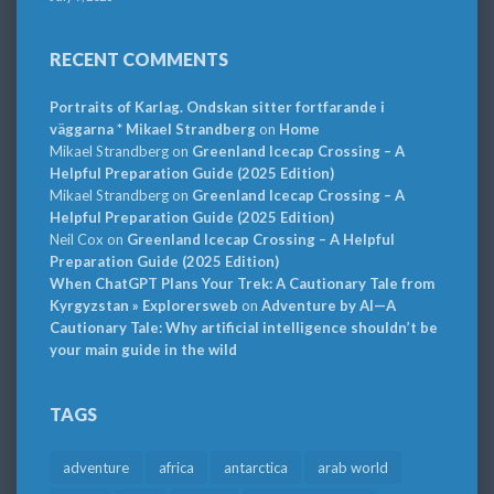
RECENT COMMENTS
Portraits of Karlag. Ondskan sitter fortfarande i
väggarna * Mikael Strandberg
on
Home
Mikael Strandberg
on
Greenland Icecap Crossing – A
Helpful Preparation Guide (2025 Edition)
Mikael Strandberg
on
Greenland Icecap Crossing – A
Helpful Preparation Guide (2025 Edition)
Neil Cox
on
Greenland Icecap Crossing – A Helpful
Preparation Guide (2025 Edition)
When ChatGPT Plans Your Trek: A Cautionary Tale from
Kyrgyzstan » Explorersweb
on
Adventure by AI—A
Cautionary Tale: Why artificial intelligence shouldn’t be
your main guide in the wild
TAGS
adventure
africa
antarctica
arab world