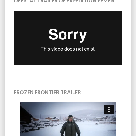
OFFICIAL TRAILER OF EXPEDITION YEMEN
FROZEN FRONTIER TRAILER