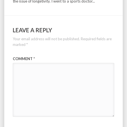
the issue of longetivity. I went to a sports doctor...
LEAVE A REPLY
Your email address will not be published.
Required fields are
marked
*
COMMENT
*