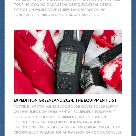
TOURING
,
CYKLING
,
DANA STRANDBERG
,
EVA STRANDBERG
,
EXPEDITION
,
FAMILY ADVENTURES
,
LÅNGFÄRDSCYKLING
,
LONGEVITY
,
LÖPNING
,
MALMÖ. DANA STRANDBERG
EXPEDITION GREENLAND 2024, THE EQUIPMENT LIST
POSTED IN:
ARCTIC
,
ÅSNES
,
BLOG
,
BOLDR KNIVES
,
BOLDR SUPPLY
CO
,
DOCUMENTARY
,
DOKUMENTÄR
,
EQUIPMENT
,
EQUIPMENT
FOR POLAR EXPEDITIONS
,
EQUIPMENT LIST
,
EXPEDITION
,
EXPEDITION GREENLAND
,
EXPEDITION PREPARATIONS
,
EXPEDITIONS FÖRBEREDELSER
,
GREENLAND
,
GRÖNLAND
,
ICE CAP
CROSSING
,
JEFF WILLNER
,
JOHAN IVARSSON
,
OUTDOOR ARTICLES
,