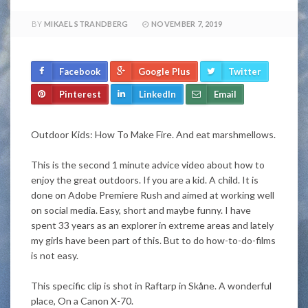
BY
MIKAEL STRANDBERG
NOVEMBER 7, 2019
Facebook
Google Plus
Twitter
Pinterest
LinkedIn
Email
Outdoor Kids: How To Make Fire. And eat marshmellows.
This is the second 1 minute advice video about how to
enjoy the great outdoors. If you are a kid. A child. It is
done on Adobe Premiere Rush and aimed at working well
on social media. Easy, short and maybe funny. I have
spent 33 years as an explorer in extreme areas and lately
my girls have been part of this. But to do how-to-do-films
is not easy.
This specific clip is shot in Raftarp in Skåne. A wonderful
place, On a Canon X-70.