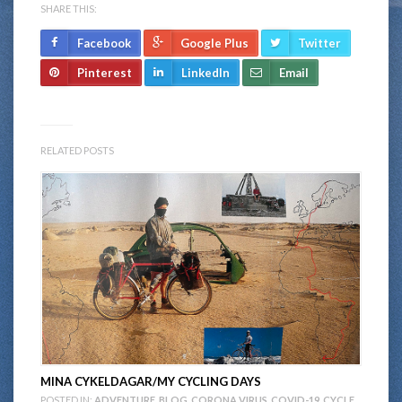
SHARE THIS:
Facebook
Google Plus
Twitter
Pinterest
LinkedIn
Email
RELATED POSTS
MINA CYKELDAGAR/MY CYCLING DAYS
POSTED IN:
ADVENTURE
,
BLOG
,
CORONA VIRUS
,
COVID-19
,
CYCLE