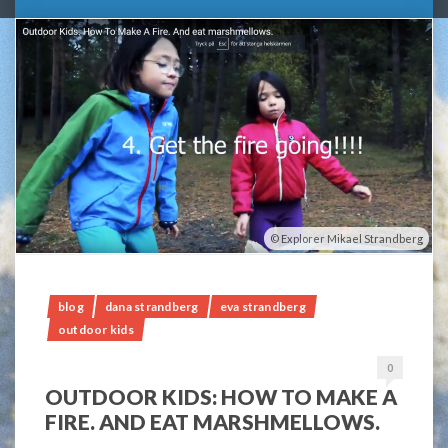
Explorer Mikael Strandberg
blog
dana strandberg
eva strandberg
outdoor kids
0
OUTDOOR KIDS: HOW TO MAKE A
FIRE. AND EAT MARSHMELLOWS.