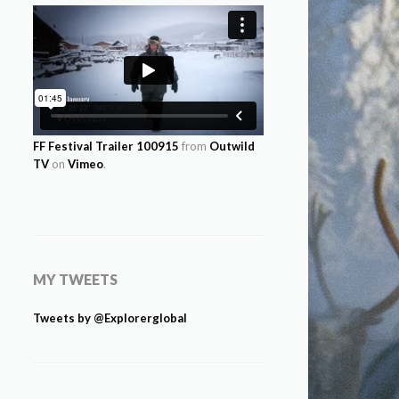
FF Festival Trailer 100915
from
Outwild
TV
on
Vimeo
.
MY TWEETS
Tweets by @Explorerglobal