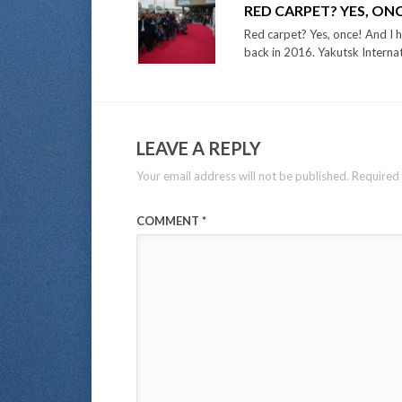
RED CARPET? YES, ON
Red carpet? Yes, once! And I h
back in 2016. Yakutsk Internati
LEAVE A REPLY
Your email address will not be published.
Required 
COMMENT
*