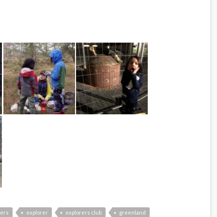
hers
explorer
explorers club
greenland