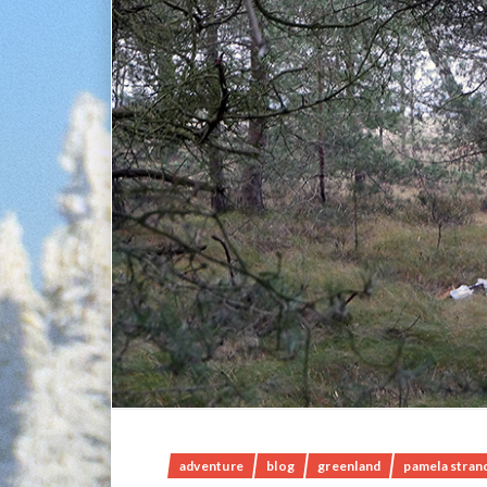
adventure
blog
greenland
pamela stran