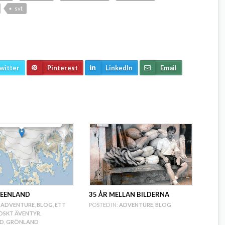
svt
witter
Pinterest
LinkedIn
Email
REENLAND
35 ÅR MELLAN BILDERNA
ADVENTURE
,
BLOG
,
ETT
POSTED IN:
ADVENTURE
,
BLOG
SKT ÄVENTYR
,
ND
,
GRÖNLAND