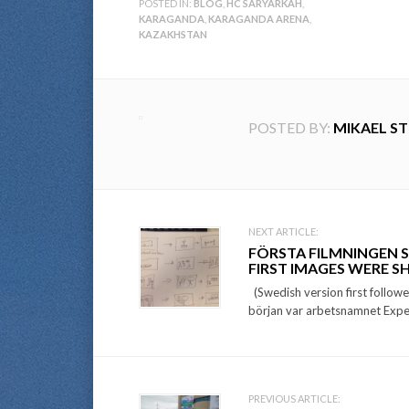
POSTED IN:
BLOG
,
HC SARYARKAH
,
KARAGANDA
,
KARAGANDA ARENA
,
KAZAKHSTAN
POSTED BY:
MIKAEL S
Post
NEXT ARTICLE:
FÖRSTA FILMNINGEN 
navigation
FIRST IMAGES WERE 
(Swedish version first followe
början var arbetsnamnet Expe
PREVIOUS ARTICLE: