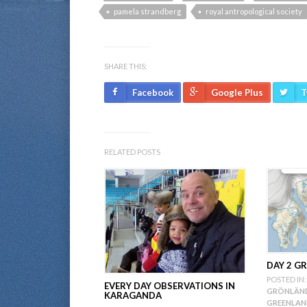
pamela strandberg
royal antropological society
SHARE THIS:
Facebook
Google Plus
T
RELATED POSTS
DAY 2 G
POSTED IN:
EVERY DAY OBSERVATIONS IN
GRÖNLÄND
KARAGANDA
GREENLA