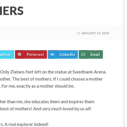
HERS
JANUARY 14, 2020
witter
Pinterest
LinkedIn
Email
 Only Zlatans feet left on the statue at Swedbank Arena.
mother. The best of mothers. If I could choose a mother
m. For me, exactly as a mother should be.
gher than me, she educates them and inspires them
best of mothers! And very much loved by us all!
s. A real explorer indeed!