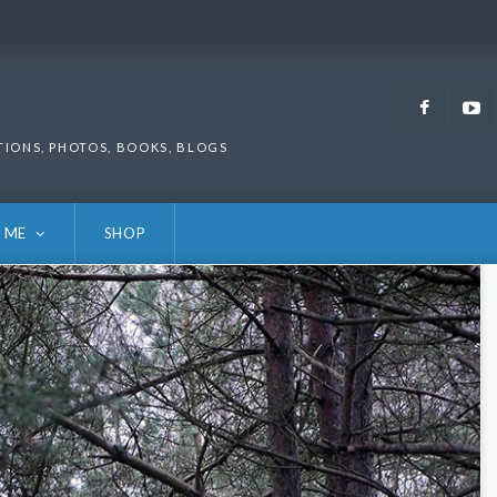
Faceb
TIONS, PHOTOS, BOOKS, BLOGS
 ME
SHOP