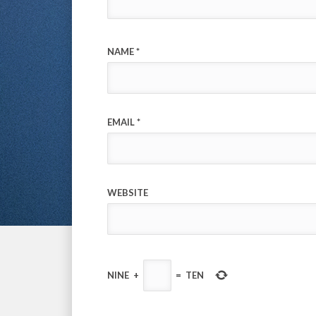
NAME
*
EMAIL
*
WEBSITE
NINE
+
=
TEN