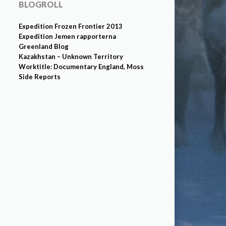
BLOGROLL
Expedition Frozen Frontier 2013
Expedition Jemen rapporterna
Greenland Blog
Kazakhstan – Unknown Territory
Worktitle: Documentary England, Moss
Side Reports