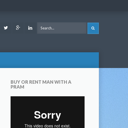
ook
Youtube
Twitter
Google
LinkedIn
SEARCH
Plus
BUY OR RENT MAN WITH A
PRAM