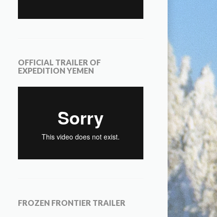
OFFICIAL TRAILER OF
EXPEDITION YEMEN
FROZEN FRONTIER TRAILER