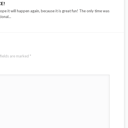
CE!
ope it will happen again, because it is great fun! The only time was
onal...
fields are marked
*