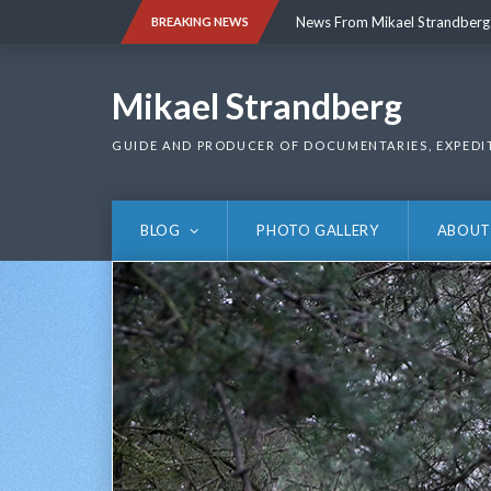
Skip
News From Mikael Strandberg
BREAKING NEWS
to
content
News From Mikael Strandberg
Mikael Strandberg
GUIDE AND PRODUCER OF DOCUMENTARIES, EXPEDI
BLOG
PHOTO GALLERY
ABOUT