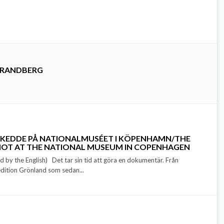
TRANDBERG
SKEDDE PÅ NATIONALMUSÉET I KÖPENHAMN/THE
SHOT AT THE NATIONAL MUSEUM IN COPENHAGEN
d by the English) Det tar sin tid att göra en dokumentär. Från
dition Grönland som sedan...