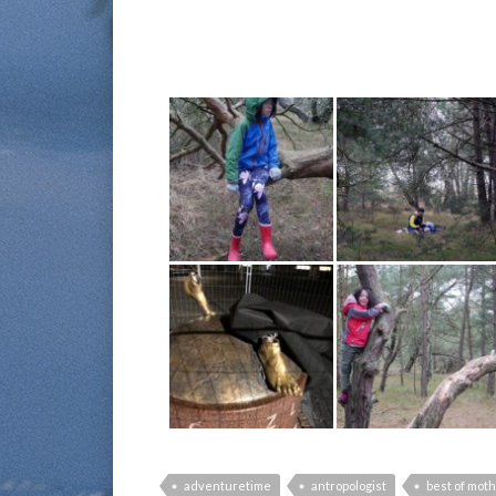
adventuretime
antropologist
best of mot