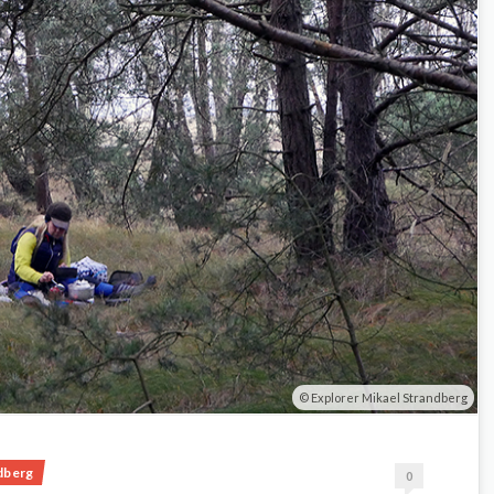
Explorer Mikael Strandberg
dberg
0