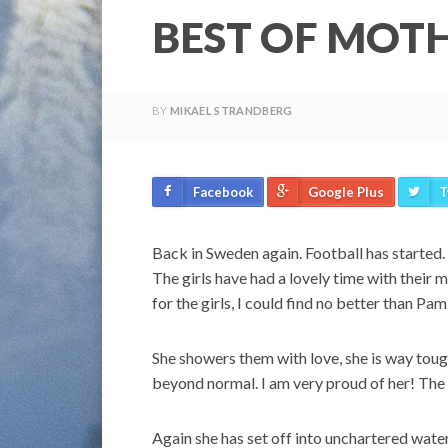
BEST OF MOT
BY
MIKAEL STRANDBERG
Facebook
Google Plus
T
Back in Sweden again. Football has started.
The girls have had a lovely time with their 
for the girls, I could find no better than Pa
She showers them with love, she is way tou
beyond normal. I am very proud of her! The 
Again she has set off into unchartered water