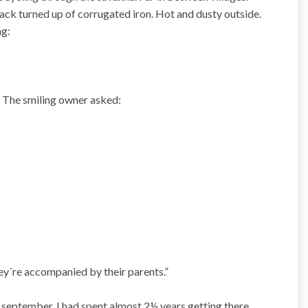
shack turned up of corrugated iron. Hot and dusty outside.
ng:
 The smiling owner asked:
they´re accompanied by their parents.”
e september. I had spent almost 2½ years getting there.