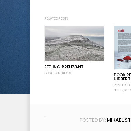
RELATED POSTS
FEELING IRRELEVANT
POSTED IN:
BLOG
BOOK RE
HIBBERT
POSTED IN:
BLOG
,
RUS
POSTED BY:
MIKAEL S