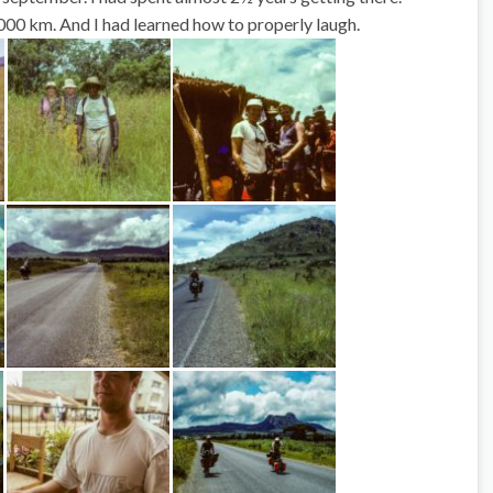
00 km. And I had learned how to
properly
laugh.