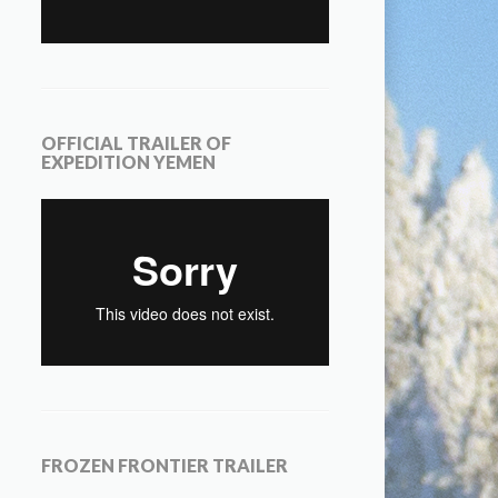
OFFICIAL TRAILER OF
EXPEDITION YEMEN
FROZEN FRONTIER TRAILER