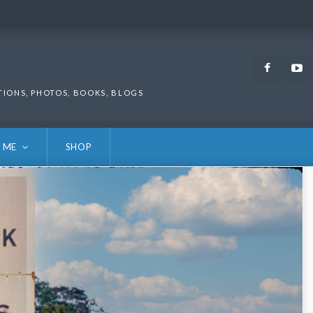
Faceb
TIONS, PHOTOS, BOOKS, BLOGS
 ME
SHOP