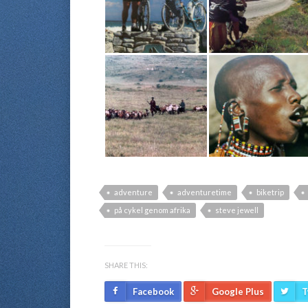
adventure
adventuretime
biketrip
på cykel genom afrika
steve jewell
SHARE THIS:
Facebook
Google Plus
T