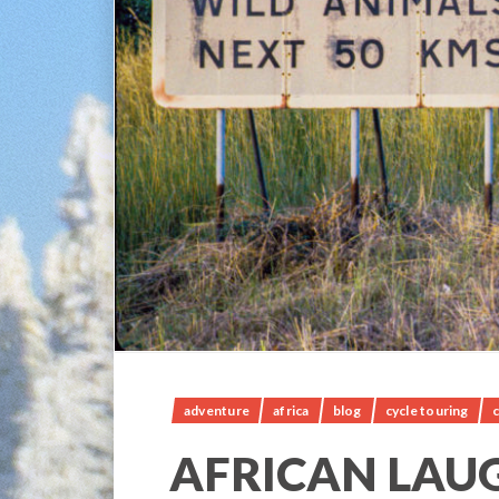
adventure
africa
blog
cycle touring
c
AFRICAN LAU