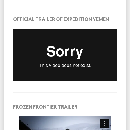
OFFICIAL TRAILER OF EXPEDITION YEMEN
FROZEN FRONTIER TRAILER