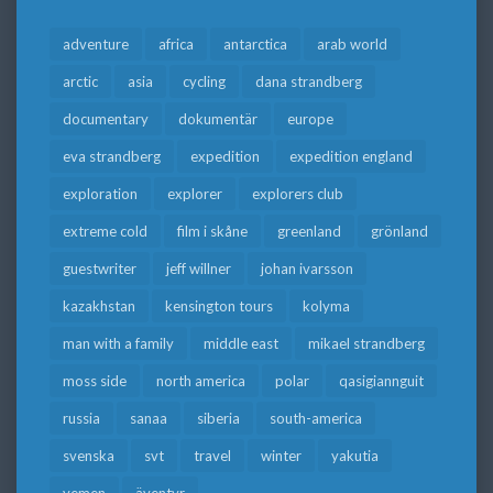
adventure
africa
antarctica
arab world
arctic
asia
cycling
dana strandberg
documentary
dokumentär
europe
eva strandberg
expedition
expedition england
exploration
explorer
explorers club
extreme cold
film i skåne
greenland
grönland
guestwriter
jeff willner
johan ivarsson
kazakhstan
kensington tours
kolyma
man with a family
middle east
mikael strandberg
moss side
north america
polar
qasigiannguit
russia
sanaa
siberia
south-america
svenska
svt
travel
winter
yakutia
yemen
äventyr