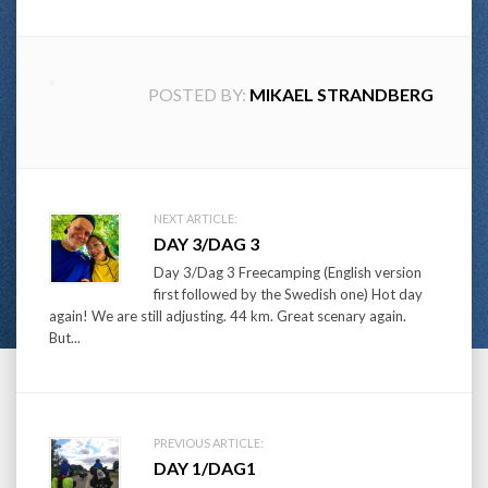
POSTED BY:
MIKAEL STRANDBERG
Post
NEXT ARTICLE:
DAY 3/DAG 3
navigation
Day 3/Dag 3 Freecamping (English version
first followed by the Swedish one) Hot day
again! We are still adjusting. 44 km. Great scenary again.
But...
PREVIOUS ARTICLE:
DAY 1/DAG1