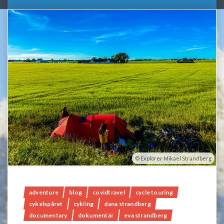
Explorer Mikael Strandberg
adventure
blog
covidtravel
cycle touring
cykelspåret
cykling
dana strandberg
documentary
dokumentär
eva strandberg