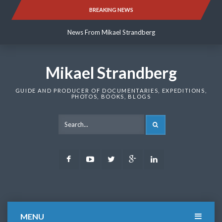
Skip
BREAKING NEWS
News From Mikael Strandberg
to
content
News From Mikael Strandberg
News From Mikael Strandberg
Mikael Strandberg
GUIDE AND PRODUCER OF DOCUMENTARIES, EXPEDITIONS,
PHOTOS, BOOKS, BLOGS
SEARCH
Facebook
Youtube
Twitter
Google
LinkedIn
Plus
MENU