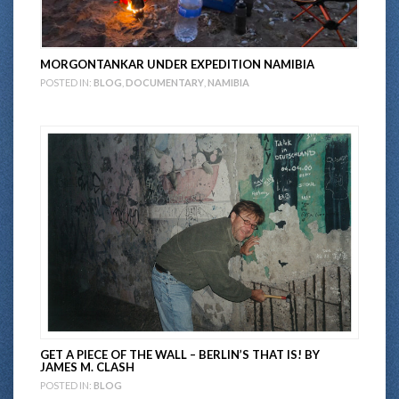
MORGONTANKAR UNDER EXPEDITION NAMIBIA
POSTED IN:
BLOG
,
DOCUMENTARY
,
NAMIBIA
GET A PIECE OF THE WALL – BERLIN’S THAT IS! BY
JAMES M. CLASH
POSTED IN:
BLOG