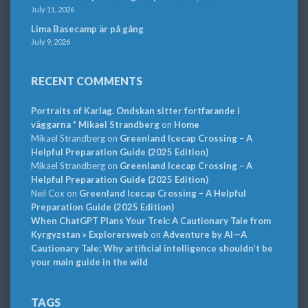
July 11, 2026
Lima Basecamp är på gång
July 9, 2026
RECENT COMMENTS
Portraits of Karlag. Ondskan sitter fortfarande i
väggarna * Mikael Strandberg
on
Home
Mikael Strandberg
on
Greenland Icecap Crossing – A
Helpful Preparation Guide (2025 Edition)
Mikael Strandberg
on
Greenland Icecap Crossing – A
Helpful Preparation Guide (2025 Edition)
Neil Cox
on
Greenland Icecap Crossing – A Helpful
Preparation Guide (2025 Edition)
When ChatGPT Plans Your Trek: A Cautionary Tale from
Kyrgyzstan » Explorersweb
on
Adventure by AI—A
Cautionary Tale: Why artificial intelligence shouldn’t be
your main guide in the wild
TAGS