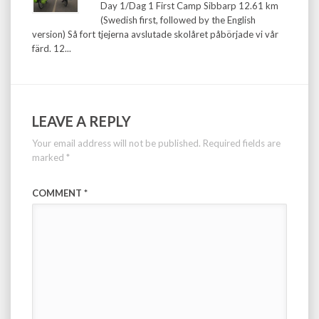
Day 1/Dag 1 First Camp Sibbarp 12.61 km
(Swedish first, followed by the English
version) Så fort tjejerna avslutade skolåret påbörjade vi vår
färd. 12...
LEAVE A REPLY
Your email address will not be published.
Required fields are
marked
*
COMMENT
*