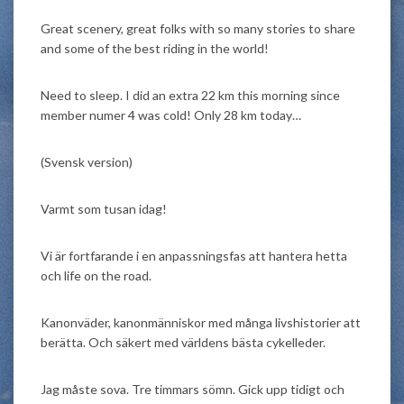
Great scenery, great folks with so many stories to share
and some of the best riding in the world!
Need to sleep. I did an extra 22 km this morning since
member numer 4 was cold! Only 28 km today…
(Svensk version)
Varmt som tusan idag!
Vi är fortfarande i en anpassningsfas att hantera hetta
och life on the road.
Kanonväder, kanonmänniskor med många livshistorier att
berätta. Och säkert med världens bästa cykelleder.
Jag måste sova. Tre timmars sömn. Gick upp tidigt och