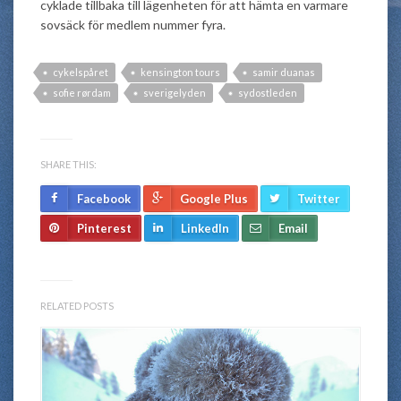
cyklade tillbaka till lägenheten för att hämta en varmare
sovsäck för medlem nummer fyra.
cykelspåret
kensington tours
samir duanas
sofie rørdam
sverigelyden
sydostleden
SHARE THIS:
Facebook
Google Plus
Twitter
Pinterest
LinkedIn
Email
RELATED POSTS