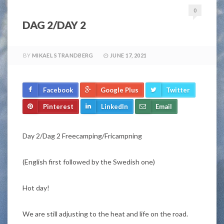
0
DAG 2/DAY 2
BY
MIKAEL STRANDBERG
JUNE 17, 2021
Facebook
Google Plus
Twitter
Pinterest
LinkedIn
Email
Day 2/Dag 2 Freecamping/Fricampning
(English first followed by the Swedish one)
Hot day!
We are still adjusting to the heat and life on the road.