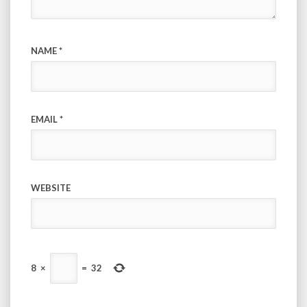
NAME
*
EMAIL
*
WEBSITE
8
×
=
32