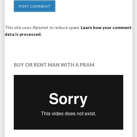
This site uses Akismet to reduce spam.
Learn how your comment
data is processed.
BUY OR RENT MAN WITH A PRAM