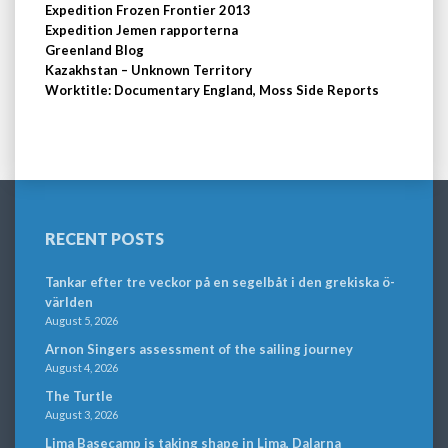
Expedition Frozen Frontier 2013
Expedition Jemen rapporterna
Greenland Blog
Kazakhstan – Unknown Territory
Worktitle: Documentary England, Moss Side Reports
RECENT POSTS
Tankar efter tre veckor på en segelbåt i den grekiska ö-
världen
August 5, 2026
Arnon Singers assessment of the sailing journey
August 4, 2026
The Turtle
August 3, 2026
Lima Basecamp is taking shape in Lima, Dalarna