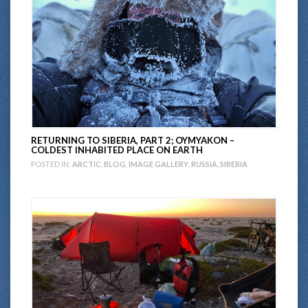
RETURNING TO SIBERIA, PART 2; OYMYAKON –
COLDEST INHABITED PLACE ON EARTH
POSTED IN:
ARCTIC
,
BLOG
,
IMAGE GALLERY
,
RUSSIA
,
SIBERIA