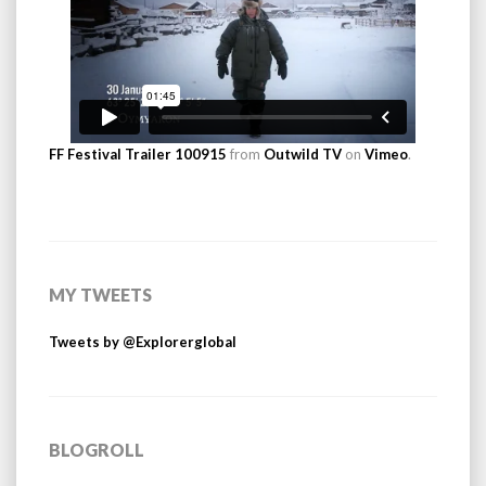
FF Festival Trailer 100915
from
Outwild TV
on
Vimeo
.
MY TWEETS
Tweets by @Explorerglobal
BLOGROLL