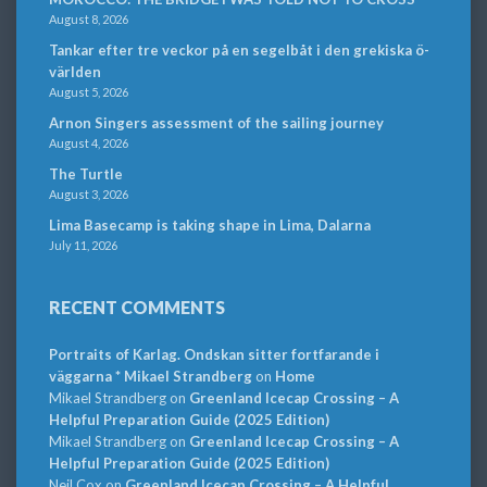
August 8, 2026
Tankar efter tre veckor på en segelbåt i den grekiska ö-
världen
August 5, 2026
Arnon Singers assessment of the sailing journey
August 4, 2026
The Turtle
August 3, 2026
Lima Basecamp is taking shape in Lima, Dalarna
July 11, 2026
RECENT COMMENTS
Portraits of Karlag. Ondskan sitter fortfarande i
väggarna * Mikael Strandberg
on
Home
Mikael Strandberg
on
Greenland Icecap Crossing – A
Helpful Preparation Guide (2025 Edition)
Mikael Strandberg
on
Greenland Icecap Crossing – A
Helpful Preparation Guide (2025 Edition)
Neil Cox
on
Greenland Icecap Crossing – A Helpful