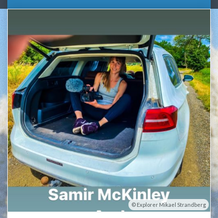
Explorer Mikael Strandberg