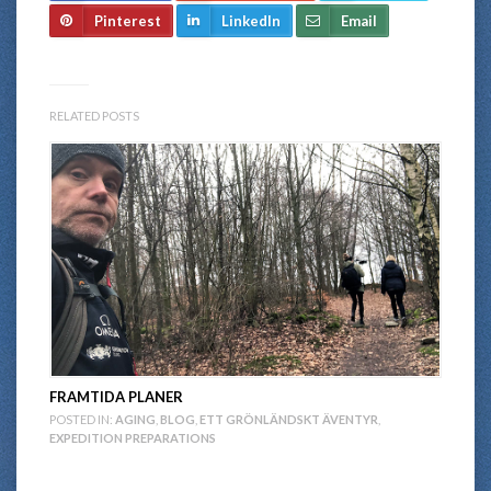
Pinterest
LinkedIn
Email
RELATED POSTS
FRAMTIDA PLANER
POSTED IN:
AGING
,
BLOG
,
ETT GRÖNLÄNDSKT ÄVENTYR
,
EXPEDITION PREPARATIONS