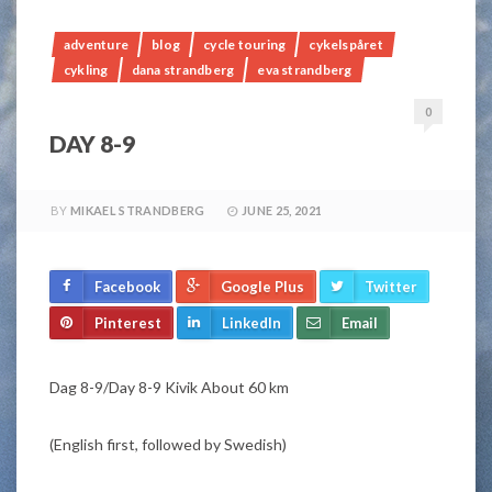
adventure
blog
cycle touring
cykelspåret
cykling
dana strandberg
eva strandberg
0
DAY 8-9
BY
MIKAEL STRANDBERG
JUNE 25, 2021
Facebook
Google Plus
Twitter
Pinterest
LinkedIn
Email
Dag 8-9/Day 8-9 Kivik About 60 km
(English first, followed by Swedish)