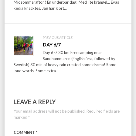
Midsommarafton! En underbar dag! Med lite krångel.., Evas
kedja knäcktes. Jag har gjort...
PREVIOUS ARTICLE:
DAY 6/7
Day 6-7 30 km Freecamping near
Sandhammaren (English first, followed by
Swedish) 30 min of heavy rain created some drama! Some
loud words. Some extra...
LEAVE A REPLY
Your email address will not be published.
Required fields are
marked
*
COMMENT
*