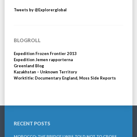
Tweets by @Explorerglobal
BLOGROLL
Expedition Frozen Frontier 2013
Expedition Jemen rapporterna
Greenland Blog
Kazakhstan – Unknown Territory
Worktitle: Documentary England, Moss Side Reports
RECENT POSTS
MOROCCO: THE BRIDGE I WAS TOLD NOT TO CROSS