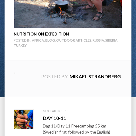
NUTRITION ON EXPEDITION
POSTED IN:
AFRICA
,
BLOG
,
OUTDOOR ARTICLES
,
RUSSIA
,
SIBERIA
,
TURKEY
POSTED BY:
MIKAEL STRANDBERG
Post
NEXT ARTICLE:
DAY 10-11
navigation
Dag 11/Day 11 Freecamping 55 km
(Swedish first, followed by the English)