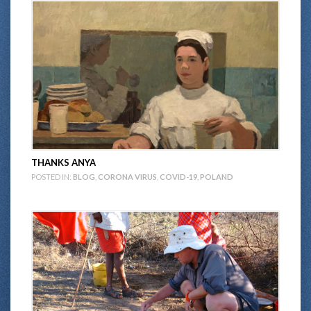
THANKS ANYA
POSTED IN:
BLOG
,
CORONA VIRUS
,
COVID-19
,
POLAND