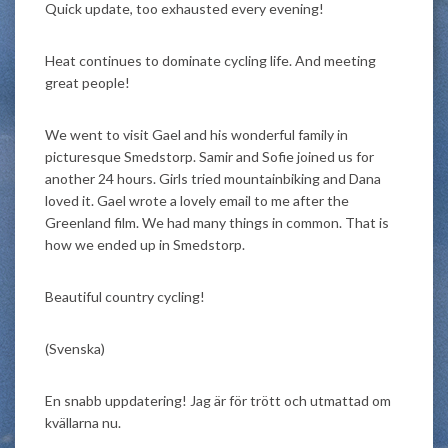
Quick update, too exhausted every evening!
Heat continues to dominate cycling life. And meeting
great people!
We went to visit Gael and his wonderful family in
picturesque Smedstorp. Samir and Sofie joined us for
another 24 hours. Girls tried mountainbiking and Dana
loved it. Gael wrote a lovely email to me after the
Greenland film. We had many things in common. That is
how we ended up in Smedstorp.
Beautiful country cycling!
(Svenska)
En snabb uppdatering! Jag är för trött och utmattad om
kvällarna nu.