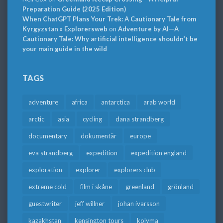
Preparation Guide (2025 Edition)
When ChatGPT Plans Your Trek: A Cautionary Tale from
Kyrgyzstan » Explorersweb
on
Adventure by AI—A
Cautionary Tale: Why artificial intelligence shouldn’t be
your main guide in the wild
TAGS
adventure
africa
antarctica
arab world
arctic
asia
cycling
dana strandberg
documentary
dokumentär
europe
eva strandberg
expedition
expedition england
exploration
explorer
explorers club
extreme cold
film i skåne
greenland
grönland
guestwriter
jeff willner
johan ivarsson
kazakhstan
kensington tours
kolyma