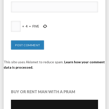
+
4
=
FIVE
This site uses Akismet to reduce spam.
Learn how your comment
data is processed.
BUY OR RENT MAN WITH A PRAM