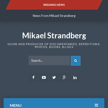
Skip
BREAKING NEWS
News From Mikael Strandberg
to
content
News From Mikael Strandberg
News From Mikael Strandberg
Mikael Strandberg
GUIDE AND PRODUCER OF DOCUMENTARIES, EXPEDITIONS,
PHOTOS, BOOKS, BLOGS
SEARCH
Facebook
Youtube
Twitter
Google
LinkedIn
Plus
MENU