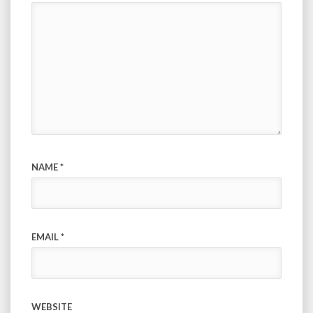
NAME
*
EMAIL
*
WEBSITE