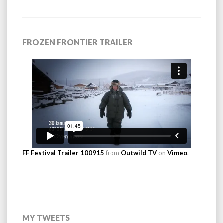
FROZEN FRONTIER TRAILER
FF Festival Trailer 100915
from
Outwild TV
on
Vimeo
.
MY TWEETS