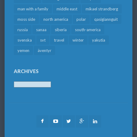
man with a family
middle east
mikael strandberg
moss side
north america
polar
qasigiannguit
russia
sanaa
siberia
south-america
svenska
svt
travel
winter
yakutia
yemen
äventyr
ARCHIVES
Archives
Facebook
Youtube
Twitter
Google
LinkedIn
Plus