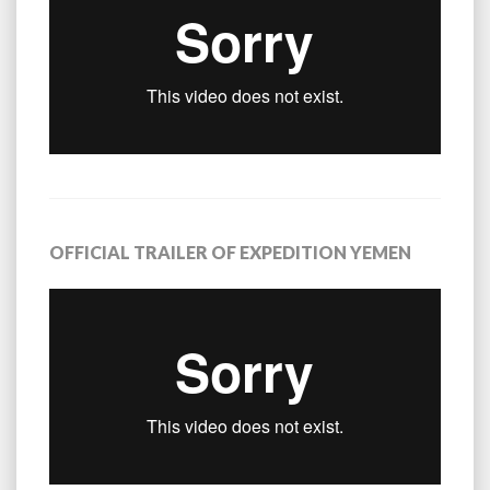
OFFICIAL TRAILER OF EXPEDITION YEMEN