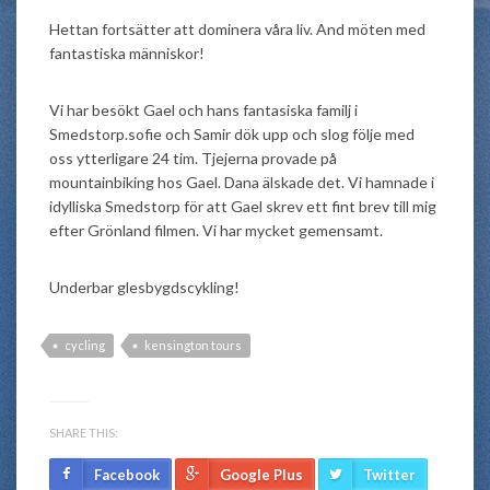
Hettan fortsätter att dominera våra liv. And möten med
fantastiska människor!
Vi har besökt Gael och hans fantasiska familj i
Smedstorp.sofie och Samir dök upp och slog följe med
oss ytterligare 24 tim. Tjejerna provade på
mountainbiking hos Gael. Dana älskade det. Vi hamnade i
idylliska Smedstorp för att Gael skrev ett fint brev till mig
efter Grönland filmen. Vi har mycket gemensamt.
Underbar glesbygdscykling!
cycling
kensington tours
SHARE THIS:
Facebook
Google Plus
Twitter