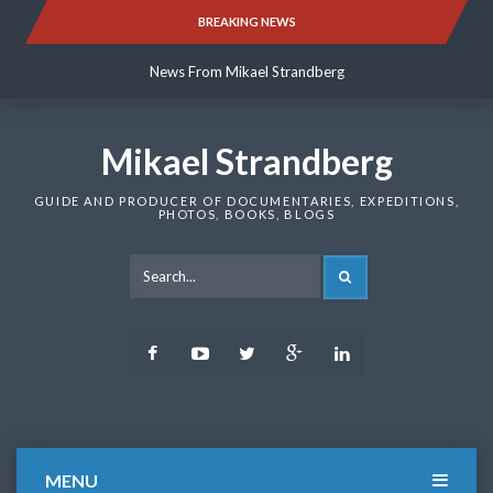
Skip
BREAKING NEWS
News From Mikael Strandberg
to
content
News From Mikael Strandberg
News From Mikael Strandberg
Mikael Strandberg
GUIDE AND PRODUCER OF DOCUMENTARIES, EXPEDITIONS,
PHOTOS, BOOKS, BLOGS
SEARCH
Facebook
Youtube
Twitter
Google
LinkedIn
Plus
MENU