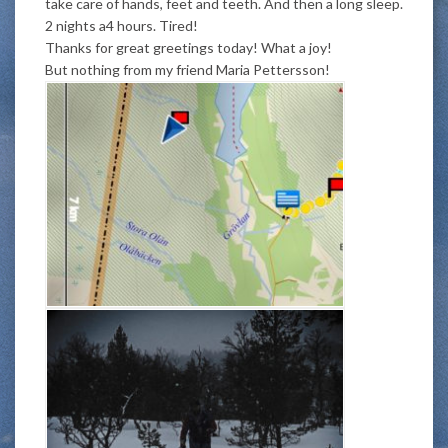
take care of hands, feet and teeth. And then a long sleep.
2 nights a4 hours. Tired!
Thanks for great greetings today! What a joy!
But nothing from my friend Maria Pettersson!