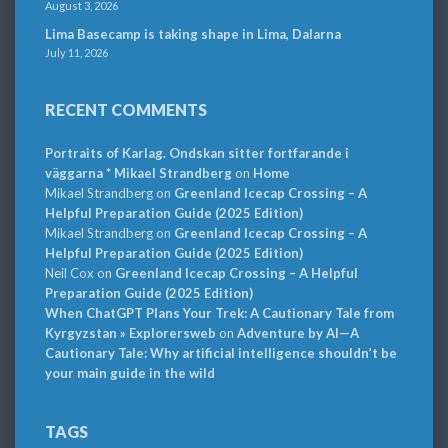
August 3, 2026
Lima Basecamp is taking shape in Lima, Dalarna
July 11, 2026
RECENT COMMENTS
Portraits of Karlag. Ondskan sitter fortfarande i
väggarna * Mikael Strandberg
on
Home
Mikael Strandberg
on
Greenland Icecap Crossing – A
Helpful Preparation Guide (2025 Edition)
Mikael Strandberg
on
Greenland Icecap Crossing – A
Helpful Preparation Guide (2025 Edition)
Neil Cox
on
Greenland Icecap Crossing – A Helpful
Preparation Guide (2025 Edition)
When ChatGPT Plans Your Trek: A Cautionary Tale from
Kyrgyzstan » Explorersweb
on
Adventure by AI—A
Cautionary Tale: Why artificial intelligence shouldn’t be
your main guide in the wild
TAGS