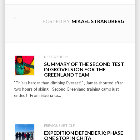
POSTED BY:
MIKAEL STRANDBERG
Post
NEXT ARTICLE:
SUMMARY OF THE SECOND TEST
navigation
IN GRÖVELSJÖN FOR THE
GREENLAND TEAM
"This is harder than climbing Everest!" , James shouted after
two hours of skiing. Second Greenland training camp just
ended! From Siberia to...
PREVIOUS ARTICLE:
EXPEDITION DEFENDER X: PHASE
ONE STOP IN CHITA