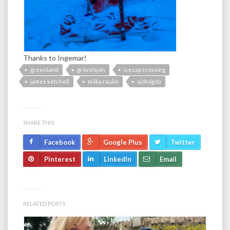
Thanks to Ingemar!
greenland
grövelsjön
icecap crossing
james ketchell
milka raulin
sjöhögda
SHARE THIS:
Facebook
Google Plus
Twitter
Pinterest
LinkedIn
Email
RELATED POSTS