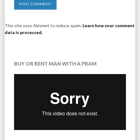
This site uses Akismet to reduce spam.
Learn how your comment
data is processed.
BUY OR RENT MAN WITH A PRAM