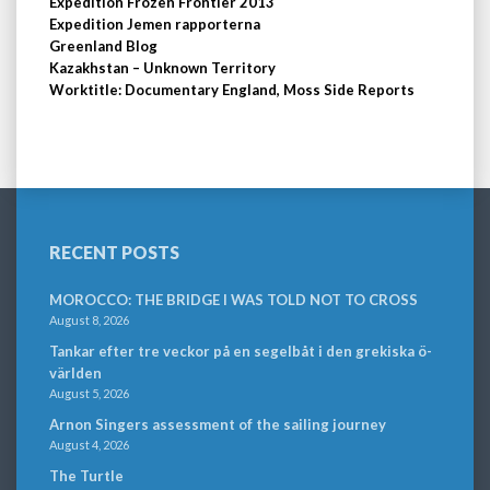
Expedition Frozen Frontier 2013
Expedition Jemen rapporterna
Greenland Blog
Kazakhstan – Unknown Territory
Worktitle: Documentary England, Moss Side Reports
RECENT POSTS
MOROCCO: THE BRIDGE I WAS TOLD NOT TO CROSS
August 8, 2026
Tankar efter tre veckor på en segelbåt i den grekiska ö-
världen
August 5, 2026
Arnon Singers assessment of the sailing journey
August 4, 2026
The Turtle