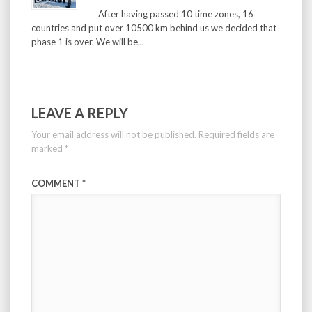
After having passed 10 time zones, 16
countries and put over 10500 km behind us we decided that
phase 1 is over. We will be...
LEAVE A REPLY
Your email address will not be published.
Required fields are
marked
*
COMMENT
*