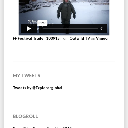
FF Festival Trailer 100915
from
Outwild TV
on
Vimeo
.
MY TWEETS
Tweets by @Explorerglobal
BLOGROLL