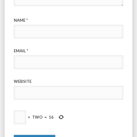
NAME
*
EMAIL
*
WEBSITE
×
TWO
=
16