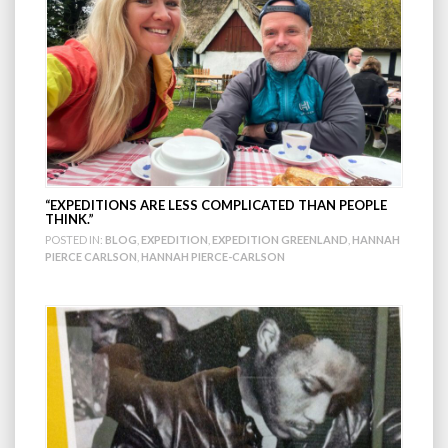
“EXPEDITIONS ARE LESS COMPLICATED THAN PEOPLE
THINK.”
POSTED IN:
BLOG
,
EXPEDITION
,
EXPEDITION GREENLAND
,
HANNAH
PIERCE CARLSON
,
HANNAH PIERCE-CARLSON