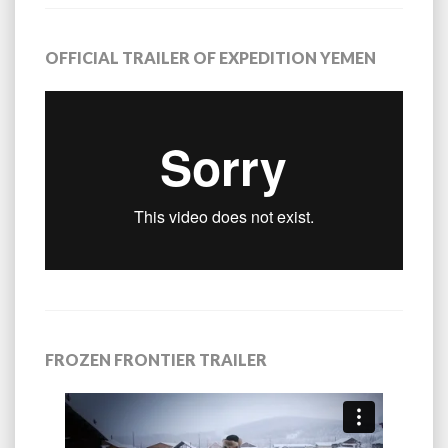
OFFICIAL TRAILER OF EXPEDITION YEMEN
FROZEN FRONTIER TRAILER