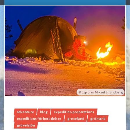
Explorer Mikael Strandberg
adventure
blog
expedition preparations
expeditions förberedelser
greenland
grönland
grövelsjön