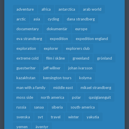
adventure
africa
antarctica
arab world
arctic
asia
cycling
dana strandberg
documentary
dokumentär
europe
eva strandberg
expedition
expedition england
exploration
explorer
explorers club
extreme cold
film i skåne
greenland
grönland
guestwriter
jeff willner
johan ivarsson
kazakhstan
kensington tours
kolyma
man with a family
middle east
mikael strandberg
moss side
north america
polar
qasigiannguit
russia
sanaa
siberia
south-america
svenska
svt
travel
winter
yakutia
yemen
äventyr