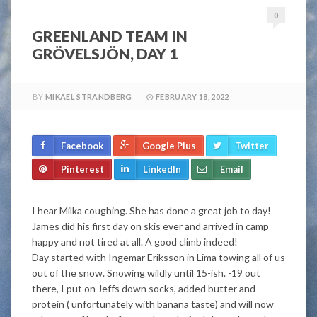
0
GREENLAND TEAM IN
GRÖVELSJÖN, DAY 1
BY
MIKAEL STRANDBERG
FEBRUARY 18, 2022
Facebook
Google Plus
Twitter
Pinterest
LinkedIn
Email
I hear Milka coughing. She has done a great job to day!
James did his first day on skis ever and arrived in camp
happy and not tired at all. A good climb indeed!
Day started with Ingemar Eriksson in Lima towing all of us
out of the snow. Snowing wildly until 15-ish. -19 out
there, I put on Jeffs down socks, added butter and
protein ( unfortunately with banana taste) and will now