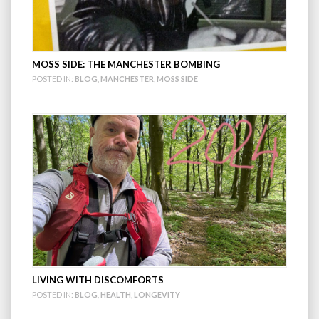
MOSS SIDE: THE MANCHESTER BOMBING
POSTED IN:
BLOG
,
MANCHESTER
,
MOSS SIDE
LIVING WITH DISCOMFORTS
POSTED IN:
BLOG
,
HEALTH
,
LONGEVITY