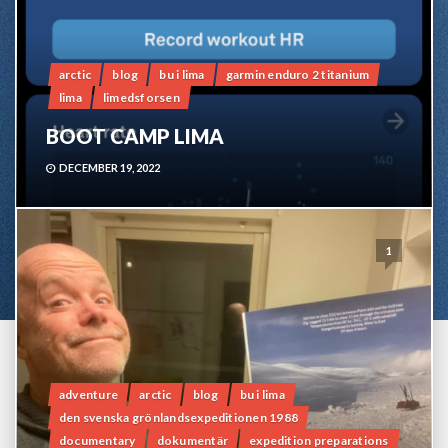
arctic
blog
bu i lima
garmin enduro 2 titanium
lima
limedsforsen
BOOT CAMP LIMA
DECEMBER 19, 2022
1
adventure
arctic
blog
bu i lima
den svenska grönlandsexpeditionen 1988
documentary
dokumentär
expedition preparations