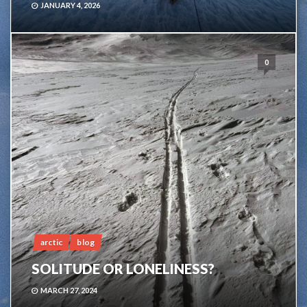
JANUARY 4, 2026
0
arctic
blog
SOLITUDE OR LONELINESS?
MARCH 27, 2024