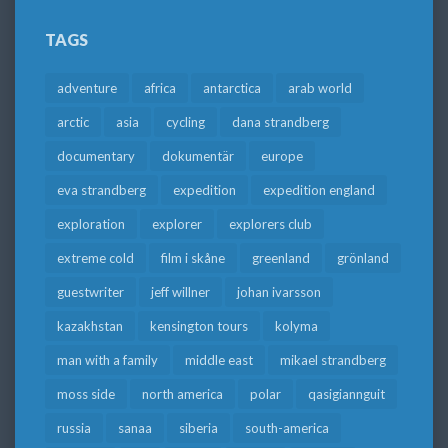
TAGS
adventure
africa
antarctica
arab world
arctic
asia
cycling
dana strandberg
documentary
dokumentär
europe
eva strandberg
expedition
expedition england
exploration
explorer
explorers club
extreme cold
film i skåne
greenland
grönland
guestwriter
jeff willner
johan ivarsson
kazakhstan
kensington tours
kolyma
man with a family
middle east
mikael strandberg
moss side
north america
polar
qasigiannguit
russia
sanaa
siberia
south-america