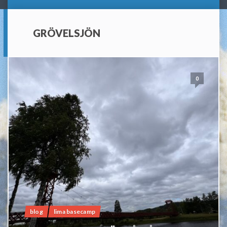
GRÖVELSJÖN
0
blog
lima basecamp