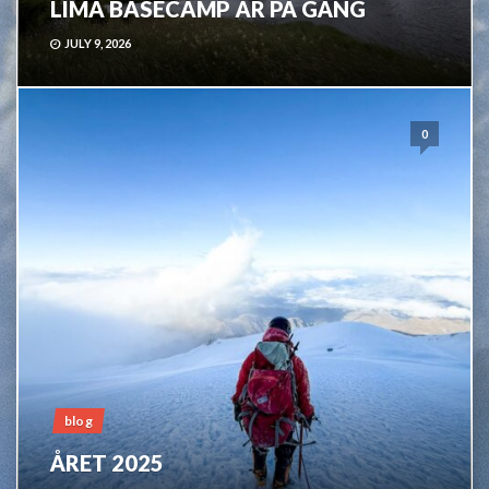
LIMA BASECAMP ÄR PÅ GÅNG
JULY 9, 2026
0
blog
ÅRET 2025