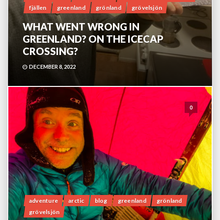
fjällen
greenland
grönland
grövelsjön
WHAT WENT WRONG IN
GREENLAND? ON THE ICECAP
CROSSING?
DECEMBER 8, 2022
0
adventure
arctic
blog
greenland
grönland
grövelsjön