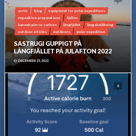
arctic
blog
equipment for polar expeditions
expedition preparations
fjällen
hannah pierce-carlson
långfjället
längskidåkning
outdoor articles
outdoors
polar expedition
SASTRUGI GUPPIGT PÅ
LÅNGFJÄLLET PÅ JULAFTON 2022
DECEMBER 25, 2022
0