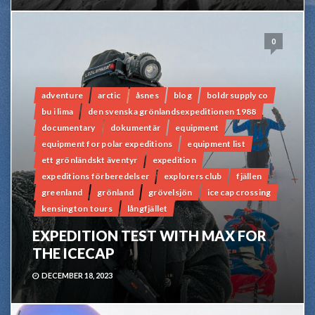
0
adventure
arctic
åsnes
blog
boldr supply co
bu i lima
den svenska grönlandsexpeditionen 1988
documentary
dokumentär
equipment
equipment for polar expeditions
equipment list
ett grönländskt äventyr
expedition
expeditions förberedelser
explorers club
fjällen
greenland
grönland
grövelsjön
ice cap crossing
kensington tours
långfjället
EXPEDITION TEST WITH MAX FOR
THE ICECAP
DECEMBER 18, 2023