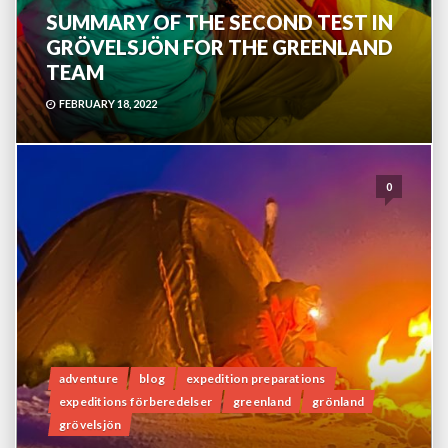
SUMMARY OF THE SECOND TEST IN
GRÖVELSJÖN FOR THE GREENLAND
TEAM
FEBRUARY 18, 2022
0
adventure
blog
expedition preparations
expeditions förberedelser
greenland
grönland
grövelsjön