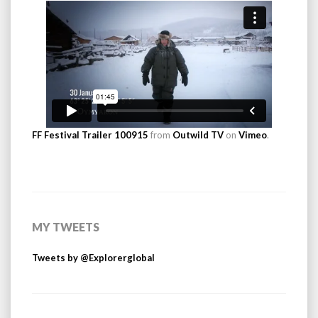
FF Festival Trailer 100915
from
Outwild TV
on
Vimeo
.
MY TWEETS
Tweets by @Explorerglobal