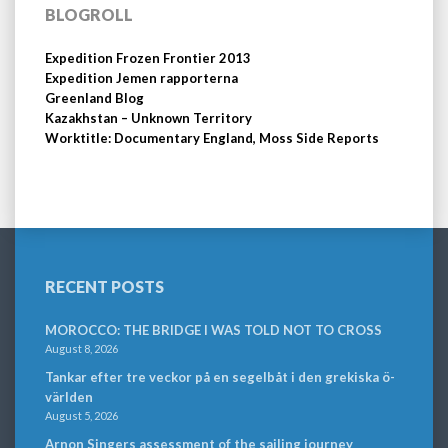
BLOGROLL
Expedition Frozen Frontier 2013
Expedition Jemen rapporterna
Greenland Blog
Kazakhstan – Unknown Territory
Worktitle: Documentary England, Moss Side Reports
RECENT POSTS
MOROCCO: THE BRIDGE I WAS TOLD NOT TO CROSS
August 8, 2026
Tankar efter tre veckor på en segelbåt i den grekiska ö-
världen
August 5, 2026
Arnon Singers assessment of the sailing journey