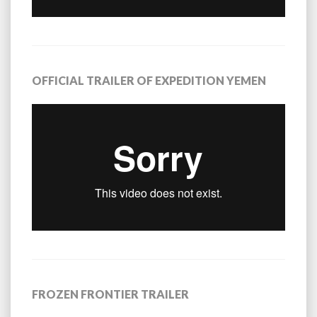
OFFICIAL TRAILER OF EXPEDITION YEMEN
FROZEN FRONTIER TRAILER