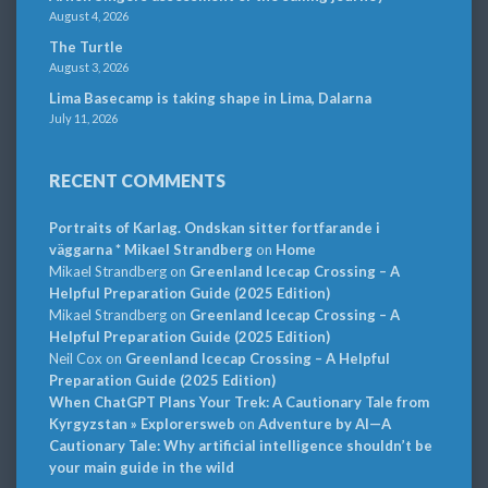
August 4, 2026
The Turtle
August 3, 2026
Lima Basecamp is taking shape in Lima, Dalarna
July 11, 2026
RECENT COMMENTS
Portraits of Karlag. Ondskan sitter fortfarande i
väggarna * Mikael Strandberg
on
Home
Mikael Strandberg
on
Greenland Icecap Crossing – A
Helpful Preparation Guide (2025 Edition)
Mikael Strandberg
on
Greenland Icecap Crossing – A
Helpful Preparation Guide (2025 Edition)
Neil Cox
on
Greenland Icecap Crossing – A Helpful
Preparation Guide (2025 Edition)
When ChatGPT Plans Your Trek: A Cautionary Tale from
Kyrgyzstan » Explorersweb
on
Adventure by AI—A
Cautionary Tale: Why artificial intelligence shouldn’t be
your main guide in the wild