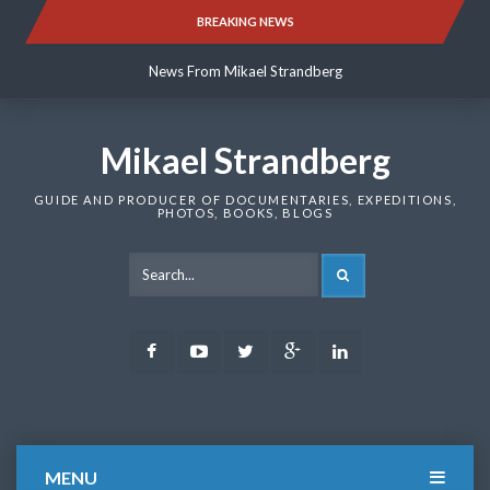
Skip
BREAKING NEWS
News From Mikael Strandberg
to
content
News From Mikael Strandberg
News From Mikael Strandberg
Mikael Strandberg
GUIDE AND PRODUCER OF DOCUMENTARIES, EXPEDITIONS,
PHOTOS, BOOKS, BLOGS
SEARCH
Facebook
Youtube
Twitter
Google
LinkedIn
Plus
MENU