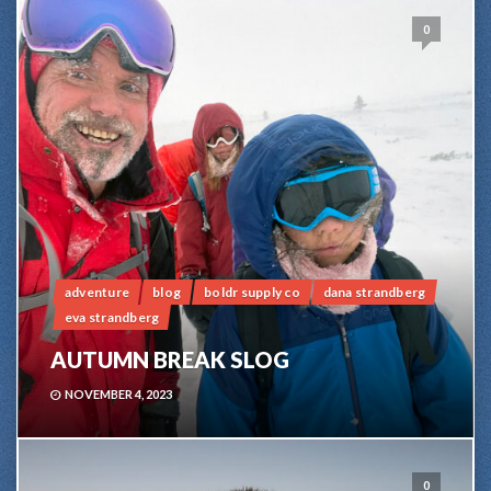
0
adventure
blog
boldr supply co
dana strandberg
eva strandberg
AUTUMN BREAK SLOG
NOVEMBER 4, 2023
0