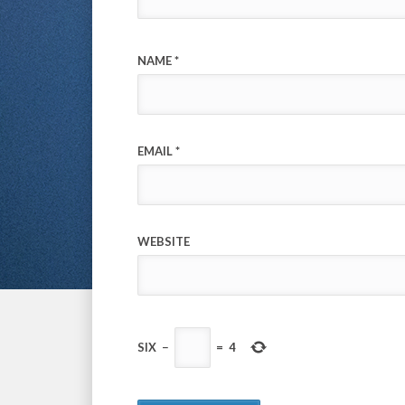
NAME
*
EMAIL
*
WEBSITE
SIX
−
=
4