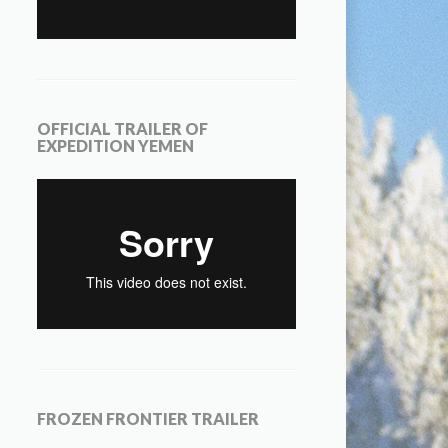
OFFICIAL TRAILER OF
EXPEDITION YEMEN
FROZEN FRONTIER TRAILER