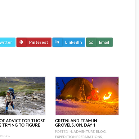
witter
Pinterest
LinkedIn
Email
 OF ADVICE FOR THOSE
GREENLAND TEAM IN
 TRYING TO FIGURE
GRÖVELSJÖN, DAY 1
POSTED IN:
ADVENTURE
,
BLOG
,
BLOG
EXPEDITION PREPARATIONS
,