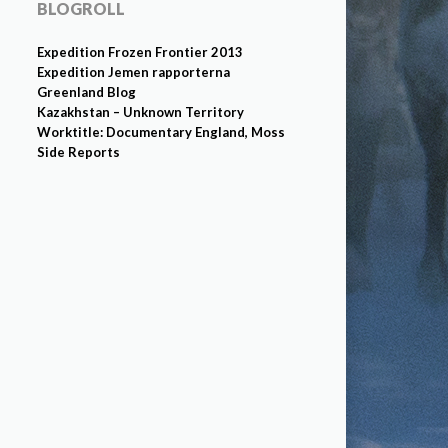
BLOGROLL
Expedition Frozen Frontier 2013
Expedition Jemen rapporterna
Greenland Blog
Kazakhstan – Unknown Territory
Worktitle: Documentary England, Moss
Side Reports