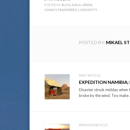
POSTED IN:
BLOG
,
DALA-JÄRNA
,
JONAS STRANDBERG
,
LONGEVITY
POSTED BY:
MIKAEL S
Post
NEXT ARTICLE:
EXPEDITION NAMIBIA;
navigation
Disaster struck midday when th
broke by the wind. Too make a 
PREVIOUS ARTICLE: