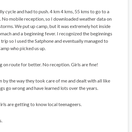
dly cycle and had to push. 4 km 4 kms, 55 kms to go to a
. No mobile reception, so I downloaded weather data on
storms. We put up camp, but it was extremely hot inside
tomach and a beginning fever. I recognized the beginnings
e trip so I used the Satphone and eventually managed to
Camp who picked us up.
 on route for better. No reception. Girls are fine!
 by the way they took care of me and dealt with all like
ngs go wrong and have learned lots over the years.
irls are getting to know local teenageers.
s.