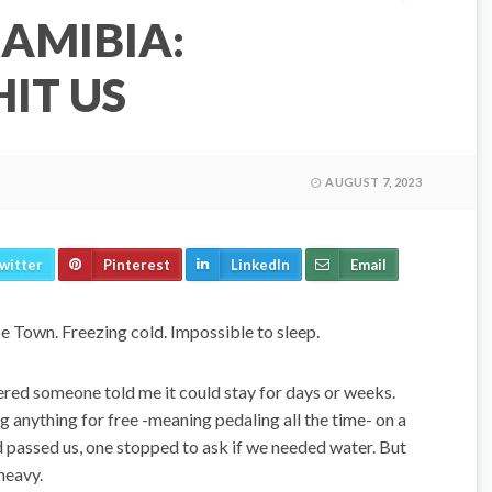
AMIBIA:
IT US
AUGUST 7, 2023
witter
Pinterest
LinkedIn
Email
pe Town. Freezing cold. Impossible to sleep.
ered someone told me it could stay for days or weeks.
g anything for free -meaning pedaling all the time- on a
d passed us, one stopped to ask if we needed water. But
heavy.