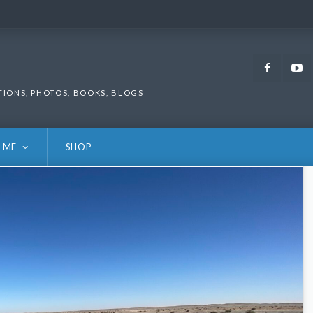
Faceb
TIONS, PHOTOS, BOOKS, BLOGS
 ME
SHOP