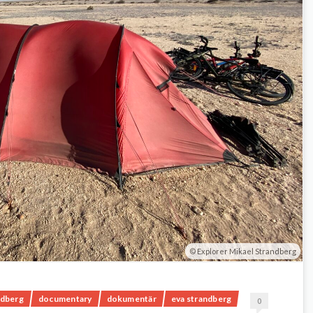
Explorer Mikael Strandberg
ndberg
documentary
dokumentär
eva strandberg
0