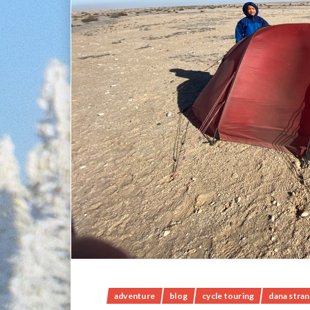
adventure
blog
cycle touring
dana stra