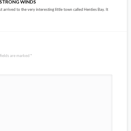
: STRONG WINDS
t arrived to the very interesting little town called Henties Bay. It
fields are marked
*