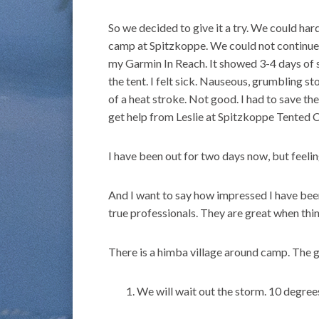
So we decided to give it a try. We could har
camp at Spitzkoppe. We could not continue
my Garmin In Reach. It showed 3-4 days of 
the tent. I felt sick. Nauseous, grumbling s
of a heat stroke. Not good. I had to save th
get help from Leslie at Spitzkoppe Tented 
I have been out for two days now, but feeling
And I want to say how impressed I have been
true professionals. They are great when thi
There is a himba village around camp. The g
We will wait out the storm. 10 degree