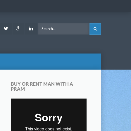
ook
Youtube
Twitter
Google
LinkedIn
SEARCH
Plus
BUY OR RENT MAN WITH A
PRAM