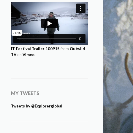
FF Festival Trailer 100915
from
Outwild
TV
on
Vimeo
.
MY TWEETS
Tweets by @Explorerglobal