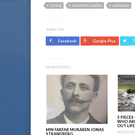
cycling
expedition namibia
spitzkoppe
SHARE THIS:
Facebook
Google Plus
T
RELATED POSTS
3 PIECES
WHO ARE
OUT LIFE
MIN FARFAR MURAREN JONAS
POSTED IN:
STRANDBERG