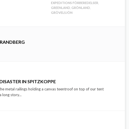
EXPEDITIONS FÖRBEREDELSER
,
GREENLAND
,
GRÖNLAND
,
GRÖVELSJÖN
TRANDBERG
 DISASTER IN SPITZKOPPE
e metal railings holding a canvas teentroof on top of our tent
long story...