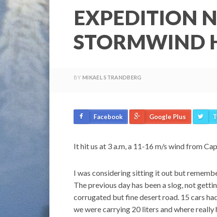
EXPEDITION N
STORMWIND H
BY
MIKAEL STRANDBERG
Facebook
Google Plus
T
It hit us at 3 a.m, a 11-16 m/s wind from Ca
I was considering sitting it out but rememb
The previous day has been a slog, not gettin
corrugated but fine desert road. 15 cars ha
we were carrying 20 liters and where really 