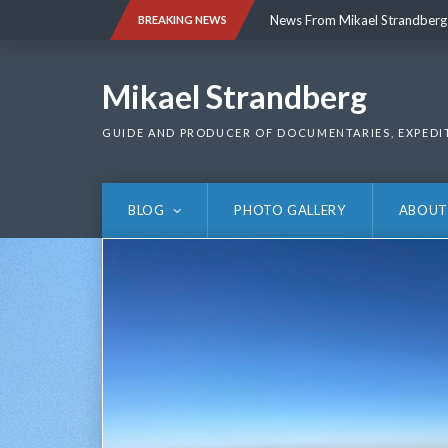
Skip
News From Mikael Strandberg
BREAKING NEWS
to
content
News From Mikael Strandberg
Mikael Strandberg
GUIDE AND PRODUCER OF DOCUMENTARIES, EXPEDI
BLOG
PHOTO GALLERY
ABOUT