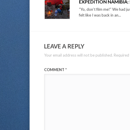
EXPEDITION NAMIBIA
“Yo, don’t film me!” We had jus
felt like I was back in an...
LEAVE A REPLY
Your email address will not be published.
Required 
COMMENT
*