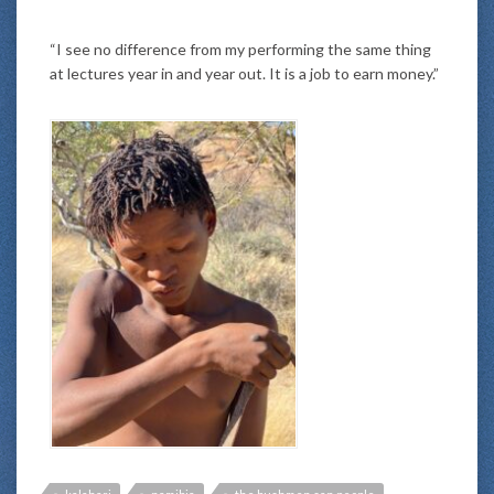
“I see no difference from my performing the same thing
at lectures year in and year out. It is a job to earn money.”