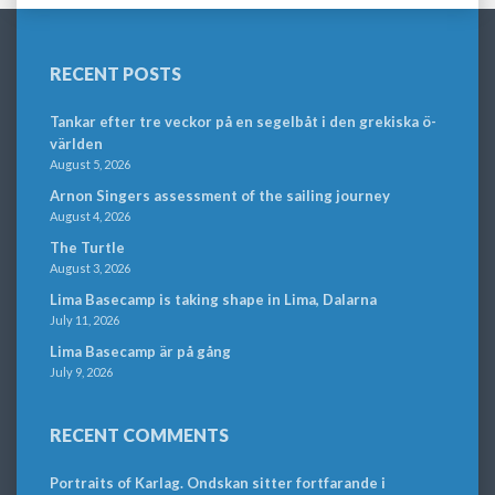
RECENT POSTS
Tankar efter tre veckor på en segelbåt i den grekiska ö-
världen
August 5, 2026
Arnon Singers assessment of the sailing journey
August 4, 2026
The Turtle
August 3, 2026
Lima Basecamp is taking shape in Lima, Dalarna
July 11, 2026
Lima Basecamp är på gång
July 9, 2026
RECENT COMMENTS
Portraits of Karlag. Ondskan sitter fortfarande i