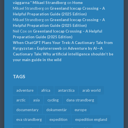
väggarna * Mikael Strandberg
on
Home
Mikael Strandberg
on
Greenland Icecap Crossing – A
Helpful Preparation Guide (2025 Edition)
Mikael Strandberg
on
Greenland Icecap Crossing – A
Helpful Preparation Guide (2025 Edition)
Neil Cox
on
Greenland Icecap Crossing – A Helpful
Preparation Guide (2025 Edition)
When ChatGPT Plans Your Trek: A Cautionary Tale from
Kyrgyzstan » Explorersweb
on
Adventure by AI—A
Cautionary Tale: Why artificial intelligence shouldn’t be
your main guide in the wild
TAGS
adventure
africa
antarctica
arab world
arctic
asia
cycling
dana strandberg
documentary
dokumentär
europe
eva strandberg
expedition
expedition england