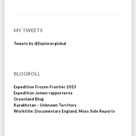
MY TWEETS
Tweets by @Explorerglobal
BLOGROLL
Expedition Frozen Frontier 2013
Expedition Jemen rapporterna
Greenland Blog
Kazakhstan – Unknown Territory
Worktitle: Documentary England, Moss Side Reports