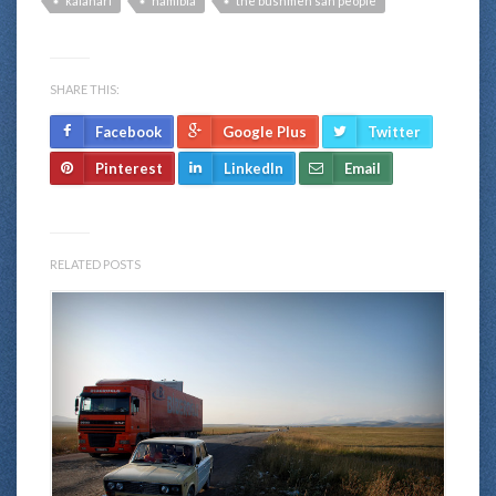
kalahari
namibia
the bushmen san people
SHARE THIS:
Facebook
Google Plus
Twitter
Pinterest
LinkedIn
Email
RELATED POSTS