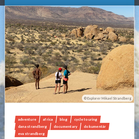
Explorer Mikael Strandberg
adventure
africa
blog
cycle touring
dana strandberg
documentary
dokumentär
eva strandberg