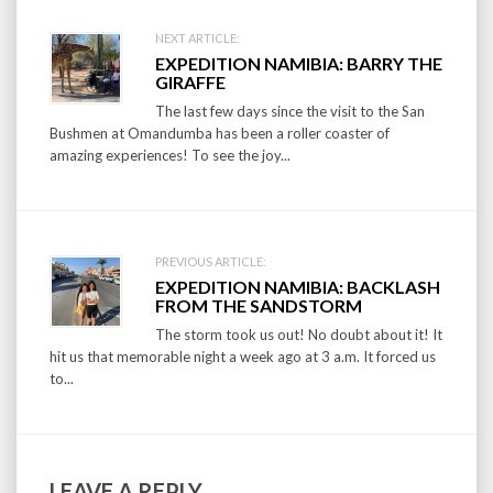
Post
NEXT ARTICLE:
EXPEDITION NAMIBIA: BARRY THE
navigation
GIRAFFE
The last few days since the visit to the San
Bushmen at Omandumba has been a roller coaster of
amazing experiences! To see the joy...
PREVIOUS ARTICLE:
EXPEDITION NAMIBIA: BACKLASH
FROM THE SANDSTORM
The storm took us out! No doubt about it! It
hit us that memorable night a week ago at 3 a.m. It forced us
to...
LEAVE A REPLY