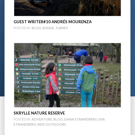
GUEST WRITER#10 ANDRÉS MOURENZA
POSTED IN:
BLOG
,
RUSSIA
,
TURKEY
SKRYLLE NATURE RESERVE
POSTED IN:
ADVENTURE
,
BLOG
,
DANA STRANDBERG
,
EVA
STRANDBERG
,
KIDS OUTDOORS