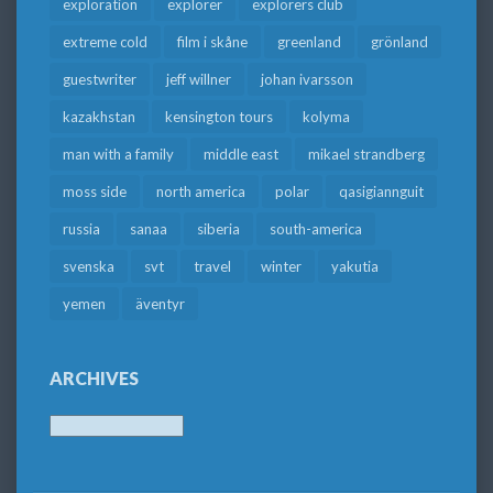
exploration
explorer
explorers club
extreme cold
film i skåne
greenland
grönland
guestwriter
jeff willner
johan ivarsson
kazakhstan
kensington tours
kolyma
man with a family
middle east
mikael strandberg
moss side
north america
polar
qasigiannguit
russia
sanaa
siberia
south-america
svenska
svt
travel
winter
yakutia
yemen
äventyr
ARCHIVES
Archives