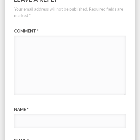
Your email address will not be published.
Required fields are
marked
*
COMMENT
*
NAME
*