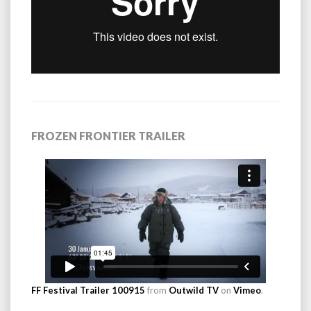
FROZEN FRONTIER TRAILER
FF Festival Trailer 100915
from
Outwild TV
on
Vimeo
.