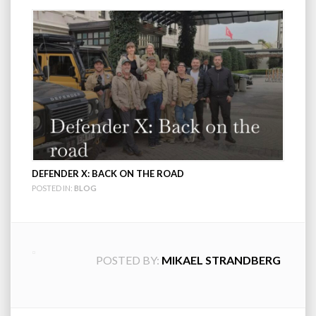
DEFENDER X: BACK ON THE ROAD
POSTED IN:
BLOG
POSTED BY:
MIKAEL STRANDBERG