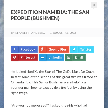
0
EXPEDITION NAMIBIA: THE SAN
PEOPLE (BUSHMEN)
BY
MIKAEL STRANDBERG
AUGUST 11, 2023
Facebook
Google Plus
Twitter
Pinterest
LinkedIn
Email
He looked liked Xi, the Star of The GoDs Must Be Crazy.
In fact some of the scenes of this great film was filmed at
Omandumba. This San or Bushman were helping a
younger man how to exactly do a fire just by using the
right twigs.
“Are you not impressed?” I asked the girls who had