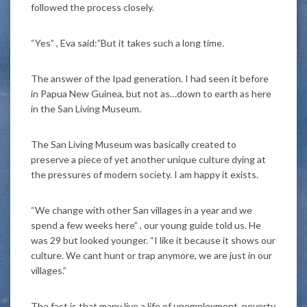
followed the process closely.
“Yes” , Eva said:”But it takes such a long time.
The answer of the Ipad generation. I had seen it before
in Papua New Guinea, but not as…down to earth as here
in the San Living Museum.
The San Living Museum was basically created to
preserve a piece of yet another unique culture dying at
the pressures of modern society. I am happy it exists.
“We change with other San villages in a year and we
spend a few weeks here” , our young guide told us. He
was 29 but looked younger. “I like it because it shows our
culture. We cant hunt or trap anymore, we are just in our
villages.”
The fact is that many live a life of unemployment, poverty