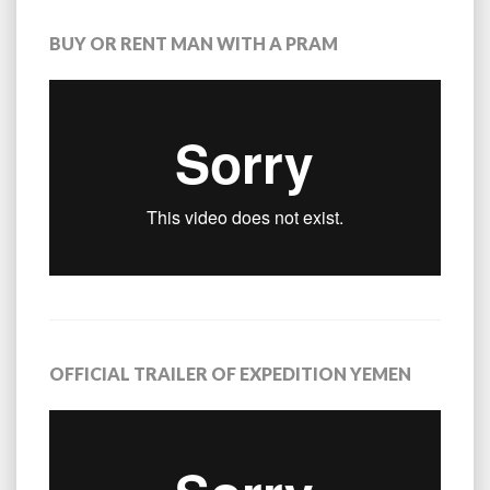
BUY OR RENT MAN WITH A PRAM
OFFICIAL TRAILER OF EXPEDITION YEMEN