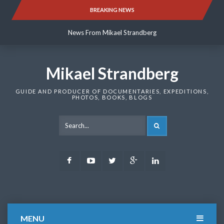
Skip
BREAKING NEWS
News From Mikael Strandberg
to
content
News From Mikael Strandberg
News From Mikael Strandberg
Mikael Strandberg
GUIDE AND PRODUCER OF DOCUMENTARIES, EXPEDITIONS,
PHOTOS, BOOKS, BLOGS
SEARCH
Facebook
Youtube
Twitter
Google
LinkedIn
Plus
MENU