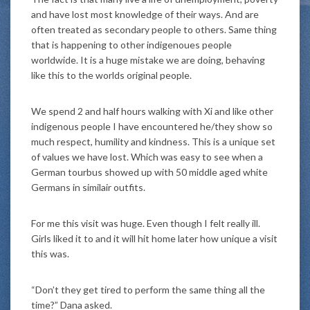
and have lost most knowledge of their ways. And are
often treated as secondary people to others. Same thing
that is happening to other indigenoues people
worldwide. It is a huge mistake we are doing, behaving
like this to the worlds original people.
We spend 2 and half hours walking with Xi and like other
indigenous people I have encountered he/they show so
much respect, humility and kindness. This is a unique set
of values we have lost. Which was easy to see when a
German tourbus showed up with 50 middle aged white
Germans in similair outfits.
For me this visit was huge. Even though I felt really ill.
Girls liked it to and it will hit home later how unique a visit
this was.
“Don’t they get tired to perform the same thing all the
time?” Dana asked.