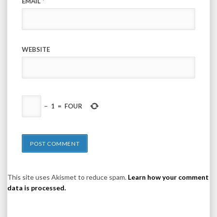
EMAIL
*
WEBSITE
−
1
=
FOUR
This site uses Akismet to reduce spam.
Learn how your comment
data is processed.