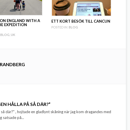
ION ENGLAND WITH A
ETT KORT BESÖK TILL CANCUN
HE EXPEDITION
POSTED IN:
BLOG
BLOG
,
UK
TRANDBERG
EN HÅLLA PÅ SÅ DÄR?”
å så där?" , hojtade en gladlynt skåning när jag kom dragandes med
 satsade på...