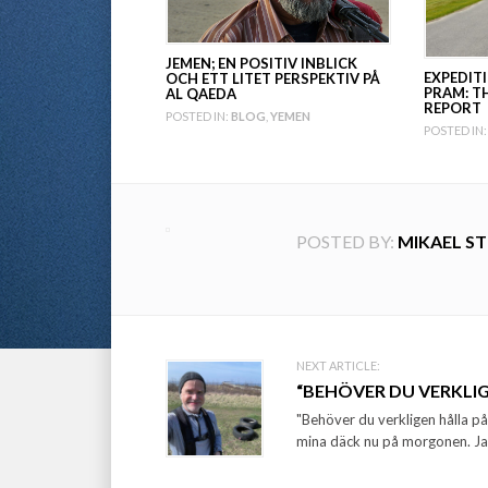
JEMEN; EN POSITIV INBLICK
EXPEDIT
OCH ETT LITET PERSPEKTIV PÅ
PRAM: T
AL QAEDA
REPORT
POSTED IN:
BLOG
,
YEMEN
POSTED IN:
POSTED BY:
MIKAEL S
Post
NEXT ARTICLE:
“BEHÖVER DU VERKLIG
navigation
"Behöver du verkligen hålla p
mina däck nu på morgonen. Jag