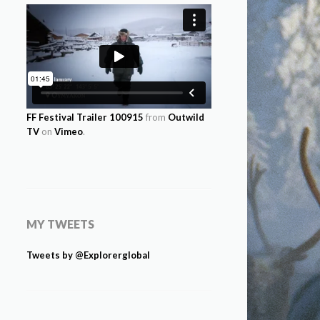
FF Festival Trailer 100915
from
Outwild
TV
on
Vimeo
.
MY TWEETS
Tweets by @Explorerglobal