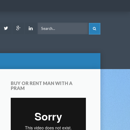
ook
Youtube
Twitter
Google
LinkedIn
SEARCH
Plus
BUY OR RENT MAN WITH A
PRAM