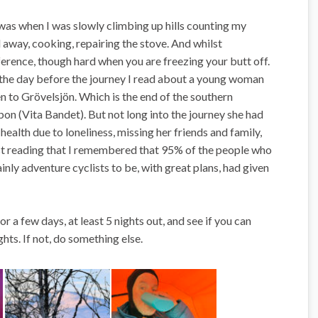
 was when I was slowly climbing up hills counting my
 away, cooking, repairing the stove. And whilst
ference, though hard when you are freezing your butt off.
e the day before the journey I read about a young woman
 to Grövelsjön. Which is the end of the southern
bon (Vita Bandet). But not long into the journey she had
ealth due to loneliness, missing her friends and family,
ilst reading that I remembered that 95% of the people who
nly adventure cyclists to be, with great plans, had given
or a few days, at least 5 nights out, and see if you can
hts. If not, do something else.