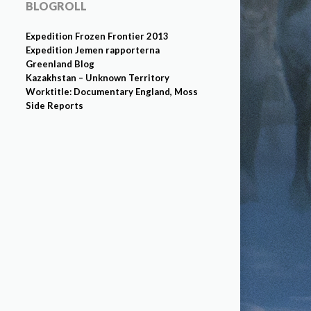
BLOGROLL
Expedition Frozen Frontier 2013
Expedition Jemen rapporterna
Greenland Blog
Kazakhstan – Unknown Territory
Worktitle: Documentary England, Moss
Side Reports