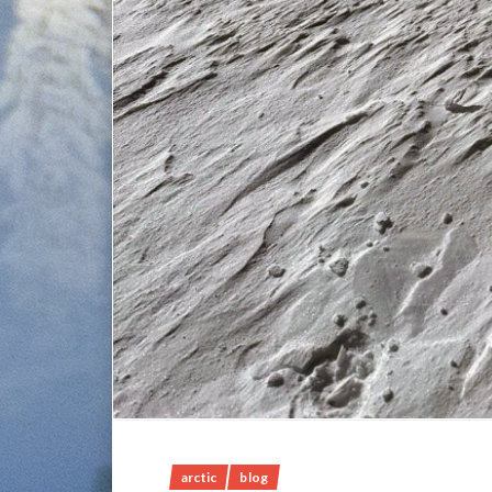
arctic
blog