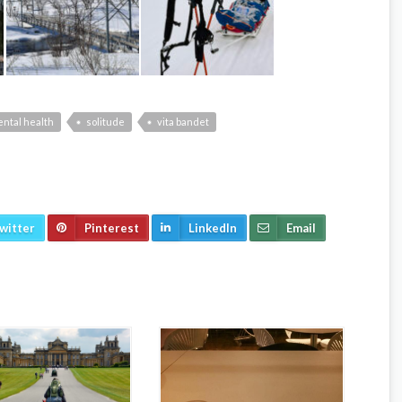
ntal health
solitude
vita bandet
witter
Pinterest
LinkedIn
Email