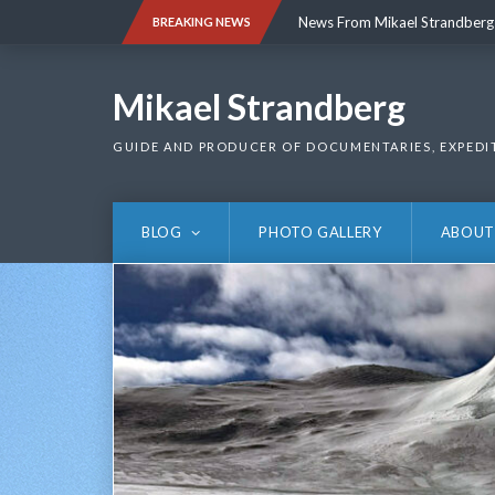
Skip
News From Mikael Strandberg
BREAKING NEWS
to
content
News From Mikael Strandberg
Mikael Strandberg
GUIDE AND PRODUCER OF DOCUMENTARIES, EXPEDI
BLOG
PHOTO GALLERY
ABOUT