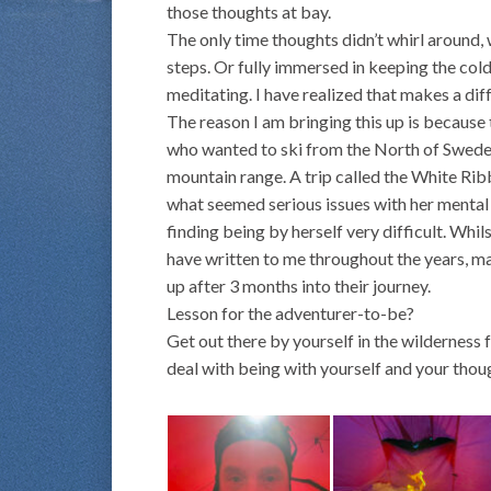
those thoughts at bay.
The only time thoughts didn’t whirl around,
steps. Or fully immersed in keeping the cold
meditating. I have realized that makes a dif
The reason I am bringing this up is becaus
who wanted to ski from the North of Sweden
mountain range. A trip called the White Rib
what seemed serious issues with her mental h
finding being by herself very difficult. Wh
have written to me throughout the years, mai
up after 3 months into their journey.
Lesson for the adventurer-to-be?
Get out there by yourself in the wilderness f
deal with being with yourself and your thoug