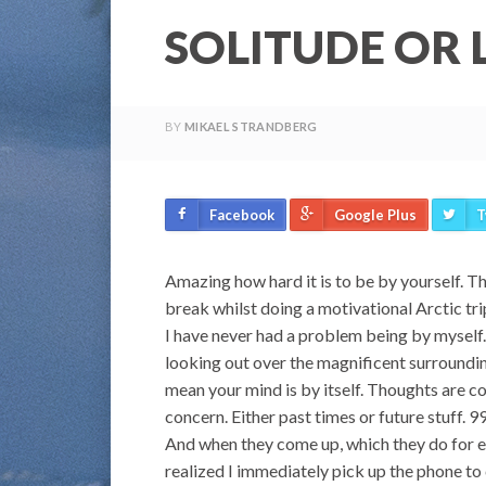
SOLITUDE OR 
BY
MIKAEL STRANDBERG
Facebook
Google Plus
T
Amazing how hard it is to be by yourself. T
break whilst doing a motivational Arctic trip
I have never had a problem being by myself. 
looking out over the magnificent surroundin
mean your mind is by itself. Thoughts are c
concern. Either past times or future stuff. 9
And when they come up, which they do for eve
realized I immediately pick up the phone to