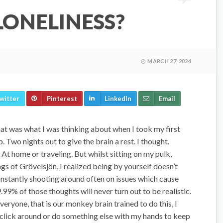
LONELINESS?
MARCH 27, 2024
witter
Pinterest
LinkedIn
Email
hat was what I was thinking about when I took my first
. Two nights out to give the brain a rest. I thought.
At home or traveling. But whilst sitting on my pulk,
gs of Grövelsjön, I realized being by yourself doesn’t
onstantly shooting around often on issues which cause
9.99% of those thoughts will never turn out to be realistic.
ryone, that is our monkey brain trained to do this, I
 click around or do something else with my hands to keep