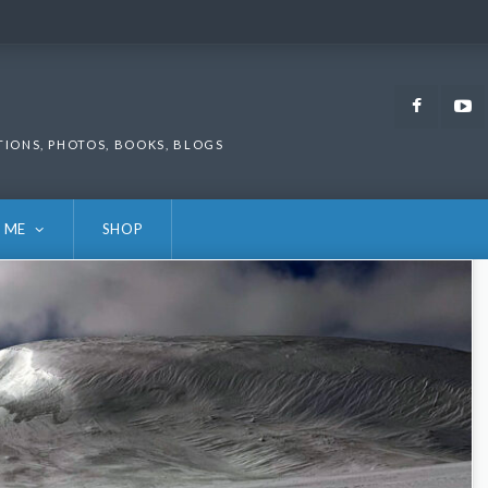
Faceb
TIONS, PHOTOS, BOOKS, BLOGS
 ME
SHOP