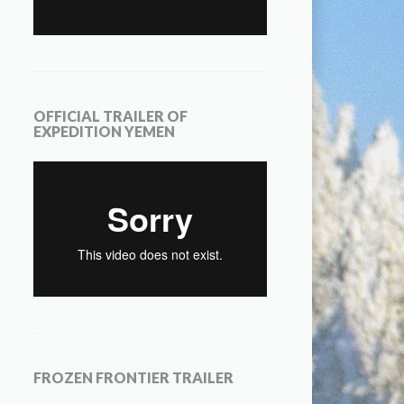
OFFICIAL TRAILER OF
EXPEDITION YEMEN
FROZEN FRONTIER TRAILER