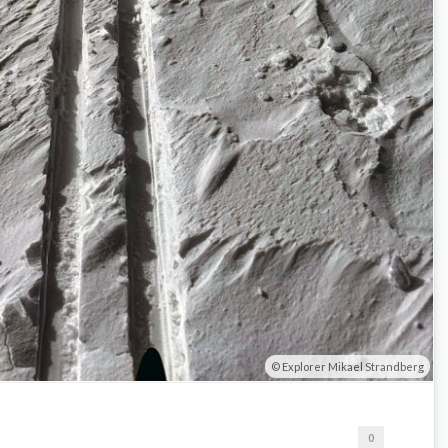
Explorer Mikael Strandberg
0