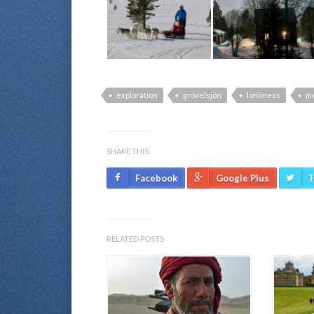
exploration
grövelsjön
lonliness
me
SHARE THIS:
Facebook
Google Plus
T
RELATED POSTS