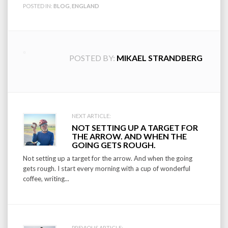
POSTED IN:
BLOG
,
ENGLAND
POSTED BY:
MIKAEL STRANDBERG
Post
NEXT ARTICLE:
NOT SETTING UP A TARGET FOR
navigation
THE ARROW. AND WHEN THE
GOING GETS ROUGH.
Not setting up a target for the arrow. And when the going
gets rough. I start every morning with a cup of wonderful
coffee, writing...
PREVIOUS ARTICLE: