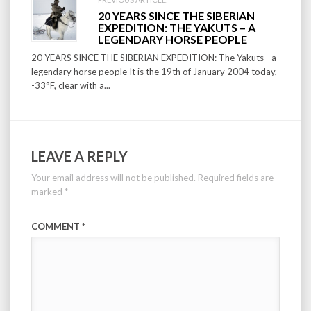
20 YEARS SINCE THE SIBERIAN
EXPEDITION: THE YAKUTS – A
LEGENDARY HORSE PEOPLE
20 YEARS SINCE THE SIBERIAN EXPEDITION: The Yakuts - a
legendary horse people It is the 19th of January 2004 today,
-33°F, clear with a...
LEAVE A REPLY
Your email address will not be published.
Required fields are
marked
*
COMMENT
*