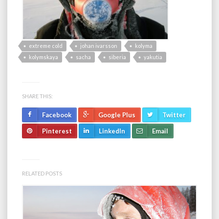
extreme cold
johan ivarsson
kolyma
kolymskaya
sacha
siberia
yakutia
SHARE THIS:
Facebook
Google Plus
Twitter
Pinterest
LinkedIn
Email
RELATED POSTS