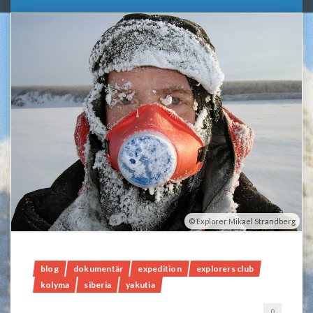
Explorer Mikael Strandberg
blog
dokumentär
expedition
explorers club
kolyma
siberia
yakutia
0