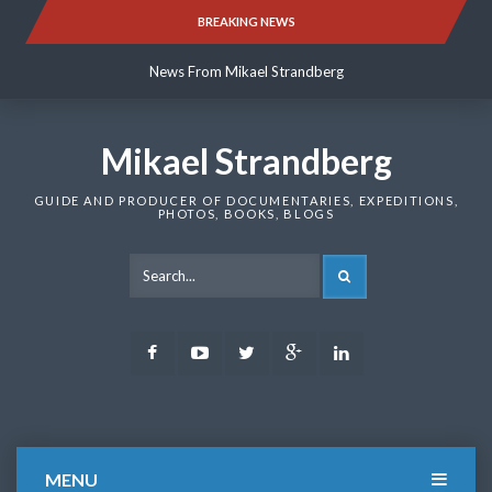
Skip
BREAKING NEWS
News From Mikael Strandberg
to
content
News From Mikael Strandberg
News From Mikael Strandberg
Mikael Strandberg
GUIDE AND PRODUCER OF DOCUMENTARIES, EXPEDITIONS,
PHOTOS, BOOKS, BLOGS
SEARCH
Facebook
Youtube
Twitter
Google
LinkedIn
Plus
MENU