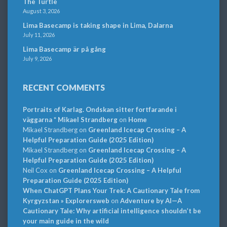
The Turtle
August 3, 2026
Lima Basecamp is taking shape in Lima, Dalarna
July 11, 2026
Lima Basecamp är på gång
July 9, 2026
RECENT COMMENTS
Portraits of Karlag. Ondskan sitter fortfarande i
väggarna * Mikael Strandberg
on
Home
Mikael Strandberg
on
Greenland Icecap Crossing – A
Helpful Preparation Guide (2025 Edition)
Mikael Strandberg
on
Greenland Icecap Crossing – A
Helpful Preparation Guide (2025 Edition)
Neil Cox
on
Greenland Icecap Crossing – A Helpful
Preparation Guide (2025 Edition)
When ChatGPT Plans Your Trek: A Cautionary Tale from
Kyrgyzstan » Explorersweb
on
Adventure by AI—A
Cautionary Tale: Why artificial intelligence shouldn’t be
your main guide in the wild