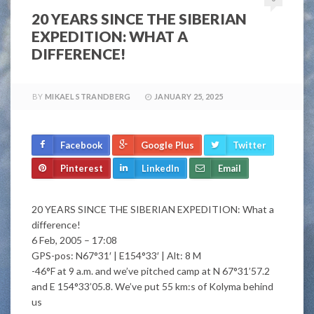
20 YEARS SINCE THE SIBERIAN
EXPEDITION: WHAT A
DIFFERENCE!
BY
MIKAEL STRANDBERG
JANUARY 25, 2025
Facebook
Google Plus
Twitter
Pinterest
LinkedIn
Email
20 YEARS SINCE THE SIBERIAN EXPEDITION: What a
difference!
6 Feb, 2005 – 17:08
GPS-pos: N67°31′ | E154°33′ | Alt: 8 M
-46°F at 9 a.m. and we’ve pitched camp at N 67°31’57.2
and E 154°33’05.8. We’ve put 55 km:s of Kolyma behind
us