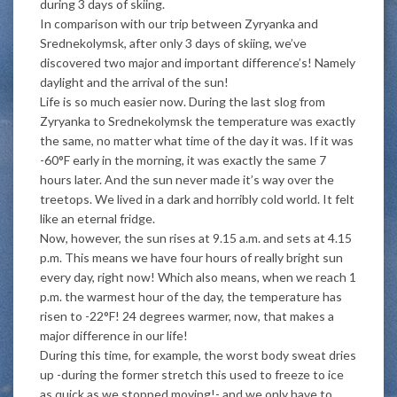
during 3 days of skiing.
In comparison with our trip between Zyryanka and
Srednekolymsk, after only 3 days of skiing, we’ve
discovered two major and important difference’s! Namely
daylight and the arrival of the sun!
Life is so much easier now. During the last slog from
Zyryanka to Srednekolymsk the temperature was exactly
the same, no matter what time of the day it was. If it was
-60°F early in the morning, it was exactly the same 7
hours later. And the sun never made it’s way over the
treetops. We lived in a dark and horribly cold world. It felt
like an eternal fridge.
Now, however, the sun rises at 9.15 a.m. and sets at 4.15
p.m. This means we have four hours of really bright sun
every day, right now! Which also means, when we reach 1
p.m. the warmest hour of the day, the temperature has
risen to -22°F! 24 degrees warmer, now, that makes a
major difference in our life!
During this time, for example, the worst body sweat dries
up -during the former stretch this used to freeze to ice
as quick as we stopped moving!- and we only have to