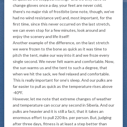
change gloves once a day, your feet are never cold,
there’s no major risk of frostbite (one note, though, we’ve
had no wind resistance yet) and, most important, for the
first time, since this never occurred on the last stretch,
we can even stop for a few minutes, look around and
enjoy the scenery and life itself!
Another example of the difference, on the last stretch
we were frozen to the bone as quick as it was time to
pitch the tent, make our way into it and we froze every
single second. We never felt warm and comfortable. Now,
the sun warms us and the tent to such a degree, that
when we hit the sack, we feel relaxed and comfortable.
This is really important for one’s sleep. And our pulks are
far easier to pull as quick as the temperature rises above
-40°F.
However, let me note that extreme changes of weather
and temperature can occur any second in Siberia. And our
pulks are heavier and it is still a fact, that it takes an
enormous effort to pull 220 lbs. per person. But, judging
after three days, fitness is at least a step better than