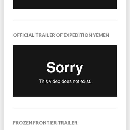
OFFICIAL TRAILER OF EXPEDITION YEMEN
FROZEN FRONTIER TRAILER