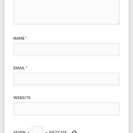
NAME
*
EMAIL
*
WEBSITE
SEVEN
×
=
FIFTY SIX