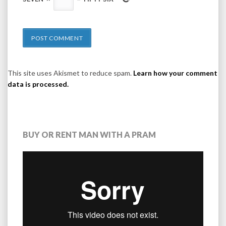
This site uses Akismet to reduce spam.
Learn how your comment
data is processed.
BUY OR RENT MAN WITH A PRAM