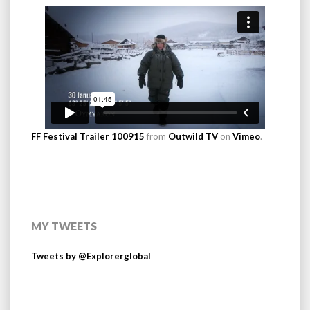
FF Festival Trailer 100915
from
Outwild TV
on
Vimeo
.
MY TWEETS
Tweets by @Explorerglobal