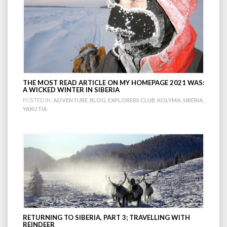
THE MOST READ ARTICLE ON MY HOMEPAGE 2021 WAS:
A WICKED WINTER IN SIBERIA
POSTED IN:
ADVENTURE
,
BLOG
,
EXPLORERS CLUB
,
KOLYMA
,
SIBERIA
,
YAKUTIA
RETURNING TO SIBERIA, PART 3; TRAVELLING WITH
REINDEER