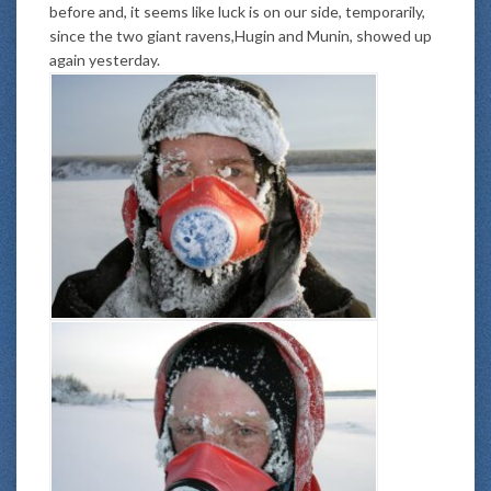
before and, it seems like luck is on our side, temporarily,
since the two giant ravens,Hugin and Munin, showed up
again yesterday.