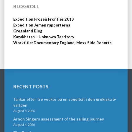
BLOGROLL
Expedition Frozen Frontier 2013
Expedition Jemen rapporterna
Greenland Blog
Kazakhstan – Unknown Territory
Worktitle: Documentary England, Moss Side Reports
RECENT POSTS
Tankar efter tre veckor på en segelbåt i den grekiska ö-
världen
August 5, 2026
Arnon Singers assessment of the sailing journey
August 4, 2026