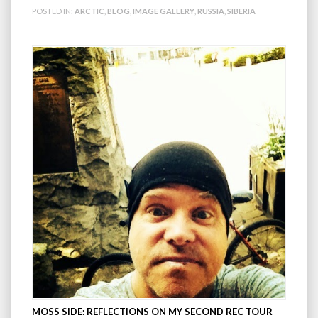
POSTED IN:
ARCTIC
,
BLOG
,
IMAGE GALLERY
,
RUSSIA
,
SIBERIA
MOSS SIDE: REFLECTIONS ON MY SECOND REC TOUR