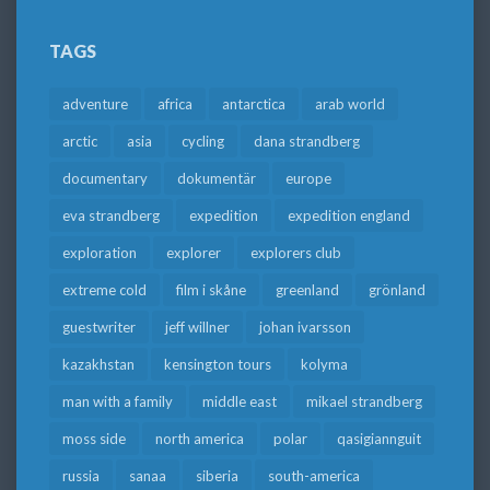
TAGS
adventure
africa
antarctica
arab world
arctic
asia
cycling
dana strandberg
documentary
dokumentär
europe
eva strandberg
expedition
expedition england
exploration
explorer
explorers club
extreme cold
film i skåne
greenland
grönland
guestwriter
jeff willner
johan ivarsson
kazakhstan
kensington tours
kolyma
man with a family
middle east
mikael strandberg
moss side
north america
polar
qasigiannguit
russia
sanaa
siberia
south-america