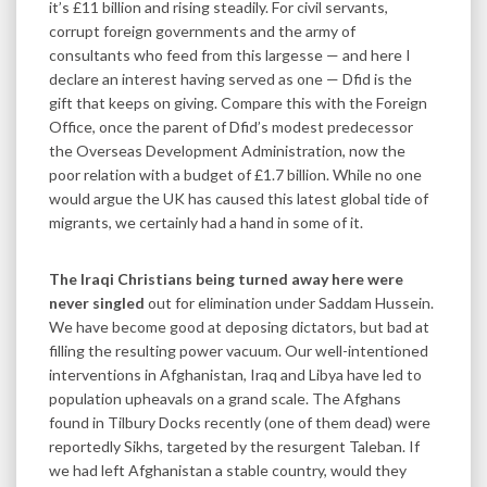
it’s £11 billion and rising steadily. For civil servants,
corrupt foreign governments and the army of
consultants who feed from this largesse — and here I
declare an interest having served as one — Dfid is the
gift that keeps on giving. Compare this with the Foreign
Office, once the parent of Dfid’s modest predecessor
the Overseas Development Administration, now the
poor relation with a budget of £1.7 billion. While no one
would argue the UK has caused this latest global tide of
migrants, we certainly had a hand in some of it.
The Iraqi Christians being turned away here were
never singled
out for elimination under Saddam Hussein.
We have become good at deposing dictators, but bad at
filling the resulting power vacuum. Our well-intentioned
interventions in Afghanistan, Iraq and Libya have led to
population upheavals on a grand scale. The Afghans
found in Tilbury Docks recently (one of them dead) were
reportedly Sikhs, targeted by the resurgent Taleban. If
we had left Afghanistan a stable country, would they