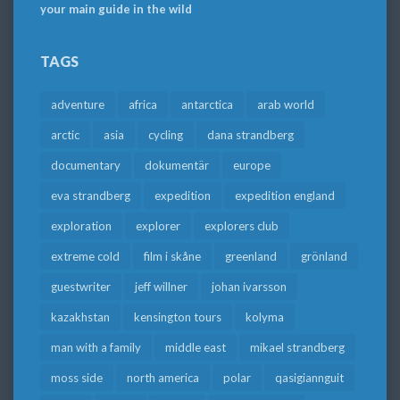
your main guide in the wild
TAGS
adventure
africa
antarctica
arab world
arctic
asia
cycling
dana strandberg
documentary
dokumentär
europe
eva strandberg
expedition
expedition england
exploration
explorer
explorers club
extreme cold
film i skåne
greenland
grönland
guestwriter
jeff willner
johan ivarsson
kazakhstan
kensington tours
kolyma
man with a family
middle east
mikael strandberg
moss side
north america
polar
qasigiannguit