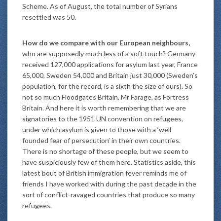
Scheme. As of August, the total number of Syrians
resettled was 50.
How do we compare with our European neighbours,
who are supposedly much less of a soft touch? Germany
received 127,000 applications for asylum last year, France
65,000, Sweden 54,000 and Britain just 30,000 (Sweden’s
population, for the record, is a sixth the size of ours). So
not so much Floodgates Britain, Mr Farage, as Fortress
Britain. And here it is worth remembering that we are
signatories to the 1951 UN convention on refugees,
under which asylum is given to those with a ‘well-
founded fear of persecution’ in their own countries.
There is no shortage of these people, but we seem to
have suspiciously few of them here. Statistics aside, this
latest bout of British immigration fever reminds me of
friends I have worked with during the past decade in the
sort of conflict-ravaged countries that produce so many
refugees.