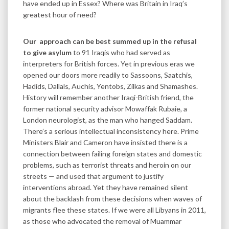
have ended up in Essex? Where was Britain in Iraq’s
greatest hour of need?
Our approach can be best summed up in the refusal
to give asylum
to 91 Iraqis who had served as
interpreters for British forces. Yet in previous eras we
opened our doors more readily to Sassoons, Saatchis,
Hadids, Dallals, Auchis, Yentobs, Zilkas and Shamashes.
History will remember another Iraqi-British friend, the
former national security advisor Mowaffak Rubaie, a
London neurologist, as the man who hanged Saddam.
There’s a serious intellectual inconsistency here. Prime
Ministers Blair and Cameron have insisted there is a
connection between failing foreign states and domestic
problems, such as terrorist threats and heroin on our
streets — and used that argument to justify
interventions abroad. Yet they have remained silent
about the backlash from these decisions when waves of
migrants flee these states. If we were all Libyans in 2011,
as those who advocated the removal of Muammar