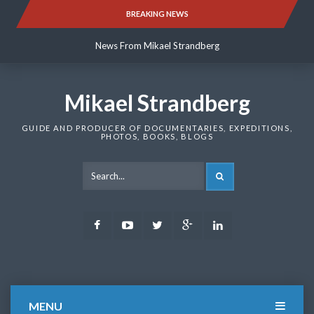
Skip
BREAKING NEWS
News From Mikael Strandberg
to
content
News From Mikael Strandberg
News From Mikael Strandberg
Mikael Strandberg
GUIDE AND PRODUCER OF DOCUMENTARIES, EXPEDITIONS,
PHOTOS, BOOKS, BLOGS
SEARCH
Facebook
Youtube
Twitter
Google
LinkedIn
Plus
MENU