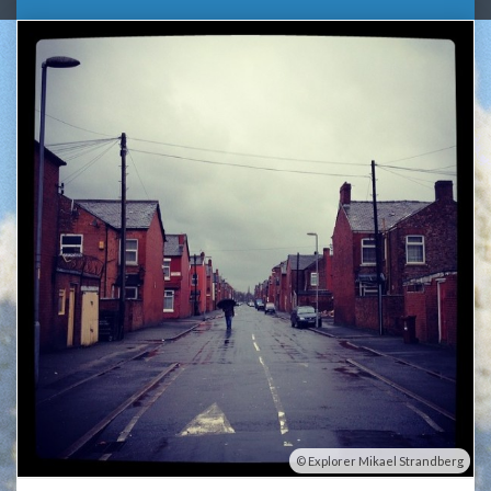
Explorer Mikael Strandberg