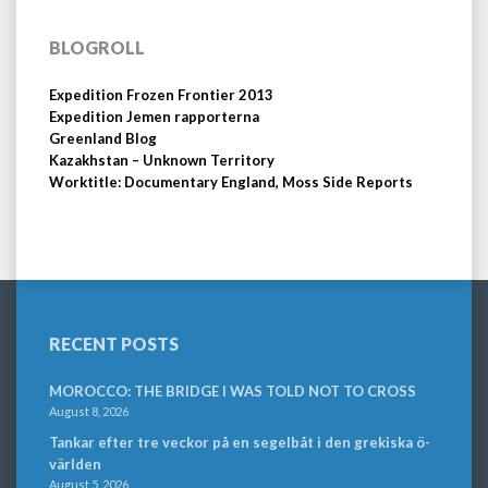
BLOGROLL
Expedition Frozen Frontier 2013
Expedition Jemen rapporterna
Greenland Blog
Kazakhstan – Unknown Territory
Worktitle: Documentary England, Moss Side Reports
RECENT POSTS
MOROCCO: THE BRIDGE I WAS TOLD NOT TO CROSS
August 8, 2026
Tankar efter tre veckor på en segelbåt i den grekiska ö-
världen
August 5, 2026