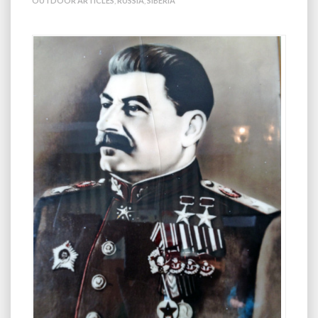
OUTDOOR ARTICLES
,
RUSSIA
,
SIBERIA