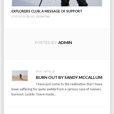
EXPLORERS CLUB; A MESSAGE OF SUPPORT
POSTED IN:
BLOG
,
OPINIONS
POSTED BY:
ADMIN
Post
NEXT ARTICLE:
BURN OUT BY SANDY MCCALLUM
navigation
I have just come to the realization that I have
been suffering for quite awhile from a serious case of runners
burnout. Luckily I have made...