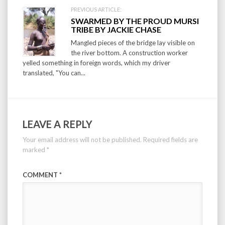
PREVIOUS ARTICLE:
SWARMED BY THE PROUD MURSI
TRIBE BY JACKIE CHASE
Mangled pieces of the bridge lay visible on
the river bottom. A construction worker
yelled something in foreign words, which my driver
translated, "You can...
LEAVE A REPLY
Your email address will not be published.
Required fields are
marked
*
COMMENT
*