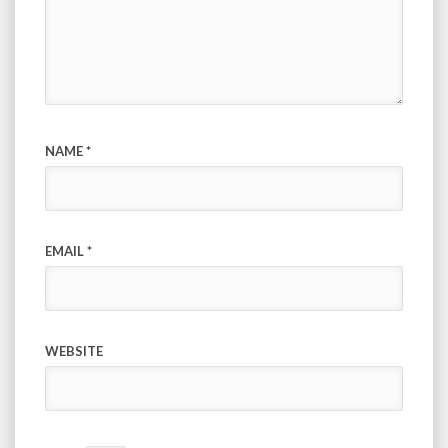
NAME
*
EMAIL
*
WEBSITE