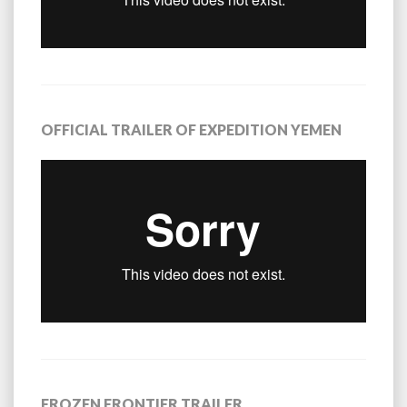
OFFICIAL TRAILER OF EXPEDITION YEMEN
FROZEN FRONTIER TRAILER