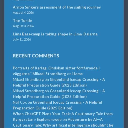
Arnon Singers assessment of the sailing journey
August 4, 2026
The Turtle
August 3, 2026
Lima Basecamp is taking shape in Lima, Dalarna
July 11, 2026
RECENT COMMENTS
Portraits of Karlag. Ondskan sitter fortfarande i
väggarna * Mikael Strandberg
on
Home
Mikael Strandberg
on
Greenland Icecap Crossing – A
Helpful Preparation Guide (2025 Edition)
Mikael Strandberg
on
Greenland Icecap Crossing – A
Helpful Preparation Guide (2025 Edition)
Neil Cox
on
Greenland Icecap Crossing – A Helpful
Preparation Guide (2025 Edition)
When ChatGPT Plans Your Trek: A Cautionary Tale from
Kyrgyzstan » Explorersweb
on
Adventure by AI—A
Cautionary Tale: Why artificial intelligence shouldn’t be