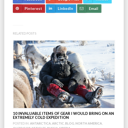
Pinterest
LinkedIn
Email
RELATED POSTS
10 INVALUABLE ITEMS OF GEAR I WOULD BRING ON AN
EXTREMELY COLD EXPEDITION
POSTED IN:
ANTARCTICA
,
ARCTIC
,
BLOG
,
NORTH AMERICA
,