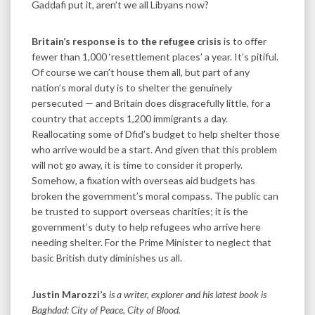
Gaddafi put it, aren’t we all Libyans now?
Britain’s response is to the refugee crisis
is to offer
fewer than 1,000 ‘resettlement places’ a year. It’s pitiful.
Of course we can’t house them all, but part of any
nation’s moral duty is to shelter the genuinely
persecuted — and Britain does disgracefully little, for a
country that accepts 1,200 immigrants a day.
Reallocating some of Dfid’s budget to help shelter those
who arrive would be a start. And given that this problem
will not go away, it is time to consider it properly.
Somehow, a fixation with overseas aid budgets has
broken the government’s moral compass. The public can
be trusted to support overseas charities; it is the
government’s duty to help refugees who arrive here
needing shelter. For the Prime Minister to neglect that
basic British duty diminishes us all.
Justin Marozzi’s
is a writer, explorer and his latest book is
Baghdad: City of Peace, City of Blood.