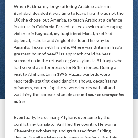
When Fatima,
my long-suffering Arabic teacher in
Baghdad, decided it was time to leave Iraq, it was not the
UK she chose, but America, to teach Arabic at a defence
institute in California. Forced to seek asylum after raging
violence in Baghdad, my Iraqi friend Manaf, a retired
diplomat, scholar and Anglophile, found his way to
Amarillo, Texas, with his wife. Where was Britain in Iraq’s
greatest hour of need? Its approach could be best
summed up in the refusal to give asylum to 91 Iraqis who
had served as interpreters for British forces. During a
visit to Afghanistan in 1996, Hazara warlords were
reportedly staging ‘dead dancing’ shows, decapitating
prisoners, cauterising the severed necks with oil and
watching the corpses stumble around
pour encourager les
autres
.
Eventually,
like so many Afghans overcome by the
conflict, my translator Arif fled the country. He won a
Chevening scholarship and graduated from Stirling
University with a Masters in communications. But this