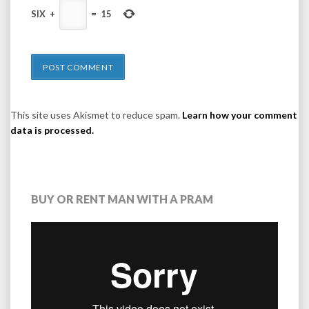
SIX
+
=
15
This site uses Akismet to reduce spam.
Learn how your comment
data is processed.
BUY OR RENT MAN WITH A PRAM