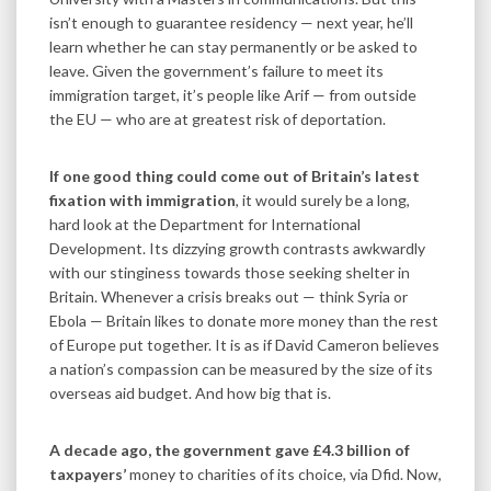
isn’t enough to guarantee residency — next year, he’ll
learn whether he can stay permanently or be asked to
leave. Given the government’s failure to meet its
immigration target, it’s people like Arif — from outside
the EU — who are at greatest risk of deportation.
If one good thing could come out of Britain’s latest
fixation with immigration
, it would surely be a long,
hard look at the Department for International
Development. Its dizzying growth contrasts awkwardly
with our stinginess towards those seeking shelter in
Britain. Whenever a crisis breaks out — think Syria or
Ebola — Britain likes to donate more money than the rest
of Europe put together. It is as if David Cameron believes
a nation’s compassion can be measured by the size of its
overseas aid budget. And how big that is.
A decade ago, the government gave £4.3 billion of
taxpayers’
money to charities of its choice, via Dfid. Now,