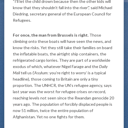
“I’ll let the child drown because then the other kids will
know that they shouldn’t fall into the river”,’ said Michael
Diedring, secretary general of the European Council for
Refugees.
For once, the man from Brussels is right.
Those
climbing onto these boats will have seen the news, and
know the risks. Yet they still take their families on board
the inflatable boats, the airtight ship containers, the
refrigerated cargo lorries. They are part of a worldwide
exodus of which, whatever Nigel Farage and the
Daily
Mail
tell us (‘Asylum: you’re right to worry’ is a typical
headline), those coming to Britain are only a tiny
proportion. The UNHCR, the UN’s refugee agency, says
last year was the worst for refugee crises on record,
reaching levels not seen since the Rwandan genocide 20
years ago. The population of forcibly displaced people is
now 51 million, twice the entire population of
Afghanistan. Yet no one fights for them.