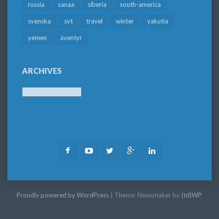
russia
sanaa
siberia
south-america
svenska
svt
travel
winter
yakutia
yemen
äventyr
ARCHIVES
Archives
Facebook
Youtube
Twitter
Google
LinkedIn
Plus
Proudly powered by WordPress
|
Theme: Newsmaker by
(td)WP
.