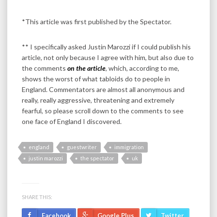
*This article was first published by the Spectator.
** I specifically asked Justin Marozzi if I could publish his
article, not only because I agree with him, but also due to
the comments
on the article
, which, according to me,
shows the worst of what tabloids do to people in
England. Commentators are almost all anonymous and
really, really aggressive, threatening and extremely
fearful, so please scroll down to the comments to see
one face of England I discovered.
england
guestwriter
immigration
justin marozzi
the spectator
uk
SHARE THIS:
Facebook
Google Plus
Twitter