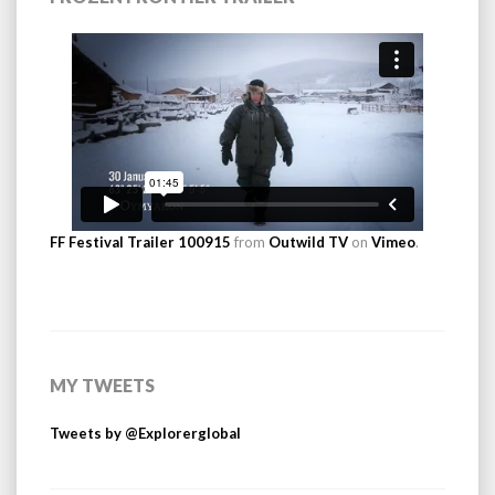
FF Festival Trailer 100915
from
Outwild TV
on
Vimeo
.
MY TWEETS
Tweets by @Explorerglobal