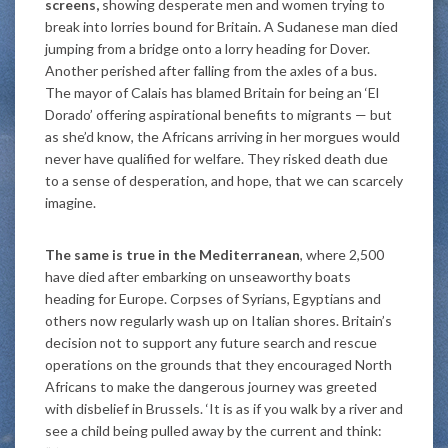
screens,
showing desperate men and women trying to
break into lorries bound for Britain. A Sudanese man died
jumping from a bridge onto a lorry heading for Dover.
Another perished after falling from the axles of a bus.
The mayor of Calais has blamed Britain for being an ‘El
Dorado’ offering aspirational benefits to migrants — but
as she’d know, the Africans arriving in her morgues would
never have qualified for welfare. They risked death due
to a sense of desperation, and hope, that we can scarcely
imagine.
The same is true in the Mediterranean
, where 2,500
have died after embarking on unseaworthy boats
heading for Europe. Corpses of Syrians, Egyptians and
others now regularly wash up on Italian shores. Britain’s
decision not to support any future search and rescue
operations on the grounds that they encouraged North
Africans to make the dangerous journey was greeted
with disbelief in Brussels. ‘It is as if you walk by a river and
see a child being pulled away by the current and think: