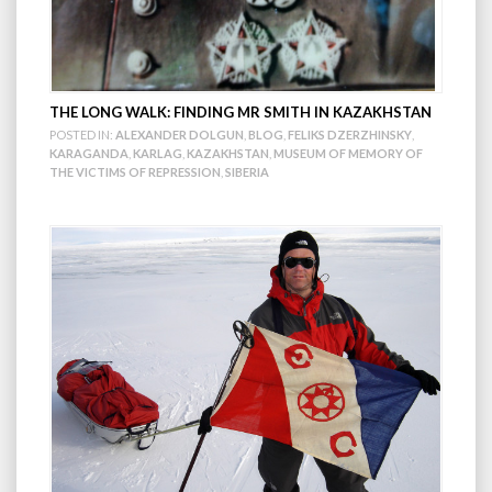
THE LONG WALK: FINDING MR SMITH IN KAZAKHSTAN
POSTED IN:
ALEXANDER DOLGUN
,
BLOG
,
FELIKS DZERZHINSKY
,
KARAGANDA
,
KARLAG
,
KAZAKHSTAN
,
MUSEUM OF MEMORY OF
THE VICTIMS OF REPRESSION
,
SIBERIA