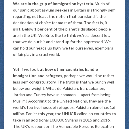
We are in the grip of immigration hysteria.
Much of
our panic about asylum seekers in Britain is strikingly self-
regarding, not least the notion that our island is the
destination of choice for most of them. The fact is, it
isn’t. Below 1 per cent of the planet’s displaced people
are in the UK. We Brits like to think we’re a decent lot,
that we do our bit and stand up for the oppressed. We
can hold our heads up high, we tell ourselves, exemplars
of fair play in a cruel world.
Yet if we look at how other countries handle
immigration and refugees,
perhaps we would be rather
less self-congratulatory. The truth is that we punch well
below our weight. What do Pakistan, Iran, Lebanon,
Jordan and Turkey have in common — apart from being
Muslim? According to the United Nations, they are the
world’s top five hosts of refugees. Pakistan alone has 1.6
million. Earlier this year, the UNHCR called on countries to
take in an additional 100,000 Syrians in 2015 and 2016.
The UK’s response? The Vulnerable Persons Relocation