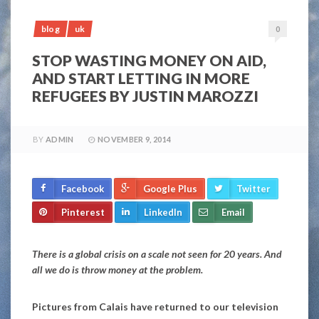
blog
uk
0
STOP WASTING MONEY ON AID,
AND START LETTING IN MORE
REFUGEES BY JUSTIN MAROZZI
BY
ADMIN
NOVEMBER 9, 2014
Facebook
Google Plus
Twitter
Pinterest
LinkedIn
Email
There is a global crisis on a scale not seen for 20 years. And
all we do is throw money at the problem.
Pictures from Calais have returned to our television