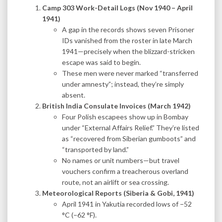
Camp 303 Work-Detail Logs (Nov 1940 – April
1941)
A gap in the records shows seven Prisoner
IDs vanished from the roster in late March
1941—precisely when the blizzard-stricken
escape was said to begin.
These men were never marked “transferred
under amnesty”; instead, they’re simply
absent.
British India Consulate Invoices (March 1942)
Four Polish escapees show up in Bombay
under “External Affairs Relief.” They’re listed
as “recovered from Siberian gumboots” and
“transported by land.”
No names or unit numbers—but travel
vouchers confirm a treacherous overland
route, not an airlift or sea crossing.
Meteorological Reports (Siberia & Gobi, 1941)
April 1941 in Yakutia recorded lows of −52
°C (−62 °F).