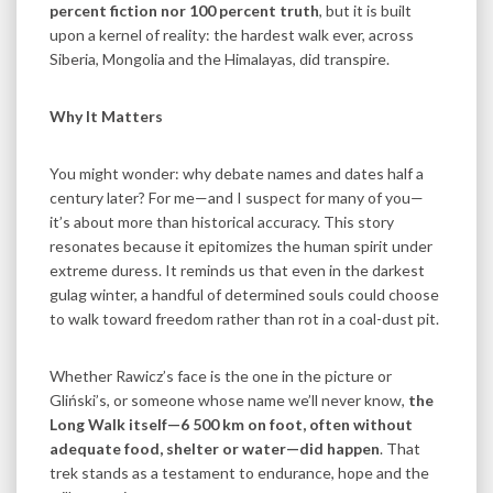
percent fiction nor 100 percent truth
, but it is built
upon a kernel of reality: the hardest walk ever, across
Siberia, Mongolia and the Himalayas, did transpire.
Why It Matters
You might wonder: why debate names and dates half a
century later? For me—and I suspect for many of you—
it’s about more than historical accuracy. This story
resonates because it epitomizes the human spirit under
extreme duress. It reminds us that even in the darkest
gulag winter, a handful of determined souls could choose
to walk toward freedom rather than rot in a coal-dust pit.
Whether Rawicz’s face is the one in the picture or
Gliński’s, or someone whose name we’ll never know,
the
Long Walk itself—6 500 km on foot, often without
adequate food, shelter or water—did happen
. That
trek stands as a testament to endurance, hope and the