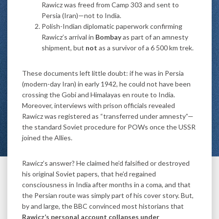
Rawicz was freed from Camp 303 and sent to
Persia (Iran)—not to India.
Polish-Indian diplomatic paperwork confirming
Rawicz’s arrival in
Bombay
as part of an amnesty
shipment, but
not
as a survivor of a 6 500 km trek.
These documents left little doubt: if he was in Persia
(modern-day Iran) in early 1942, he could not have been
crossing the Gobi and Himalayas en route to India.
Moreover, interviews with prison officials revealed
Rawicz was registered as “transferred under amnesty”—
the standard Soviet procedure for POWs once the USSR
joined the Allies.
Rawicz’s answer? He claimed he’d falsified or destroyed
his original Soviet papers, that he’d regained
consciousness in India after months in a coma, and that
the Persian route was simply part of his cover story. But,
by and large, the BBC convinced most historians that
Rawicz’s personal account collapses under