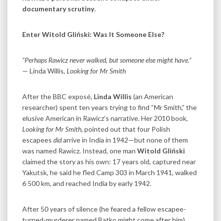
documentary scrutiny
.
Enter Witold Gliński: Was It Someone Else?
“Perhaps Rawicz never walked, but someone else might have.”
— Linda Willis,
Looking for Mr Smith
After the BBC exposé,
Linda Willis
(an American
researcher) spent ten years trying to find “Mr Smith,” the
elusive American in Rawicz’s narrative. Her 2010 book,
Looking for Mr Smith
, pointed out that four Polish
escapees
did
arrive in India in 1942—but none of them
was named Rawicz. Instead, one man
Witold Gliński
claimed the story as his own: 17 years old, captured near
Yakutsk, he said he fled Camp 303 in March 1941, walked
6 500 km, and reached India by early 1942.
After 50 years of silence (he feared a fellow escapee-
turned-murderer named Batko might come after him),