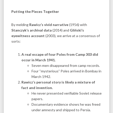
Putting the Pieces Together
By melding
Rawicz’s vivid narrative
(1956) with
Stanczyk’s archival data
(2014) and
Gliński’s
eyewitness account
(2003), we arrive at a consensus of
sorts:
A real escape of four Poles from Camp 303 did
occur in March 1941.
Seven men disappeared from camp records.
Four “mysterious” Poles arrived in Bombay in
March 1942.
Rawicz’s personal story is likely a mixture of
fact and invention.
He never presented verifiable Soviet release
papers.
Documentary evidence shows he was freed
under amnesty and shipped to Persia.