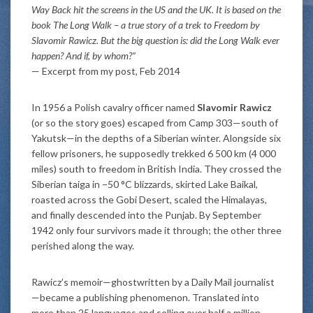
Way Back hit the screens in the US and the UK. It is based on the
book The Long Walk – a true story of a trek to Freedom by
Slavomir Rawicz. But the big question is: did the Long Walk ever
happen? And if, by whom?”
— Excerpt from my post, Feb 2014
In 1956 a Polish cavalry officer named
Slavomir Rawicz
(or so the story goes) escaped from Camp 303—south of
Yakutsk—in the depths of a Siberian winter. Alongside six
fellow prisoners, he supposedly trekked 6 500 km (4 000
miles) south to freedom in British India. They crossed the
Siberian taiga in −50 °C blizzards, skirted Lake Baikal,
roasted across the Gobi Desert, scaled the Himalayas,
and finally descended into the Punjab. By September
1942 only four survivors made it through; the other three
perished along the way.
Rawicz’s memoir—ghostwritten by a Daily Mail journalist
—became a publishing phenomenon. Translated into
more than 25 languages and selling over half a million