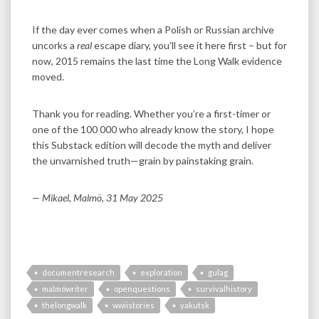
If the day ever comes when a Polish or Russian archive
uncorks a
real
escape diary, you’ll see it here first – but for
now, 2015 remains the last time the Long Walk evidence
moved.
Thank you for reading. Whether you’re a first-timer or
one of the 100 000 who already know the story, I hope
this Substack edition will decode the myth and deliver
the unvarnished truth—grain by painstaking grain.
— Mikael, Malmö, 31 May 2025
documentresearch
exploration
gulag
malmöwriter
openquestions
survivalhistory
thelongwalk
wwiistories
yakutsk