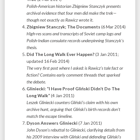
Polish-American historian Zbigniew Stanczyk presents
archival evidence that four men did make the trek—
though not exactly as Rawicz wrote it.
Zbigniew Stanczyk; The Documents
(6 Mar 2014)
High-res scans and transcripts of Soviet camp logs and
Polish-Indian consulate records underpinning Stanczyk’s
thesis.
Did The Long Walk Ever Happen?
(3 Jan 2011;
updated 16 Feb 2014)
The very first post where I asked: is Rawicz’s tale fact or
fiction?
Contains early comment threads that sparked
the debate.
Gliniecki: “I Have Proof Gliński Didn’t Do The
Long Walk”
(4 Jan 2011)
Leszek Gliniecki counters Gliński’s claim with his own
archive hunt, arguing that Gliński’s birth records don’t
match the escape timeline.
Dyson Answers Gliniecki
(7 Jan 2011)
John Dyson’s rebuttal to Gliniecki, clarifying details from
his 2009 interview with Gliński and defending Gliński’s