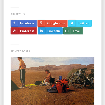
SHARE THIS:
Facebook
Google Plus
Twitter
Pinterest
LinkedIn
Email
RELATED POSTS