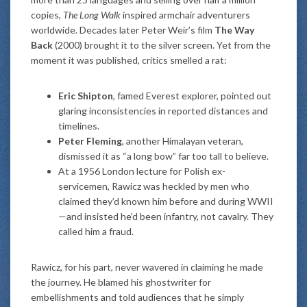
copies,
The Long Walk
inspired armchair adventurers
worldwide. Decades later Peter Weir’s film
The Way
Back
(2000) brought it to the silver screen. Yet from the
moment it was published, critics smelled a rat:
Eric Shipton
, famed Everest explorer, pointed out
glaring inconsistencies in reported distances and
timelines.
Peter Fleming
, another Himalayan veteran,
dismissed it as “a long bow” far too tall to believe.
At a 1956 London lecture for Polish ex-
servicemen, Rawicz was heckled by men who
claimed they’d known him before and during WWII
—and insisted he’d been infantry, not cavalry. They
called him a fraud.
Rawicz, for his part, never wavered in claiming he made
the journey. He blamed his ghostwriter for
embellishments and told audiences that he simply