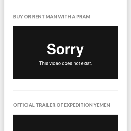
BUY OR RENT MAN WITH A PRAM
OFFICIAL TRAILER OF EXPEDITION YEMEN