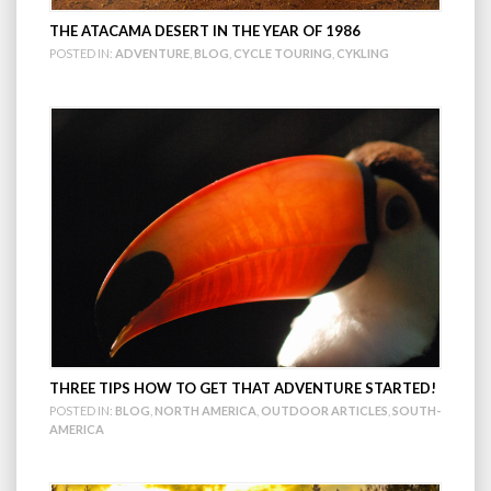
THE ATACAMA DESERT IN THE YEAR OF 1986
POSTED IN:
ADVENTURE
,
BLOG
,
CYCLE TOURING
,
CYKLING
THREE TIPS HOW TO GET THAT ADVENTURE STARTED!
POSTED IN:
BLOG
,
NORTH AMERICA
,
OUTDOOR ARTICLES
,
SOUTH-
AMERICA