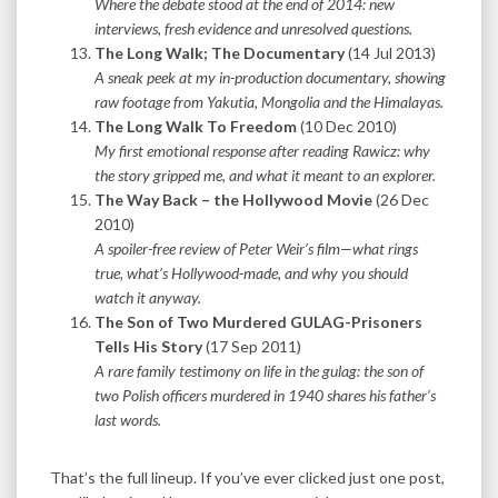
Where the debate stood at the end of 2014: new
interviews, fresh evidence and unresolved questions.
The Long Walk; The Documentary
(14 Jul 2013)
A sneak peek at my in-production documentary, showing
raw footage from Yakutia, Mongolia and the Himalayas.
The Long Walk To Freedom
(10 Dec 2010)
My first emotional response after reading Rawicz: why
the story gripped me, and what it meant to an explorer.
The Way Back – the Hollywood Movie
(26 Dec
2010)
A spoiler-free review of Peter Weir’s film—what rings
true, what’s Hollywood-made, and why you should
watch it anyway.
The Son of Two Murdered GULAG-Prisoners
Tells His Story
(17 Sep 2011)
A rare family testimony on life in the gulag: the son of
two Polish officers murdered in 1940 shares his father’s
last words.
That’s the full lineup. If you’ve ever clicked just one post,