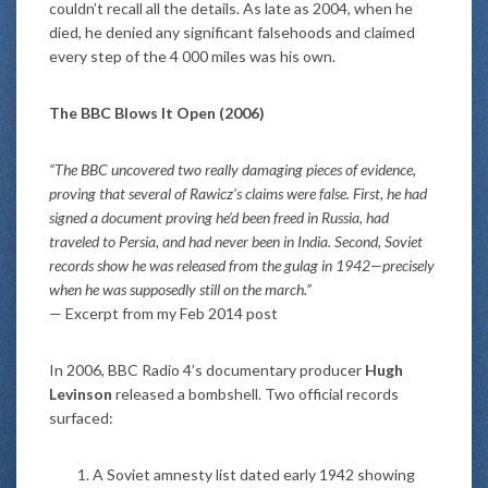
couldn’t recall all the details. As late as 2004, when he
died, he denied any significant falsehoods and claimed
every step of the 4 000 miles was his own.
The BBC Blows It Open (2006)
“The BBC uncovered two really damaging pieces of evidence,
proving that several of Rawicz’s claims were false. First, he had
signed a document proving he’d been freed in Russia, had
traveled to Persia, and had never been in India. Second, Soviet
records show he was released from the gulag in 1942—precisely
when he was supposedly still on the march.”
— Excerpt from my Feb 2014 post
In 2006, BBC Radio 4’s documentary producer
Hugh
Levinson
released a bombshell. Two official records
surfaced:
A Soviet amnesty list dated early 1942 showing