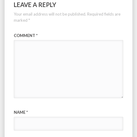
LEAVE A REPLY
Your email address will not be published.
Required fields are
marked
*
COMMENT
*
NAME
*