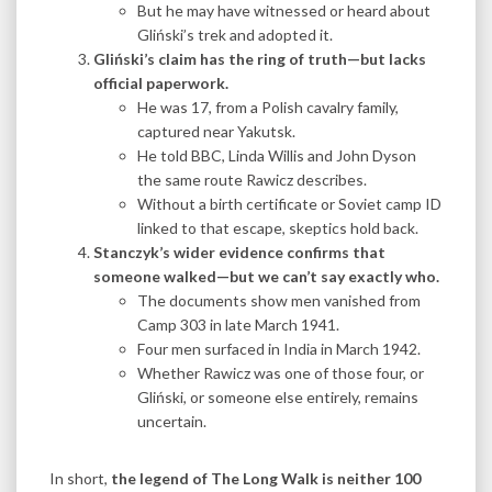
But he may have witnessed or heard about
Gliński’s trek and adopted it.
Gliński’s claim has the ring of truth—but lacks
official paperwork.
He was 17, from a Polish cavalry family,
captured near Yakutsk.
He told BBC, Linda Willis and John Dyson
the same route Rawicz describes.
Without a birth certificate or Soviet camp ID
linked to that escape, skeptics hold back.
Stanczyk’s wider evidence confirms that
someone walked—but we can’t say exactly who.
The documents show men vanished from
Camp 303 in late March 1941.
Four men surfaced in India in March 1942.
Whether Rawicz was one of those four, or
Gliński, or someone else entirely, remains
uncertain.
In short,
the legend of The Long Walk is neither 100