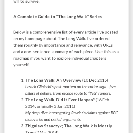
will to survive.
A Complete Guide to “The Long Walk” Series
Below is a comprehensive list of every article I’ve posted
on my homepage about The Long Walk. I’ve ordered
them roughly by importance and relevance, with URLs
and a one-sentence summary of each piece. Use this as a
roadmap if you want to explore individual chapters
yourself.
The Long Walk: An Overview
(10 Dec 2015)
Leszek Gliniecki’s post-mortem on the entire saga—five
pillars of debate, from escape route to “Yeti” rumors.
The Long Walk, Did It Ever Happen?
(16 Feb
2014; originally 3 Jan 2011)
My deep-dive interrogating Rawicz’s claims against BBC
discoveries and critics’ arguments.
Zbigniew Stanczyk; The Long Walk Is Mostly
True
(2 Mar 2014)