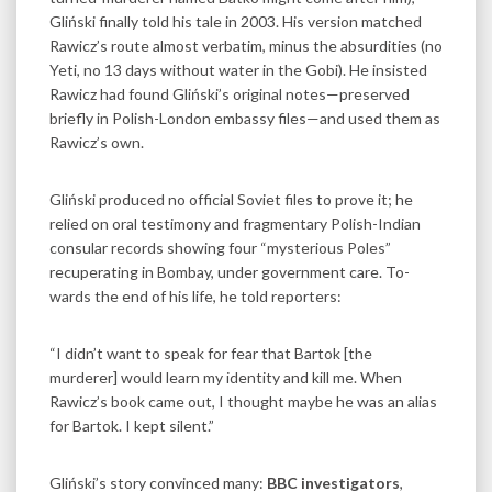
Gliński finally told his tale in 2003. His version matched
Rawicz’s route almost verbatim, minus the absurdities (no
Yeti, no 13 days without water in the Gobi). He insisted
Rawicz had found Gliński’s original notes—preserved
briefly in Polish-London embassy files—and used them as
Rawicz’s own.
Gliński produced no official Soviet files to prove it; he
relied on oral testimony and fragmentary Polish-Indian
consular records showing four “mysterious Poles”
recuperating in Bombay, under government care. To­­
wards the end of his life, he told reporters:
“I didn’t want to speak for fear that Bartok [the
murderer] would learn my identity and kill me. When
Rawicz’s book came out, I thought maybe he was an alias
for Bartok. I kept silent.”
Gliński’s story convinced many:
BBC investigators
,