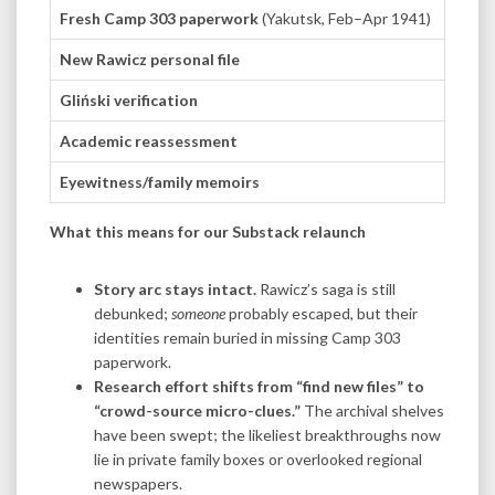
Fresh Camp 303 paperwork
(Yakutsk, Feb–Apr 1941)
Digiti
New Rawicz personal file
None. 
Gliński verification
IPN sc
Academic reassessment
Two me
Eyewitness/family memoirs
Forum 
What this means for our Substack relaunch
Story arc stays intact.
Rawicz’s saga is still
debunked;
someone
probably escaped, but their
identities remain buried in missing Camp 303
paperwork.
Research effort shifts from “find new files” to
“crowd-source micro-clues.”
The archival shelves
have been swept; the likeliest breakthroughs now
lie in private family boxes or overlooked regional
newspapers.