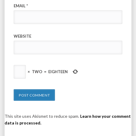
EMAIL
*
WEBSITE
×
TWO
=
EIGHTEEN
This site uses Akismet to reduce spam.
Learn how your comment
data is processed.