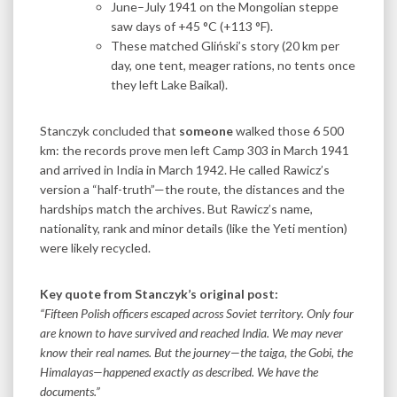
June–July 1941 on the Mongolian steppe
saw days of +45 °C (+113 °F).
These matched Gliński’s story (20 km per
day, one tent, meager rations, no tents once
they left Lake Baikal).
Stanczyk concluded that
someone
walked those 6 500
km: the records prove men left Camp 303 in March 1941
and arrived in India in March 1942. He called Rawicz’s
version a “half-truth”—the route, the distances and the
hardships match the archives. But Rawicz’s name,
nationality, rank and minor details (like the Yeti mention)
were likely recycled.
Key quote from Stanczyk’s original post:
“Fifteen Polish officers escaped across Soviet territory. Only four
are known to have survived and reached India. We may never
know their real names. But the journey—the taiga, the Gobi, the
Himalayas—happened exactly as described.
We have the
documents.”