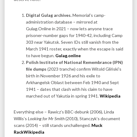
Digital Gulag archives.
Memorial’s camp-
administration database – mirrored at
Gulag.Online in 2021 – now lets anyone trace
prisoner-number gaps for 1940-42, including Camp
303 near Yakutsk. Seven IDs still vanish from the
March 1941 roster, exactly when the escape is said
to have begun.
Gulag.online
Polish Institute of National Remembrance (IPN)
file dumps
(2023 tranche) confirm Witold Gliński’s
birth in November 1926 and his exile to
Arkhangelsk Oblast between Feb 1940 and Sept
1941 – dates that clash with his claim to have
marched out of Yakutia in spring 1941.
Wikipedia
Everything else – Rawicz’s BBC-debunk (2006), Linda
Willis’s
Looking for Mr Smith
(2010), Stanczyk’s document
scans (2014) – still stands unchallenged.
Muck
Rack
Wikipedia