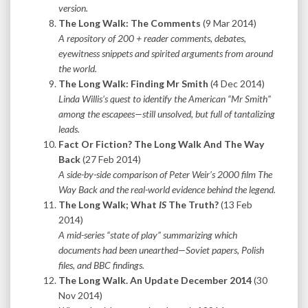
version.
The Long Walk: The Comments
(9 Mar 2014)
A repository of 200 + reader comments, debates,
eyewitness snippets and spirited arguments from around
the world.
The Long Walk: Finding Mr Smith
(4 Dec 2014)
Linda Willis’s quest to identify the American “Mr Smith”
among the escapees—still unsolved, but full of tantalizing
leads.
Fact Or Fiction? The Long Walk And The Way
Back
(27 Feb 2014)
A side-by-side comparison of Peter Weir’s 2000 film The
Way Back and the real-world evidence behind the legend.
The Long Walk; What
IS
The Truth?
(13 Feb
2014)
A mid-series “state of play” summarizing which
documents had been unearthed—Soviet papers, Polish
files, and BBC findings.
The Long Walk. An Update December 2014
(30
Nov 2014)