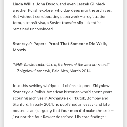
Linda Willis
,
John Dyson
, and even
Leszek Gliniecki
,
another Polish explorer who dug deep into the archives.
But without corroborating paperwork—a registration
form, a transit visa, a Soviet transfer slip—skeptics
remained unconvinced.
Stanczyk’s Papers: Proof That Someone Did Walk,
Mostly
“While Rawicz embroidered, the bones of the walk are sound.”
— Zbigniew Stanczyk, Palo Alto, March 2014
Into this swirling whirlpool of claims stepped
Zbigniew
Stanczyk
, a Polish-American historian who’d spent years
scouring archives in Arkhangelsk, Irkutsk, Bombay and
Stanford. In early 2014, he published an essay (and later
posted scans) arguing that
four men did
make the trek—
just not the four Rawicz described. His core findings: