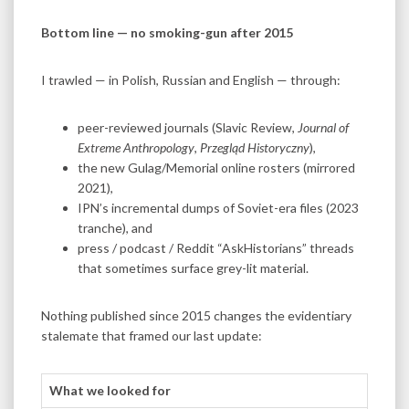
Bottom line — no smoking-gun after 2015
I trawled — in Polish, Russian and English — through:
peer-reviewed journals (Slavic Review,
Journal of
Extreme Anthropology
,
Przegląd Historyczny
),
the new Gulag/Memorial online rosters (mirrored
2021),
IPN’s incremental dumps of Soviet-era files (2023
tranche), and
press / podcast / Reddit “AskHistorians” threads
that sometimes surface grey-lit material.
Nothing published since 2015 changes the evidentiary
stalemate that framed our last update:
What we looked for
Result