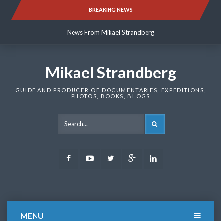
Skip
BREAKING NEWS
News From Mikael Strandberg
to
content
News From Mikael Strandberg
News From Mikael Strandberg
Mikael Strandberg
GUIDE AND PRODUCER OF DOCUMENTARIES, EXPEDITIONS,
PHOTOS, BOOKS, BLOGS
SEARCH
Facebook
Youtube
Twitter
Google
LinkedIn
Plus
MENU