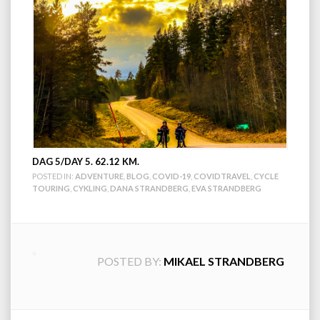
DAG 5/DAY 5. 62.12 KM.
POSTED IN:
ADVENTURE
,
BLOG
,
COVID-19
,
COVIDTRAVEL
,
CYCLE
TOURING
,
CYKLING
,
DANA STRANDBERG
,
EVA STRANDBERG
POSTED BY:
MIKAEL STRANDBERG