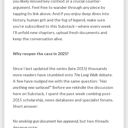
you likely missed key context or a crucial counter-
argument. Feel free to wander through any piece by
tapping its link above. And if you enjoy deep dives into
history, human grit and the fog of legend, make sure
you’re subscribed to this Substack—where every week
I’ll unfold new chapters, upload fresh documents and
keep the conversation alive.
Why reopen the case in 2025?
Since I last updated the series (late 2015) thousands
more readers have stumbled onto
The Long Walk
debate.
A few have nudged me with the same question:
“Has
anything new surfaced?”
Before we rekindle the discussion
here on Substack, I spent the past week combing post-
2015 scholarship, news databases and specialist forums.
Short answer:
No smoking-gun document has appeared,
but two threads
deserve note: