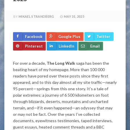
BY
MIKAEL STRANDBERG
MAY 31, 2025
Facebook
Google Plus
Twitter
Pinterest
LinkedIn
Email
For over a decade,
The Long Walk
saga has been the
beating heart of my homepage. More than 100 000
readers have pored over these posts since they first
appeared, and to this day almost all my site traffic—nearly
95 percent—springs from this one story. It’s a tale of
polar extremes: a journey of 6 500 kilometers on foot
through blizzards, deserts, mountains and uncharted
terrain, and—if it even happened—an odyssey that may
or may not be fact. Over the years I’ve collected
documents, eyewitness testimonies, taped interviews,
guest essays, heated comment threads and a BBC