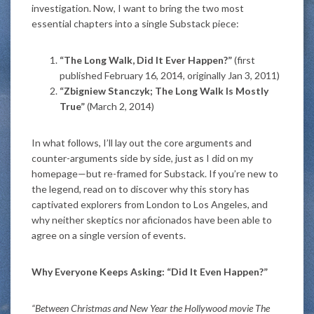
investigation. Now, I want to bring the two most
essential chapters into a single Substack piece:
“The Long Walk, Did It Ever Happen?”
(first
published February 16, 2014, originally Jan 3, 2011)
“Zbigniew Stanczyk; The Long Walk Is Mostly
True”
(March 2, 2014)
In what follows, I’ll lay out the core arguments and
counter-arguments side by side, just as I did on my
homepage—but re-framed for Substack. If you’re new to
the legend, read on to discover why this story has
captivated explorers from London to Los Angeles, and
why neither skeptics nor aficionados have been able to
agree on a single version of events.
Why Everyone Keeps Asking: “Did It Even Happen?”
“Between Christmas and New Year the Hollywood movie The