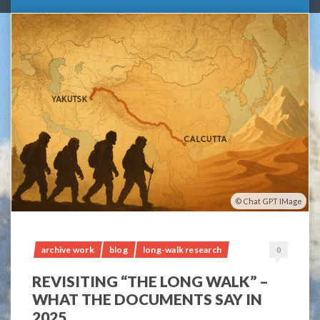
Chat GPT IMage
archive work
blog
long-walk research
0
REVISITING “THE LONG WALK” –
WHAT THE DOCUMENTS SAY IN
2025