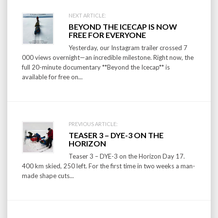
Post
NEXT ARTICLE:
BEYOND THE ICECAP IS NOW
navigation
FREE FOR EVERYONE
Yesterday, our Instagram trailer crossed 7
000 views overnight—an incredible milestone. Right now, the
full 20-minute documentary **Beyond the Icecap** is
available for free on...
PREVIOUS ARTICLE:
TEASER 3 – DYE-3 ON THE
HORIZON
Teaser 3 – DYE-3 on the Horizon Day 17.
400 km skied, 250 left. For the first time in two weeks a man-
made shape cuts...