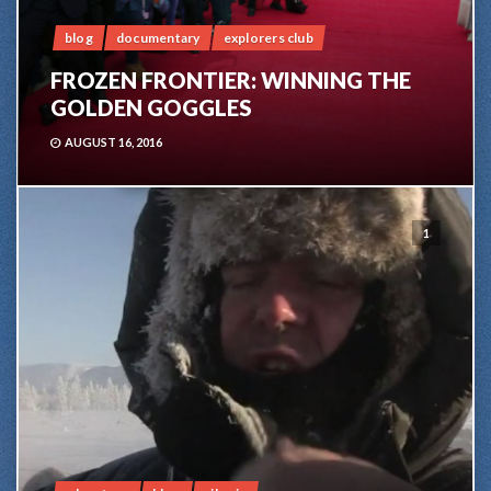
blog
documentary
explorers club
FROZEN FRONTIER: WINNING THE
GOLDEN GOGGLES
AUGUST 16, 2016
1