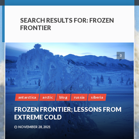
SEARCH RESULTS FOR:
FROZEN
FRONTIER
0
antarctica
arctic
blog
russia
siberia
FROZEN FRONTIER; LESSONS FROM
EXTREME COLD
NOVEMBER 28, 2021