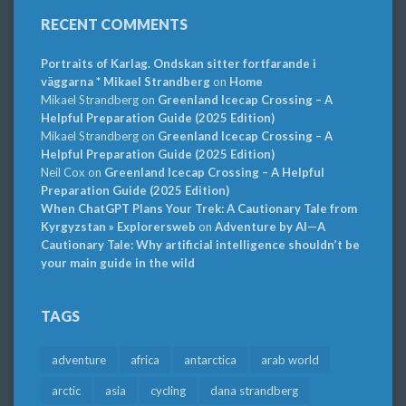
RECENT COMMENTS
Portraits of Karlag. Ondskan sitter fortfarande i
väggarna * Mikael Strandberg
on
Home
Mikael Strandberg
on
Greenland Icecap Crossing – A
Helpful Preparation Guide (2025 Edition)
Mikael Strandberg
on
Greenland Icecap Crossing – A
Helpful Preparation Guide (2025 Edition)
Neil Cox
on
Greenland Icecap Crossing – A Helpful
Preparation Guide (2025 Edition)
When ChatGPT Plans Your Trek: A Cautionary Tale from
Kyrgyzstan » Explorersweb
on
Adventure by AI—A
Cautionary Tale: Why artificial intelligence shouldn’t be
your main guide in the wild
TAGS
adventure
africa
antarctica
arab world
arctic
asia
cycling
dana strandberg