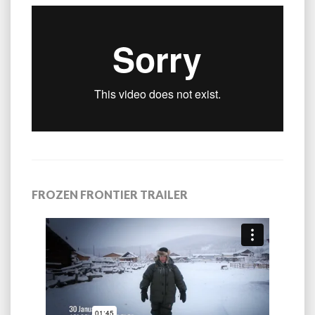
FROZEN FRONTIER TRAILER