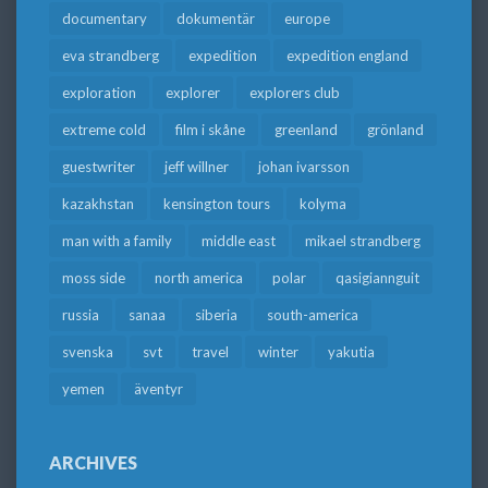
documentary
dokumentär
europe
eva strandberg
expedition
expedition england
exploration
explorer
explorers club
extreme cold
film i skåne
greenland
grönland
guestwriter
jeff willner
johan ivarsson
kazakhstan
kensington tours
kolyma
man with a family
middle east
mikael strandberg
moss side
north america
polar
qasigiannguit
russia
sanaa
siberia
south-america
svenska
svt
travel
winter
yakutia
yemen
äventyr
ARCHIVES