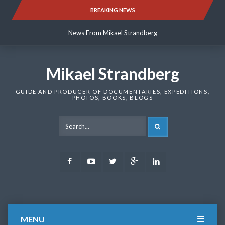
Skip
BREAKING NEWS
News From Mikael Strandberg
to
content
News From Mikael Strandberg
News From Mikael Strandberg
Mikael Strandberg
GUIDE AND PRODUCER OF DOCUMENTARIES, EXPEDITIONS,
PHOTOS, BOOKS, BLOGS
SEARCH
Facebook
Youtube
Twitter
Google
LinkedIn
Plus
MENU