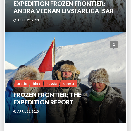
EXPEDITION FROZEN FRONTIER:
ANDRA VECKAN LIVSFARLIGA ISAR
APRIL 23, 2013
2
arctic
blog
russia
siberia
FROZEN FRONTIER; THE
EXPEDITION REPORT
APRIL 11, 2013