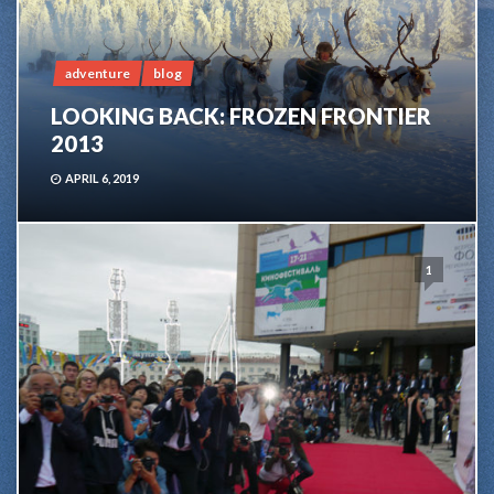
adventure
blog
LOOKING BACK: FROZEN FRONTIER
2013
APRIL 6, 2019
1