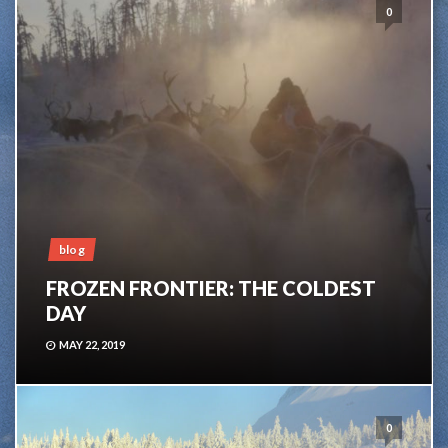
0
blog
FROZEN FRONTIER: THE COLDEST
DAY
MAY 22, 2019
0