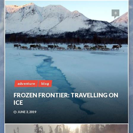
0
adventure
blog
FROZEN FRONTIER: TRAVELLING ON
ICE
JUNE 3, 2019