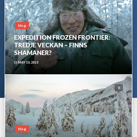
blog
EXPEDITION FROZEN FRONTIER:
TREDJE VECKAN – FINNS
SHAMANER?
MAY 10, 2013
0
blog