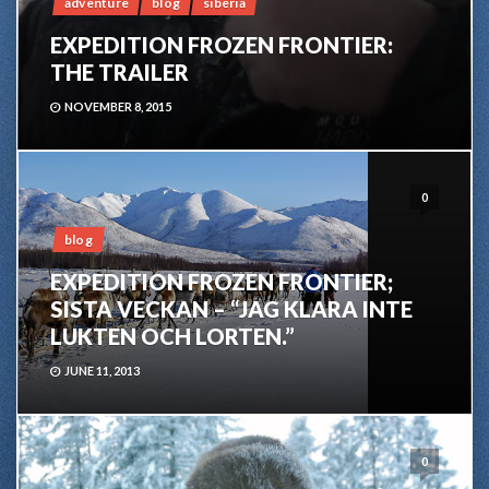
adventure
blog
siberia
EXPEDITION FROZEN FRONTIER:
THE TRAILER
NOVEMBER 8, 2015
0
blog
EXPEDITION FROZEN FRONTIER;
SISTA VECKAN – “JAG KLARA INTE
LUKTEN OCH LORTEN.”
JUNE 11, 2013
0