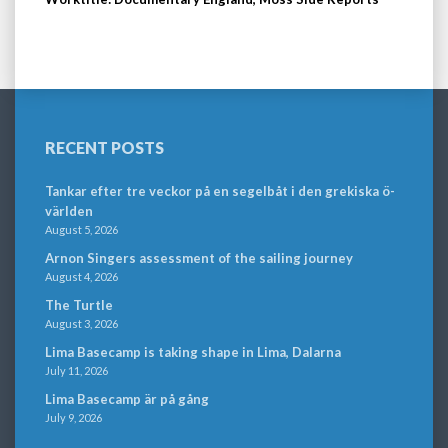
RECENT POSTS
Tankar efter tre veckor på en segelbåt i den grekiska ö-
världen
August 5, 2026
Arnon Singers assessment of the sailing journey
August 4, 2026
The Turtle
August 3, 2026
Lima Basecamp is taking shape in Lima, Dalarna
July 11, 2026
Lima Basecamp är på gång
July 9, 2026