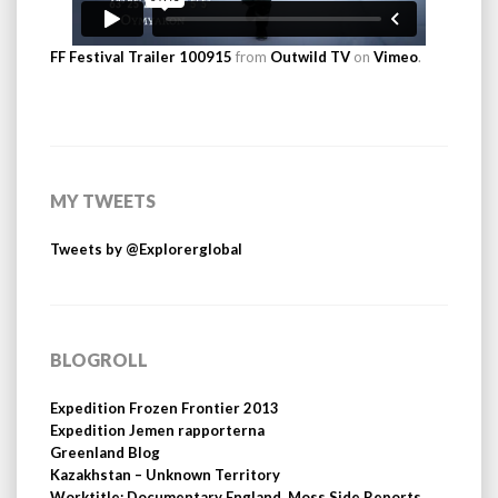
FF Festival Trailer 100915
from
Outwild TV
on
Vimeo
.
MY TWEETS
Tweets by @Explorerglobal
BLOGROLL
Expedition Frozen Frontier 2013
Expedition Jemen rapporterna
Greenland Blog
Kazakhstan – Unknown Territory
Worktitle: Documentary England, Moss Side Reports