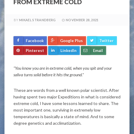
FROM EXTREME COLD
BY
MIKAEL STRANDBERG
NOVEMBER 28, 2021
Facebook
Google Plus
Twitter
Pinterest
LinkedIn
Email
“You know you are in extreme cold, when you spit and your
saliva turns solid before it hits the ground.”
These are words from a well known polar scientist. After
having spent two major Expeditions in what is considered
extreme cold, I have some lessons learned to share. The
most important one, surviving in extremely low
temperatures is basically a state of mind. And to some
degree genetics and acclimatization.