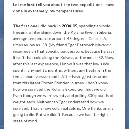
Let me first tell you about the two expeditions I have
done in extremely low temperatures.
The first one I did back in
2004-05
, spending a whole
freezing winter skiing down the Kolyma River in Siberia,
average temperature around -48 degrees Celsius. At
times as low as -58. (My friend Egor Petrovich Makarov
disagrees on that specific temperature, because he says
it isn´t that cold along the Kolyma, at the most -52. Now,
after this last experience, I know it was that low!) We
spent many nights, months, without any heating in the
tent, Johan Ivarsson and I. After having just returned
from this latest Frozen Frontier Journey, I don´t know
how we survived the Kolyma Expedition. But we did.
Even though we were sweaty and pulling 330 pounds of
weight each. Neither can Egor understand how we
survived. That is how cold, real cold is. One thinks one is
going to die. But we didn´t. Because we had the right
state of mind.