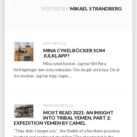
POSTED BY:
MIKAEL STRANDBERG
Post
NEXT ARTICLE:
MINA CYKELBÖCKER SOM
navigation
JULKLAPP?
Mina cykel böcker. Jag har fått flera
förfrågningar den sista månaden. Om de går att köpa. De är
tre stycken. Jag har inga i lager....
PREVIOUS ARTICLE:
MOST READ 2021: AN INSIGHT
INTO TRIBAL YEMEN, PART 2;
EXPEDITION YEMEN BY CAMEL
”They didn´t target you” , the Sheikh of a Northern province