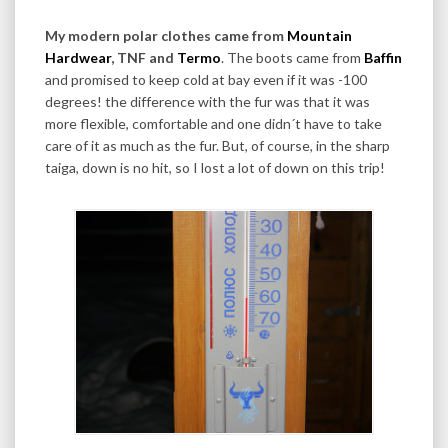
My modern polar clothes came from
Mountain
Hardwear
, TNF and
Termo
. The boots came from
Baffin
and promised to keep cold at bay even if it was -100
degrees! the difference with the fur was that it was
more flexible, comfortable and one didn´t have to take
care of it as much as the fur. But, of course, in the sharp
taiga, down is no hit, so I lost a lot of down on this trip!