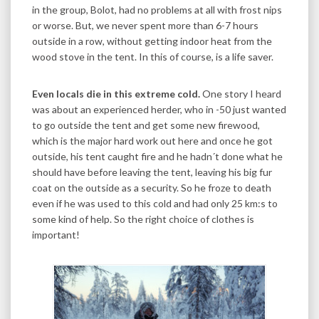
in the group, Bolot, had no problems at all with frost nips
or worse. But, we never spent more than 6-7 hours
outside in a row, without getting indoor heat from the
wood stove in the tent. In this of course, is a life saver.
Even locals die in this extreme cold.
One story I heard
was about an experienced herder, who in -50 just wanted
to go outside the tent and get some new firewood,
which is the major hard work out here and once he got
outside, his tent caught fire and he hadn´t done what he
should have before leaving the tent, leaving his big fur
coat on the outside as a security. So he froze to death
even if he was used to this cold and had only 25 km:s to
some kind of help. So the right choice of clothes is
important!