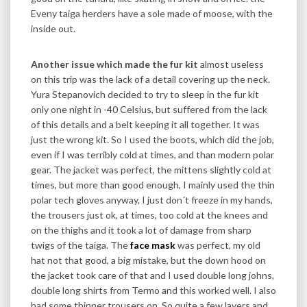
Eveny taiga herders have a sole made of moose, with the
inside out.
Another issue which made the fur kit
almost useless
on this trip was the lack of a detail covering up the neck.
Yura Stepanovich decided to try to sleep in the fur kit
only one night in -40 Celsius, but suffered from the lack
of this details and a belt keeping it all together. It was
just the wrong kit. So I used the boots, which did the job,
even if I was terribly cold at times, and than modern polar
gear. The jacket was perfect, the mittens slightly cold at
times, but more than good enough, I mainly used the thin
polar tech gloves anyway, I just don´t freeze in my hands,
the trousers just ok, at times, too cold at the knees and
on the thighs and it took a lot of damage from sharp
twigs of the taiga. The
face mask
was perfect, my old
hat not that good, a big mistake, but the down hood on
the jacket took care of that and I used double long johns,
double long shirts from Termo and this worked well. I also
had some thinner trousers on. So quite a few layers and