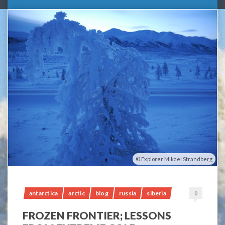
Explorer Mikael Strandberg
antarctica
arctic
blog
russia
siberia
0
FROZEN FRONTIER; LESSONS