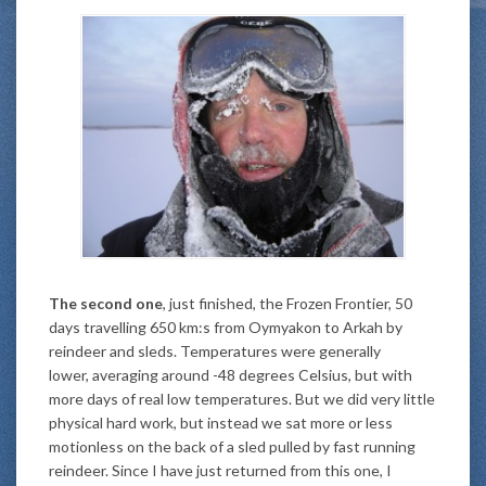
The second one
, just finished, the Frozen Frontier, 50
days travelling 650 km:s from Oymyakon to Arkah by
reindeer and sleds. Temperatures were generally
lower, averaging around -48 degrees Celsius, but with
more days of real low temperatures. But we did very little
physical hard work, but instead we sat more or less
motionless on the back of a sled pulled by fast running
reindeer. Since I have just returned from this one, I