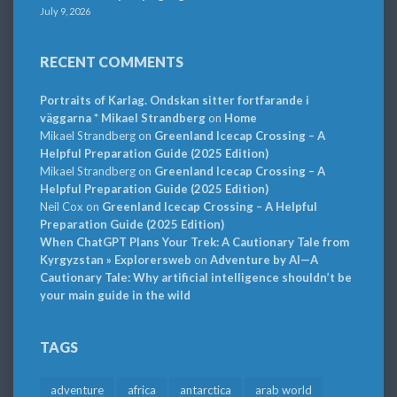
July 9, 2026
RECENT COMMENTS
Portraits of Karlag. Ondskan sitter fortfarande i
väggarna * Mikael Strandberg
on
Home
Mikael Strandberg
on
Greenland Icecap Crossing – A
Helpful Preparation Guide (2025 Edition)
Mikael Strandberg
on
Greenland Icecap Crossing – A
Helpful Preparation Guide (2025 Edition)
Neil Cox
on
Greenland Icecap Crossing – A Helpful
Preparation Guide (2025 Edition)
When ChatGPT Plans Your Trek: A Cautionary Tale from
Kyrgyzstan » Explorersweb
on
Adventure by AI—A
Cautionary Tale: Why artificial intelligence shouldn’t be
your main guide in the wild
TAGS
adventure
africa
antarctica
arab world