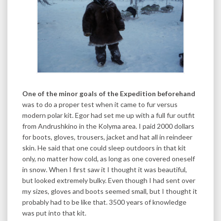
One of the minor goals of the Expedition beforehand
was to do a proper test when it came to fur versus
modern polar kit. Egor had set me up with a full fur outfit
from Andrushkino in the Kolyma area. I paid 2000 dollars
for boots, gloves, trousers, jacket and hat all in reindeer
skin. He said that one could sleep outdoors in that kit
only, no matter how cold, as long as one covered oneself
in snow. When I first saw it I thought it was beautiful,
but looked extremely bulky. Even though I had sent over
my sizes, gloves and boots seemed small, but I thought it
probably had to be like that. 3500 years of knowledge
was put into that kit.