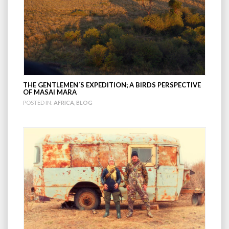
THE GENTLEMEN´S EXPEDITION; A BIRDS PERSPECTIVE
OF MASAI MARA
POSTED IN:
AFRICA
,
BLOG