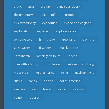
arctic
asia
cycling
dana strandberg
documentary
dokumentär
europe
eva strandberg
expedition
expedition england
exploration
explorer
explorers club
extreme cold
film i skåne
greenland
grönland
guestwriter
jeff willner
johan ivarsson
kazakhstan
kensington tours
kolyma
man with a family
middle east
mikael strandberg
moss side
north america
polar
qasigiannguit
russia
sanaa
siberia
south-america
svenska
svt
travel
winter
yakutia
yemen
äventyr