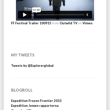
FF Festival Trailer 100915
from
Outwild TV
on
Vimeo
.
MY TWEETS
Tweets by @Explorerglobal
BLOGROLL
Expedition Frozen Frontier 2013
Expedition Jemen rapporterna