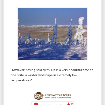
However,
having said all this, it is a very beautiful time of
one´s life, a winter landscape in extremely low
temperatures!