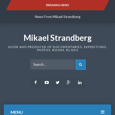
Skip
BREAKING NEWS
News From Mikael Strandberg
to
content
News From Mikael Strandberg
News From Mikael Strandberg
Mikael Strandberg
GUIDE AND PRODUCER OF DOCUMENTARIES, EXPEDITIONS,
PHOTOS, BOOKS, BLOGS
SEARCH
Facebook
Youtube
Twitter
Google
LinkedIn
Plus
MENU