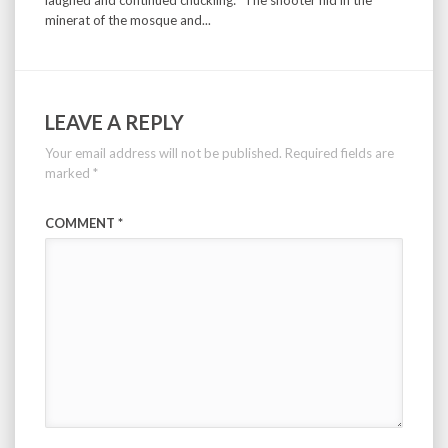
laughed and continued chuckling: ”The shooter hid in the
minerat of the mosque and...
LEAVE A REPLY
Your email address will not be published.
Required fields are
marked
*
COMMENT
*