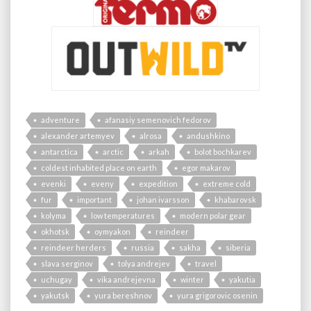
adventure
afanasiy semenovich fedorov
alexander artemyev
alrosa
andushkino
antarctica
arctic
arkah
bolot bochkarev
coldest inhabited place on earth
egor makarov
evenki
eveny
expedition
extreme cold
fur
important
johan ivarsson
khabarovsk
kolyma
low temperatures
modern polar gear
okhotsk
oymyakon
reindeer
reindeer herders
russia
sakha
siberia
slava serginov
tolya andrejev
travel
uchugay
vika andrejevna
winter
yakutia
yakutsk
yura bereshnov
yura grigorovic osenin