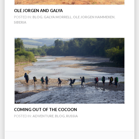
OLE JORGEN AND GALYA
POSTED IN:
BLOG
,
GALYA MORRELL
,
OLE JORGEN HAMMEKEN
,
SIBERIA
COMING OUT OF THE COCOON
POSTED IN:
ADVENTURE
,
BLOG
,
RUSSIA