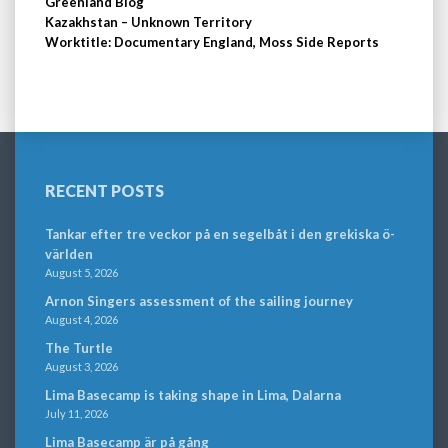
Greenland Blog
Kazakhstan – Unknown Territory
Worktitle: Documentary England, Moss Side Reports
RECENT POSTS
Tankar efter tre veckor på en segelbåt i den grekiska ö-
världen
August 5, 2026
Arnon Singers assessment of the sailing journey
August 4, 2026
The Turtle
August 3, 2026
Lima Basecamp is taking shape in Lima, Dalarna
July 11, 2026
Lima Basecamp är på gång