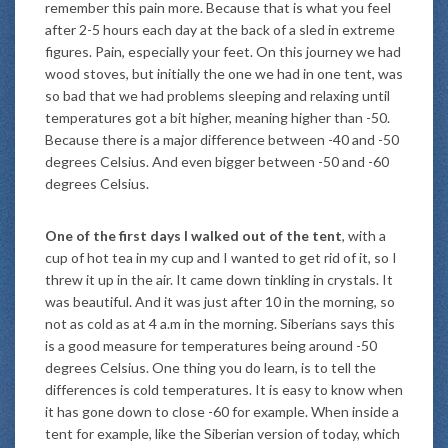
remember this pain more. Because that is what you feel
after 2-5 hours each day at the back of a sled in extreme
figures. Pain, especially your feet. On this journey we had
wood stoves, but initially the one we had in one tent, was
so bad that we had problems sleeping and relaxing until
temperatures got a bit higher, meaning higher than -50.
Because there is a major difference between -40 and -50
degrees Celsius. And even bigger between -50 and -60
degrees Celsius.
One of the first days I walked out of the tent
, with a
cup of hot tea in my cup and I wanted to get rid of it, so I
threw it up in the air. It came down tinkling in crystals. It
was beautiful. And it was just after 10 in the morning, so
not as cold as at 4 a.m in the morning. Siberians says this
is a good measure for temperatures being around -50
degrees Celsius. One thing you do learn, is to tell the
differences is cold temperatures. It is easy to know when
it has gone down to close -60 for example. When inside a
tent for example, like the Siberian version of today, which