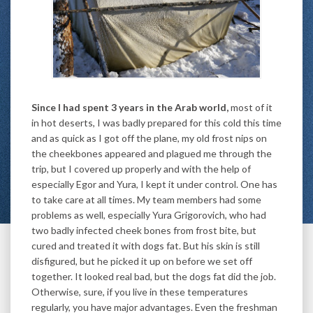
Since I had spent 3 years in the Arab world,
most of it
in hot deserts, I was badly prepared for this cold this time
and as quick as I got off the plane, my old frost nips on
the cheekbones appeared and plagued me through the
trip, but I covered up properly and with the help of
especially Egor and Yura, I kept it under control. One has
to take care at all times. My team members had some
problems as well, especially Yura Grigorovich, who had
two badly infected cheek bones from frost bite, but
cured and treated it with dogs fat. But his skin is still
disfigured, but he picked it up on before we set off
together. It looked real bad, but the dogs fat did the job.
Otherwise, sure, if you live in these temperatures
regularly, you have major advantages. Even the freshman