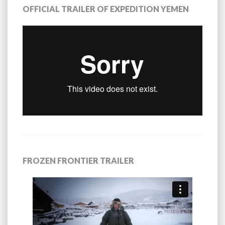
OFFICIAL TRAILER OF EXPEDITION YEMEN
FROZEN FRONTIER TRAILER