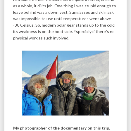
as a whole, it di its job. One thing I was stupid enough to
leave behind was a down vest. Sunglasses and ski mask
was impossible to use until temperatures went above
-30 Celsius. So, modern polar gear stands up to the cold,
its weakness is on the boot side. Especially if there´s no
physical work as such involved.
My photographer of the documentary on this trip,