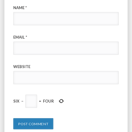
NAME
*
EMAIL
*
WEBSITE
SIX
−
=
FOUR