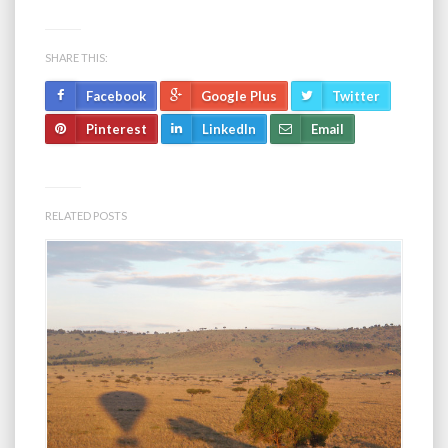
SHARE THIS:
Facebook
Google Plus
Twitter
Pinterest
LinkedIn
Email
RELATED POSTS