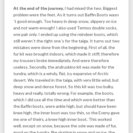
At the end of the journey,
I had mixed the two. Biggest
problem were the feet. As it turns out Baffin Boots wasn
´t good enough. Too heavy in deep snow, slippery on ice
and not warm enough! I also used Termos double socks,
one pair only. I ended up using the reindeer boots, which
still weren´t the right one´s for the taiga. It turns out two
mistakes were done from the beginning. First of all, the
fur kit was brought indoors, which made it stiff, therefore
my trousers broke immediately. And were therefore
useless. Secondly, the andruskino kit was made for the
tundra, which is a windy, flat, icy expansive of Arctic
desert. We traveled in the taiga, with very little wind, but
deep snow and dense forest. So this kit was too bulky,
heavy and really, totally wrong. For example, the boots,
which I did use all the time and which were better than
the Baffin boots, were ankle high, but should have been
knee high, the inner boot was too thin, so the Eveny gave
me one of theirs, a knee high inner boot. This worked
well, except on snow, because the sole was made of fur,
good on the tundra, like skating in snow and on ice. the