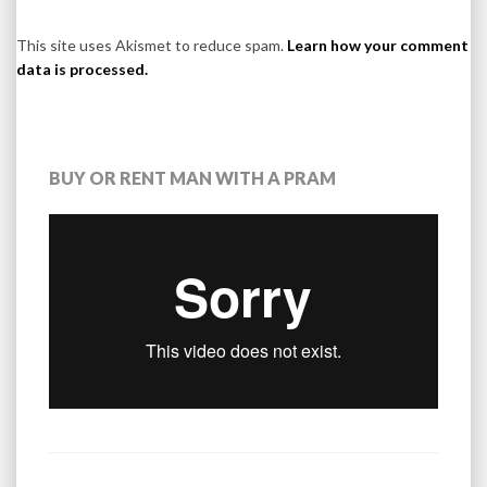
This site uses Akismet to reduce spam.
Learn how your comment
data is processed.
BUY OR RENT MAN WITH A PRAM