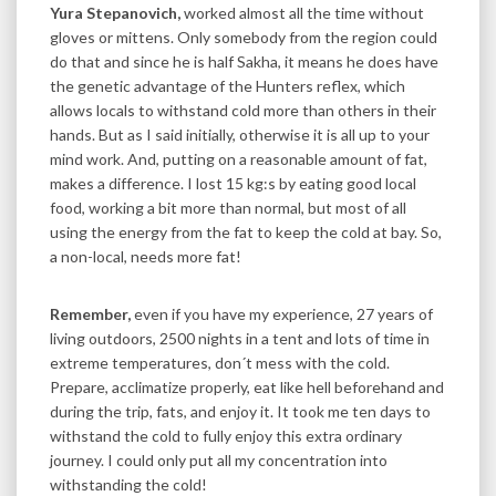
Yura Stepanovich,
worked almost all the time without
gloves or mittens. Only somebody from the region could
do that and since he is half Sakha, it means he does have
the genetic advantage of the Hunters reflex, which
allows locals to withstand cold more than others in their
hands. But as I said initially, otherwise it is all up to your
mind work. And, putting on a reasonable amount of fat,
makes a difference. I lost 15 kg:s by eating good local
food, working a bit more than normal, but most of all
using the energy from the fat to keep the cold at bay. So,
a non-local, needs more fat!
Remember,
even if you have my experience, 27 years of
living outdoors, 2500 nights in a tent and lots of time in
extreme temperatures, don´t mess with the cold.
Prepare, acclimatize properly, eat like hell beforehand and
during the trip, fats, and enjoy it. It took me ten days to
withstand the cold to fully enjoy this extra ordinary
journey. I could only put all my concentration into
withstanding the cold!