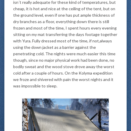
isn´t really adequate for these kind of temperatures, but
cheap, it is hot and nice at the ceiling of the tent, but on
the ground level, even if one has put ample thickness of
dry branches as a floor, everything down there is still
frozen and most of the time, I spent hours every evening
sitting on my mat transferring the days footage together
with Yura. Fully dressed most of the time, if not,always
using the down jacket as a barrier against the
penetrating cold. The nights were much easier this time
though, since no major physical work had been done, no
bodily sweat and the wood stove drove away the worst
cold after a couple of hours. On the Kolyma expedition
we froze and shivered with pain the worst nights and it
was impossible to sleep.