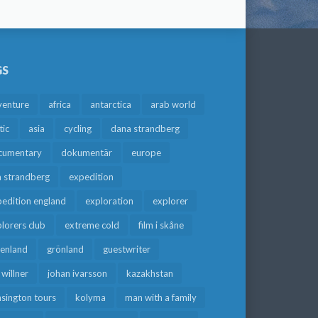
GS
venture
africa
antarctica
arab world
tic
asia
cycling
dana strandberg
cumentary
dokumentär
europe
a strandberg
expedition
edition england
exploration
explorer
lorers club
extreme cold
film i skåne
eenland
grönland
guestwriter
f willner
johan ivarsson
kazakhstan
sington tours
kolyma
man with a family