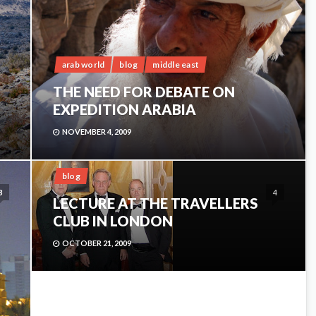
arab world
blog
middle east
THE NEED FOR DEBATE ON
EXPEDITION ARABIA
NOVEMBER 4, 2009
blog
3
4
LECTURE AT THE TRAVELLERS
CLUB IN LONDON
OCTOBER 21, 2009