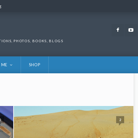
g
g
Faceb
TIONS, PHOTOS, BOOKS, BLOGS
 ME
SHOP
0
2