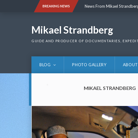
Skip
News From Mikael Strandber
BREAKING NEWS
to
content
News From Mikael Strandber
Mikael Strandberg
GUIDE AND PRODUCER OF DOCUMENTARIES, EXPEDI
BLOG
PHOTO GALLERY
ABOUT
MIKAEL STRANDBERG