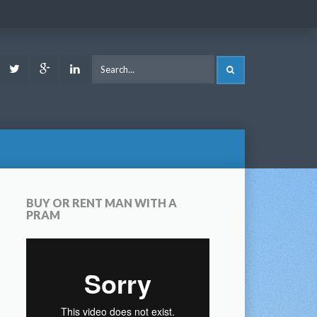
ook
Youtube
Twitter
Google
LinkedIn
SEARCH
Plus
BUY OR RENT MAN WITH A
PRAM