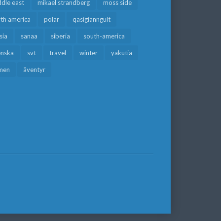
dle east
mikael strandberg
moss side
rth america
polar
qasigiannguit
sia
sanaa
siberia
south-america
enska
svt
travel
winter
yakutia
men
äventyr