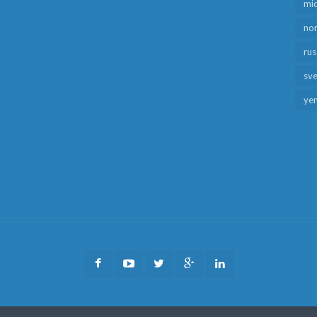
mid
no
rus
sv
ye
Facebook
Youtube
Twitter
Google
LinkedIn
Plus