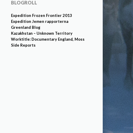
BLOGROLL
Expedition Frozen Frontier 2013
Expedition Jemen rapporterna
Greenland Blog
Kazakhstan – Unknown Territory
Worktitle: Documentary England, Moss
Side Reports