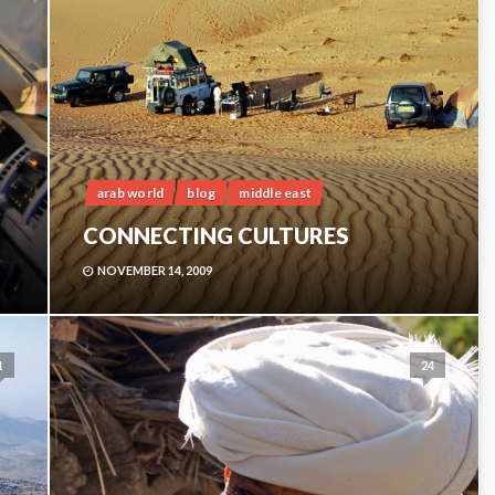
arab world
blog
middle east
CONNECTING CULTURES
NOVEMBER 14, 2009
1
24