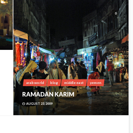
0
arab world
blog
middle east
yemen
RAMADAN KARIM
AUGUST 23, 2009