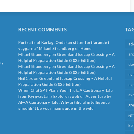
RECENT COMMENTS
TA
Portraits of Karlag. Ondskan sitter fortfarande i
ad
väggarna * Mikael Strandberg
on
Home
arc
Mikael Strandberg
on
Greenland Icecap Crossing – A
Helpful Preparation Guide (2025 Edition)
ey
do
Mikael Strandberg
on
Greenland Icecap Crossing – A
Helpful Preparation Guide (2025 Edition)
ev
Neil Cox
on
Greenland Icecap Crossing – A Helpful
Preparation Guide (2025 Edition)
exp
When ChatGPT Plans Your Trek: A Cautionary Tale
exp
from Kyrgyzstan » Explorersweb
on
Adventure by
AI—A Cautionary Tale: Why artificial intelligence
gr
shouldn’t be your main guide in the wild
jef
ken