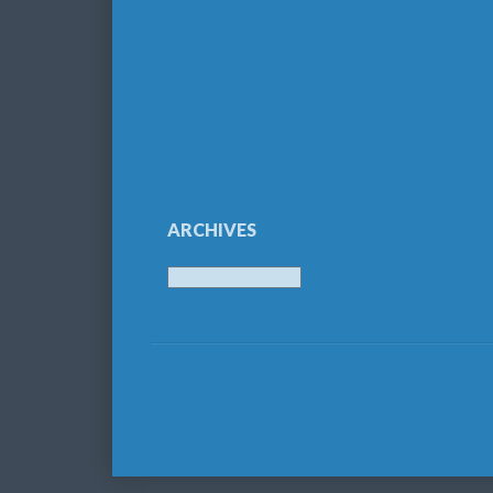
ARCHIVES
Archives