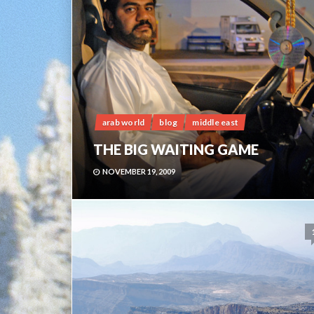
arab world
blog
middle east
THE BIG WAITING GAME
NOVEMBER 19, 2009