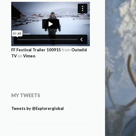
FF Festival Trailer 100915
from
Outwild
TV
on
Vimeo
.
MY TWEETS
Tweets by @Explorerglobal