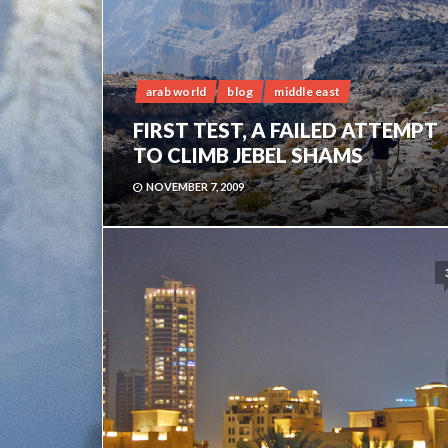
arab world
blog
middle east
FIRST TEST, A FAILED ATTEMPT
TO CLIMB JEBEL SHAMS
NOVEMBER 7, 2009