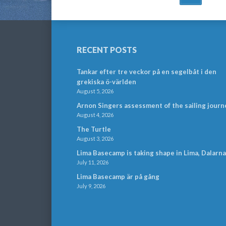
NAVIGATION
RECENT POSTS
Tankar efter tre veckor på en segelbåt i den
grekiska ö-världen
August 5, 2026
Arnon Singers assessment of the sailing journ
August 4, 2026
The Turtle
August 3, 2026
Lima Basecamp is taking shape in Lima, Dalarna
July 11, 2026
Lima Basecamp är på gång
July 9, 2026