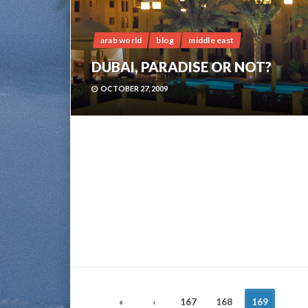
arab world
blog
middle east
DUBAI, PARADISE OR NOT?
OCTOBER 27, 2009
POSTS
«
‹
167
168
169