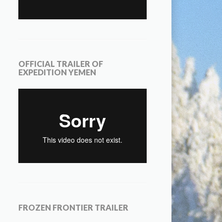
OFFICIAL TRAILER OF
EXPEDITION YEMEN
FROZEN FRONTIER TRAILER