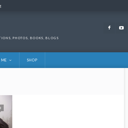
g
g
Faceb
TIONS, PHOTOS, BOOKS, BLOGS
 ME
SHOP
0