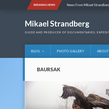
Skip
News From Mikael Strandber
BREAKING NEWS
to
content
News From Mikael Strandber
Mikael Strandberg
GUIDE AND PRODUCER OF DOCUMENTARIES, EXPEDI
BLOG
PHOTO GALLERY
ABOUT
BAURSAK