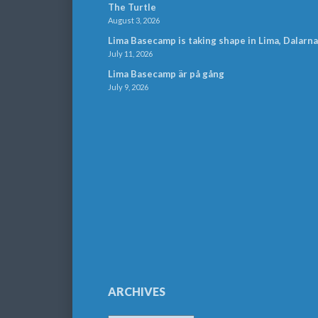
The Turtle
August 3, 2026
Lima Basecamp is taking shape in Lima, Dalarna
July 11, 2026
Lima Basecamp är på gång
July 9, 2026
ARCHIVES