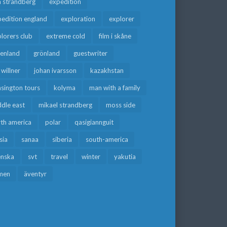
a strandberg
expedition
edition england
exploration
explorer
lorers club
extreme cold
film i skåne
eenland
grönland
guestwriter
f willner
johan ivarsson
kazakhstan
sington tours
kolyma
man with a family
dle east
mikael strandberg
moss side
rth america
polar
qasigiannguit
sia
sanaa
siberia
south-america
enska
svt
travel
winter
yakutia
men
äventyr