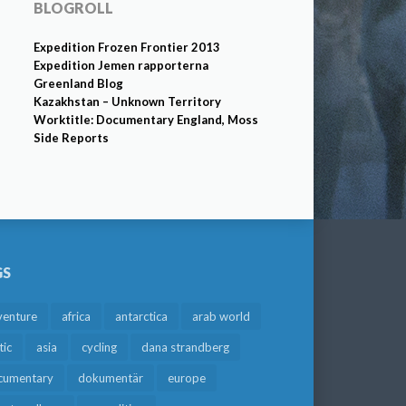
BLOGROLL
Expedition Frozen Frontier 2013
Expedition Jemen rapporterna
Greenland Blog
Kazakhstan – Unknown Territory
Worktitle: Documentary England, Moss
Side Reports
GS
venture
africa
antarctica
arab world
tic
asia
cycling
dana strandberg
cumentary
dokumentär
europe