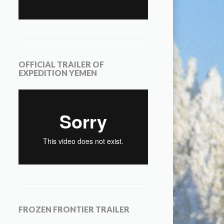
OFFICIAL TRAILER OF
EXPEDITION YEMEN
FROZEN FRONTIER TRAILER