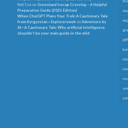
ev
Neil Cox
on
Greenland Icecap Crossing – A Helpful
Preparation Guide (2025 Edition)
exp
When ChatGPT Plans Your Trek: A Cautionary Tale
exp
from Kyrgyzstan » Explorersweb
on
Adventure by
AI—A Cautionary Tale: Why artificial intelligence
gr
shouldn’t be your main guide in the wild
jef
ken
mid
no
rus
sv
ye