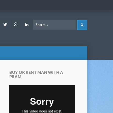
ook
Youtube
Twitter
Google
LinkedIn
SEARCH
Plus
BUY OR RENT MAN WITH A
PRAM