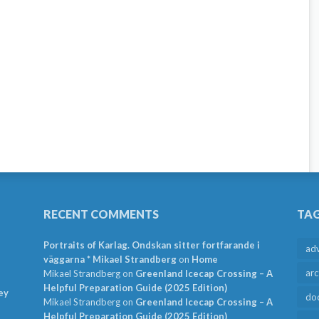
RECENT COMMENTS
TA
Portraits of Karlag. Ondskan sitter fortfarande i
ad
väggarna * Mikael Strandberg
on
Home
arc
Mikael Strandberg
on
Greenland Icecap Crossing – A
Helpful Preparation Guide (2025 Edition)
ey
do
Mikael Strandberg
on
Greenland Icecap Crossing – A
Helpful Preparation Guide (2025 Edition)