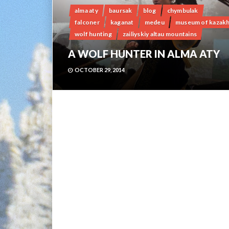
alma aty
baursak
blog
chymbulak
falconer
kaganat
medeu
museum of kazak
wolf hunting
zailiyskiy altau mountains
A WOLF HUNTER IN ALMA ATY
OCTOBER 29, 2014