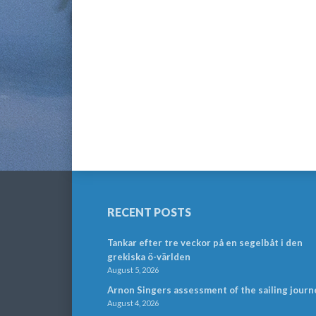
RECENT POSTS
Tankar efter tre veckor på en segelbåt i den
grekiska ö-världen
August 5, 2026
Arnon Singers assessment of the sailing journ
August 4, 2026