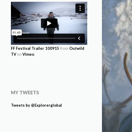
FF Festival Trailer 100915
from
Outwild
TV
on
Vimeo
.
MY TWEETS
Tweets by @Explorerglobal