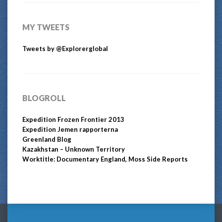
MY TWEETS
Tweets by @Explorerglobal
BLOGROLL
Expedition Frozen Frontier 2013
Expedition Jemen rapporterna
Greenland Blog
Kazakhstan – Unknown Territory
Worktitle: Documentary England, Moss Side Reports