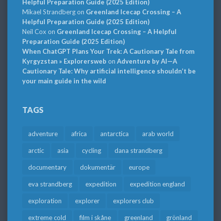
Helpful Preparation Guide (2025 Edition)
Mikael Strandberg
on
Greenland Icecap Crossing – A
Helpful Preparation Guide (2025 Edition)
Neil Cox
on
Greenland Icecap Crossing – A Helpful
Preparation Guide (2025 Edition)
When ChatGPT Plans Your Trek: A Cautionary Tale from
Kyrgyzstan » Explorersweb
on
Adventure by AI—A
Cautionary Tale: Why artificial intelligence shouldn’t be
your main guide in the wild
TAGS
adventure
africa
antarctica
arab world
arctic
asia
cycling
dana strandberg
documentary
dokumentär
europe
eva strandberg
expedition
expedition england
exploration
explorer
explorers club
extreme cold
film i skåne
greenland
grönland