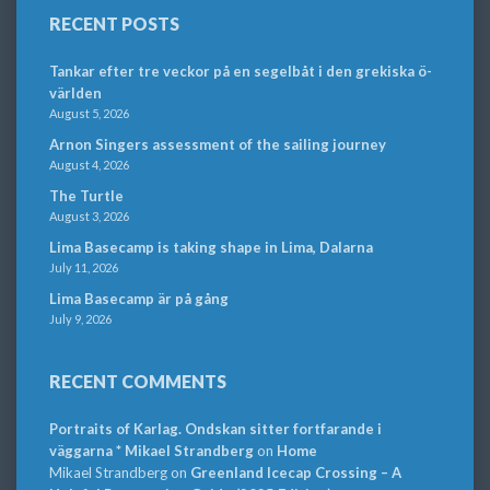
RECENT POSTS
Tankar efter tre veckor på en segelbåt i den grekiska ö-
världen
August 5, 2026
Arnon Singers assessment of the sailing journey
August 4, 2026
The Turtle
August 3, 2026
Lima Basecamp is taking shape in Lima, Dalarna
July 11, 2026
Lima Basecamp är på gång
July 9, 2026
RECENT COMMENTS
Portraits of Karlag. Ondskan sitter fortfarande i
väggarna * Mikael Strandberg
on
Home
Mikael Strandberg
on
Greenland Icecap Crossing – A