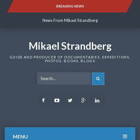
Skip
BREAKING NEWS
News From Mikael Strandberg
to
content
News From Mikael Strandberg
News From Mikael Strandberg
Mikael Strandberg
GUIDE AND PRODUCER OF DOCUMENTARIES, EXPEDITIONS,
PHOTOS, BOOKS, BLOGS
SEARCH
Facebook
Youtube
Twitter
Google
LinkedIn
Plus
MENU