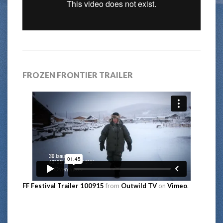
FROZEN FRONTIER TRAILER
FF Festival Trailer 100915
from
Outwild TV
on
Vimeo
.