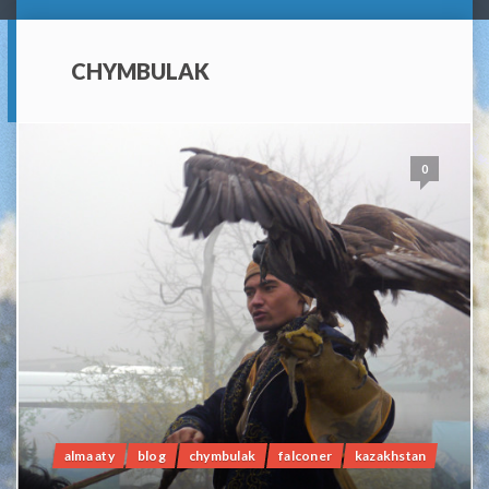
CHYMBULAK
0
alma aty
blog
chymbulak
falconer
kazakhstan