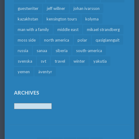
guestwriter
jeff willner
johan ivarsson
kazakhstan
kensington tours
kolyma
man with a family
middle east
mikael strandberg
moss side
north america
polar
qasigiannguit
russia
sanaa
siberia
south-america
svenska
svt
travel
winter
yakutia
yemen
äventyr
ARCHIVES
Archives