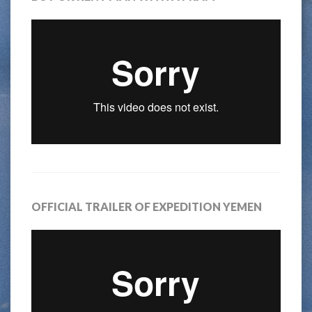
OFFICIAL TRAILER OF EXPEDITION YEMEN