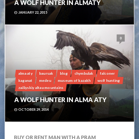
A WOLF HUNTER IN ALMATY
JANUARY 22, 2015
0
alma aty
baursak
blog
chymbulak
falconer
kaganat
medeu
museum of kazakh
wolf hunting
zailiyskiy altau mountains
A WOLF HUNTER IN ALMA ATY
OCTOBER 29, 2014
BUY OR RENT MAN WITH A PRAM