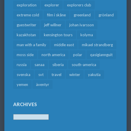
exploration
explorer
explorers club
extreme cold
film i skåne
greenland
grönland
guestwriter
jeff willner
johan ivarsson
kazakhstan
kensington tours
kolyma
man with a family
middle east
mikael strandberg
moss side
north america
polar
qasigiannguit
russia
sanaa
siberia
south-america
svenska
svt
travel
winter
yakutia
yemen
äventyr
ARCHIVES
Archives