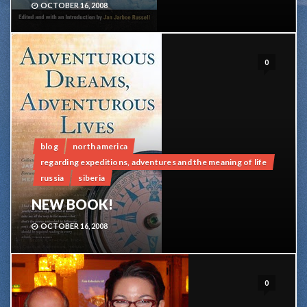
OCTOBER 16, 2008
0
blog
north america
regarding expeditions, adventures and the meaning of life
russia
siberia
NEW BOOK!
OCTOBER 16, 2008
0