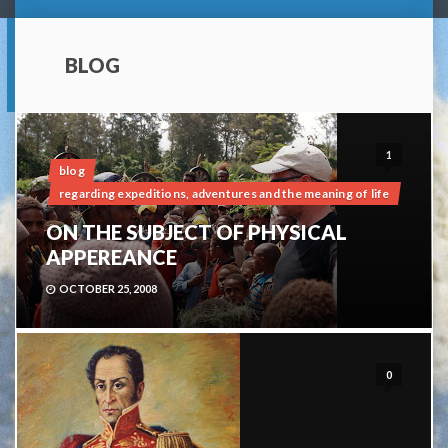
BLOG
1
blog
regarding expeditions, adventures and the meaning of life
ON THE SUBJECT OF PHYSICAL
APPEREANCE
OCTOBER 25, 2008
0