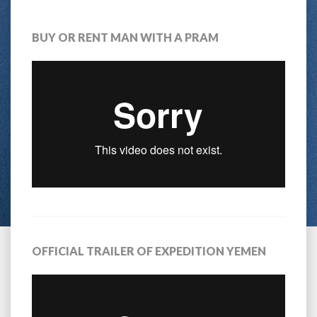
BUY OR RENT MAN WITH A PRAM
OFFICIAL TRAILER OF EXPEDITION YEMEN