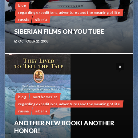
blog
regarding expeditions, adventures and the meaning of life
russia
siberia
SIBERIAN FILMS ON YOU TUBE
OCTOBER 21, 2008
0
blog
north america
regarding expeditions, adventures and the meaning of life
russia
siberia
ANOTHER NEW BOOK! ANOTHER
HONOR!