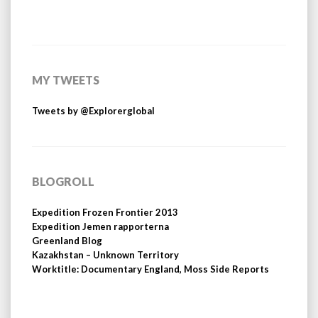
MY TWEETS
Tweets by @Explorerglobal
BLOGROLL
Expedition Frozen Frontier 2013
Expedition Jemen rapporterna
Greenland Blog
Kazakhstan – Unknown Territory
Worktitle: Documentary England, Moss Side Reports