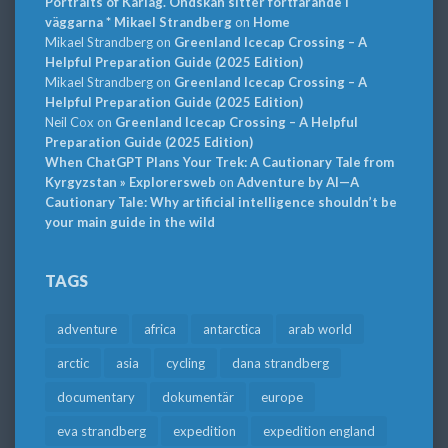
Portraits of Karlag. Ondskan sitter fortfarande i
väggarna * Mikael Strandberg
on
Home
Mikael Strandberg
on
Greenland Icecap Crossing – A
Helpful Preparation Guide (2025 Edition)
Mikael Strandberg
on
Greenland Icecap Crossing – A
Helpful Preparation Guide (2025 Edition)
Neil Cox
on
Greenland Icecap Crossing – A Helpful
Preparation Guide (2025 Edition)
When ChatGPT Plans Your Trek: A Cautionary Tale from
Kyrgyzstan » Explorersweb
on
Adventure by AI—A
Cautionary Tale: Why artificial intelligence shouldn’t be
your main guide in the wild
TAGS
adventure
africa
antarctica
arab world
arctic
asia
cycling
dana strandberg
documentary
dokumentär
europe
eva strandberg
expedition
expedition england