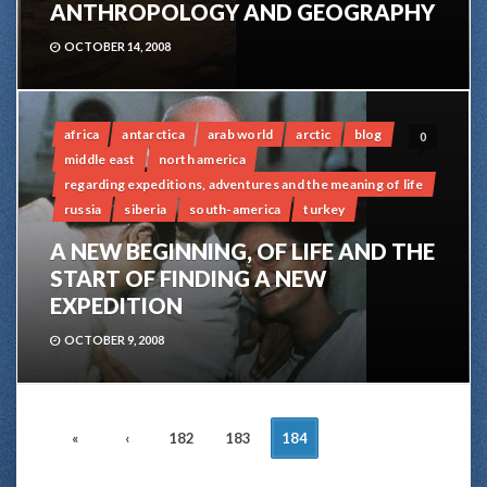
ANTHROPOLOGY AND GEOGRAPHY
OCTOBER 14, 2008
africa
antarctica
arab world
arctic
blog
0
middle east
north america
regarding expeditions, adventures and the meaning of life
russia
siberia
south-america
turkey
A NEW BEGINNING, OF LIFE AND THE
START OF FINDING A NEW
EXPEDITION
OCTOBER 9, 2008
POSTS
«
‹
182
183
184
NAVIGATION