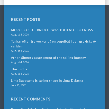
RECENT POSTS
MOROCCO: THE BRIDGE I WAS TOLD NOT TO CROSS
August 8, 2026
Tankar efter tre veckor på en segelbåt i den grekiska ö-
världen
August 5, 2026
Arnon Singers assessment of the sailing journey
August 4, 2026
The Turtle
August 3, 2026
Lima Basecamp is taking shape in Lima, Dalarna
July 11, 2026
RECENT COMMENTS