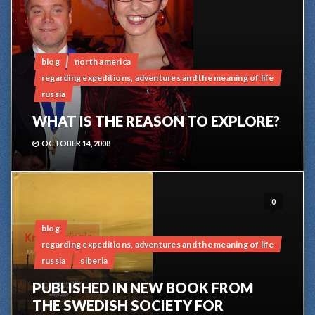
blog
north america
regarding expeditions, adventures and the meaning of life
russia
WHAT IS THE REASON TO EXPLORE?
OCTOBER 14, 2008
0
blog
regarding expeditions, adventures and the meaning of life
russia
siberia
PUBLISHED IN NEW BOOK FROM
THE SWEDISH SOCIETY FOR