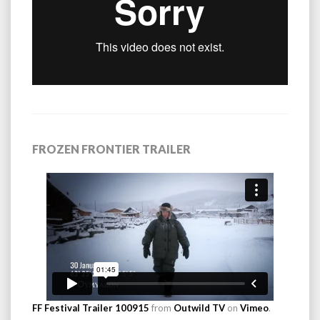
FROZEN FRONTIER TRAILER
FF Festival Trailer 100915
from
Outwild TV
on
Vimeo
.