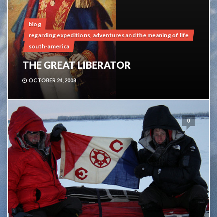
blog
regarding expeditions, adventures and the meaning of life
south-america
THE GREAT LIBERATOR
OCTOBER 24, 2008
0