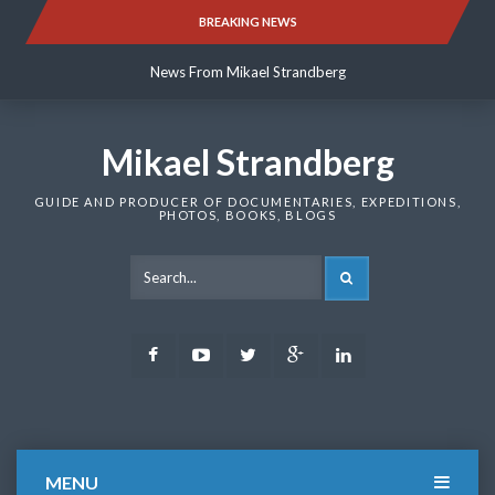
Skip
BREAKING NEWS
News From Mikael Strandberg
to
content
News From Mikael Strandberg
News From Mikael Strandberg
Mikael Strandberg
GUIDE AND PRODUCER OF DOCUMENTARIES, EXPEDITIONS,
PHOTOS, BOOKS, BLOGS
SEARCH
Facebook
Youtube
Twitter
Google
LinkedIn
Plus
MENU