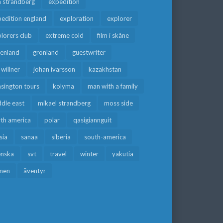
a strandberg
expedition
edition england
exploration
explorer
lorers club
extreme cold
film i skåne
eenland
grönland
guestwriter
f willner
johan ivarsson
kazakhstan
sington tours
kolyma
man with a family
dle east
mikael strandberg
moss side
rth america
polar
qasigiannguit
sia
sanaa
siberia
south-america
enska
svt
travel
winter
yakutia
men
äventyr