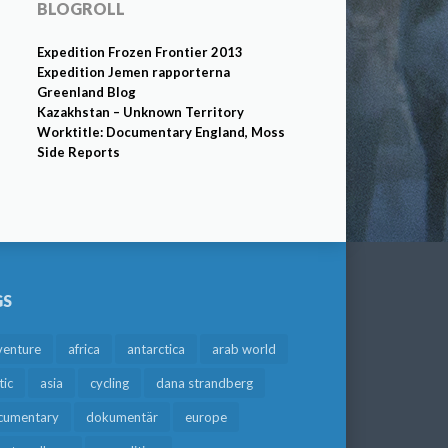
BLOGROLL
Expedition Frozen Frontier 2013
Expedition Jemen rapporterna
Greenland Blog
Kazakhstan – Unknown Territory
Worktitle: Documentary England, Moss
Side Reports
GS
venture
africa
antarctica
arab world
tic
asia
cycling
dana strandberg
cumentary
dokumentär
europe