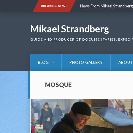
Skip
News From Mikael Strandberg
BREAKING NEWS
to
content
News From Mikael Strandberg
Mikael Strandberg
GUIDE AND PRODUCER OF DOCUMENTARIES, EXPEDI
BLOG
PHOTO GALLERY
ABOUT
MOSQUE