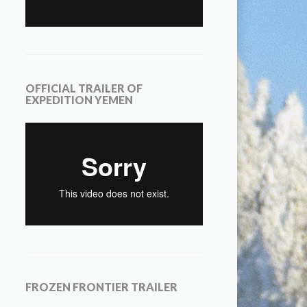
OFFICIAL TRAILER OF
EXPEDITION YEMEN
FROZEN FRONTIER TRAILER