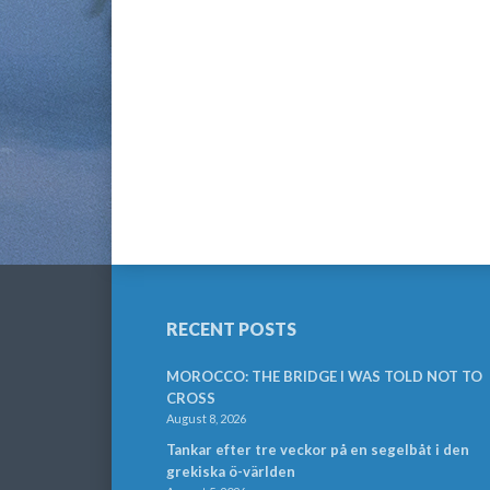
RECENT POSTS
MOROCCO: THE BRIDGE I WAS TOLD NOT TO
CROSS
August 8, 2026
Tankar efter tre veckor på en segelbåt i den
grekiska ö-världen