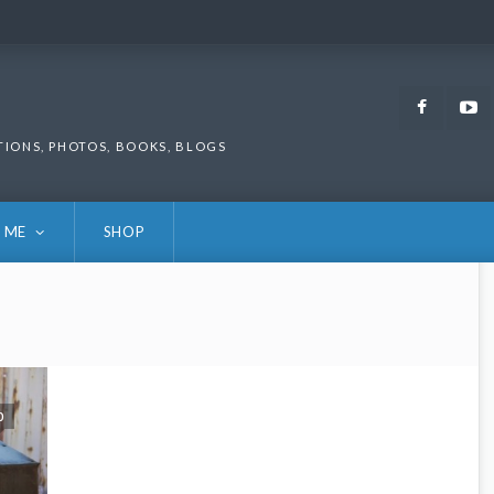
Faceb
TIONS, PHOTOS, BOOKS, BLOGS
 ME
SHOP
0