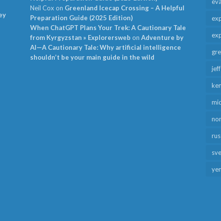
ev
Neil Cox
on
Greenland Icecap Crossing – A Helpful
ey
Preparation Guide (2025 Edition)
exp
When ChatGPT Plans Your Trek: A Cautionary Tale
exp
from Kyrgyzstan » Explorersweb
on
Adventure by
AI—A Cautionary Tale: Why artificial intelligence
gr
shouldn’t be your main guide in the wild
jef
ken
mid
no
rus
sv
ye