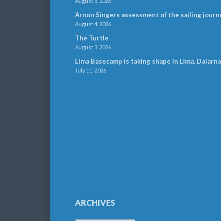
August 5, 2026
Arnon Singers assessment of the sailing journ
August 4, 2026
The Turtle
August 3, 2026
Lima Basecamp is taking shape in Lima, Dalarna
July 11, 2026
ARCHIVES