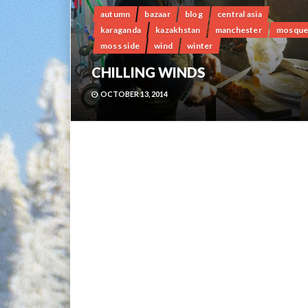
autumn
bazaar
blog
central asia
karaganda
kazakhstan
manchester
mosqu
moss side
wind
winter
CHILLING WINDS
OCTOBER 13, 2014