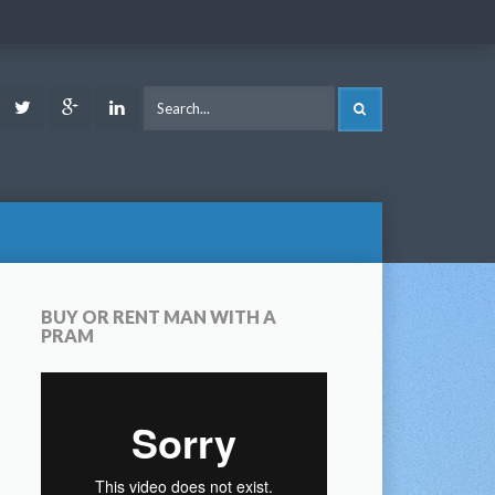
ook
Youtube
Twitter
Google
LinkedIn
SEARCH
Plus
BUY OR RENT MAN WITH A
PRAM