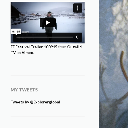
FF Festival Trailer 100915
from
Outwild
TV
on
Vimeo
.
MY TWEETS
Tweets by @Explorerglobal