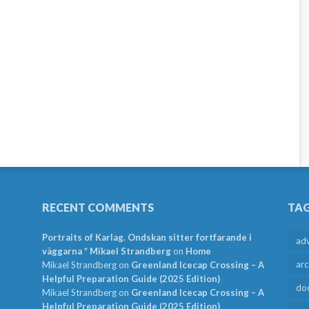
RECENT COMMENTS
TA
Portraits of Karlag. Ondskan sitter fortfarande i
ad
väggarna * Mikael Strandberg
on
Home
arc
Mikael Strandberg
on
Greenland Icecap Crossing – A
Helpful Preparation Guide (2025 Edition)
do
Mikael Strandberg
on
Greenland Icecap Crossing – A
Helpful Preparation Guide (2025 Edition)