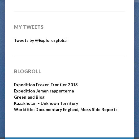
MY TWEETS
Tweets by @Explorerglobal
BLOGROLL
Expedition Frozen Frontier 2013
Expedition Jemen rapporterna
Greenland Blog
Kazakhstan – Unknown Territory
Worktitle: Documentary England, Moss Side Reports