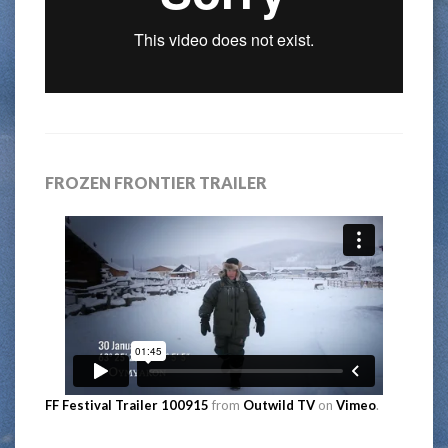
FROZEN FRONTIER TRAILER
FF Festival Trailer 100915
from
Outwild TV
on
Vimeo
.