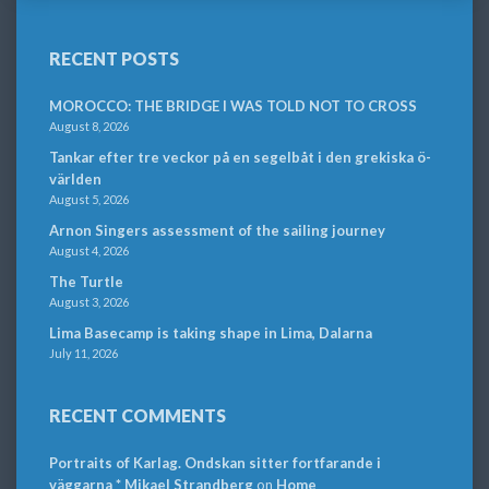
RECENT POSTS
MOROCCO: THE BRIDGE I WAS TOLD NOT TO CROSS
August 8, 2026
Tankar efter tre veckor på en segelbåt i den grekiska ö-
världen
August 5, 2026
Arnon Singers assessment of the sailing journey
August 4, 2026
The Turtle
August 3, 2026
Lima Basecamp is taking shape in Lima, Dalarna
July 11, 2026
RECENT COMMENTS
Portraits of Karlag. Ondskan sitter fortfarande i
väggarna * Mikael Strandberg
on
Home