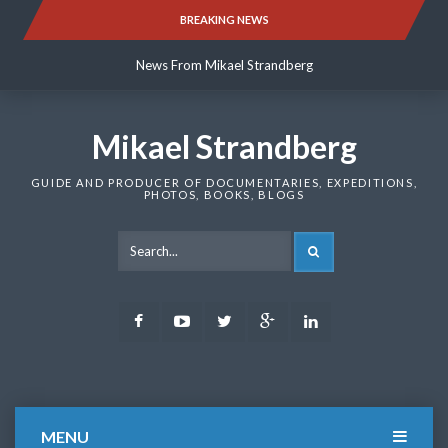
Skip
BREAKING NEWS
News From Mikael Strandberg
to
content
News From Mikael Strandberg
News From Mikael Strandberg
Mikael Strandberg
GUIDE AND PRODUCER OF DOCUMENTARIES, EXPEDITIONS,
PHOTOS, BOOKS, BLOGS
SEARCH
Facebook
Youtube
Twitter
Google
LinkedIn
Plus
MENU