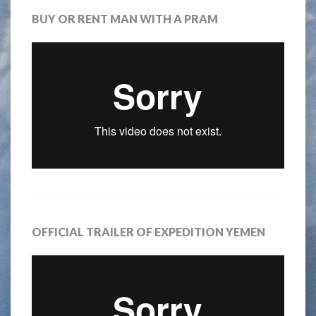
BUY OR RENT MAN WITH A PRAM
OFFICIAL TRAILER OF EXPEDITION YEMEN