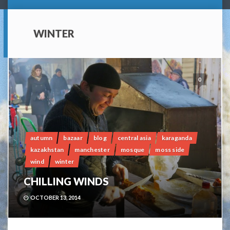
WINTER
0
autumn
bazaar
blog
central asia
karaganda
kazakhstan
manchester
mosque
moss side
wind
winter
CHILLING WINDS
OCTOBER 13, 2014