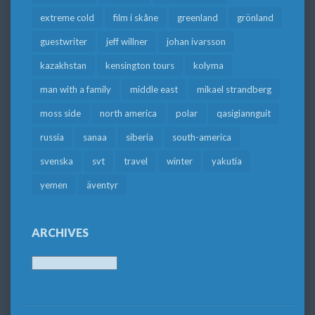
extreme cold
film i skåne
greenland
grönland
guestwriter
jeff willner
johan ivarsson
kazakhstan
kensington tours
kolyma
man with a family
middle east
mikael strandberg
moss side
north america
polar
qasigiannguit
russia
sanaa
siberia
south-america
svenska
svt
travel
winter
yakutia
yemen
äventyr
ARCHIVES
Archives