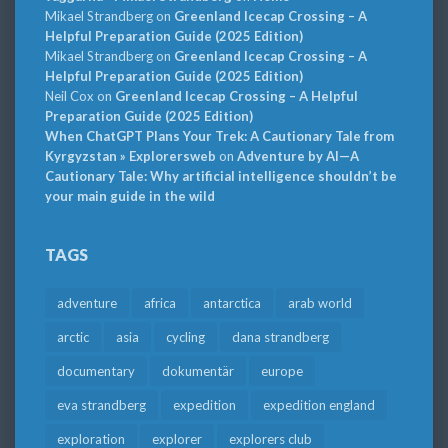
Mikael Strandberg
on
Greenland Icecap Crossing – A
Helpful Preparation Guide (2025 Edition)
Mikael Strandberg
on
Greenland Icecap Crossing – A
Helpful Preparation Guide (2025 Edition)
Neil Cox
on
Greenland Icecap Crossing – A Helpful
Preparation Guide (2025 Edition)
When ChatGPT Plans Your Trek: A Cautionary Tale from
Kyrgyzstan » Explorersweb
on
Adventure by AI—A
Cautionary Tale: Why artificial intelligence shouldn’t be
your main guide in the wild
TAGS
adventure
africa
antarctica
arab world
arctic
asia
cycling
dana strandberg
documentary
dokumentär
europe
eva strandberg
expedition
expedition england
exploration
explorer
explorers club