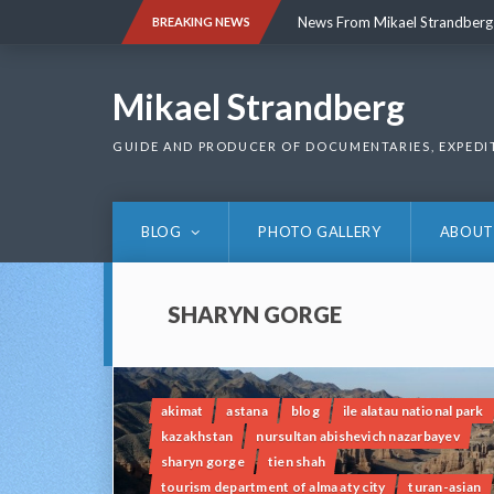
Skip
News From Mikael Strandberg
BREAKING NEWS
to
content
News From Mikael Strandberg
Mikael Strandberg
GUIDE AND PRODUCER OF DOCUMENTARIES, EXPEDI
BLOG
PHOTO GALLERY
ABOUT
SHARYN GORGE
akimat
astana
blog
ile alatau national park
kazakhstan
nursultan abishevich nazarbayev
sharyn gorge
tien shah
tourism department of alma aty city
turan-asian