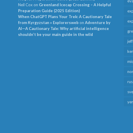
ev
Neil Cox
on
Greenland Icecap Crossing – A Helpful
Preparation Guide (2025 Edition)
exp
When ChatGPT Plans Your Trek: A Cautionary Tale
exp
from Kyrgyzstan » Explorersweb
on
Adventure by
AI—A Cautionary Tale: Why artificial intelligence
gr
shouldn’t be your main guide in the wild
jef
ken
mid
no
rus
sv
ye