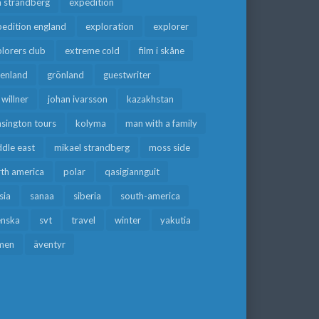
a strandberg
expedition
edition england
exploration
explorer
lorers club
extreme cold
film i skåne
eenland
grönland
guestwriter
f willner
johan ivarsson
kazakhstan
sington tours
kolyma
man with a family
dle east
mikael strandberg
moss side
rth america
polar
qasigiannguit
sia
sanaa
siberia
south-america
enska
svt
travel
winter
yakutia
men
äventyr