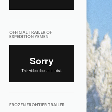
OFFICIAL TRAILER OF
EXPEDITION YEMEN
FROZEN FRONTIER TRAILER