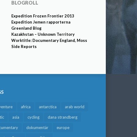
BLOGROLL
Expedition Frozen Frontier 2013
Expedition Jemen rapporterna
Greenland Blog
Kazakhstan – Unknown Territory
Worktitle: Documentary England, Moss
Side Reports
GS
venture
africa
antarctica
arab world
tic
asia
cycling
dana strandberg
cumentary
dokumentär
europe