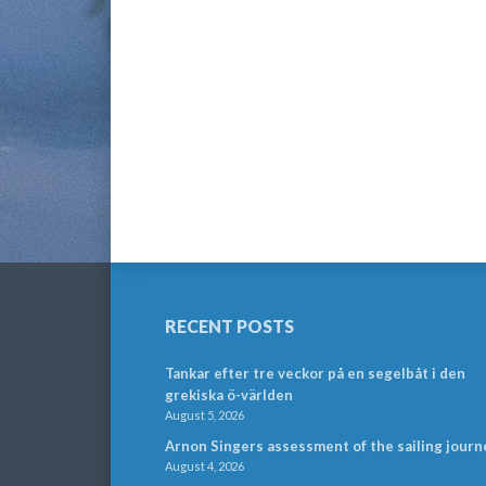
RECENT POSTS
Tankar efter tre veckor på en segelbåt i den
grekiska ö-världen
August 5, 2026
Arnon Singers assessment of the sailing journ
August 4, 2026