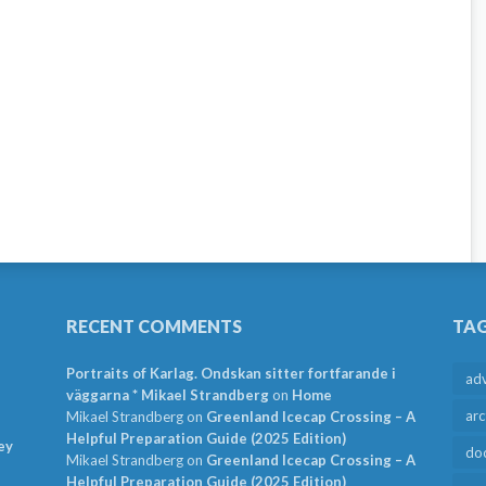
RECENT COMMENTS
TA
Portraits of Karlag. Ondskan sitter fortfarande i
ad
väggarna * Mikael Strandberg
on
Home
arc
Mikael Strandberg
on
Greenland Icecap Crossing – A
Helpful Preparation Guide (2025 Edition)
ey
do
Mikael Strandberg
on
Greenland Icecap Crossing – A
Helpful Preparation Guide (2025 Edition)