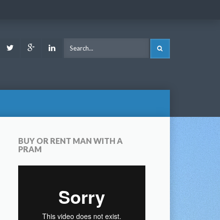
ook
Youtube
Twitter
Google
LinkedIn
SEARCH
Plus
BUY OR RENT MAN WITH A
PRAM