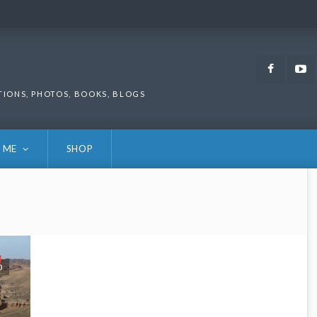
Faceb
TIONS, PHOTOS, BOOKS, BLOGS
 ME
SHOP
0