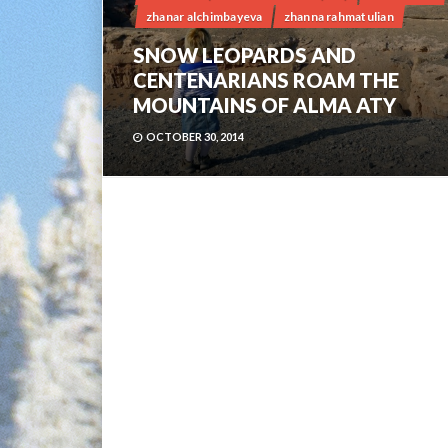
zhanar alchimbayeva
zhanna rahmatulian
SNOW LEOPARDS AND
CENTENARIANS ROAM THE
MOUNTAINS OF ALMA ATY
OCTOBER 30, 2014