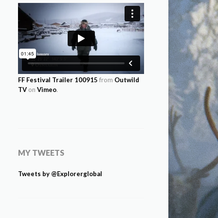
FF Festival Trailer 100915
from
Outwild
TV
on
Vimeo
.
MY TWEETS
Tweets by @Explorerglobal