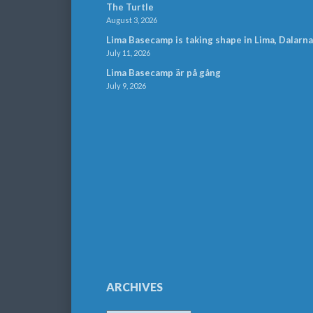
The Turtle
August 3, 2026
Lima Basecamp is taking shape in Lima, Dalarna
July 11, 2026
Lima Basecamp är på gång
July 9, 2026
ARCHIVES