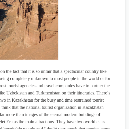
n the fact that it is so unfair that a spectacular country like
r being completely unknown to most people in the world or for
most tourist agencies and travel companies have to partner the
ike Uzbekistan and Turkmenistan on their itineraries. There´s
wo in Kazakhstan for the busy and time restrained tourist
o think that the national tourist organization in Kazakhstan
 far more than images of the eternal modern buildings of
et Era as the main attractions. They have two world class
and hospitable people and I doubt very much that tourists come