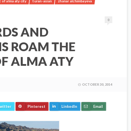
of alma aty city
turan-asian
zhanar alchimbayeva
0
RDS AND
S ROAM THE
F ALMA ATY
OCTOBER 30, 2014
witter
Pinterest
LinkedIn
Email