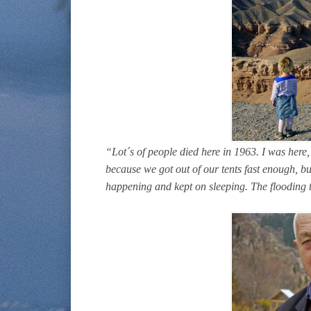
“Lot´s of people died here in 1963. I was here,
because we got out of our tents fast enough, b
happening and kept on sleeping. The flooding 