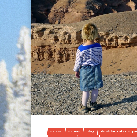
akimat
astana
blog
ile alatau national pa