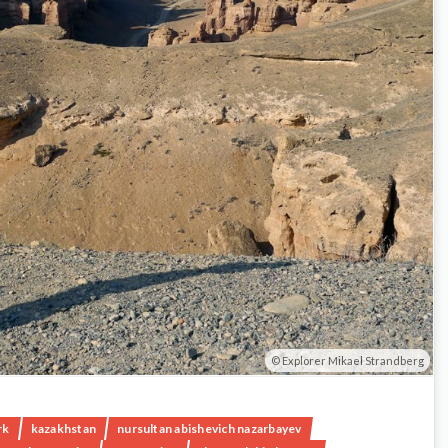
Explorer Mikael Strandberg
rk
kazakhstan
nursultan abishevich nazarbayev