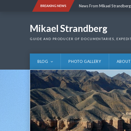
Skip
News From Mikael Strandberg
BREAKING NEWS
to
content
News From Mikael Strandberg
Mikael Strandberg
GUIDE AND PRODUCER OF DOCUMENTARIES, EXPEDI
BLOG
PHOTO GALLERY
ABOUT