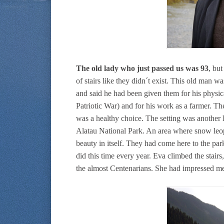
The old lady who just passed us was 93
, bu
of stairs like they didn´t exist. This old man w
and said he had been given them for his physica
Patriotic War) and for his work as a farmer. Th
was a healthy choice. The setting was another 
Alatau National Park. An area where snow leop
beauty in itself. They had come here to the pa
did this time every year. Eva climbed the stairs
the almost Centenarians. She had impressed me 