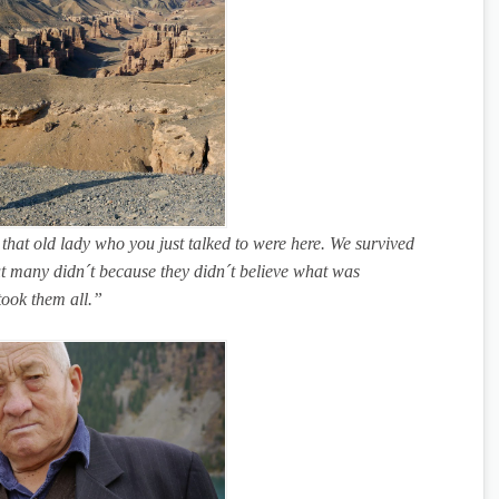
 that old lady who you just talked to were here. We survived
ut many didn´t because they didn´t believe what was
took them all.”