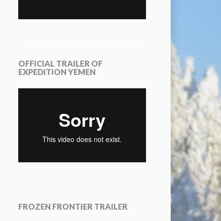
OFFICIAL TRAILER OF
EXPEDITION YEMEN
FROZEN FRONTIER TRAILER