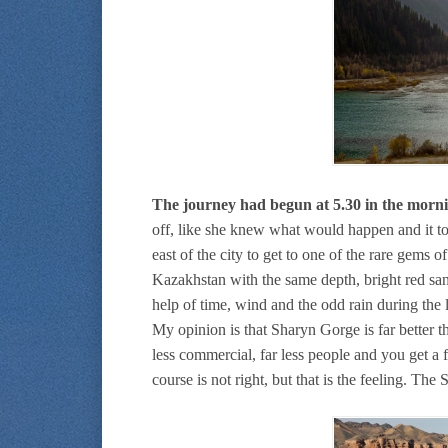
The journey had begun at 5.30 in the morni
off, like she knew what would happen and it t
east of the city to get to one of the rare gems
Kazakhstan with the same depth, bright red sa
help of time, wind and the odd rain during the 
My opinion is that Sharyn Gorge is far better 
less commercial, far less people and you get a f
course is not right, but that is the feeling. Th