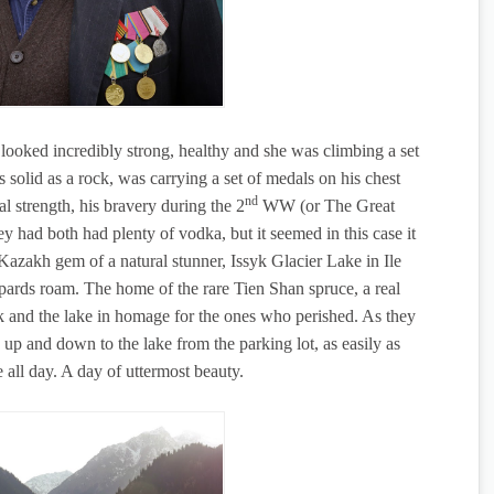
t looked incredibly strong, healthy and she was climbing a set
as solid as a rock, was carrying a set of medals on his chest
nd
l strength, his bravery during the 2
WW (or The Great
ey had both had plenty of vodka, but it seemed in this case it
Kazakh gem of a natural stunner, Issyk Glacier Lake in Ile
ards roam. The home of the rare Tien Shan spruce, a real
rk and the lake in homage for the ones who perished. As they
, up and down to the lake from the parking lot, as easily as
all day. A day of uttermost beauty.