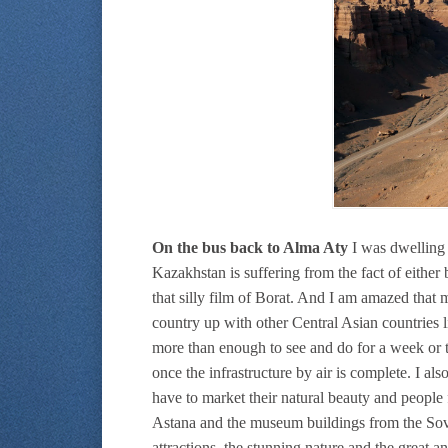
On the bus back to Alma Aty
I was dwelling o
Kazakhstan is suffering from the fact of eithe
that silly film of Borat. And I am amazed that 
country up with other Central Asian countries l
more than enough to see and do for a week or t
once the infrastructure by air is complete. I als
have to market their natural beauty and people
Astana and the museum buildings from the Sovi
attractions, the stunning nature and the great 