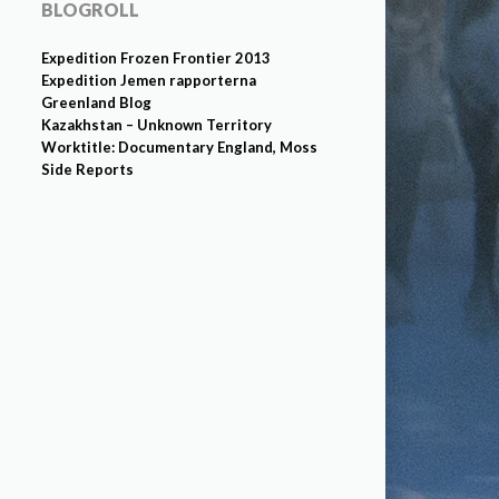
BLOGROLL
Expedition Frozen Frontier 2013
Expedition Jemen rapporterna
Greenland Blog
Kazakhstan – Unknown Territory
Worktitle: Documentary England, Moss
Side Reports