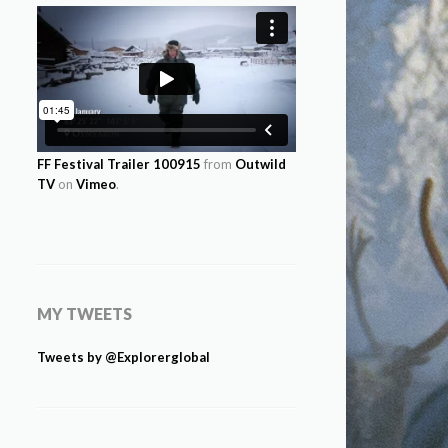
FF Festival Trailer 100915
from
Outwild
TV
on
Vimeo
.
MY TWEETS
Tweets by @Explorerglobal