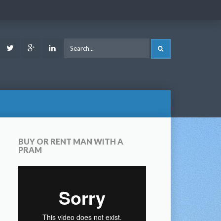
ook
Youtube
Twitter
Google
LinkedIn
SEARCH
Plus
BUY OR RENT MAN WITH A
PRAM