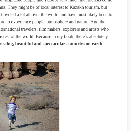
ana. They might be of local interest to Kazakh tourism, but
traveled a lot all over the world and have most likely been to
re to experience people, atmosphere and nature. And the
nternational travelers, film makers, explorers and artists who
he rest of the world. Because in my book, there´s absolutely
resting, beautiful and spectacular countries on earth
.