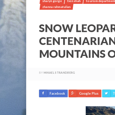
sharyn gorge
tien shah
tourism department 
zhanna rahmatulian
SNOW LEOPA
CENTENARIAN
MOUNTAINS O
BY
MIKAEL STRANDBERG
Facebook
Google Plus
T