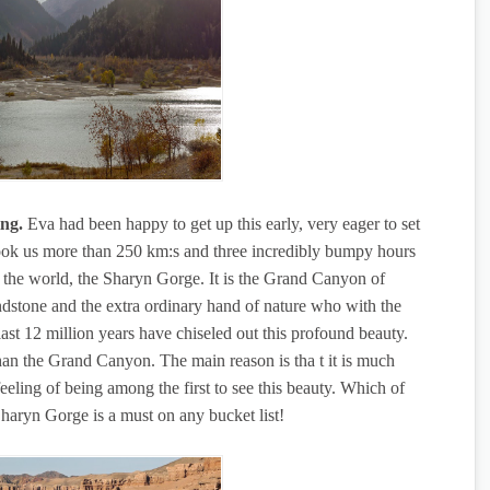
ng.
Eva had been happy to get up this early, very eager to set
ook us more than 250 km:s and three incredibly bumpy hours
 of the world, the Sharyn Gorge. It is the Grand Canyon of
ndstone and the extra ordinary hand of nature who with the
last 12 million years have chiseled out this profound beauty.
than the Grand Canyon. The main reason is tha t it is much
eeling of being among the first to see this beauty. Which of
e Sharyn Gorge is a must on any bucket list!