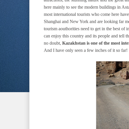
here mainly to see the modern buildings in Ast
most international tourists who come here have 
Shanghai and New York and are looking far mo
tourism aouthorities need to get in the best of i
can enjoy this country and its people and tell t
no doubt,
Kazakhstan is one of the most inte
And I have only seen a few inches of it so far!