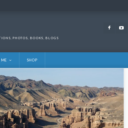
Faceb
TIONS, PHOTOS, BOOKS, BLOGS
 ME
SHOP