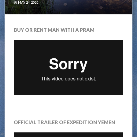
MAY 24, 2020
BUY OR RENT MAN WITH A PRAM
OFFICIAL TRAILER OF EXPEDITION YEMEN