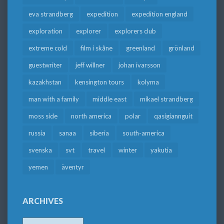
eva strandberg
expedition
expedition england
exploration
explorer
explorers club
extreme cold
film i skåne
greenland
grönland
guestwriter
jeff willner
johan ivarsson
kazakhstan
kensington tours
kolyma
man with a family
middle east
mikael strandberg
moss side
north america
polar
qasigiannguit
russia
sanaa
siberia
south-america
svenska
svt
travel
winter
yakutia
yemen
äventyr
ARCHIVES
Archives