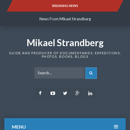
Skip
BREAKING NEWS
News From Mikael Strandberg
to
content
News From Mikael Strandberg
News From Mikael Strandberg
Mikael Strandberg
GUIDE AND PRODUCER OF DOCUMENTARIES, EXPEDITIONS,
PHOTOS, BOOKS, BLOGS
SEARCH
Facebook
Youtube
Twitter
Google
LinkedIn
Plus
MENU