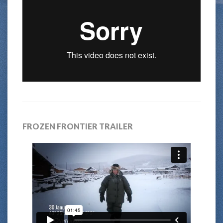
FROZEN FRONTIER TRAILER