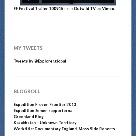
FF Festival Trailer 100915
from
Outwild TV
on
Vimeo
.
MY TWEETS
Tweets by @Explorerglobal
BLOGROLL
Expedition Frozen Frontier 2013
Expedition Jemen rapporterna
Greenland Blog
Kazakhstan – Unknown Territory
Worktitle: Documentary England, Moss Side Reports