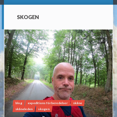
SKOGEN
0
blog
expeditions förberedelser
skåne
skåneleden
skogen