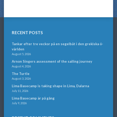
RECENT POSTS
Tankar efter tre veckor på en segelbåt i den grekiska ö-
världen
August 5, 2026
Arnon Singers assessment of the sailing journey
August 4, 2026
The Turtle
August 3, 2026
Lima Basecamp is taking shape in Lima, Dalarna
July 11, 2026
Lima Basecamp är på gång
July 9, 2026