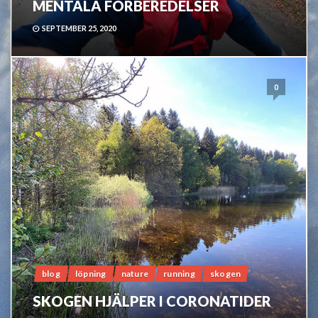
MENTALA FÖRBEREDELSER
SEPTEMBER 25, 2020
0
blog
löpning
nature
running
skogen
SKOGEN HJÄLPER I CORONATIDER