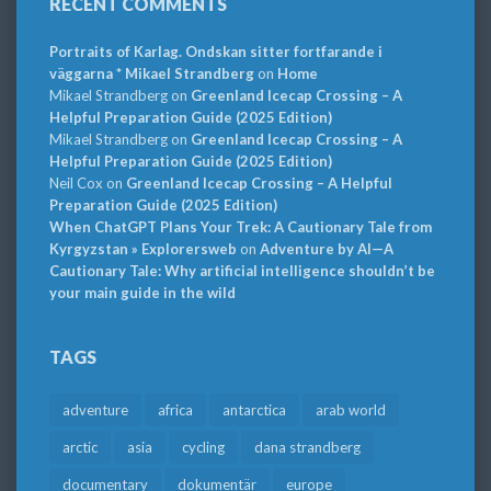
RECENT COMMENTS
Portraits of Karlag. Ondskan sitter fortfarande i
väggarna * Mikael Strandberg
on
Home
Mikael Strandberg
on
Greenland Icecap Crossing – A
Helpful Preparation Guide (2025 Edition)
Mikael Strandberg
on
Greenland Icecap Crossing – A
Helpful Preparation Guide (2025 Edition)
Neil Cox
on
Greenland Icecap Crossing – A Helpful
Preparation Guide (2025 Edition)
When ChatGPT Plans Your Trek: A Cautionary Tale from
Kyrgyzstan » Explorersweb
on
Adventure by AI—A
Cautionary Tale: Why artificial intelligence shouldn’t be
your main guide in the wild
TAGS
adventure
africa
antarctica
arab world
arctic
asia
cycling
dana strandberg
documentary
dokumentär
europe