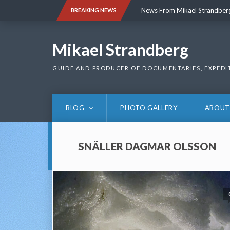
Skip
News From Mikael Strandber
BREAKING NEWS
to
content
News From Mikael Strandber
Mikael Strandberg
GUIDE AND PRODUCER OF DOCUMENTARIES, EXPEDI
BLOG
PHOTO GALLERY
ABOUT
SNÄLLER DAGMAR OLSSON