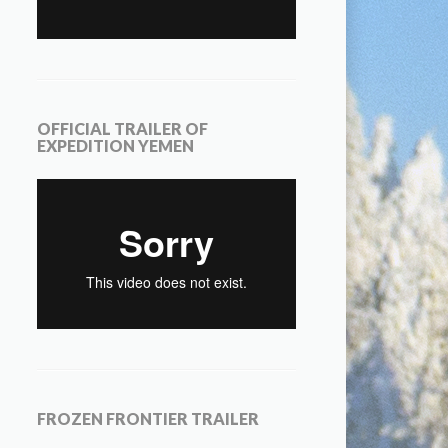
OFFICIAL TRAILER OF
EXPEDITION YEMEN
FROZEN FRONTIER TRAILER