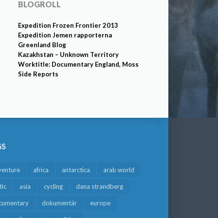
BLOGROLL
Expedition Frozen Frontier 2013
Expedition Jemen rapporterna
Greenland Blog
Kazakhstan – Unknown Territory
Worktitle: Documentary England, Moss
Side Reports
GS
venture
africa
antarctica
arab world
tic
asia
cycling
dana strandberg
cumentary
dokumentär
europe