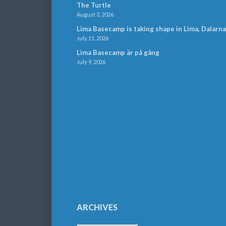
The Turtle
August 3, 2026
Lima Basecamp is taking shape in Lima, Dalarna
July 11, 2026
Lima Basecamp är på gång
July 9, 2026
ARCHIVES