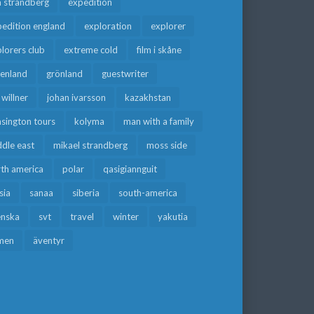
a strandberg
expedition
edition england
exploration
explorer
lorers club
extreme cold
film i skåne
eenland
grönland
guestwriter
f willner
johan ivarsson
kazakhstan
sington tours
kolyma
man with a family
dle east
mikael strandberg
moss side
rth america
polar
qasigiannguit
sia
sanaa
siberia
south-america
enska
svt
travel
winter
yakutia
men
äventyr