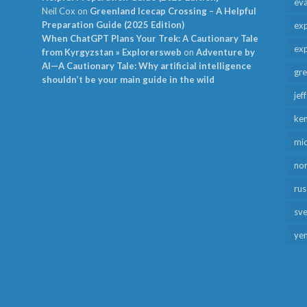
ev
Neil Cox
on
Greenland Icecap Crossing – A Helpful
Preparation Guide (2025 Edition)
exp
When ChatGPT Plans Your Trek: A Cautionary Tale
exp
from Kyrgyzstan » Explorersweb
on
Adventure by
AI—A Cautionary Tale: Why artificial intelligence
gr
shouldn’t be your main guide in the wild
jef
ken
mid
no
rus
sv
ye