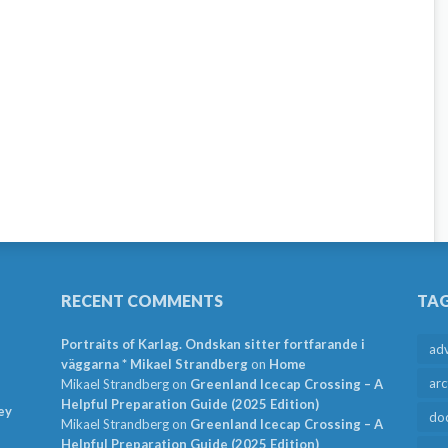
RECENT COMMENTS
TA
Portraits of Karlag. Ondskan sitter fortfarande i
ad
väggarna * Mikael Strandberg
on
Home
arc
Mikael Strandberg
on
Greenland Icecap Crossing – A
Helpful Preparation Guide (2025 Edition)
ey
do
Mikael Strandberg
on
Greenland Icecap Crossing – A
Helpful Preparation Guide (2025 Edition)