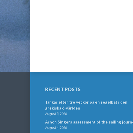
RECENT POSTS
Tankar efter tre veckor på en segelbåt i den
grekiska ö-världen
August 5, 2026
Arnon Singers assessment of the sailing journ
August 4, 2026