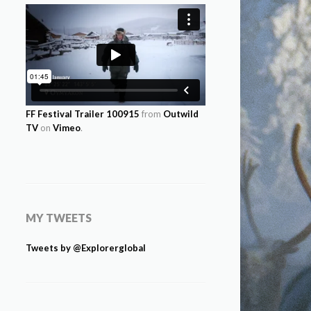
FF Festival Trailer 100915
from
Outwild
TV
on
Vimeo
.
MY TWEETS
Tweets by @Explorerglobal