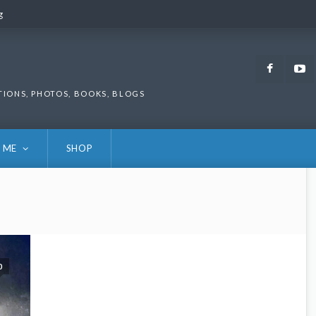
g
g
Faceb
TIONS, PHOTOS, BOOKS, BLOGS
 ME
SHOP
0