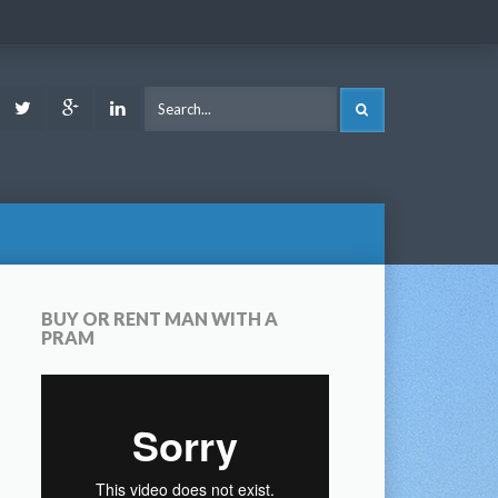
ook
Youtube
Twitter
Google
LinkedIn
SEARCH
Plus
BUY OR RENT MAN WITH A
PRAM