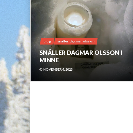
blog
snäller dagmar olsson
SNÄLLER DAGMAR OLSSON I
MINNE
NOVEMBER 4, 2023