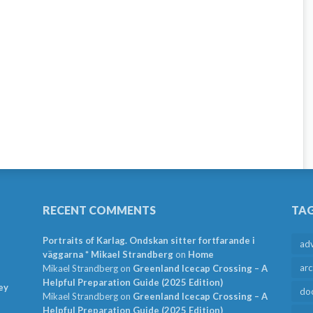
RECENT COMMENTS
TA
Portraits of Karlag. Ondskan sitter fortfarande i
ad
väggarna * Mikael Strandberg
on
Home
arc
Mikael Strandberg
on
Greenland Icecap Crossing – A
Helpful Preparation Guide (2025 Edition)
ey
do
Mikael Strandberg
on
Greenland Icecap Crossing – A
Helpful Preparation Guide (2025 Edition)