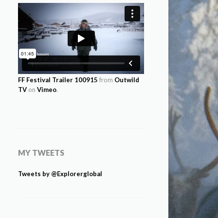
FF Festival Trailer 100915
from
Outwild
TV
on
Vimeo
.
MY TWEETS
Tweets by @Explorerglobal