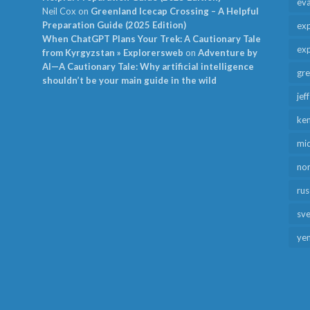
ev
Neil Cox
on
Greenland Icecap Crossing – A Helpful
Preparation Guide (2025 Edition)
exp
When ChatGPT Plans Your Trek: A Cautionary Tale
exp
from Kyrgyzstan » Explorersweb
on
Adventure by
AI—A Cautionary Tale: Why artificial intelligence
gr
shouldn’t be your main guide in the wild
jef
ken
mid
no
rus
sv
ye