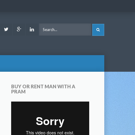
ook
Youtube
Twitter
Google
LinkedIn
SEARCH
Plus
BUY OR RENT MAN WITH A
PRAM