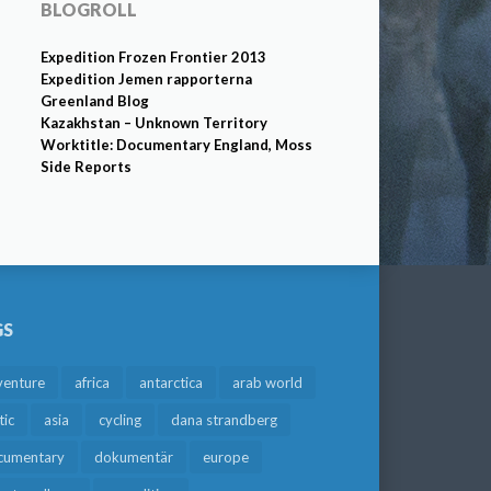
BLOGROLL
Expedition Frozen Frontier 2013
Expedition Jemen rapporterna
Greenland Blog
Kazakhstan – Unknown Territory
Worktitle: Documentary England, Moss
Side Reports
GS
venture
africa
antarctica
arab world
tic
asia
cycling
dana strandberg
cumentary
dokumentär
europe