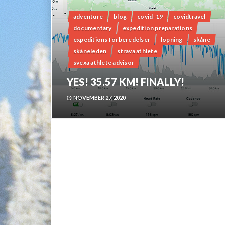
adventure
blog
covid-19
covidtravel
documentary
expedition preparations
expeditions förberedelser
löpning
skåne
skåneleden
strava athlete
svexa athlete advisor
YES! 35.57 KM! FINALLY!
NOVEMBER 27, 2020