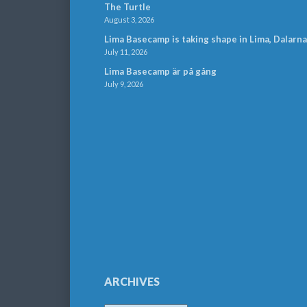
The Turtle
August 3, 2026
Lima Basecamp is taking shape in Lima, Dalarna
July 11, 2026
Lima Basecamp är på gång
July 9, 2026
ARCHIVES