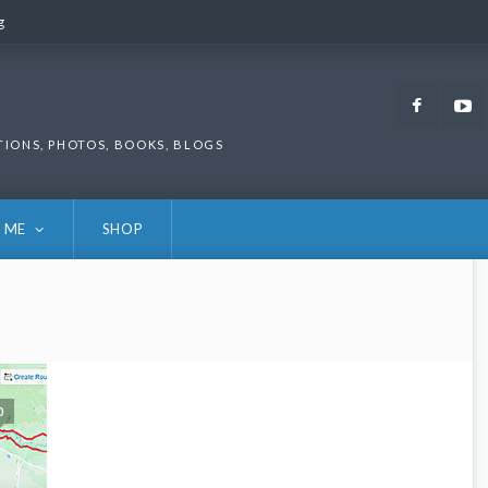
g
g
Faceb
TIONS, PHOTOS, BOOKS, BLOGS
 ME
SHOP
0