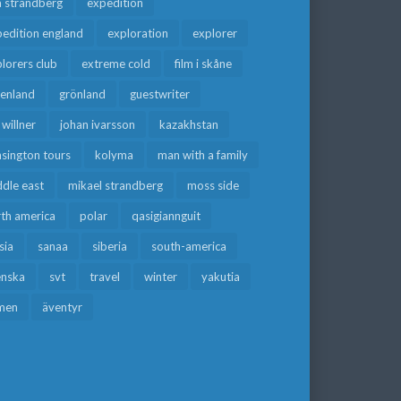
a strandberg
expedition
edition england
exploration
explorer
lorers club
extreme cold
film i skåne
eenland
grönland
guestwriter
f willner
johan ivarsson
kazakhstan
sington tours
kolyma
man with a family
dle east
mikael strandberg
moss side
rth america
polar
qasigiannguit
sia
sanaa
siberia
south-america
enska
svt
travel
winter
yakutia
men
äventyr