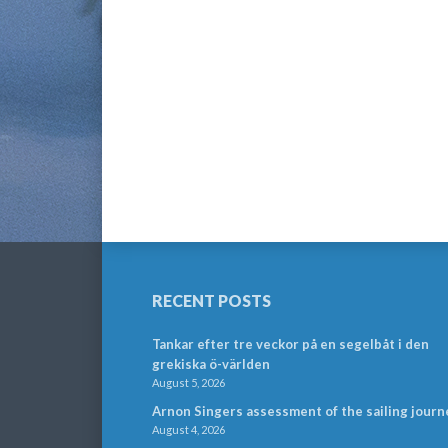
RECENT POSTS
Tankar efter tre veckor på en segelbåt i den
grekiska ö-världen
August 5, 2026
Arnon Singers assessment of the sailing journ
August 4, 2026