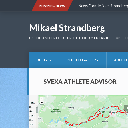
Skip
News From Mikael Strandber
BREAKING NEWS
to
content
News From Mikael Strandber
Mikael Strandberg
GUIDE AND PRODUCER OF DOCUMENTARIES, EXPEDI
BLOG
PHOTO GALLERY
ABOUT
SVEXA ATHLETE ADVISOR