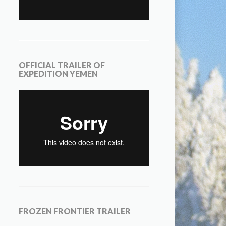
OFFICIAL TRAILER OF
EXPEDITION YEMEN
FROZEN FRONTIER TRAILER