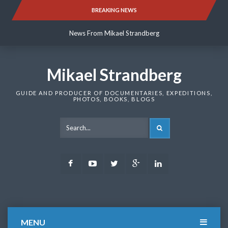
Skip
BREAKING NEWS
News From Mikael Strandberg
to
content
News From Mikael Strandberg
News From Mikael Strandberg
Mikael Strandberg
GUIDE AND PRODUCER OF DOCUMENTARIES, EXPEDITIONS,
PHOTOS, BOOKS, BLOGS
SEARCH
Facebook
Youtube
Twitter
Google
LinkedIn
Plus
MENU