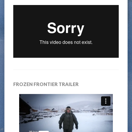
FROZEN FRONTIER TRAILER