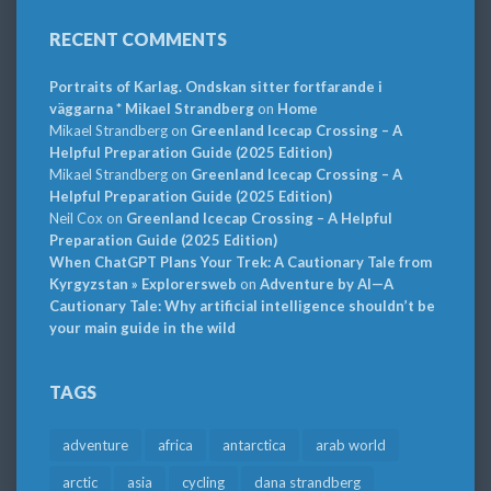
RECENT COMMENTS
Portraits of Karlag. Ondskan sitter fortfarande i
väggarna * Mikael Strandberg
on
Home
Mikael Strandberg
on
Greenland Icecap Crossing – A
Helpful Preparation Guide (2025 Edition)
Mikael Strandberg
on
Greenland Icecap Crossing – A
Helpful Preparation Guide (2025 Edition)
Neil Cox
on
Greenland Icecap Crossing – A Helpful
Preparation Guide (2025 Edition)
When ChatGPT Plans Your Trek: A Cautionary Tale from
Kyrgyzstan » Explorersweb
on
Adventure by AI—A
Cautionary Tale: Why artificial intelligence shouldn’t be
your main guide in the wild
TAGS
adventure
africa
antarctica
arab world
arctic
asia
cycling
dana strandberg