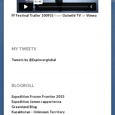
FF Festival Trailer 100915
from
Outwild TV
on
Vimeo
.
MY TWEETS
Tweets by @Explorerglobal
BLOGROLL
Expedition Frozen Frontier 2013
Expedition Jemen rapporterna
Greenland Blog
Kazakhstan – Unknown Territory