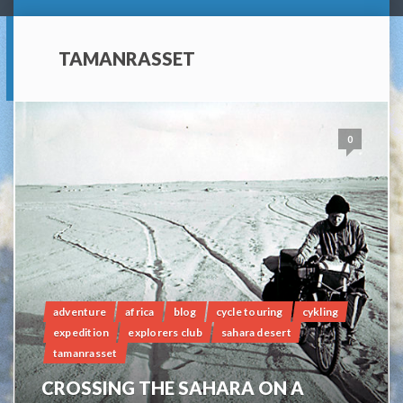
TAMANRASSET
0
adventure
africa
blog
cycle touring
cykling
expedition
explorers club
sahara desert
tamanrasset
CROSSING THE SAHARA ON A