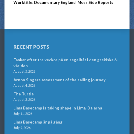
Worktitle: Documentary England, Moss Side Reports
RECENT POSTS
Tankar efter tre veckor på en segelbåt i den grekiska ö-
världen
August 5, 2026
Arnon Singers assessment of the sailing journey
August 4, 2026
The Turtle
August 3, 2026
Lima Basecamp is taking shape in Lima, Dalarna
July 11, 2026
Lima Basecamp är på gång
July 9, 2026