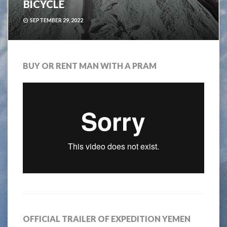
BICYCLE
SEPTEMBER 29, 2022
BUY OR RENT MAN WITH A PRAM
OFFICIAL TRAILER OF EXPEDITION YEMEN