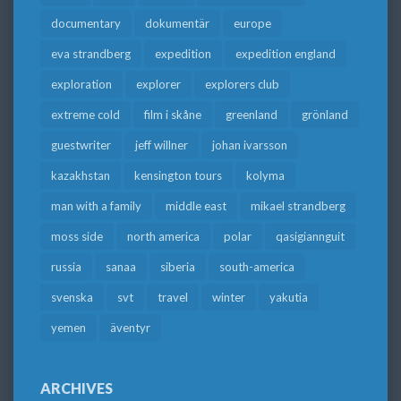
documentary
dokumentär
europe
eva strandberg
expedition
expedition england
exploration
explorer
explorers club
extreme cold
film i skåne
greenland
grönland
guestwriter
jeff willner
johan ivarsson
kazakhstan
kensington tours
kolyma
man with a family
middle east
mikael strandberg
moss side
north america
polar
qasigiannguit
russia
sanaa
siberia
south-america
svenska
svt
travel
winter
yakutia
yemen
äventyr
ARCHIVES