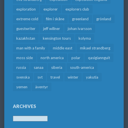
exploration
explorer
explorers club
extreme cold
film i skåne
greenland
grönland
guestwriter
jeff willner
johan ivarsson
kazakhstan
kensington tours
kolyma
man with a family
middle east
mikael strandberg
moss side
north america
polar
qasigiannguit
russia
sanaa
siberia
south-america
svenska
svt
travel
winter
yakutia
yemen
äventyr
ARCHIVES
Archives