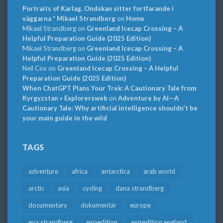
Portraits of Karlag. Ondskan sitter fortfarande i
väggarna * Mikael Strandberg
on
Home
Mikael Strandberg
on
Greenland Icecap Crossing – A
Helpful Preparation Guide (2025 Edition)
Mikael Strandberg
on
Greenland Icecap Crossing – A
Helpful Preparation Guide (2025 Edition)
Neil Cox
on
Greenland Icecap Crossing – A Helpful
Preparation Guide (2025 Edition)
When ChatGPT Plans Your Trek: A Cautionary Tale from
Kyrgyzstan » Explorersweb
on
Adventure by AI—A
Cautionary Tale: Why artificial intelligence shouldn’t be
your main guide in the wild
TAGS
adventure
africa
antarctica
arab world
arctic
asia
cycling
dana strandberg
documentary
dokumentär
europe
eva strandberg
expedition
expedition england