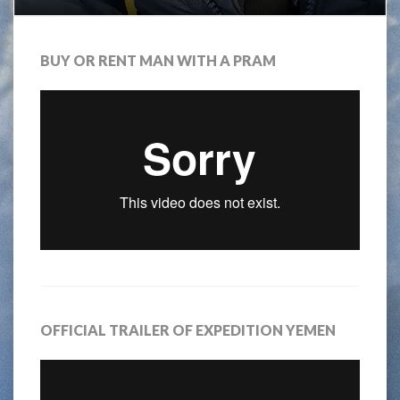
BUY OR RENT MAN WITH A PRAM
OFFICIAL TRAILER OF EXPEDITION YEMEN