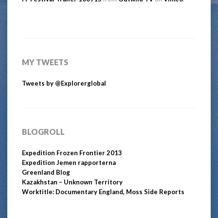
MY TWEETS
Tweets by @Explorerglobal
BLOGROLL
Expedition Frozen Frontier 2013
Expedition Jemen rapporterna
Greenland Blog
Kazakhstan – Unknown Territory
Worktitle: Documentary England, Moss Side Reports