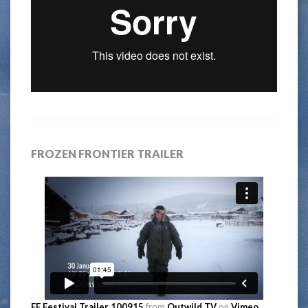
FROZEN FRONTIER TRAILER
FF Festival Trailer 100915
from
Outwild TV
on
Vimeo
.