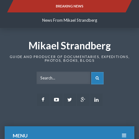
Skip
BREAKING NEWS
News From Mikael Strandberg
to
content
News From Mikael Strandberg
News From Mikael Strandberg
Mikael Strandberg
GUIDE AND PRODUCER OF DOCUMENTARIES, EXPEDITIONS,
PHOTOS, BOOKS, BLOGS
SEARCH
Facebook
Youtube
Twitter
Google
LinkedIn
Plus
MENU