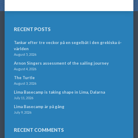
RECENT POSTS
Tankar efter tre veckor på en segelbåt i den grekiska ö-
världen
August 5, 2026
Arnon Singers assessment of the sailing journey
August 4, 2026
The Turtle
August 3, 2026
Lima Basecamp is taking shape in Lima, Dalarna
July 11, 2026
Lima Basecamp är på gång
July 9, 2026
RECENT COMMENTS