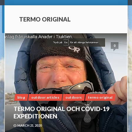
TERMO ORIGINAL
0
blog
outdoor articles
outdoors
termo original
TERMO ORIGINAL OCH COVID-19
EXPEDITIONEN
MARCH 21, 2020