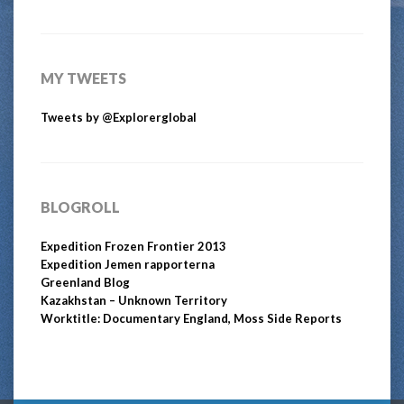
MY TWEETS
Tweets by @Explorerglobal
BLOGROLL
Expedition Frozen Frontier 2013
Expedition Jemen rapporterna
Greenland Blog
Kazakhstan – Unknown Territory
Worktitle: Documentary England, Moss Side Reports