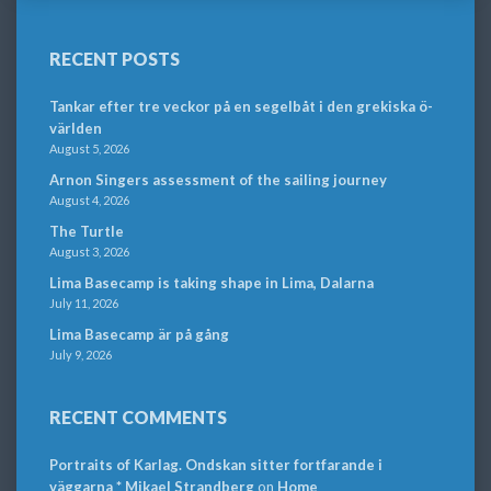
RECENT POSTS
Tankar efter tre veckor på en segelbåt i den grekiska ö-
världen
August 5, 2026
Arnon Singers assessment of the sailing journey
August 4, 2026
The Turtle
August 3, 2026
Lima Basecamp is taking shape in Lima, Dalarna
July 11, 2026
Lima Basecamp är på gång
July 9, 2026
RECENT COMMENTS
Portraits of Karlag. Ondskan sitter fortfarande i
väggarna * Mikael Strandberg
on
Home