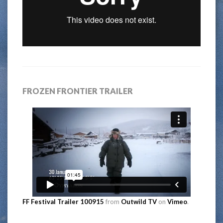
FROZEN FRONTIER TRAILER
FF Festival Trailer 100915
from
Outwild TV
on
Vimeo
.