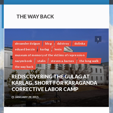
THE WAY BACK
1
alexander dolgun
blog
dalstroy
dolinka
eduard berzin
karlag
lenin
museum of memory of the victims of repression
nazym bonk
stalin
steven a. barnes
the long walk
the way back
REDISCOVERING THE GULAG AT
KARLAG, SHORT FOR KARAGANDA
CORRECTIVE LABOR CAMP
JANUARY 29, 2015