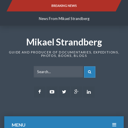
Skip
BREAKING NEWS
News From Mikael Strandberg
to
content
News From Mikael Strandberg
News From Mikael Strandberg
Mikael Strandberg
GUIDE AND PRODUCER OF DOCUMENTARIES, EXPEDITIONS,
PHOTOS, BOOKS, BLOGS
SEARCH
Facebook
Youtube
Twitter
Google
LinkedIn
Plus
MENU