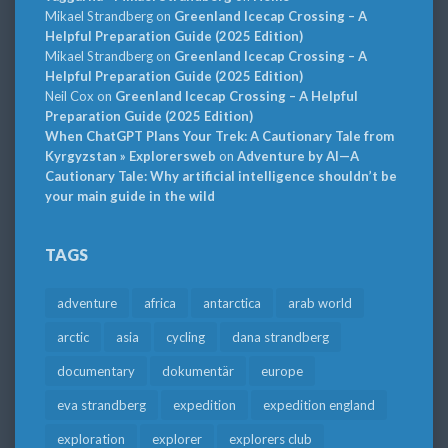
Mikael Strandberg
on
Greenland Icecap Crossing – A
Helpful Preparation Guide (2025 Edition)
Mikael Strandberg
on
Greenland Icecap Crossing – A
Helpful Preparation Guide (2025 Edition)
Neil Cox
on
Greenland Icecap Crossing – A Helpful
Preparation Guide (2025 Edition)
When ChatGPT Plans Your Trek: A Cautionary Tale from
Kyrgyzstan » Explorersweb
on
Adventure by AI—A
Cautionary Tale: Why artificial intelligence shouldn’t be
your main guide in the wild
TAGS
adventure
africa
antarctica
arab world
arctic
asia
cycling
dana strandberg
documentary
dokumentär
europe
eva strandberg
expedition
expedition england
exploration
explorer
explorers club