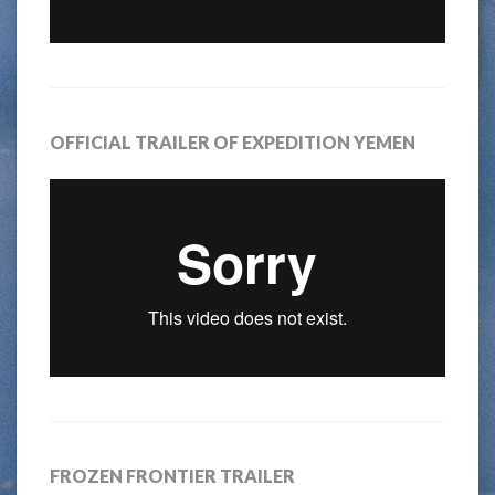
OFFICIAL TRAILER OF EXPEDITION YEMEN
FROZEN FRONTIER TRAILER