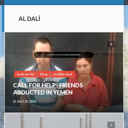
AL DALÍ
3
arab world
blog
middle east
CALL FOR HELP! FRIENDS
ABDUCTED IN YEMEN
JULY 21, 2013
7