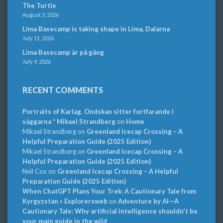
The Turtle
August 3, 2026
Lima Basecamp is taking shape in Lima, Dalarna
July 11, 2026
Lima Basecamp är på gång
July 9, 2026
RECENT COMMENTS
Portraits of Karlag. Ondskan sitter fortfarande i
väggarna * Mikael Strandberg
on
Home
Mikael Strandberg
on
Greenland Icecap Crossing – A
Helpful Preparation Guide (2025 Edition)
Mikael Strandberg
on
Greenland Icecap Crossing – A
Helpful Preparation Guide (2025 Edition)
Neil Cox
on
Greenland Icecap Crossing – A Helpful
Preparation Guide (2025 Edition)
When ChatGPT Plans Your Trek: A Cautionary Tale from
Kyrgyzstan » Explorersweb
on
Adventure by AI—A
Cautionary Tale: Why artificial intelligence shouldn’t be
your main guide in the wild