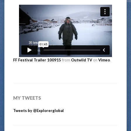
FF Festival Trailer 100915
from
Outwild TV
on
Vimeo
.
MY TWEETS
Tweets by @Explorerglobal