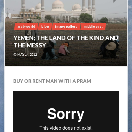
arab world
blog
image gallery
middle east
YEMEN; THE LAND OF THE KIND AND
THE MESSY
MAY 14, 2012
BUY OR RENT MAN WITH A PRAM