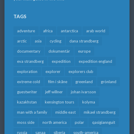
TAGS
adventure
africa
antarctica
arab world
arctic
asia
cycling
dana strandberg
documentary
dokumentär
europe
eva strandberg
expedition
expedition england
exploration
explorer
explorers club
extreme cold
film i skåne
greenland
grönland
guestwriter
jeff willner
johan ivarsson
kazakhstan
kensington tours
kolyma
man with a family
middle east
mikael strandberg
moss side
north america
polar
qasigiannguit
russia
sanaa
siberia
south-america