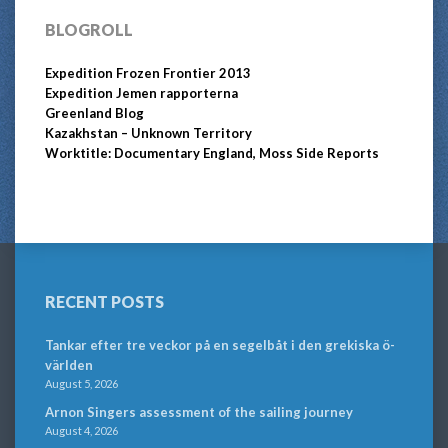
BLOGROLL
Expedition Frozen Frontier 2013
Expedition Jemen rapporterna
Greenland Blog
Kazakhstan – Unknown Territory
Worktitle: Documentary England, Moss Side Reports
RECENT POSTS
Tankar efter tre veckor på en segelbåt i den grekiska ö-
världen
August 5, 2026
Arnon Singers assessment of the sailing journey
August 4, 2026