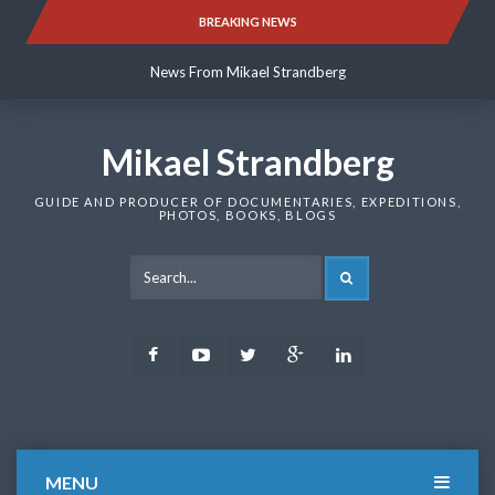
Skip
BREAKING NEWS
News From Mikael Strandberg
to
content
News From Mikael Strandberg
News From Mikael Strandberg
Mikael Strandberg
GUIDE AND PRODUCER OF DOCUMENTARIES, EXPEDITIONS,
PHOTOS, BOOKS, BLOGS
SEARCH
Facebook
Youtube
Twitter
Google
LinkedIn
Plus
MENU