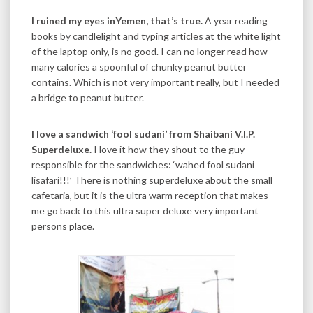
I ruined my eyes inYemen, that’s true.
A year reading
books by candlelight and typing articles at the white light
of the laptop only, is no good. I can no longer read how
many calories a spoonful of chunky peanut butter
contains. Which is not very important really, but I needed
a bridge to peanut butter.
I love a sandwich ‘fool sudani’ from Shaibani V.I.P.
Superdeluxe.
I love it how they shout to the guy
responsible for the sandwiches: ‘wahed fool sudani
lisafari!!!’ There is nothing superdeluxe about the small
cafetaria, but it is the ultra warm reception that makes
me go back to this ultra super deluxe very important
persons place.