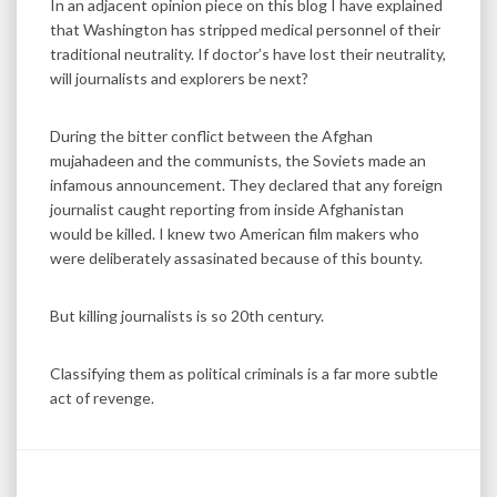
In an adjacent opinion piece on this blog I have explained
that Washington has stripped medical personnel of their
traditional neutrality. If doctor’s have lost their neutrality,
will journalists and explorers be next?
During the bitter conflict between the Afghan
mujahadeen and the communists, the Soviets made an
infamous announcement. They declared that any foreign
journalist caught reporting from inside Afghanistan
would be killed. I knew two American film makers who
were deliberately assasinated because of this bounty.
But killing journalists is so 20th century.
Classifying them as political criminals is a far more subtle
act of revenge.