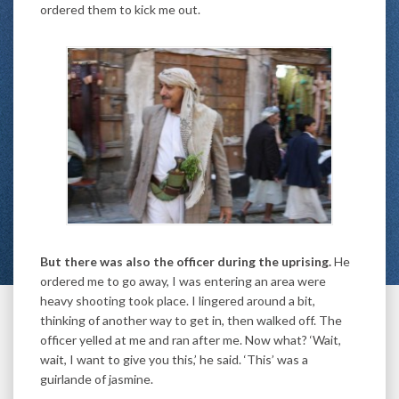
ordered them to kick me out.
But there was also the officer during the uprising.
He
ordered me to go away, I was entering an area were
heavy shooting took place. I lingered around a bit,
thinking of another way to get in, then walked off. The
officer yelled at me and ran after me. Now what? ‘Wait,
wait, I want to give you this,’ he said. ‘This’ was a
guirlande of jasmine.