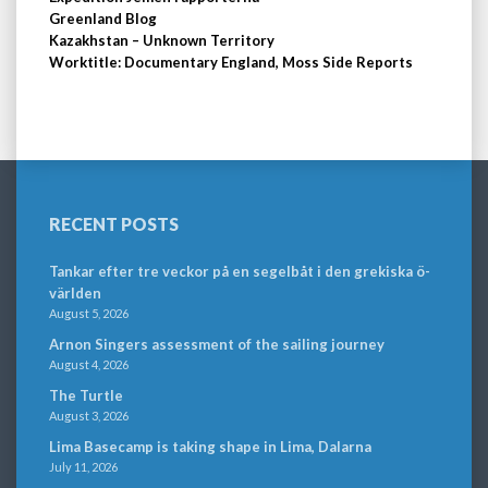
Greenland Blog
Kazakhstan – Unknown Territory
Worktitle: Documentary England, Moss Side Reports
RECENT POSTS
Tankar efter tre veckor på en segelbåt i den grekiska ö-
världen
August 5, 2026
Arnon Singers assessment of the sailing journey
August 4, 2026
The Turtle
August 3, 2026
Lima Basecamp is taking shape in Lima, Dalarna
July 11, 2026