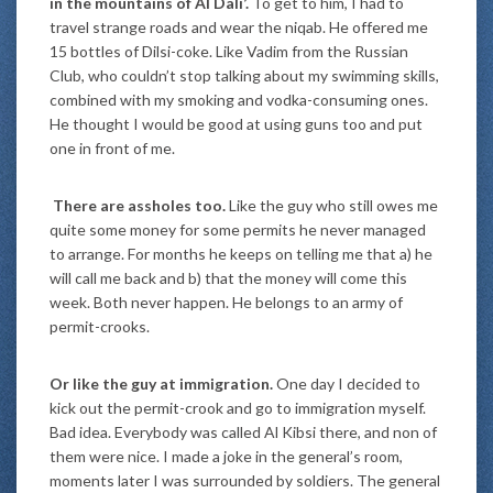
in the mountains of Al Dali’.
To get to him, I had to
travel strange roads and wear the niqab. He offered me
15 bottles of Dilsi-coke. Like Vadim from the Russian
Club, who couldn’t stop talking about my swimming skills,
combined with my smoking and vodka-consuming ones.
He thought I would be good at using guns too and put
one in front of me.
There are assholes too.
Like the guy who still owes me
quite some money for some permits he never managed
to arrange. For months he keeps on telling me that a) he
will call me back and b) that the money will come this
week. Both never happen. He belongs to an army of
permit-crooks.
Or like the guy at immigration.
One day I decided to
kick out the permit-crook and go to immigration myself.
Bad idea. Everybody was called Al Kibsi there, and non of
them were nice. I made a joke in the general’s room,
moments later I was surrounded by soldiers. The general