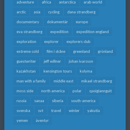
adventure
africa
antarctica
arab world
arctic
asia
cycling
dana strandberg
documentary
dokumentär
europe
eva strandberg
expedition
expedition england
exploration
explorer
explorers club
extreme cold
film i skåne
greenland
grönland
guestwriter
jeff willner
johan ivarsson
kazakhstan
kensington tours
kolyma
man with a family
middle east
mikael strandberg
moss side
north america
polar
qasigiannguit
russia
sanaa
siberia
south-america
svenska
svt
travel
winter
yakutia
yemen
äventyr