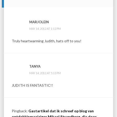
MARJOLEIN
MAY 14, 2012 AT 1:12 PM
Truly heartwarming Judith, hats off to you!
TANYA
MAY 14, 2012 AT 5:13 PM
JUDITH IS FANTASTIC!!
Pingback:
Gastartikel dat ik schreef op blog van
ontdekkingsreiziger Mikael Strandberg, die door