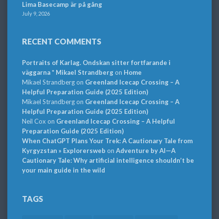
Lima Basecamp är på gång
July 9, 2026
RECENT COMMENTS
Portraits of Karlag. Ondskan sitter fortfarande i
väggarna * Mikael Strandberg
on
Home
Mikael Strandberg
on
Greenland Icecap Crossing – A
Helpful Preparation Guide (2025 Edition)
Mikael Strandberg
on
Greenland Icecap Crossing – A
Helpful Preparation Guide (2025 Edition)
Neil Cox
on
Greenland Icecap Crossing – A Helpful
Preparation Guide (2025 Edition)
When ChatGPT Plans Your Trek: A Cautionary Tale from
Kyrgyzstan » Explorersweb
on
Adventure by AI—A
Cautionary Tale: Why artificial intelligence shouldn’t be
your main guide in the wild
TAGS