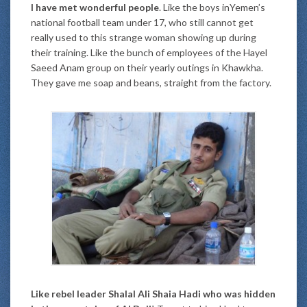
I have met wonderful people
. Like the boys inYemen’s
national football team under 17, who still cannot get
really used to this strange woman showing up during
their training. Like the bunch of employees of the Hayel
Saeed Anam group on their yearly outings in Khawkha.
They gave me soap and beans, straight from the factory.
Like rebel leader Shalal Ali Shaia Hadi who was hidden