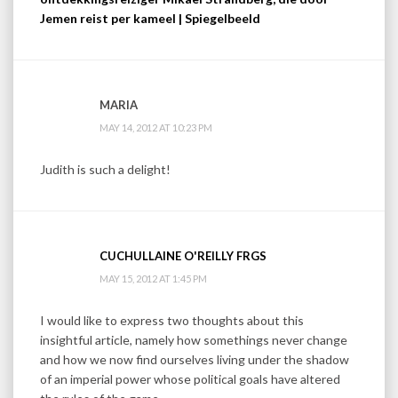
Jemen reist per kameel | Spiegelbeeld
MARIA
MAY 14, 2012 AT 10:23 PM
Judith is such a delight!
CUCHULLAINE O'REILLY FRGS
MAY 15, 2012 AT 1:45 PM
I would like to express two thoughts about this
insightful article, namely how somethings never change
and how we now find ourselves living under the shadow
of an imperial power whose political goals have altered