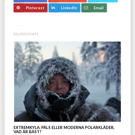
Pinterest
LinkedIn
Email
RELATED POSTS
EXTREMKYLA: PÄLS ELLER MODERNA POLARKLÄDER,
VAD ÄR BÄST?