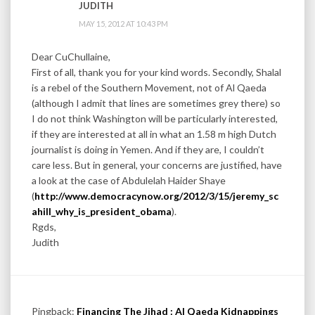
JUDITH
MAY 15, 2012 AT 10:43 PM
Dear CuChullaine,
First of all, thank you for your kind words. Secondly, Shalal
is a rebel of the Southern Movement, not of Al Qaeda
(although I admit that lines are sometimes grey there) so
I do not think Washington will be particularly interested,
if they are interested at all in what an 1.58 m high Dutch
journalist is doing in Yemen. And if they are, I couldn’t
care less. But in general, your concerns are justified, have
a look at the case of Abdulelah Haider Shaye
(
http://www.democracynow.org/2012/3/15/jeremy_sc
ahill_why_is_president_obama
).
Rgds,
Judith
Pingback:
Financing The Jihad : Al Qaeda Kidnappings