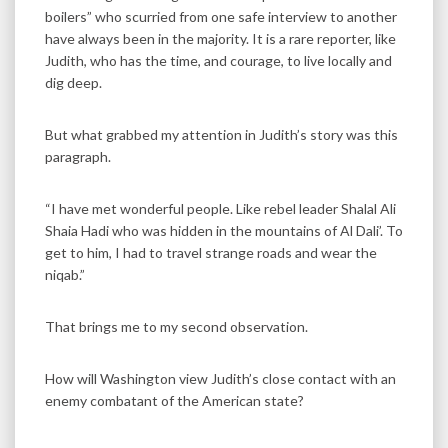
boilers” who scurried from one safe interview to another
have always been in the majority. It is a rare reporter, like
Judith, who has the time, and courage, to live locally and
dig deep.
But what grabbed my attention in Judith’s story was this
paragraph.
“I have met wonderful people. Like rebel leader Shalal Ali
Shaia Hadi who was hidden in the mountains of Al Dali’. To
get to him, I had to travel strange roads and wear the
niqab.”
That brings me to my second observation.
How will Washington view Judith’s close contact with an
enemy combatant of the American state?