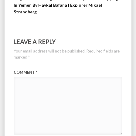
In Yemen By Haykal Bafana | Explorer Mikael
Strandberg
LEAVE A REPLY
Your email address will not be published.
Required fields are
marked
*
COMMENT
*