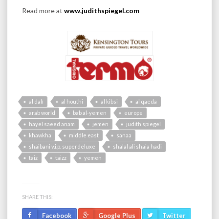
Read more at
www.judithspiegel.com
al dalí
al houthi
al kibsi
al qaeda
arab world
bab al-yemen
europe
hayel saeed anam
jemen
judith spiegel
khawkha
middle east
sanaa
shaibani v.i.p. superdeluxe
shalal ali shaia hadi
taiz
taizz
yemen
SHARE THIS:
Facebook
Google Plus
Twitter