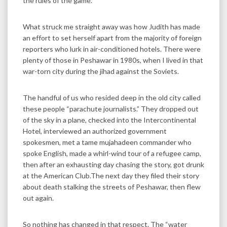
the rules of the game.
What struck me straight away was how Judith has made
an effort to set herself apart from the majority of foreign
reporters who lurk in air-conditioned hotels. There were
plenty of those in Peshawar in 1980s, when I lived in that
war-torn city during the jihad against the Soviets.
The handful of us who resided deep in the old city called
these people “parachute journalists.” They dropped out
of the sky in a plane, checked into the Intercontinental
Hotel, interviewed an authorized government
spokesmen, met a tame mujahadeen commander who
spoke English, made a whirl-wind tour of a refugee camp,
then after an exhausting day chasing the story, got drunk
at the American Club.The next day they filed their story
about death stalking the streets of Peshawar, then flew
out again.
So nothing has changed in that respect. The “water