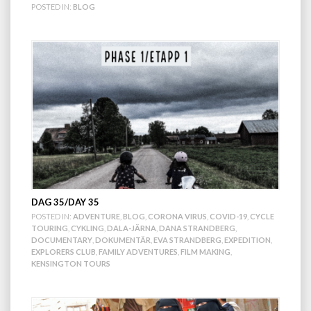
POSTED IN:
BLOG
DAG 35/DAY 35
POSTED IN:
ADVENTURE
,
BLOG
,
CORONA VIRUS
,
COVID-19
,
CYCLE
TOURING
,
CYKLING
,
DALA-JÄRNA
,
DANA STRANDBERG
,
DOCUMENTARY
,
DOKUMENTÄR
,
EVA STRANDBERG
,
EXPEDITION
,
EXPLORERS CLUB
,
FAMILY ADVENTURES
,
FILM MAKING
,
KENSINGTON TOURS