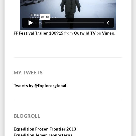
FF Festival Trailer 100915
from
Outwild TV
on
Vimeo
.
MY TWEETS
Tweets by @Explorerglobal
BLOGROLL
Expedition Frozen Frontier 2013
Expedition Jemen rapporterna