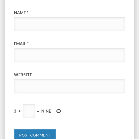
NAME
*
EMAIL
*
WEBSITE
3
+
=
NINE