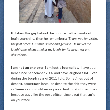
It takes the guy
behind the counter half a minute of
brain searching, then he remembers:
‘Thank you for visiting
the post office’. His smile is wide and genuine. He makes me
laugh.Yemenalways makes me laugh, for its sweetness and
absurdness.
I am not an explorer, I am just a journalist
. I have been
here since September 2009 and have laughed a lot. Even
during the tough year of 2011 I did. Sometimes out of
despair, sometimes because despite the shit they were
in, Yemenis could still make jokes. And most of the times
because guys like the post officer simply put that smile
on your face.