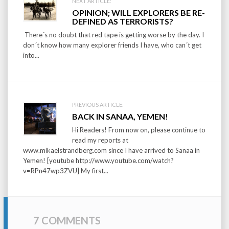
Post
NEXT ARTICLE:
OPINION; WILL EXPLORERS BE RE-
navigation
DEFINED AS TERRORISTS?
There´s no doubt that red tape is getting worse by the day. I
don´t know how many explorer friends I have, who can´t get
into...
PREVIOUS ARTICLE:
BACK IN SANAA, YEMEN!
Hi Readers! From now on, please continue to
read my reports at
www.mikaelstrandberg.com since I have arrived to Sanaa in
Yemen! [youtube http://www.youtube.com/watch?
v=RPn47wp3ZVU] My first...
7 COMMENTS