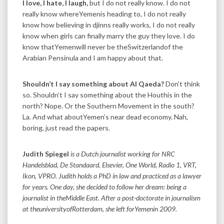
I love, I hate, I laugh,
but I do not really know. I do not
really know whereYemenis heading to, I do not really
know how believing in djinns really works, I do not really
know when girls can finally marry the guy they love. I do
know thatYemenwill never be theSwitzerlandof the
Arabian Pensinula and I am happy about that.
Shouldn’t I say something about Al Qaeda?
Don’t think
so. Shouldn’t I say something about the Houthis in the
north? Nope. Or the Southern Movement in the south?
La. And what aboutYemen’s near dead economy. Nah,
boring, just read the papers.
Judith Spiegel
is a Dutch journalist working for NRC
Handelsblad, De Standaard, Elsevier, One World, Radio 1, VRT,
Ikon, VPRO. Judith holds a PhD in law and practiced as a lawyer
for years. One day, she decided to follow her dream: being a
journalist in theMiddle East. After a post-doctorate in journalism
at theuniversityofRotterdam, she left forYemenin 2009.