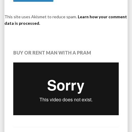
This site uses Akismet to reduce spam.
Learn how your comment
data is processed.
BUY OR RENT MAN WITH A PRAM