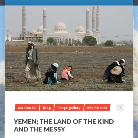
arab world
blog
image gallery
middle east
7
YEMEN; THE LAND OF THE KIND
AND THE MESSY