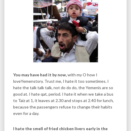
You may have had it by now,
with my O how I
loveYemenstory. Trust me, I hate it too sometimes. I
hate the talk talk talk, not do do do, the Yemenis are so
good at. I hate qat, period. I hate it when we take a bus
to Taiz at 1, it leaves at 2.30 and stops at 2.40 for lunch,
because the passengers refuse to change their habits
even for a day.
I hate the smell of fried chicken livers early in the