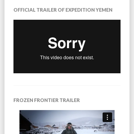
OFFICIAL TRAILER OF EXPEDITION YEMEN
FROZEN FRONTIER TRAILER