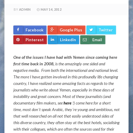
BY
ADMIN
MAY 14, 2012
Facebook
Google Plus
Twitter
Pinterest
LinkedIn
Email
One of the issues I have had with Yemen since coming here
first time back in 2008,
is the amazingly one sided and
negative media. From both the international and national level.
The more I have gotten involved in this profoundly life changing
country, I have realized some amazing facts as regards to the
journalists who write about Yemen, especially in these days of
instability and great concern. Most of these journalists (and
documentary film makers, see
here
!) come here for a short
time, most don´t speak Arabic, they´re young and ambitious, not
that well researched on all not that easily understood sides of
this diverse country, they often stay at the best hotels, socialising
with their collegues, which are often the sources used for their