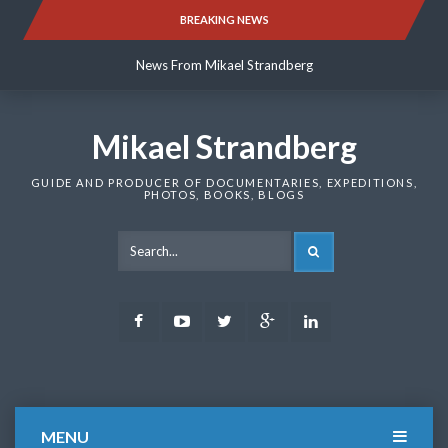
Skip
BREAKING NEWS
News From Mikael Strandberg
to
content
News From Mikael Strandberg
News From Mikael Strandberg
Mikael Strandberg
GUIDE AND PRODUCER OF DOCUMENTARIES, EXPEDITIONS,
PHOTOS, BOOKS, BLOGS
SEARCH
Facebook
Youtube
Twitter
Google
LinkedIn
Plus
MENU