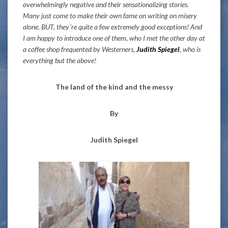
overwhelmingly negative and their sensationalizing stories.
Many just come to make their own fame on writing on misery
alone. BUT, they´re quite a few extremely good exceptions! And
I am happy to introduce one of them, who I met the other day at
a coffee shop frequented by Westerners,
Judith Spiegel
, who is
everything but the above!
The land of the kind and the messy
By
Judith Spiegel