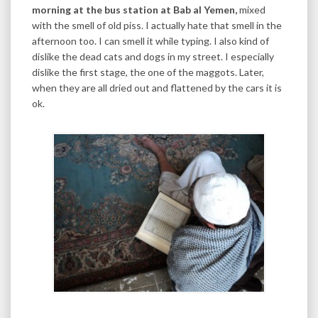
morning at the bus station at Bab al Yemen,
mixed
with the smell of old piss. I actually hate that smell in the
afternoon too. I can smell it while typing. I also kind of
dislike the dead cats and dogs in my street. I especially
dislike the first stage, the one of the maggots. Later,
when they are all dried out and flattened by the cars it is
ok.