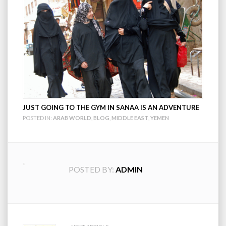
JUST GOING TO THE GYM IN SANAA IS AN ADVENTURE
POSTED IN:
ARAB WORLD
,
BLOG
,
MIDDLE EAST
,
YEMEN
POSTED BY:
ADMIN