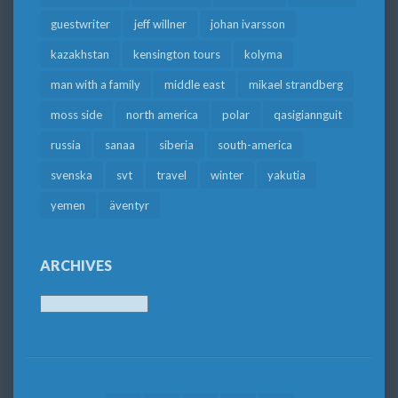
guestwriter
jeff willner
johan ivarsson
kazakhstan
kensington tours
kolyma
man with a family
middle east
mikael strandberg
moss side
north america
polar
qasigiannguit
russia
sanaa
siberia
south-america
svenska
svt
travel
winter
yakutia
yemen
äventyr
ARCHIVES
Archives