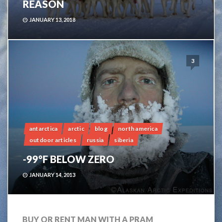
REASON
JANUARY 13, 2018
3
antarctica
arctic
blog
north america
outdoor articles
russia
siberia
-99°F BELOW ZERO
JANUARY 14, 2013
BUY OR RENT MAN WITH A PRAM