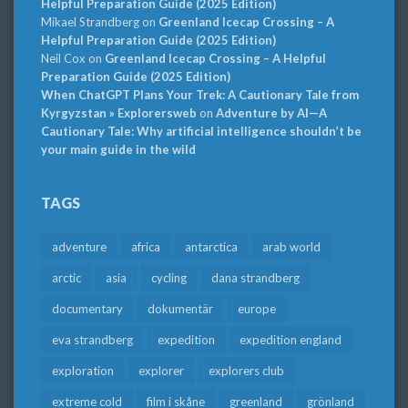
Helpful Preparation Guide (2025 Edition)
Mikael Strandberg
on
Greenland Icecap Crossing – A
Helpful Preparation Guide (2025 Edition)
Neil Cox
on
Greenland Icecap Crossing – A Helpful
Preparation Guide (2025 Edition)
When ChatGPT Plans Your Trek: A Cautionary Tale from
Kyrgyzstan » Explorersweb
on
Adventure by AI—A
Cautionary Tale: Why artificial intelligence shouldn’t be
your main guide in the wild
TAGS
adventure
africa
antarctica
arab world
arctic
asia
cycling
dana strandberg
documentary
dokumentär
europe
eva strandberg
expedition
expedition england
exploration
explorer
explorers club
extreme cold
film i skåne
greenland
grönland