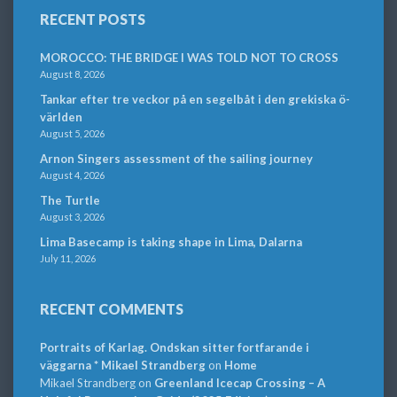
RECENT POSTS
MOROCCO: THE BRIDGE I WAS TOLD NOT TO CROSS
August 8, 2026
Tankar efter tre veckor på en segelbåt i den grekiska ö-
världen
August 5, 2026
Arnon Singers assessment of the sailing journey
August 4, 2026
The Turtle
August 3, 2026
Lima Basecamp is taking shape in Lima, Dalarna
July 11, 2026
RECENT COMMENTS
Portraits of Karlag. Ondskan sitter fortfarande i
väggarna * Mikael Strandberg
on
Home
Mikael Strandberg
on
Greenland Icecap Crossing – A