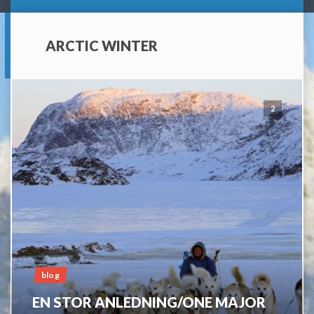
ARCTIC WINTER
2
blog
EN STOR ANLEDNING/ONE MAJOR