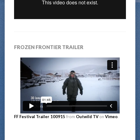
FROZEN FRONTIER TRAILER
FF Festival Trailer 100915
from
Outwild TV
on
Vimeo
.