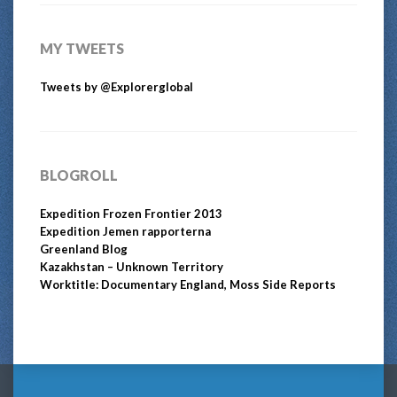
MY TWEETS
Tweets by @Explorerglobal
BLOGROLL
Expedition Frozen Frontier 2013
Expedition Jemen rapporterna
Greenland Blog
Kazakhstan – Unknown Territory
Worktitle: Documentary England, Moss Side Reports