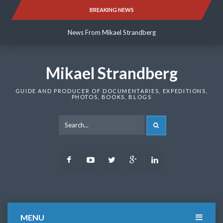
Skip
BREAKING NEWS
News From Mikael Strandberg
to
content
News From Mikael Strandberg
News From Mikael Strandberg
Mikael Strandberg
GUIDE AND PRODUCER OF DOCUMENTARIES, EXPEDITIONS,
PHOTOS, BOOKS, BLOGS
SEARCH
Facebook
Youtube
Twitter
Google
LinkedIn
Plus
MENU