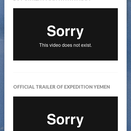
OFFICIAL TRAILER OF EXPEDITION YEMEN