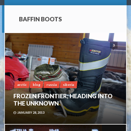
BAFFIN BOOTS
3
arctic
blog
russia
siberia
FROZEN FRONTIER; HEADING INTO
THE UNKNOWN
JANUARY 28, 2013