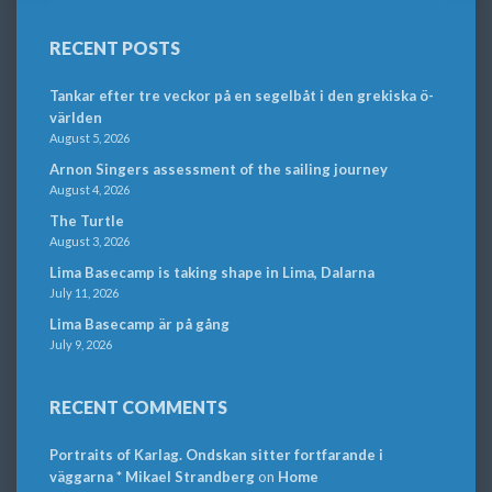
RECENT POSTS
Tankar efter tre veckor på en segelbåt i den grekiska ö-
världen
August 5, 2026
Arnon Singers assessment of the sailing journey
August 4, 2026
The Turtle
August 3, 2026
Lima Basecamp is taking shape in Lima, Dalarna
July 11, 2026
Lima Basecamp är på gång
July 9, 2026
RECENT COMMENTS
Portraits of Karlag. Ondskan sitter fortfarande i
väggarna * Mikael Strandberg
on
Home