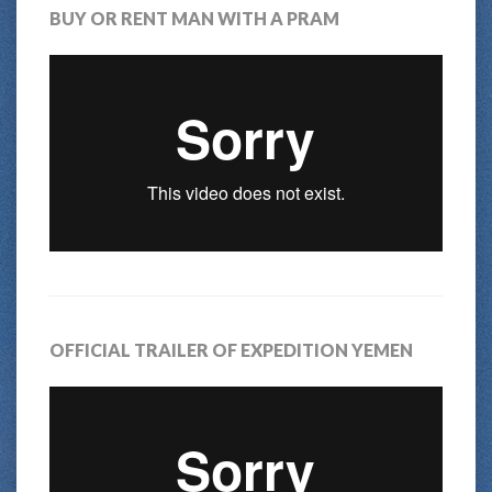
BUY OR RENT MAN WITH A PRAM
OFFICIAL TRAILER OF EXPEDITION YEMEN