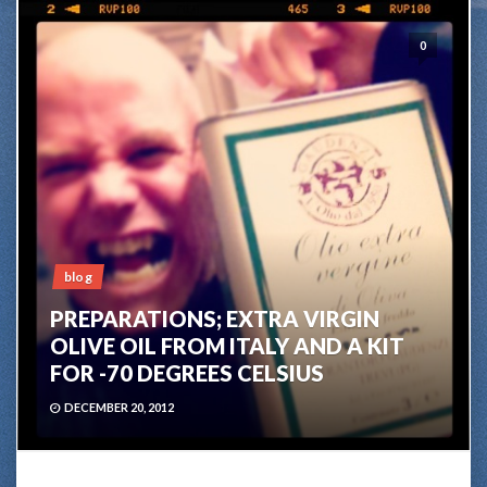
0
blog
PREPARATIONS; EXTRA VIRGIN
OLIVE OIL FROM ITALY AND A KIT
FOR -70 DEGREES CELSIUS
DECEMBER 20, 2012