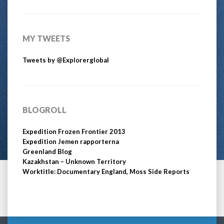
MY TWEETS
Tweets by @Explorerglobal
BLOGROLL
Expedition Frozen Frontier 2013
Expedition Jemen rapporterna
Greenland Blog
Kazakhstan – Unknown Territory
Worktitle: Documentary England, Moss Side Reports