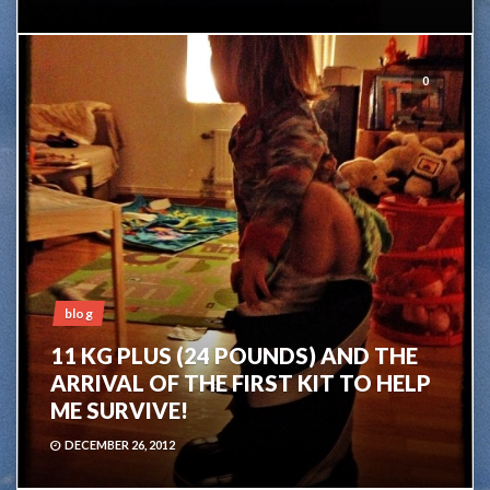
0
blog
11 KG PLUS (24 POUNDS) AND THE
ARRIVAL OF THE FIRST KIT TO HELP
ME SURVIVE!
DECEMBER 26, 2012