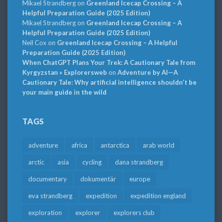
Mikael Strandberg
on
Greenland Icecap Crossing – A
Helpful Preparation Guide (2025 Edition)
Mikael Strandberg
on
Greenland Icecap Crossing – A
Helpful Preparation Guide (2025 Edition)
Neil Cox
on
Greenland Icecap Crossing – A Helpful
Preparation Guide (2025 Edition)
When ChatGPT Plans Your Trek: A Cautionary Tale from
Kyrgyzstan » Explorersweb
on
Adventure by AI—A
Cautionary Tale: Why artificial intelligence shouldn’t be
your main guide in the wild
TAGS
adventure
africa
antarctica
arab world
arctic
asia
cycling
dana strandberg
documentary
dokumentär
europe
eva strandberg
expedition
expedition england
exploration
explorer
explorers club