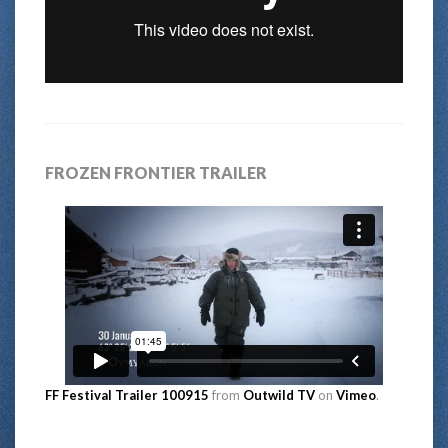
FROZEN FRONTIER TRAILER
FF Festival Trailer 100915
from
Outwild TV
on
Vimeo
.