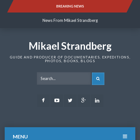
Skip
BREAKING NEWS
News From Mikael Strandberg
to
content
News From Mikael Strandberg
News From Mikael Strandberg
Mikael Strandberg
GUIDE AND PRODUCER OF DOCUMENTARIES, EXPEDITIONS,
PHOTOS, BOOKS, BLOGS
SEARCH
Facebook
Youtube
Twitter
Google
LinkedIn
Plus
MENU