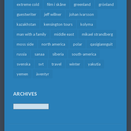
extreme cold
film i skåne
greenland
grönland
guestwriter
jeff willner
johan ivarsson
kazakhstan
kensington tours
kolyma
man with a family
middle east
mikael strandberg
moss side
north america
polar
qasigiannguit
russia
sanaa
siberia
south-america
svenska
svt
travel
winter
yakutia
yemen
äventyr
ARCHIVES
Archives