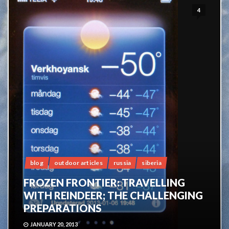
4
blog
outdoor articles
russia
siberia
FROZEN FRONTIER: TRAVELLING
WITH REINDEER; THE CHALLENGING
PREPARATIONS
JANUARY 20, 2013