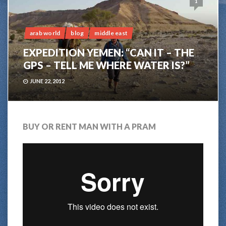
1
arab world
blog
middle east
EXPEDITION YEMEN: “CAN IT – THE
GPS – TELL ME WHERE WATER IS?”
JUNE 22, 2012
BUY OR RENT MAN WITH A PRAM