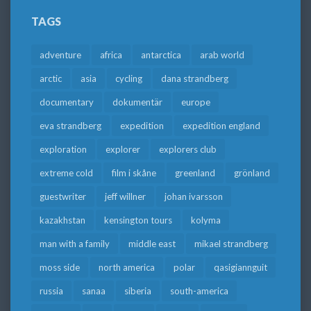
TAGS
adventure
africa
antarctica
arab world
arctic
asia
cycling
dana strandberg
documentary
dokumentär
europe
eva strandberg
expedition
expedition england
exploration
explorer
explorers club
extreme cold
film i skåne
greenland
grönland
guestwriter
jeff willner
johan ivarsson
kazakhstan
kensington tours
kolyma
man with a family
middle east
mikael strandberg
moss side
north america
polar
qasigiannguit
russia
sanaa
siberia
south-america