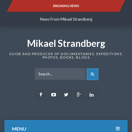
Skip
BREAKING NEWS
News From Mikael Strandberg
to
content
News From Mikael Strandberg
News From Mikael Strandberg
Mikael Strandberg
GUIDE AND PRODUCER OF DOCUMENTARIES, EXPEDITIONS,
PHOTOS, BOOKS, BLOGS
SEARCH
Facebook
Youtube
Twitter
Google
LinkedIn
Plus
MENU