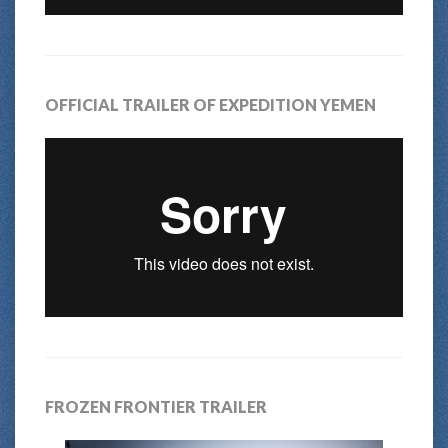
OFFICIAL TRAILER OF EXPEDITION YEMEN
FROZEN FRONTIER TRAILER