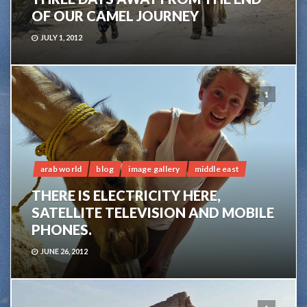
OF OUR CAMEL JOURNEY
JULY 1, 2012
1
arab world
blog
image gallery
middle east
THERE IS ELECTRICITY HERE,
SATELLITE TELEVISION AND MOBILE
PHONES.
JUNE 26, 2012