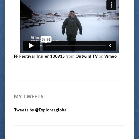
FF Festival Trailer 100915
from
Outwild TV
on
Vimeo
.
MY TWEETS
Tweets by @Explorerglobal