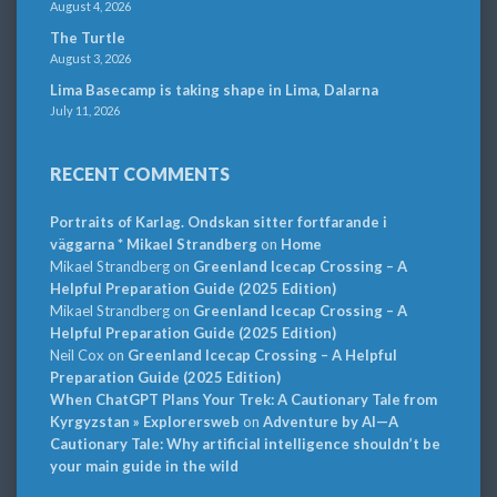
August 4, 2026
The Turtle
August 3, 2026
Lima Basecamp is taking shape in Lima, Dalarna
July 11, 2026
RECENT COMMENTS
Portraits of Karlag. Ondskan sitter fortfarande i
väggarna * Mikael Strandberg
on
Home
Mikael Strandberg
on
Greenland Icecap Crossing – A
Helpful Preparation Guide (2025 Edition)
Mikael Strandberg
on
Greenland Icecap Crossing – A
Helpful Preparation Guide (2025 Edition)
Neil Cox
on
Greenland Icecap Crossing – A Helpful
Preparation Guide (2025 Edition)
When ChatGPT Plans Your Trek: A Cautionary Tale from
Kyrgyzstan » Explorersweb
on
Adventure by AI—A
Cautionary Tale: Why artificial intelligence shouldn’t be
your main guide in the wild