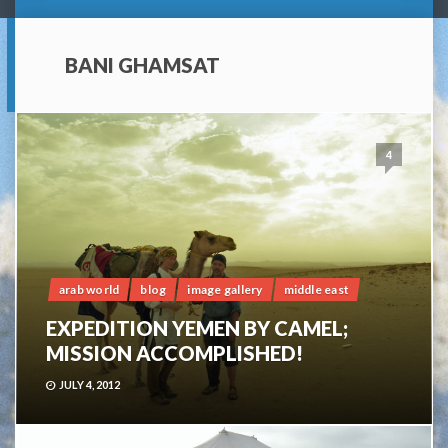
BANI GHAMSAT
4
arab world
blog
image gallery
middle east
EXPEDITION YEMEN BY CAMEL;
MISSION ACCOMPLISHED!
JULY 4, 2012