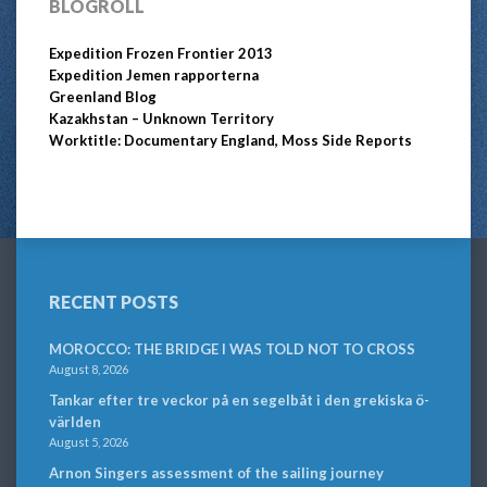
BLOGROLL
Expedition Frozen Frontier 2013
Expedition Jemen rapporterna
Greenland Blog
Kazakhstan – Unknown Territory
Worktitle: Documentary England, Moss Side Reports
RECENT POSTS
MOROCCO: THE BRIDGE I WAS TOLD NOT TO CROSS
August 8, 2026
Tankar efter tre veckor på en segelbåt i den grekiska ö-
världen
August 5, 2026
Arnon Singers assessment of the sailing journey