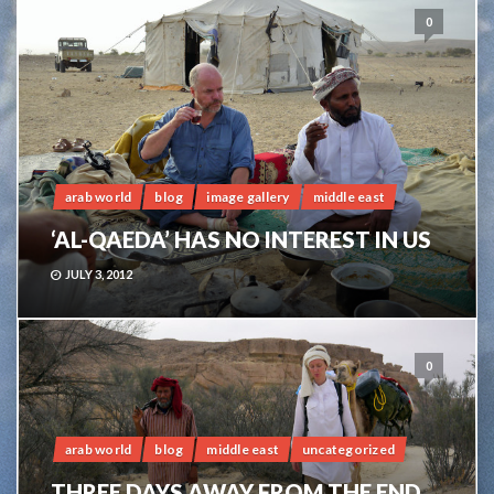
0
arab world
blog
image gallery
middle east
‘AL-QAEDA’ HAS NO INTEREST IN US
JULY 3, 2012
0
arab world
blog
middle east
uncategorized
THREE DAYS AWAY FROM THE END