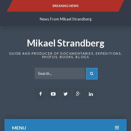
Skip
BREAKING NEWS
News From Mikael Strandberg
to
content
News From Mikael Strandberg
News From Mikael Strandberg
Mikael Strandberg
GUIDE AND PRODUCER OF DOCUMENTARIES, EXPEDITIONS,
PHOTOS, BOOKS, BLOGS
SEARCH
Facebook
Youtube
Twitter
Google
LinkedIn
Plus
MENU