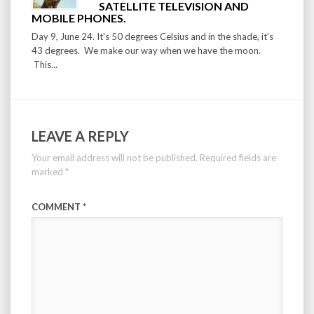
SATELLITE TELEVISION AND
MOBILE PHONES.
Day 9, June 24. It's 50 degrees Celsius and in the shade, it's
43 degrees. We make our way when we have the moon.
This...
LEAVE A REPLY
Your email address will not be published.
Required fields are
marked
*
COMMENT
*