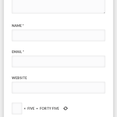
NAME
*
EMAIL
*
WEBSITE
×
FIVE
=
FORTY FIVE