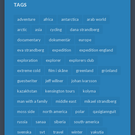
TAGS
adventure
africa
antarctica
arab world
arctic
asia
cycling
dana strandberg
documentary
dokumentär
europe
eva strandberg
expedition
expedition england
exploration
explorer
explorers club
extreme cold
film i skåne
greenland
grönland
guestwriter
jeff willner
johan ivarsson
kazakhstan
kensington tours
kolyma
man with a family
middle east
mikael strandberg
moss side
north america
polar
qasigiannguit
russia
sanaa
siberia
south-america
svenska
svt
travel
winter
yakutia