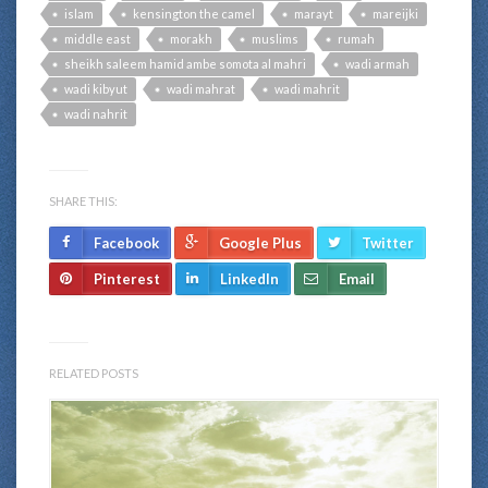
islam
kensington the camel
marayt
mareijki
middle east
morakh
muslims
rumah
sheikh saleem hamid ambe somota al mahri
wadi armah
wadi kibyut
wadi mahrat
wadi mahrit
wadi nahrit
SHARE THIS:
Facebook
Google Plus
Twitter
Pinterest
LinkedIn
Email
RELATED POSTS