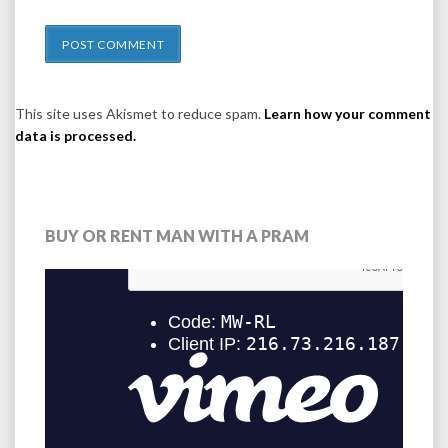
This site uses Akismet to reduce spam.
Learn how your comment
data is processed.
BUY OR RENT MAN WITH A PRAM