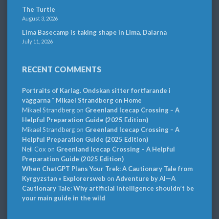
The Turtle
August 3, 2026
Lima Basecamp is taking shape in Lima, Dalarna
July 11, 2026
RECENT COMMENTS
Portraits of Karlag. Ondskan sitter fortfarande i
väggarna * Mikael Strandberg
on
Home
Mikael Strandberg
on
Greenland Icecap Crossing – A
Helpful Preparation Guide (2025 Edition)
Mikael Strandberg
on
Greenland Icecap Crossing – A
Helpful Preparation Guide (2025 Edition)
Neil Cox
on
Greenland Icecap Crossing – A Helpful
Preparation Guide (2025 Edition)
When ChatGPT Plans Your Trek: A Cautionary Tale from
Kyrgyzstan » Explorersweb
on
Adventure by AI—A
Cautionary Tale: Why artificial intelligence shouldn’t be
your main guide in the wild