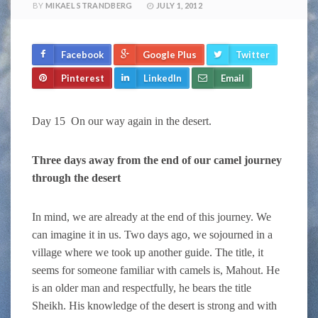
BY
MIKAEL STRANDBERG
JULY 1, 2012
Facebook
Google Plus
Twitter
Pinterest
LinkedIn
Email
Day 15 On our way again in the desert.
Three days away from the end of our camel journey
through the desert
In mind, we are already at the end of this journey. We
can imagine it in us. Two days ago, we sojourned in a
village where we took up another guide. The title, it
seems for someone familiar with camels is, Mahout. He
is an older man and respectfully, he bears the title
Sheikh. His knowledge of the desert is strong and with