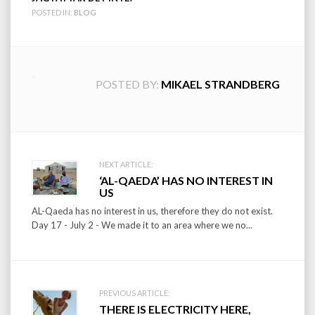
POSTED IN:
BLOG
POSTED BY:
MIKAEL STRANDBERG
Post
NEXT ARTICLE:
‘AL-QAEDA’ HAS NO INTEREST IN
navigation
US
AL-Qaeda has no interest in us, therefore they do not exist.
Day 17 - July 2 - We made it to an area where we no...
PREVIOUS ARTICLE:
THERE IS ELECTRICITY HERE,