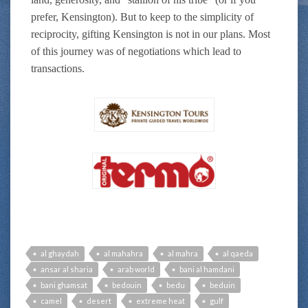
prefer, Kensington). But to keep to the simplicity of
reciprocity, gifting Kensington is not in our plans. Most
of this journey was of negotiations which lead to
transactions.
al ghaydah
al mahahra
al mahra
al qaeda
ansar al sharia
arab world
bani al hamdani
bani ghamsat
bedouin
bedu
beduin
camel
desert
extreme heat
gulf