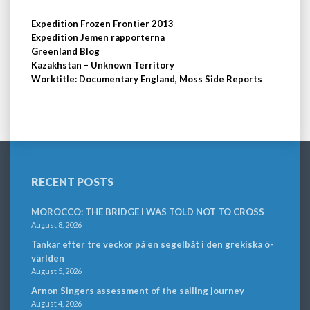
Expedition Frozen Frontier 2013
Expedition Jemen rapporterna
Greenland Blog
Kazakhstan – Unknown Territory
Worktitle: Documentary England, Moss Side Reports
RECENT POSTS
MOROCCO: THE BRIDGE I WAS TOLD NOT TO CROSS
August 8, 2026
Tankar efter tre veckor på en segelbåt i den grekiska ö-
världen
August 5, 2026
Arnon Singers assessment of the sailing journey
August 4, 2026