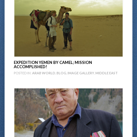
EXPEDITION YEMEN BY CAMEL; MISSION
ACCOMPLISHED!
POSTED IN:
ARAB WORLD
,
BLOG
,
IMAGE GALLERY
,
MIDDLE EAST