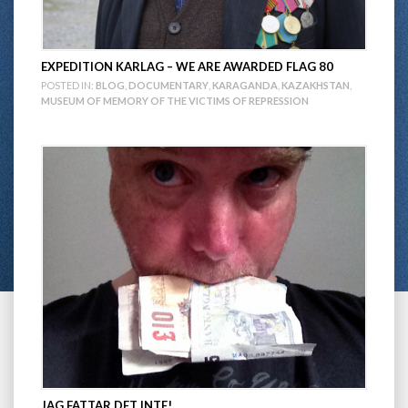
EXPEDITION KARLAG – WE ARE AWARDED FLAG 80
POSTED IN:
BLOG
,
DOCUMENTARY
,
KARAGANDA
,
KAZAKHSTAN
,
MUSEUM OF MEMORY OF THE VICTIMS OF REPRESSION
JAG FATTAR DET INTE!