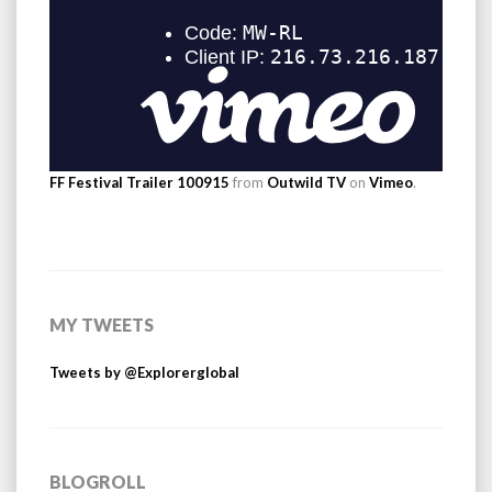
FF Festival Trailer 100915
from
Outwild TV
on
Vimeo
.
MY TWEETS
Tweets by @Explorerglobal
BLOGROLL