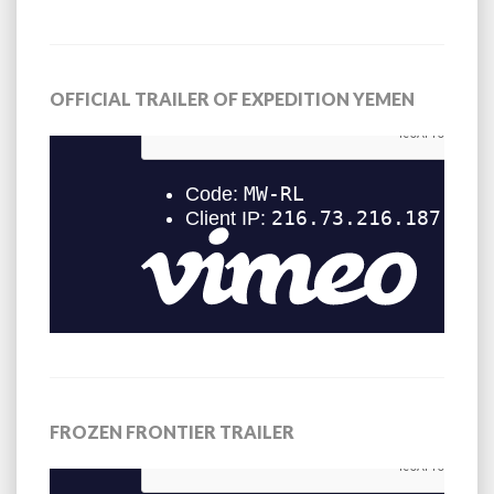
OFFICIAL TRAILER OF EXPEDITION YEMEN
FROZEN FRONTIER TRAILER