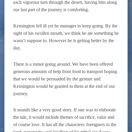
each vigorous turn through the desert, having him along
our last part of the journey is comforting.
Kensington fell ill yet he manages to keep going. By the
sight of his swollen mouth, we think he ate something he
wasn’t suppose to. However he is getting better by the
day.
There is a rumor going around. We have been offered
generous amounts of help from food to transport hoping
that we would be persuaded by the gesture and
Kensington would be granted to them at the end of our
journey.
It sounds like a very good story. If one was to elaborate
the tale, it would include themes of sacrifice, valor and
of course love. It has all the characters: foreigners to the
land, generosity, and “stallion of his tribe” (or if you