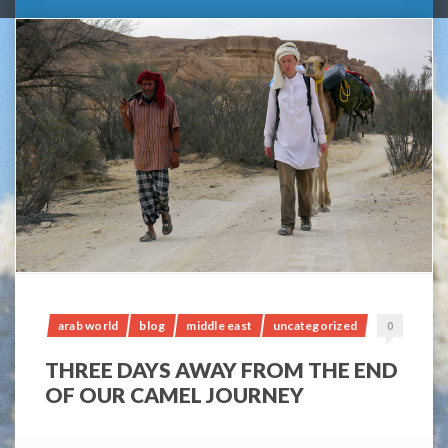
arab world
blog
middle east
uncategorized
0
THREE DAYS AWAY FROM THE END
OF OUR CAMEL JOURNEY