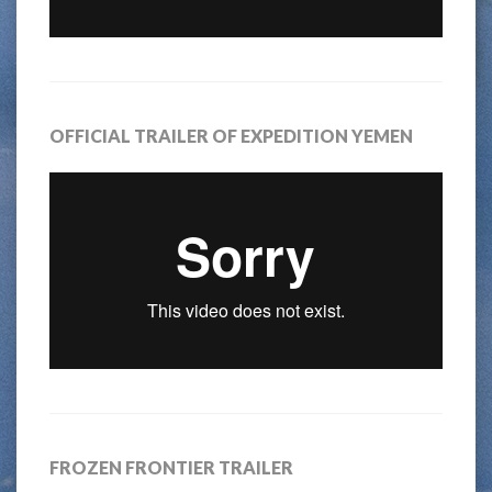
OFFICIAL TRAILER OF EXPEDITION YEMEN
FROZEN FRONTIER TRAILER