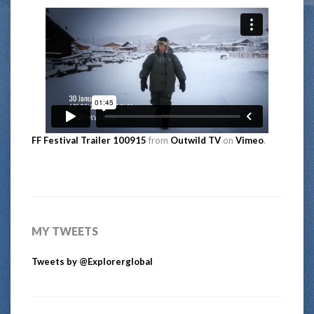
FF Festival Trailer 100915
from
Outwild TV
on
Vimeo
.
MY TWEETS
Tweets by @Explorerglobal