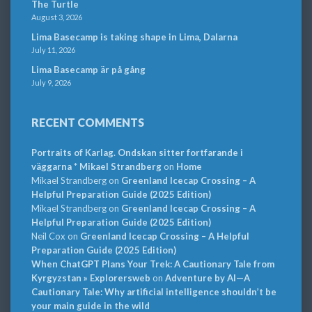
The Turtle
August 3, 2026
Lima Basecamp is taking shape in Lima, Dalarna
July 11, 2026
Lima Basecamp är på gång
July 9, 2026
RECENT COMMENTS
Portraits of Karlag. Ondskan sitter fortfarande i
väggarna * Mikael Strandberg
on
Home
Mikael Strandberg
on
Greenland Icecap Crossing – A
Helpful Preparation Guide (2025 Edition)
Mikael Strandberg
on
Greenland Icecap Crossing – A
Helpful Preparation Guide (2025 Edition)
Neil Cox
on
Greenland Icecap Crossing – A Helpful
Preparation Guide (2025 Edition)
When ChatGPT Plans Your Trek: A Cautionary Tale from
Kyrgyzstan » Explorersweb
on
Adventure by AI—A
Cautionary Tale: Why artificial intelligence shouldn’t be
your main guide in the wild