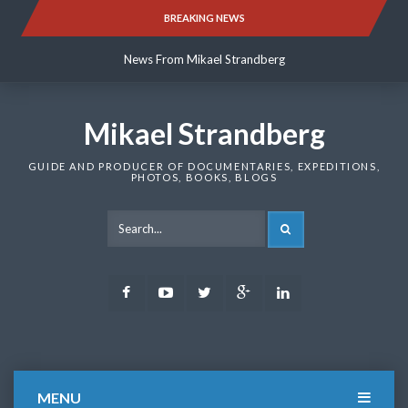
Skip
BREAKING NEWS
News From Mikael Strandberg
to
content
News From Mikael Strandberg
News From Mikael Strandberg
Mikael Strandberg
GUIDE AND PRODUCER OF DOCUMENTARIES, EXPEDITIONS,
PHOTOS, BOOKS, BLOGS
SEARCH
Facebook
Youtube
Twitter
Google
LinkedIn
Plus
MENU