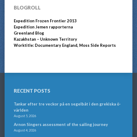
BLOGROLL
Expedition Frozen Frontier 2013
Expedition Jemen rapporterna
Greenland Blog
Kazakhstan – Unknown Territory
Worktitle: Documentary England, Moss Side Reports
RECENT POSTS
Tankar efter tre veckor på en segelbåt i den grekiska ö-
världen
August 5, 2026
Arnon Singers assessment of the sailing journey
August 4, 2026