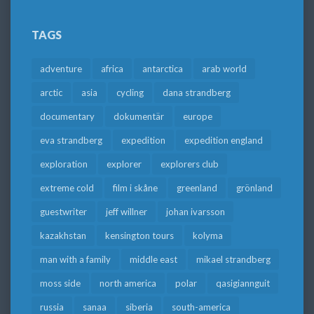
TAGS
adventure
africa
antarctica
arab world
arctic
asia
cycling
dana strandberg
documentary
dokumentär
europe
eva strandberg
expedition
expedition england
exploration
explorer
explorers club
extreme cold
film i skåne
greenland
grönland
guestwriter
jeff willner
johan ivarsson
kazakhstan
kensington tours
kolyma
man with a family
middle east
mikael strandberg
moss side
north america
polar
qasigiannguit
russia
sanaa
siberia
south-america