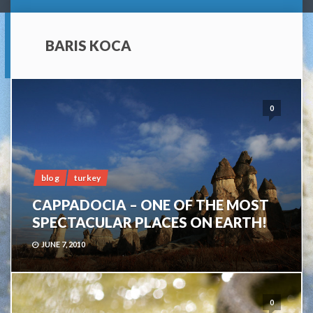
BARIS KOCA
0
blog
turkey
CAPPADOCIA – ONE OF THE MOST
SPECTACULAR PLACES ON EARTH!
JUNE 7, 2010
0