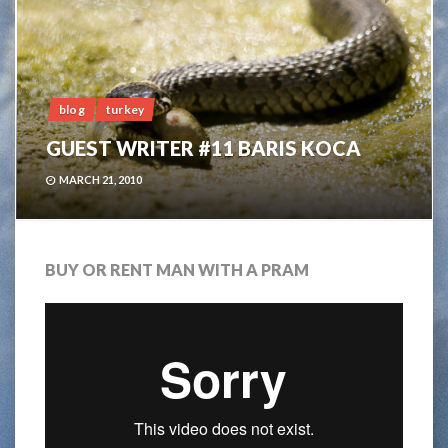
blog
turkey
GUEST WRITER #11 BARIS KOCA
MARCH 21, 2010
BUY OR RENT MAN WITH A PRAM