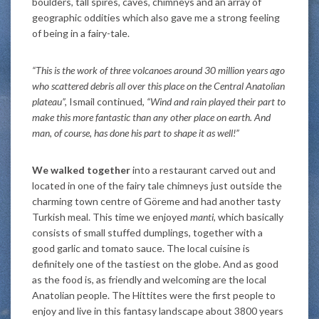
boulders, tall spires, caves, chimneys and an array of
geographic oddities which also gave me a strong feeling
of being in a fairy-tale.
“This is the work of three volcanoes around 30 million years ago
who scattered debris all over this place on the Central Anatolian
plateau”,
Ismail continued,
“Wind and rain played their part to
make this more fantastic than any other place on earth. And
man, of course, has done his part to shape it as well!”
We walked together
into a restaurant carved out and
located in one of the fairy tale chimneys just outside the
charming town centre of Göreme and had another tasty
Turkish meal. This time we enjoyed
manti
, which basically
consists of small stuffed dumplings, together with a
good garlic and tomato sauce. The local cuisine is
definitely one of the tastiest on the globe. And as good
as the food is, as friendly and welcoming are the local
Anatolian people. The Hittites were the first people to
enjoy and live in this fantasy landscape about 3800 years