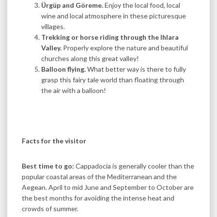
Ürgüp and Göreme.
Enjoy the local food, local
wine and local atmosphere in these picturesque
villages.
Trekking or horse riding through the Ihlara
Valley.
Properly explore the nature and beautiful
churches along this great valley!
Balloon flying.
What better way is there to fully
grasp this fairy tale world than floating through
the air with a balloon!
Facts for the visitor
Best time to go:
Cappadocia is generally cooler than the
popular coastal areas of the Mediterranean and the
Aegean. April to mid June and September to October are
the best months for avoiding the intense heat and
crowds of summer.