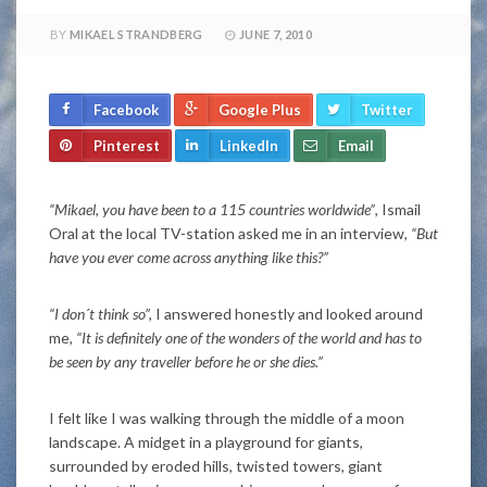
BY
MIKAEL STRANDBERG
JUNE 7, 2010
Facebook
Google Plus
Twitter
Pinterest
LinkedIn
Email
“Mikael, you have been to a 115 countries worldwide”
, Ismail
Oral at the local TV-station asked me in an interview,
“But
have you ever come across anything like this?”
“I don´t think so”,
I answered honestly and looked around
me,
“It is definitely one of the wonders of the world and has to
be seen by any traveller before he or she dies.”
I felt like I was walking through the middle of a moon
landscape. A midget in a playground for giants,
surrounded by eroded hills, twisted towers, giant