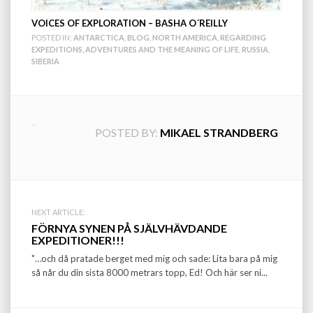
VOICES OF EXPLORATION – BASHA O´REILLY
POSTED IN:
ANTARCTICA
,
BLOG
,
NORTH AMERICA
,
REGARDING
EXPEDITIONS, ADVENTURES AND THE MEANING OF LIFE
,
RUSSIA
,
SIBERIA
POSTED BY:
MIKAEL STRANDBERG
Post
NEXT ARTICLE:
FÖRNYA SYNEN PÅ SJÄLVHÄVDANDE
navigation
EXPEDITIONER!!!
"…och då pratade berget med mig och sade: Lita bara på mig
så når du din sista 8000 metrars topp, Ed! Och här ser ni...