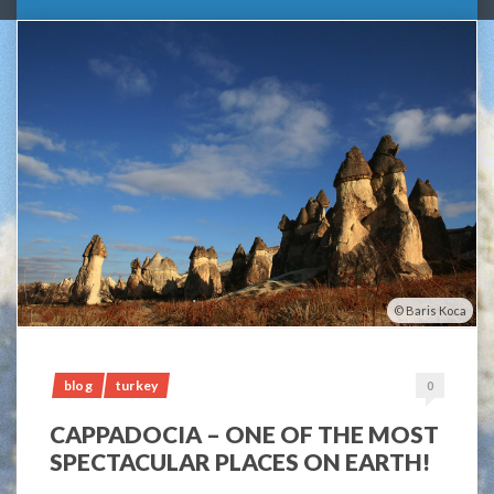
Baris Koca
blog
turkey
0
CAPPADOCIA – ONE OF THE MOST
SPECTACULAR PLACES ON EARTH!