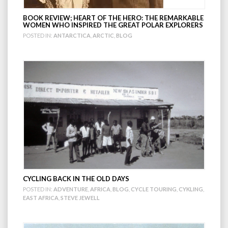
BOOK REVIEW; HEART OF THE HERO: THE REMARKABLE
WOMEN WHO INSPIRED THE GREAT POLAR EXPLORERS
POSTED IN:
ANTARCTICA
,
ARCTIC
,
BLOG
CYCLING BACK IN THE OLD DAYS
POSTED IN:
ADVENTURE
,
AFRICA
,
BLOG
,
CYCLE TOURING
,
CYKLING
,
EAST AFRICA
,
STEVE JEWELL