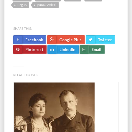
ûrgûp
yunak evleri
SHARE THIS:
Facebook
Google Plus
Twitter
Pinterest
LinkedIn
Email
RELATED POSTS