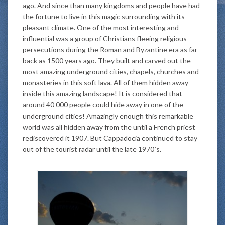
ago. And since than many kingdoms and people have had
the fortune to live in this magic surrounding with its
pleasant climate. One of the most interesting and
influential was a group of Christians fleeing religious
persecutions during the Roman and Byzantine era as far
back as 1500 years ago. They built and carved out the
most amazing underground cities, chapels, churches and
monasteries in this soft lava. All of them hidden away
inside this amazing landscape! It is considered that
around 40 000 people could hide away in one of the
underground cities! Amazingly enough this remarkable
world was all hidden away from the until a French priest
rediscovered it 1907. But Cappadocia continued to stay
out of the tourist radar until the late 1970´s.