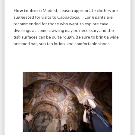
How to dress:
Modest, season appropriate clothes are
suggested for visits to Cappadocia. Long pants are
recommended for those who want to explore cave
dwellings as some crawling may be necessary and the
tufa
surfaces can be quite rough. Be sure to bring a wide
brimmed hat, sun tan lotion, and comfortable shoes.