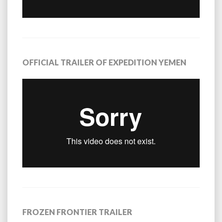
OFFICIAL TRAILER OF EXPEDITION YEMEN
FROZEN FRONTIER TRAILER