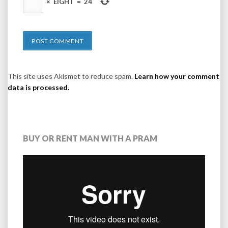
×
EIGHT
=
24
This site uses Akismet to reduce spam.
Learn how your comment
data is processed.
BUY OR RENT MAN WITH A PRAM