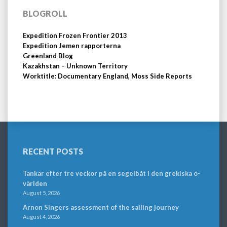
BLOGROLL
Expedition Frozen Frontier 2013
Expedition Jemen rapporterna
Greenland Blog
Kazakhstan – Unknown Territory
Worktitle: Documentary England, Moss Side Reports
RECENT POSTS
Tankar efter tre veckor på en segelbåt i den grekiska ö-
världen
August 5, 2026
Arnon Singers assessment of the sailing journey
August 4, 2026