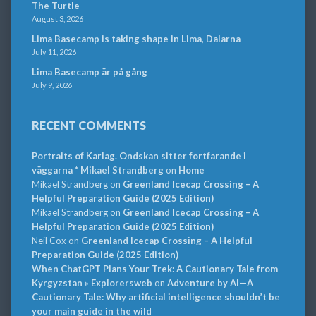
The Turtle
August 3, 2026
Lima Basecamp is taking shape in Lima, Dalarna
July 11, 2026
Lima Basecamp är på gång
July 9, 2026
RECENT COMMENTS
Portraits of Karlag. Ondskan sitter fortfarande i
väggarna * Mikael Strandberg
on
Home
Mikael Strandberg
on
Greenland Icecap Crossing – A
Helpful Preparation Guide (2025 Edition)
Mikael Strandberg
on
Greenland Icecap Crossing – A
Helpful Preparation Guide (2025 Edition)
Neil Cox
on
Greenland Icecap Crossing – A Helpful
Preparation Guide (2025 Edition)
When ChatGPT Plans Your Trek: A Cautionary Tale from
Kyrgyzstan » Explorersweb
on
Adventure by AI—A
Cautionary Tale: Why artificial intelligence shouldn’t be
your main guide in the wild