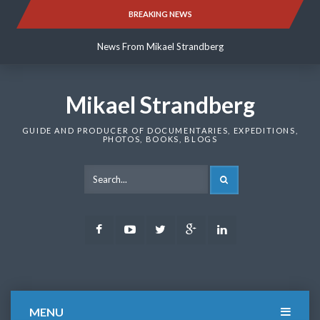
Skip
BREAKING NEWS
News From Mikael Strandberg
to
content
News From Mikael Strandberg
News From Mikael Strandberg
Mikael Strandberg
GUIDE AND PRODUCER OF DOCUMENTARIES, EXPEDITIONS,
PHOTOS, BOOKS, BLOGS
SEARCH
Facebook
Youtube
Twitter
Google
LinkedIn
Plus
MENU