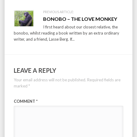
PREVIOUS ARTICLE:
BONOBO – THE LOVE MONKEY
I first heard about our closest relative, the
bonobo, whilst reading a book written by an extra ordinary
writer, and a friend, Lasse Berg. If...
LEAVE A REPLY
Your email address will not be published.
Required fields are
marked
*
COMMENT
*