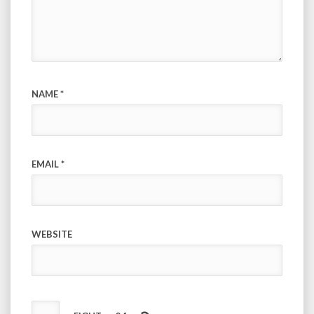
NAME
*
EMAIL
*
WEBSITE