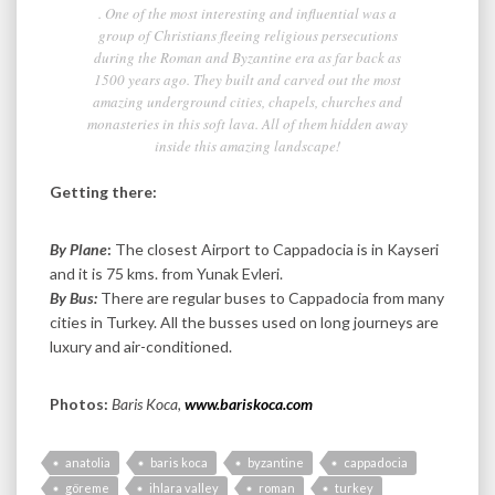
. One of the most interesting and influential was a
group of Christians fleeing religious persecutions
during the Roman and Byzantine era as far back as
1500 years ago. They built and carved out the most
amazing underground cities, chapels, churches and
monasteries in this soft lava. All of them hidden away
inside this amazing landscape!
Getting there:
By Plane
:
The closest Airport to Cappadocia is in Kayseri
and it is 75 kms. from Yunak Evleri.
By Bus:
There are regular buses to Cappadocia from many
cities in Turkey. All the busses used on long journeys are
luxury and air-conditioned.
Photos:
Baris Koca,
www.bariskoca.com
anatolia
baris koca
byzantine
cappadocia
göreme
ihlara valley
roman
turkey