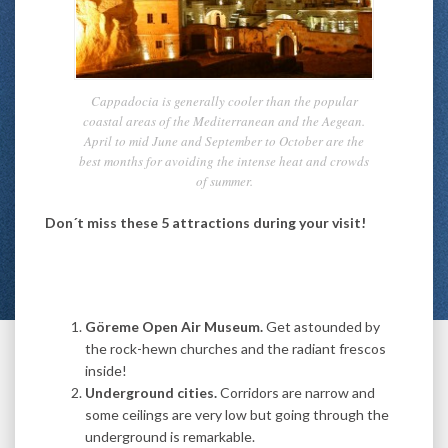
Cappadocia is generally cooler than the popular
coastal areas of the Mediterranean and the Aegean.
April to mid June and September to October are the
best months for avoiding the intense heat and crowds
of summer.
Don´t miss these 5 attractions during your visit!
Göreme
Open Air Museum
.
Get astounded by
the rock-hewn churches and the radiant frescos
inside!
Underground cities.
Corridors are narrow and
some ceilings are very low but going through the
underground is remarkable.