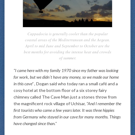
Cappadocia is generally cooler than the popular
coastal areas of the Mediterranean and the Aegean.
April to mid June and September to October are the
best months for avoiding the intense heat and crowds
of summer.
“I came here with my family 1970 since my father was looking
for work, but we didn´t have any money, so we made our home
in this cave”
, Dogan said who today ran a small café and a
cosy hotel at the bottom floor of a six storey fairy
chimney called The Cave Man just a stones throw from
the magnificent rock village of Uchisar,
“And I remember the
first tourists who came a few years later. It was three hippies
from Germany who stayed in our cave for many months. Things
have changed since than.”