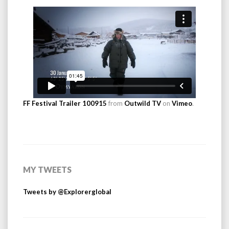
FF Festival Trailer 100915
from
Outwild TV
on
Vimeo
.
MY TWEETS
Tweets by @Explorerglobal