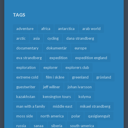
TAGS
adventure
africa
antarctica
arab world
arctic
asia
cycling
dana strandberg
documentary
dokumentär
europe
eva strandberg
expedition
expedition england
exploration
explorer
explorers club
extreme cold
film i skåne
greenland
grönland
guestwriter
jeff willner
johan ivarsson
kazakhstan
kensington tours
kolyma
man with a family
middle east
mikael strandberg
moss side
north america
polar
qasigiannguit
russia
sanaa
siberia
south-america