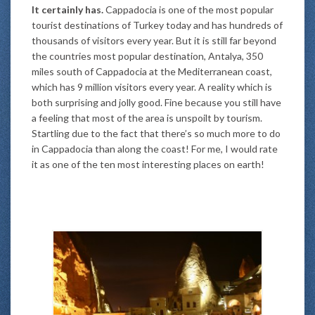
It certainly has.
Cappadocia is one of the most popular
tourist destinations of Turkey today and has hundreds of
thousands of visitors every year. But it is still far beyond
the countries most popular destination, Antalya, 350
miles south of Cappadocia at the Mediterranean coast,
which has 9 million visitors every year. A reality which is
both surprising and jolly good. Fine because you still have
a feeling that most of the area is unspoilt by tourism.
Startling due to the fact that there’s so much more to do
in Cappadocia than along the coast! For me, I would rate
it as one of the ten most interesting places on earth!