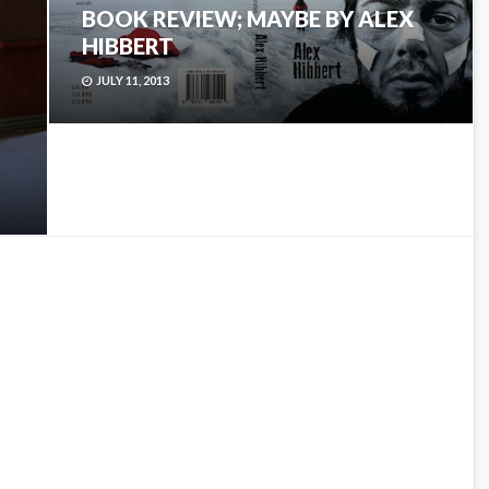
BOOK REVIEW; MAYBE BY ALEX
HIBBERT
JULY 11, 2013