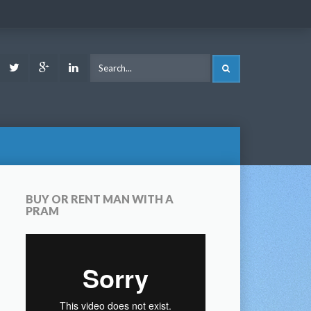
ook
Youtube
Twitter
Google
LinkedIn
SEARCH
Plus
BUY OR RENT MAN WITH A
PRAM