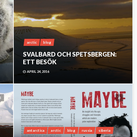
arctic
blog
SVALBARD OCH SPETSBERGEN:
ETT BESÖK
APRIL 24, 2016
5
0
antarctica
arctic
blog
russia
siberia