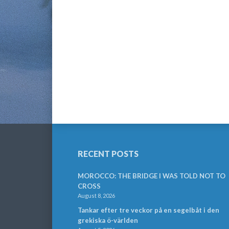
RECENT POSTS
MOROCCO: THE BRIDGE I WAS TOLD NOT TO
CROSS
August 8, 2026
Tankar efter tre veckor på en segelbåt i den
grekiska ö-världen