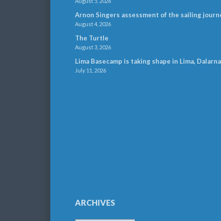
August 5, 2026
Arnon Singers assessment of the sailing journ
August 4, 2026
The Turtle
August 3, 2026
Lima Basecamp is taking shape in Lima, Dalarna
July 11, 2026
ARCHIVES