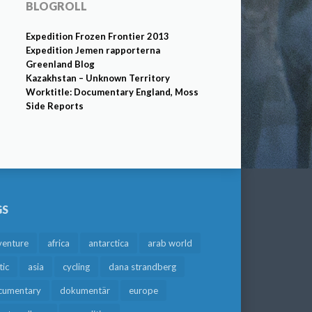
BLOGROLL
Expedition Frozen Frontier 2013
Expedition Jemen rapporterna
Greenland Blog
Kazakhstan – Unknown Territory
Worktitle: Documentary England, Moss
Side Reports
GS
venture
africa
antarctica
arab world
tic
asia
cycling
dana strandberg
cumentary
dokumentär
europe