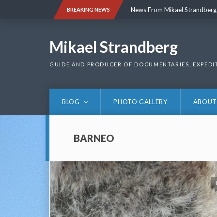
Skip
News From Mikael Strandberg
BREAKING NEWS
to
content
News From Mikael Strandberg
Mikael Strandberg
GUIDE AND PRODUCER OF DOCUMENTARIES, EXPEDI
BLOG
PHOTO GALLERY
ABOUT
BARNEO