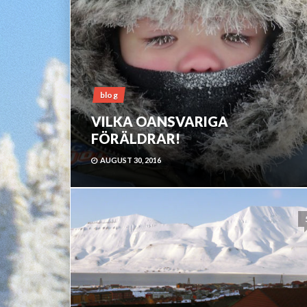
blog
VILKA OANSVARIGA
FÖRÄLDRAR!
AUGUST 30, 2016