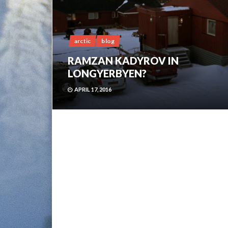
arctic
blog
RAMZAN KADYROV IN
LONGYERBYEN?
APRIL 17, 2016