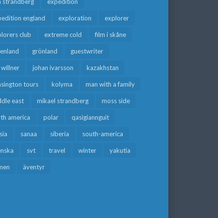
a strandberg
expedition
edition england
exploration
explorer
lorers club
extreme cold
film i skåne
eenland
grönland
guestwriter
f willner
johan ivarsson
kazakhstan
sington tours
kolyma
man with a family
dle east
mikael strandberg
moss side
rth america
polar
qasigiannguit
sia
sanaa
siberia
south-america
enska
svt
travel
winter
yakutia
men
äventyr