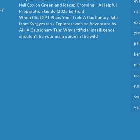
ev
Neil Cox
on
Greenland Icecap Crossing – A Helpful
ey
Preparation Guide (2025 Edition)
exp
When ChatGPT Plans Your Trek: A Cautionary Tale
exp
from Kyrgyzstan » Explorersweb
on
Adventure by
AI—A Cautionary Tale: Why artificial intelligence
gr
shouldn’t be your main guide in the wild
jef
ken
mid
no
rus
sv
ye