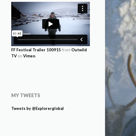
FF Festival Trailer 100915
from
Outwild
TV
on
Vimeo
.
MY TWEETS
Tweets by @Explorerglobal