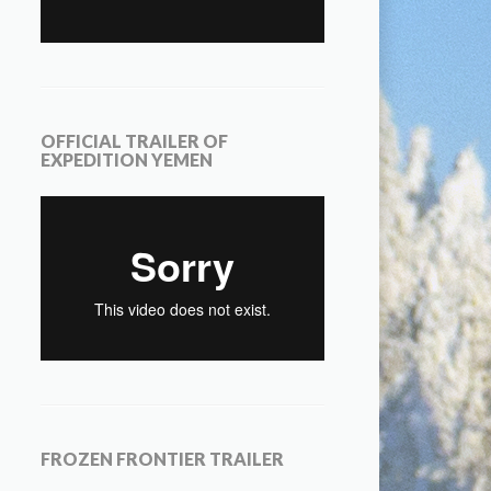
OFFICIAL TRAILER OF
EXPEDITION YEMEN
FROZEN FRONTIER TRAILER