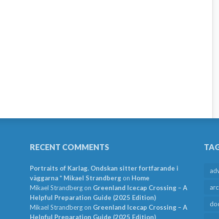
RECENT COMMENTS
TA
Portraits of Karlag. Ondskan sitter fortfarande i
ad
väggarna * Mikael Strandberg
on
Home
arc
Mikael Strandberg
on
Greenland Icecap Crossing – A
Helpful Preparation Guide (2025 Edition)
do
Mikael Strandberg
on
Greenland Icecap Crossing – A
Helpful Preparation Guide (2025 Edition)