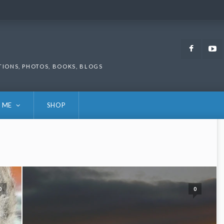
Faceb
TIONS, PHOTOS, BOOKS, BLOGS
 ME
SHOP
0
0