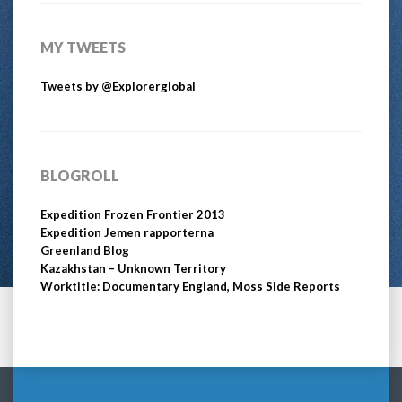
MY TWEETS
Tweets by @Explorerglobal
BLOGROLL
Expedition Frozen Frontier 2013
Expedition Jemen rapporterna
Greenland Blog
Kazakhstan – Unknown Territory
Worktitle: Documentary England, Moss Side Reports