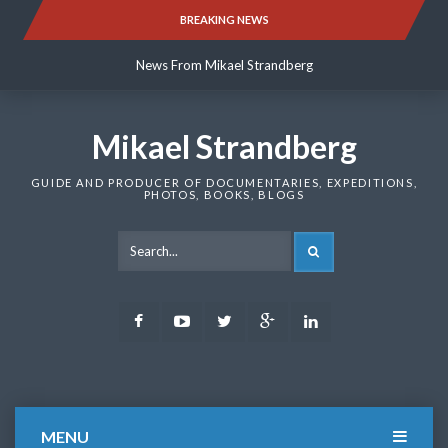
Skip
BREAKING NEWS
News From Mikael Strandberg
to
content
News From Mikael Strandberg
News From Mikael Strandberg
Mikael Strandberg
GUIDE AND PRODUCER OF DOCUMENTARIES, EXPEDITIONS,
PHOTOS, BOOKS, BLOGS
SEARCH
Facebook
Youtube
Twitter
Google
LinkedIn
Plus
MENU