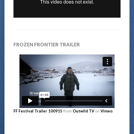
FROZEN FRONTIER TRAILER
FF Festival Trailer 100915
from
Outwild TV
on
Vimeo
.