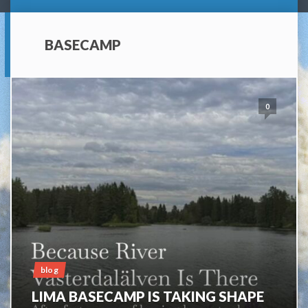
BASECAMP
0
blog
LIMA BASECAMP IS TAKING SHAPE