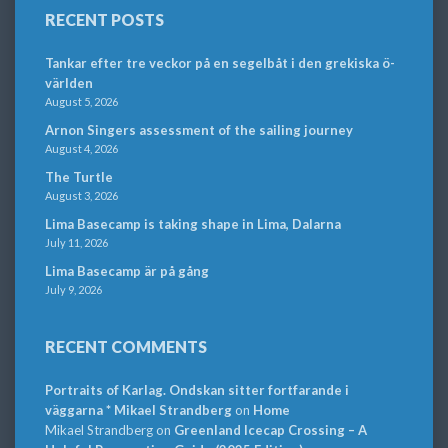
RECENT POSTS
Tankar efter tre veckor på en segelbåt i den grekiska ö-
världen
August 5, 2026
Arnon Singers assessment of the sailing journey
August 4, 2026
The Turtle
August 3, 2026
Lima Basecamp is taking shape in Lima, Dalarna
July 11, 2026
Lima Basecamp är på gång
July 9, 2026
RECENT COMMENTS
Portraits of Karlag. Ondskan sitter fortfarande i
väggarna * Mikael Strandberg
on
Home
Mikael Strandberg
on
Greenland Icecap Crossing – A