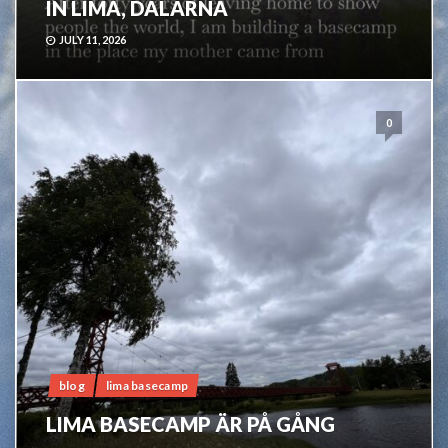
IN LIMA, DALARNA
JULY 11, 2026
0
blog
lima basecamp
LIMA BASECAMP ÄR PÅ GÅNG