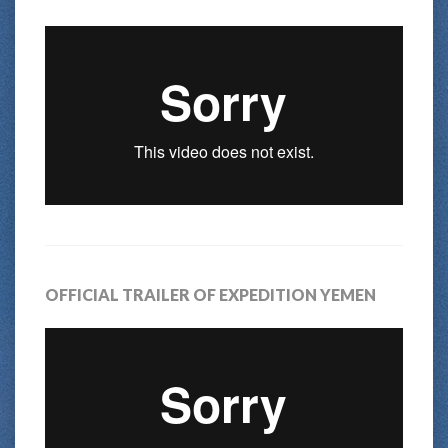
OFFICIAL TRAILER OF EXPEDITION YEMEN