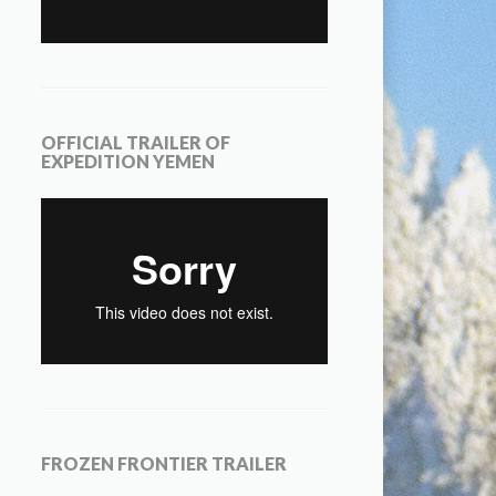
OFFICIAL TRAILER OF
EXPEDITION YEMEN
FROZEN FRONTIER TRAILER