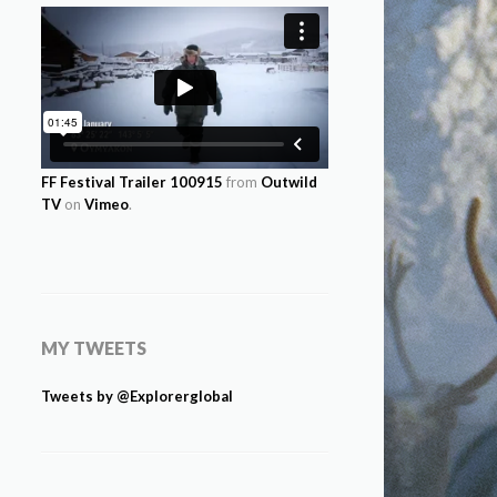
FF Festival Trailer 100915
from
Outwild
TV
on
Vimeo
.
MY TWEETS
Tweets by @Explorerglobal