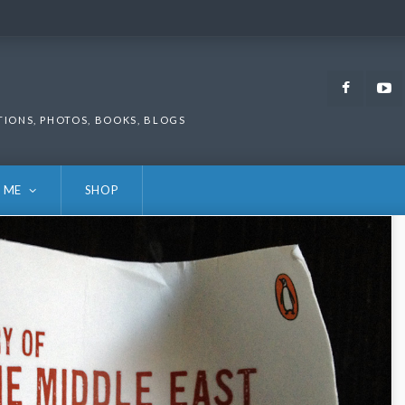
Faceb
TIONS, PHOTOS, BOOKS, BLOGS
 ME
SHOP