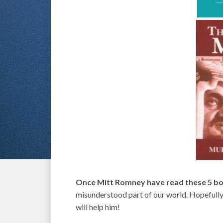
Once Mitt Romney have read these 5 bo
misunderstood part of our world. Hopefully 
will help him!