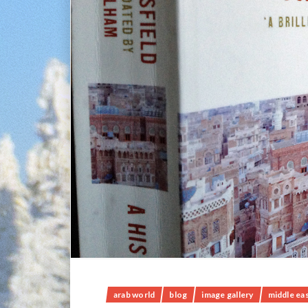
arab world
blog
image gallery
middle ea