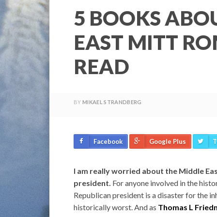
5 BOOKS ABO
EAST MITT R
READ
BY
MIKAEL STRANDBERG
Facebook
Google Plus
T
I am really worried about the Middle Ea
president.
For anyone involved in the histo
Republican president is a disaster for the in
historically worst. And as
Thomas L Friedm