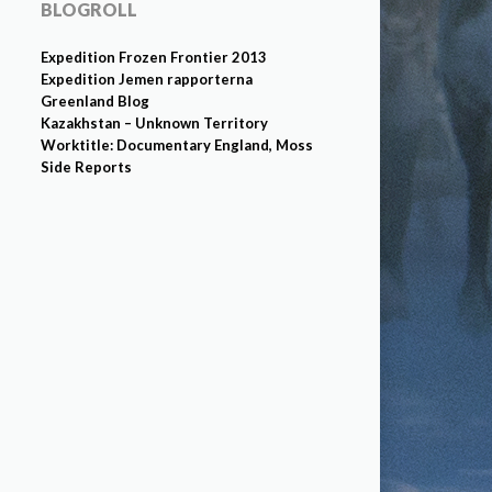
BLOGROLL
Expedition Frozen Frontier 2013
Expedition Jemen rapporterna
Greenland Blog
Kazakhstan – Unknown Territory
Worktitle: Documentary England, Moss
Side Reports