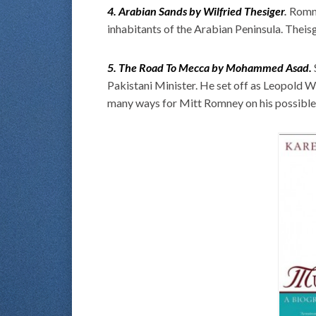
4. Arabian Sands by Wilfried Thesiger
.
Romne
inhabitants of the Arabian Peninsula. Theisg
5. The Road To Mecca by Mohammed Asad.
Pakistani Minister. He set off as Leopold
many ways for Mitt Romney on his possible 