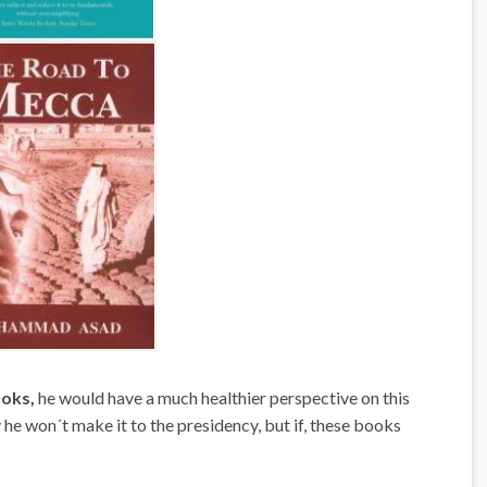
oks,
he would have a much healthier perspective on this
he won´t make it to the presidency, but if, these books