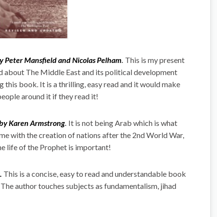
by Peter Mansfield and Nicolas Pelham
.
This is my present
had about The Middle East and its political development
his book. It is a thrilling, easy read and it would make
ople around it if they read it!
 by Karen Armstrong
.
It is not being Arab which is what
me with the creation of nations after the 2nd World War,
e life of the Prophet is important!
.
This is a concise, easy to read and understandable book
. The author touches subjects as fundamentalism, jihad