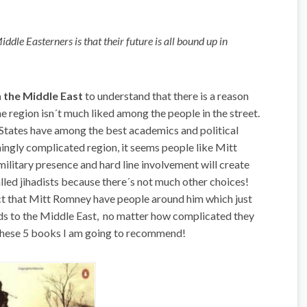
dle Easterners is that their future is all bound up in
in the Middle East
to understand that there is a reason
e region isn´t much liked among the people in the street.
tates have among the best academics and political
mingly complicated region, it seems people like Mitt
litary presence and hard line involvement will create
lled jihadists because there´s not much other choices!
 fact that Mitt Romney have people around him which just
rds to the Middle East, no matter how complicated they
 these 5 books I am going to recommend!