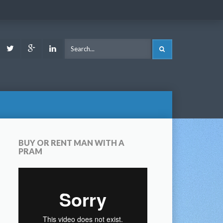
ook
Youtube
Twitter
Google
LinkedIn
SEARCH
Plus
BUY OR RENT MAN WITH A
PRAM