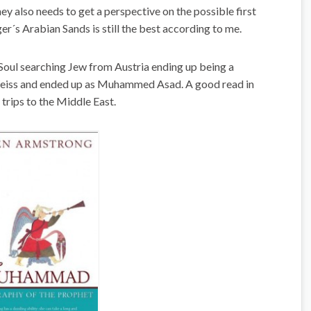
y also needs to get a perspective on the possible first
er´s Arabian Sands is still the best according to me.
Soul searching Jew from Austria ending up being a
 Weiss and ended up as Muhammed Asad. A good read in
trips to the Middle East.