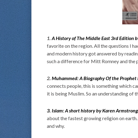
1.
A History of The Middle East 3rd Edition 
favorite on the region. All the questions I 
and modern history got answered by reading t
such a difference for Mitt Romney and the pe
2
. Muhammed: A Biography Of the Prophet
connects people, this is something which ca
it is being Muslim. So an understanding of th
3. Islam: A short history by Karen Armstrong
about the fastest growing religion on earth
and why.