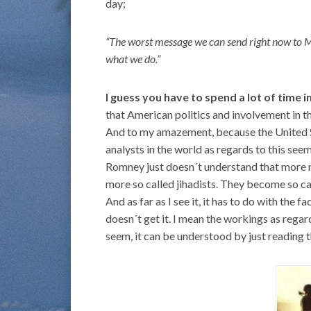
day;
“The worst message we can send right now to Mid
what we do.”
I guess you have to spend a lot of time 
that American politics and involvement in th
And to my amazement, because the United S
analysts in the world as regards to this see
Romney just doesn´t understand that more mi
more so called jihadists. They become so ca
And as far as I see it, it has to do with the
doesn´t get it. I mean the workings as rega
seem, it can be understood by just reading