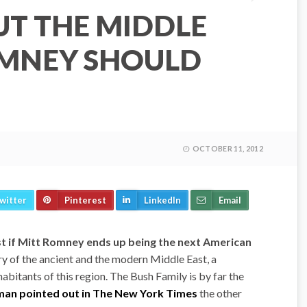
UT THE MIDDLE
OMNEY SHOULD
OCTOBER 11, 2012
witter
Pinterest
LinkedIn
Email
st if Mitt Romney ends up being the next American
ry of the ancient and the modern Middle East, a
habitants of this region. The Bush Family is by far the
an pointed out in The New York Times
the other