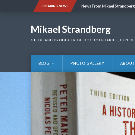
Skip
News From Mikael Strandberg
BREAKING NEWS
to
content
News From Mikael Strandberg
Mikael Strandberg
GUIDE AND PRODUCER OF DOCUMENTARIES, EXPEDI
BLOG
PHOTO GALLERY
ABOUT