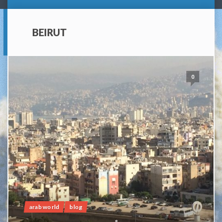
BEIRUT
0
arab world
blog