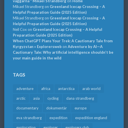
väggarna * Mikael Strandberg
on
Home
Mikael Strandberg
on
Greenland Icecap Crossing – A
Helpful Preparation Guide (2025 Edition)
Mikael Strandberg
on
Greenland Icecap Crossing – A
Helpful Preparation Guide (2025 Edition)
Neil Cox
on
Greenland Icecap Crossing – A Helpful
Preparation Guide (2025 Edition)
When ChatGPT Plans Your Trek: A Cautionary Tale from
Kyrgyzstan » Explorersweb
on
Adventure by AI—A
Cautionary Tale: Why artificial intelligence shouldn’t be
your main guide in the wild
TAGS
adventure
africa
antarctica
arab world
arctic
asia
cycling
dana strandberg
documentary
dokumentär
europe
eva strandberg
expedition
expedition england
exploration
explorer
explorers club