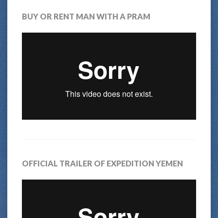
BUY OR RENT MAN WITH A PRAM
OFFICIAL TRAILER OF EXPEDITION YEMEN