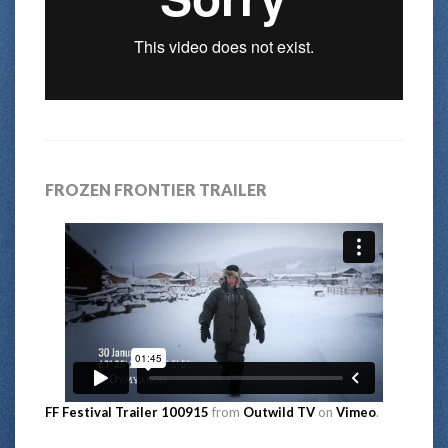
FROZEN FRONTIER TRAILER
FF Festival Trailer 100915
from
Outwild TV
on
Vimeo
.