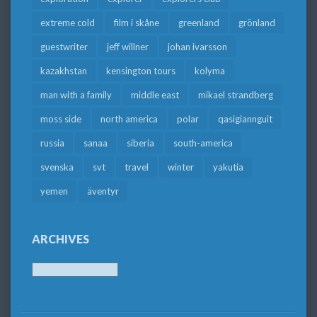
extreme cold
film i skåne
greenland
grönland
guestwriter
jeff willner
johan ivarsson
kazakhstan
kensington tours
kolyma
man with a family
middle east
mikael strandberg
moss side
north america
polar
qasigiannguit
russia
sanaa
siberia
south-america
svenska
svt
travel
winter
yakutia
yemen
äventyr
ARCHIVES
Archives