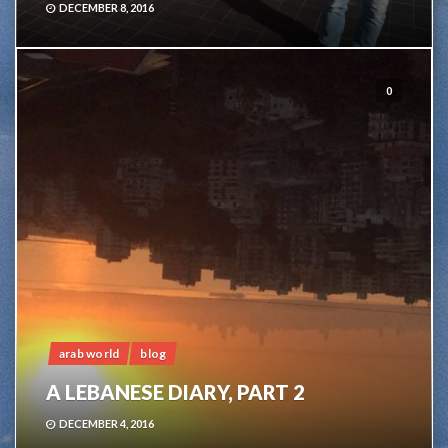
DECEMBER 8, 2016
0
arab world
blog
A LEBANESE DIARY, PART 2
DECEMBER 4, 2016