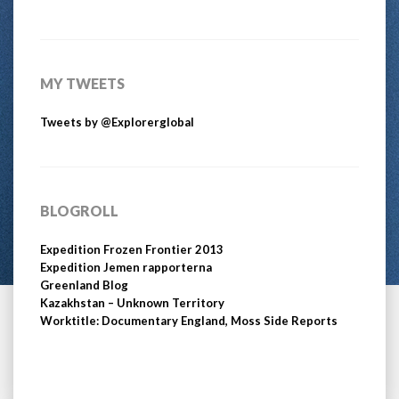
MY TWEETS
Tweets by @Explorerglobal
BLOGROLL
Expedition Frozen Frontier 2013
Expedition Jemen rapporterna
Greenland Blog
Kazakhstan – Unknown Territory
Worktitle: Documentary England, Moss Side Reports