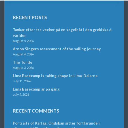
RECENT POSTS
Tankar efter tre veckor på en segelbåt i den grekiska ö-
världen
August 5, 2026
Arnon Singers assessment of the sailing journey
August 4, 2026
The Turtle
August 3, 2026
Lima Basecamp is taking shape in Lima, Dalarna
July 11, 2026
Lima Basecamp är på gång
July 9, 2026
RECENT COMMENTS
Portraits of Karlag. Ondskan sitter fortfarande i