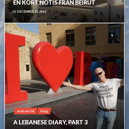
EN KORT NOTIS FRÅN BEIRUT
DECEMBER 11, 2016
0
arab world
blog
A LEBANESE DIARY, PART 3