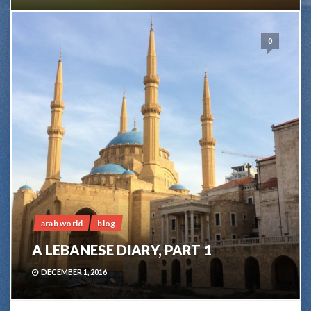
0
arab world
blog
A LEBANESE DIARY, PART 1
DECEMBER 1, 2016