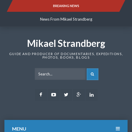
Skip
BREAKING NEWS
News From Mikael Strandberg
to
content
News From Mikael Strandberg
News From Mikael Strandberg
Mikael Strandberg
GUIDE AND PRODUCER OF DOCUMENTARIES, EXPEDITIONS,
PHOTOS, BOOKS, BLOGS
SEARCH
Facebook
Youtube
Twitter
Google
LinkedIn
Plus
MENU