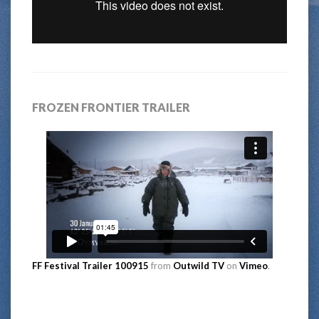
FROZEN FRONTIER TRAILER
FF Festival Trailer 100915
from
Outwild TV
on
Vimeo
.