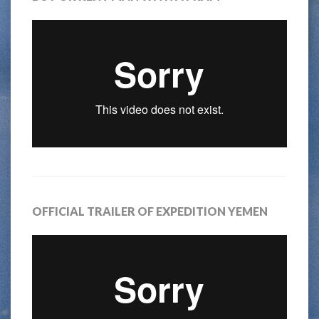
OFFICIAL TRAILER OF EXPEDITION YEMEN