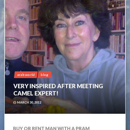
0
arab world
blog
VERY INSPIRED AFTER MEETING
CAMEL EXPERT!
MARCH 30, 2012
BUY OR RENT MAN WITH A PRAM