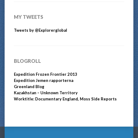
MY TWEETS
Tweets by @Explorerglobal
BLOGROLL
Expedition Frozen Frontier 2013
Expedition Jemen rapporterna
Greenland Blog
Kazakhstan – Unknown Territory
Worktitle: Documentary England, Moss Side Reports