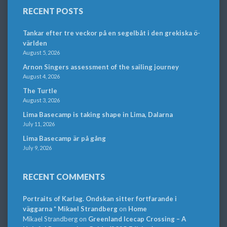
RECENT POSTS
Tankar efter tre veckor på en segelbåt i den grekiska ö-
världen
August 5, 2026
Arnon Singers assessment of the sailing journey
August 4, 2026
The Turtle
August 3, 2026
Lima Basecamp is taking shape in Lima, Dalarna
July 11, 2026
Lima Basecamp är på gång
July 9, 2026
RECENT COMMENTS
Portraits of Karlag. Ondskan sitter fortfarande i
väggarna * Mikael Strandberg
on
Home
Mikael Strandberg
on
Greenland Icecap Crossing – A