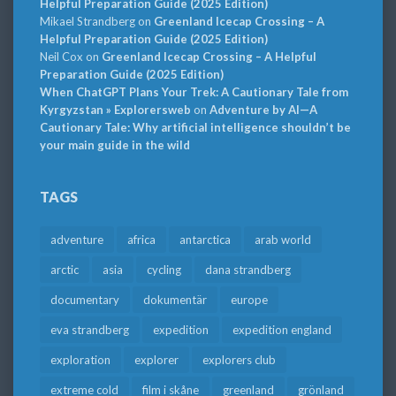
Helpful Preparation Guide (2025 Edition)
Mikael Strandberg
on
Greenland Icecap Crossing – A
Helpful Preparation Guide (2025 Edition)
Neil Cox
on
Greenland Icecap Crossing – A Helpful
Preparation Guide (2025 Edition)
When ChatGPT Plans Your Trek: A Cautionary Tale from
Kyrgyzstan » Explorersweb
on
Adventure by AI—A
Cautionary Tale: Why artificial intelligence shouldn’t be
your main guide in the wild
TAGS
adventure
africa
antarctica
arab world
arctic
asia
cycling
dana strandberg
documentary
dokumentär
europe
eva strandberg
expedition
expedition england
exploration
explorer
explorers club
extreme cold
film i skåne
greenland
grönland