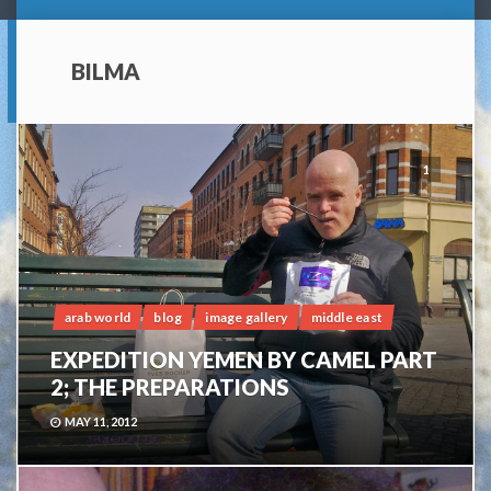
BILMA
1
arab world
blog
image gallery
middle east
EXPEDITION YEMEN BY CAMEL PART
2; THE PREPARATIONS
MAY 11, 2012