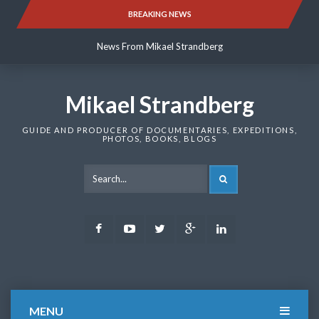
Skip
BREAKING NEWS
News From Mikael Strandberg
to
content
News From Mikael Strandberg
News From Mikael Strandberg
Mikael Strandberg
GUIDE AND PRODUCER OF DOCUMENTARIES, EXPEDITIONS,
PHOTOS, BOOKS, BLOGS
SEARCH
Facebook
Youtube
Twitter
Google
LinkedIn
Plus
MENU