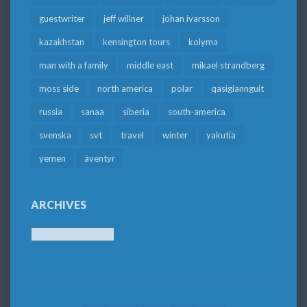
guestwriter
jeff willner
johan ivarsson
kazakhstan
kensington tours
kolyma
man with a family
middle east
mikael strandberg
moss side
north america
polar
qasigiannguit
russia
sanaa
siberia
south-america
svenska
svt
travel
winter
yakutia
yemen
äventyr
ARCHIVES
Archives